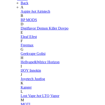
Back
A
Aspire
hot
Airistech
B
BP MODS
D
Digiflavor
Demon Killer
Dovpo
E
Eleaf
Efest
F
Freemax
G
Geekvape
Golisi
H
Hellvape&Wirice
Horizon
I
IJOY
Innokin
J
Joyetech
Justfog
K
Kanger
L
Lost Vape
hot
LTQ Vapor
M
MOTI