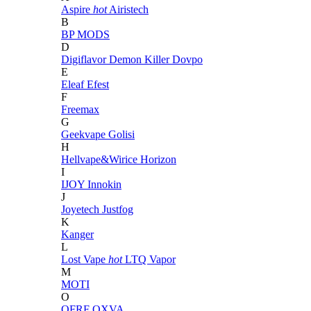
Aspire
hot
Airistech
B
BP MODS
D
Digiflavor
Demon Killer
Dovpo
E
Eleaf
Efest
F
Freemax
G
Geekvape
Golisi
H
Hellvape&Wirice
Horizon
I
IJOY
Innokin
J
Joyetech
Justfog
K
Kanger
L
Lost Vape
hot
LTQ Vapor
M
MOTI
O
OFRF
OXVA