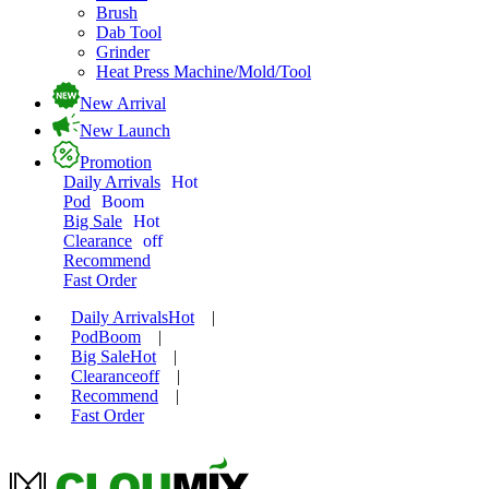
Brush
Dab Tool
Grinder
Heat Press Machine/Mold/Tool
New Arrival
New Launch
Promotion
Daily Arrivals
Hot
Pod
Boom
Big Sale
Hot
Clearance
off
Recommend
Fast Order
Daily Arrivals
Hot
|
Pod
Boom
|
Big Sale
Hot
|
Clearance
off
|
Recommend
|
Fast Order