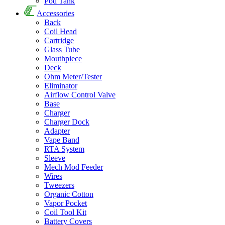
Pod Tank
Accessories
Back
Coil Head
Cartridge
Glass Tube
Mouthpiece
Deck
Ohm Meter/Tester
Eliminator
Airflow Control Valve
Base
Charger
Charger Dock
Adapter
Vape Band
RTA System
Sleeve
Mech Mod Feeder
Wires
Tweezers
Organic Cotton
Vapor Pocket
Coil Tool Kit
Battery Covers