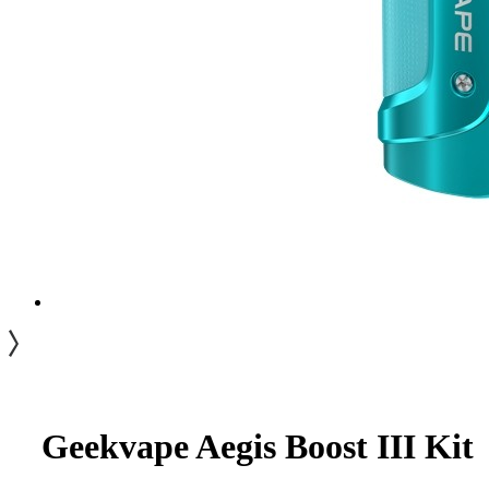
Geekvape Aegis Boost III Kit