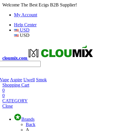
Welcome The Best Ecigs B2B Supplier!
My Account
Help Center
USD
USD
cloumix.com
 Vape
Aspire
Uwell
Smok
Shopping Cart
0
0
CATEGORY
Close
Brands
Back
A