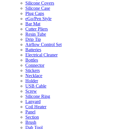
Silicone Covers
Silicone Case
Plug Caps
eGo/Pen Style
Bar Mat
Cutter Pliers
Resin Tube
Drip Tip
Airflow Control Set
Batteries
Electrical Cleaner
Bottles
Connector
Stickers
Necklace
Holder
USB Cable
Screw
Silicone Ring
Lanyard
Coil Heater
Panel
Section
Brush
Dab Tool