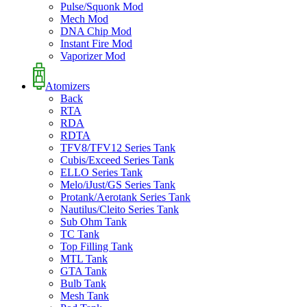
Pulse/Squonk Mod
Mech Mod
DNA Chip Mod
Instant Fire Mod
Vaporizer Mod
Atomizers
Back
RTA
RDA
RDTA
TFV8/TFV12 Series Tank
Cubis/Exceed Series Tank
ELLO Series Tank
Melo/iJust/GS Series Tank
Protank/Aerotank Series Tank
Nautilus/Cleito Series Tank
Sub Ohm Tank
TC Tank
Top Filling Tank
MTL Tank
GTA Tank
Bulb Tank
Mesh Tank