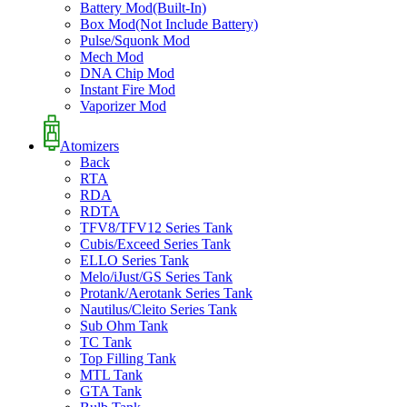
Battery Mod(Built-In)
Box Mod(Not Include Battery)
Pulse/Squonk Mod
Mech Mod
DNA Chip Mod
Instant Fire Mod
Vaporizer Mod
Atomizers
Back
RTA
RDA
RDTA
TFV8/TFV12 Series Tank
Cubis/Exceed Series Tank
ELLO Series Tank
Melo/iJust/GS Series Tank
Protank/Aerotank Series Tank
Nautilus/Cleito Series Tank
Sub Ohm Tank
TC Tank
Top Filling Tank
MTL Tank
GTA Tank