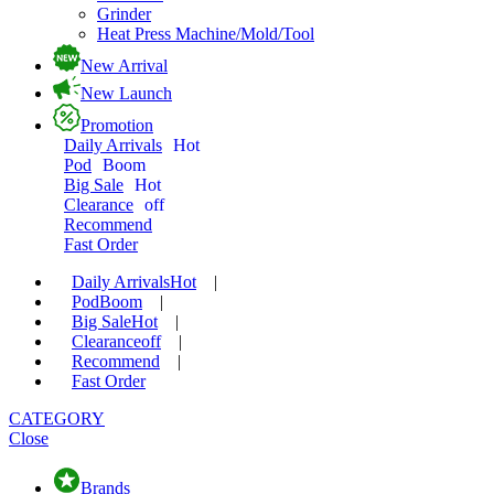
Grinder
Heat Press Machine/Mold/Tool
New Arrival
New Launch
Promotion
Daily Arrivals
Hot
Pod
Boom
Big Sale
Hot
Clearance
off
Recommend
Fast Order
Daily Arrivals
Hot
|
Pod
Boom
|
Big Sale
Hot
|
Clearance
off
|
Recommend
|
Fast Order
CATEGORY
Close
Brands