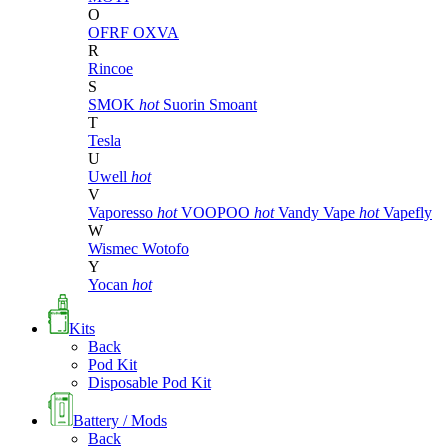
O
OFRF
OXVA
R
Rincoe
S
SMOK
hot
Suorin
Smoant
T
Tesla
U
Uwell
hot
V
Vaporesso
hot
VOOPOO
hot
Vandy Vape
hot
Vapefly
W
Wismec
Wotofo
Y
Yocan
hot
Kits
Back
Pod Kit
Disposable Pod Kit
Battery / Mods
Back