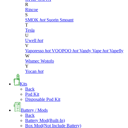
R
Rincoe
S
SMOK
hot
Suorin
Smoant
T
Tesla
U
Uwell
hot
V
Vaporesso
hot
VOOPOO
hot
Vandy Vape
hot
Vapefly
W
Wismec
Wotofo
Y
Yocan
hot
Kits
Back
Pod Kit
Disposable Pod Kit
Battery / Mods
Back
Battery Mod(Built-In)
Box Mod(Not Include Battery)