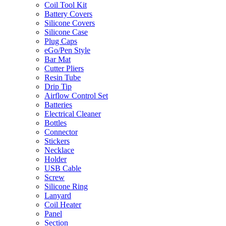
Coil Tool Kit
Battery Covers
Silicone Covers
Silicone Case
Plug Caps
eGo/Pen Style
Bar Mat
Cutter Pliers
Resin Tube
Drip Tip
Airflow Control Set
Batteries
Electrical Cleaner
Bottles
Connector
Stickers
Necklace
Holder
USB Cable
Screw
Silicone Ring
Lanyard
Coil Heater
Panel
Section