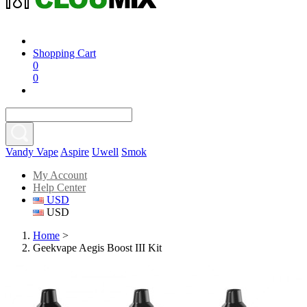
Shopping Cart
0
0
Vandy Vape
Aspire
Uwell
Smok
My Account
Help Center
USD
USD
Home
>
Geekvape Aegis Boost III Kit