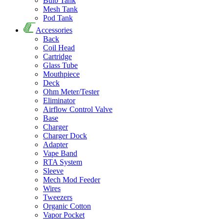
Bulb Tank
Mesh Tank
Pod Tank
Accessories
Back
Coil Head
Cartridge
Glass Tube
Mouthpiece
Deck
Ohm Meter/Tester
Eliminator
Airflow Control Valve
Base
Charger
Charger Dock
Adapter
Vape Band
RTA System
Sleeve
Mech Mod Feeder
Wires
Tweezers
Organic Cotton
Vapor Pocket