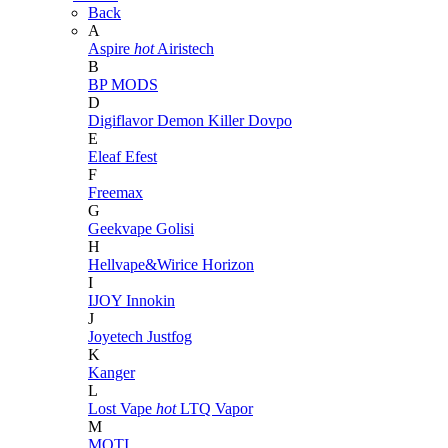
Back
A
Aspire
hot
Airistech
B
BP MODS
D
Digiflavor
Demon Killer
Dovpo
E
Eleaf
Efest
F
Freemax
G
Geekvape
Golisi
H
Hellvape&Wirice
Horizon
I
IJOY
Innokin
J
Joyetech
Justfog
K
Kanger
L
Lost Vape
hot
LTQ Vapor
M
MOTI