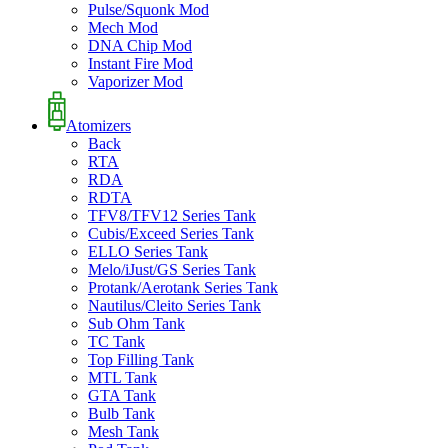
Pulse/Squonk Mod
Mech Mod
DNA Chip Mod
Instant Fire Mod
Vaporizer Mod
Atomizers
Back
RTA
RDA
RDTA
TFV8/TFV12 Series Tank
Cubis/Exceed Series Tank
ELLO Series Tank
Melo/iJust/GS Series Tank
Protank/Aerotank Series Tank
Nautilus/Cleito Series Tank
Sub Ohm Tank
TC Tank
Top Filling Tank
MTL Tank
GTA Tank
Bulb Tank
Mesh Tank