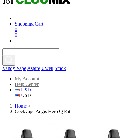
Shopping Cart
0
0
Vandy Vape
Aspire
Uwell
Smok
My Account
Help Center
USD
USD
Home
>
Geekvape Aegis Hero Q Kit