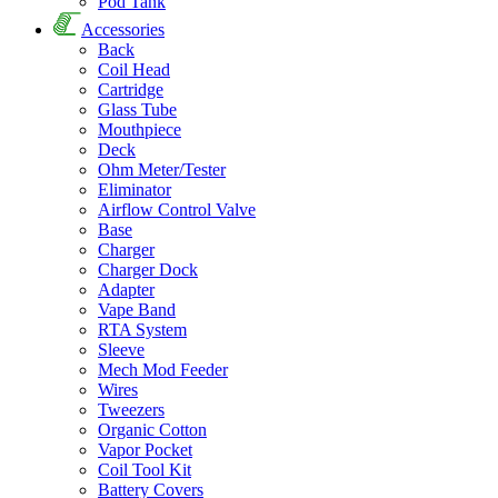
Pod Tank
Accessories
Back
Coil Head
Cartridge
Glass Tube
Mouthpiece
Deck
Ohm Meter/Tester
Eliminator
Airflow Control Valve
Base
Charger
Charger Dock
Adapter
Vape Band
RTA System
Sleeve
Mech Mod Feeder
Wires
Tweezers
Organic Cotton
Vapor Pocket
Coil Tool Kit
Battery Covers