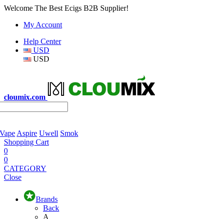
Welcome The Best Ecigs B2B Supplier!
My Account
Help Center
USD
USD
cloumix.com
 Vape
Aspire
Uwell
Smok
Shopping Cart
0
0
CATEGORY
Close
Brands
Back
A