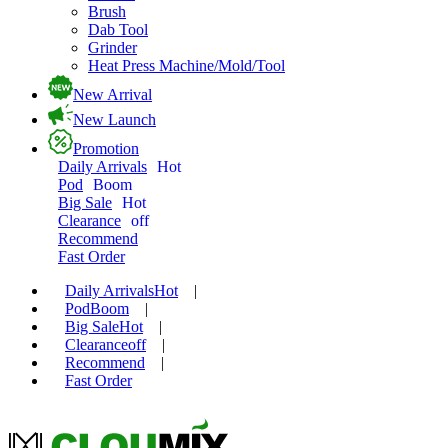
Brush
Dab Tool
Grinder
Heat Press Machine/Mold/Tool
New Arrival
New Launch
Promotion
Daily Arrivals
Hot
Pod
Boom
Big Sale
Hot
Clearance
off
Recommend
Fast Order
Daily Arrivals
Hot
|
Pod
Boom
|
Big Sale
Hot
|
Clearance
off
|
Recommend
|
Fast Order