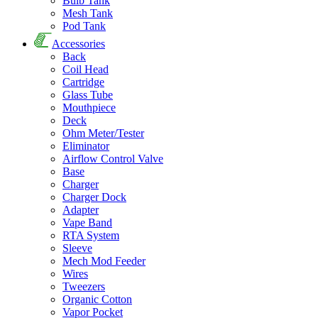
Bulb Tank
Mesh Tank
Pod Tank
Accessories
Back
Coil Head
Cartridge
Glass Tube
Mouthpiece
Deck
Ohm Meter/Tester
Eliminator
Airflow Control Valve
Base
Charger
Charger Dock
Adapter
Vape Band
RTA System
Sleeve
Mech Mod Feeder
Wires
Tweezers
Organic Cotton
Vapor Pocket