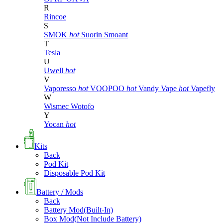
R
Rincoe
S
SMOK
hot
Suorin
Smoant
T
Tesla
U
Uwell
hot
V
Vaporesso
hot
VOOPOO
hot
Vandy Vape
hot
Vapefly
W
Wismec
Wotofo
Y
Yocan
hot
Kits
Back
Pod Kit
Disposable Pod Kit
Battery / Mods
Back
Battery Mod(Built-In)
Box Mod(Not Include Battery)