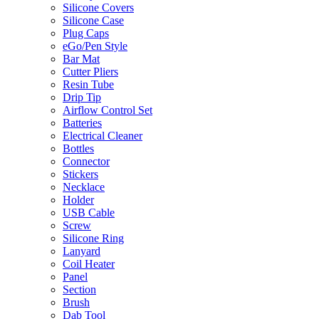
Silicone Covers
Silicone Case
Plug Caps
eGo/Pen Style
Bar Mat
Cutter Pliers
Resin Tube
Drip Tip
Airflow Control Set
Batteries
Electrical Cleaner
Bottles
Connector
Stickers
Necklace
Holder
USB Cable
Screw
Silicone Ring
Lanyard
Coil Heater
Panel
Section
Brush
Dab Tool