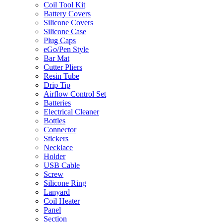
Coil Tool Kit
Battery Covers
Silicone Covers
Silicone Case
Plug Caps
eGo/Pen Style
Bar Mat
Cutter Pliers
Resin Tube
Drip Tip
Airflow Control Set
Batteries
Electrical Cleaner
Bottles
Connector
Stickers
Necklace
Holder
USB Cable
Screw
Silicone Ring
Lanyard
Coil Heater
Panel
Section