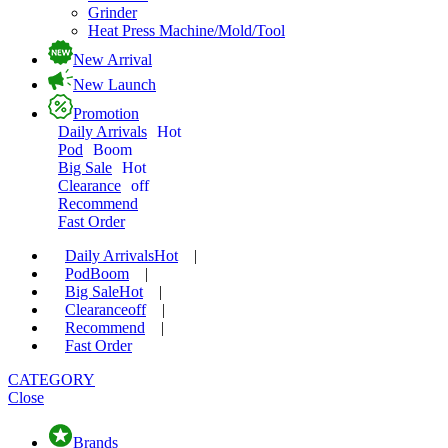
Grinder
Heat Press Machine/Mold/Tool
New Arrival
New Launch
Promotion
Daily Arrivals
Hot
Pod
Boom
Big Sale
Hot
Clearance
off
Recommend
Fast Order
Daily Arrivals
Hot
|
Pod
Boom
|
Big Sale
Hot
|
Clearance
off
|
Recommend
|
Fast Order
CATEGORY
Close
Brands