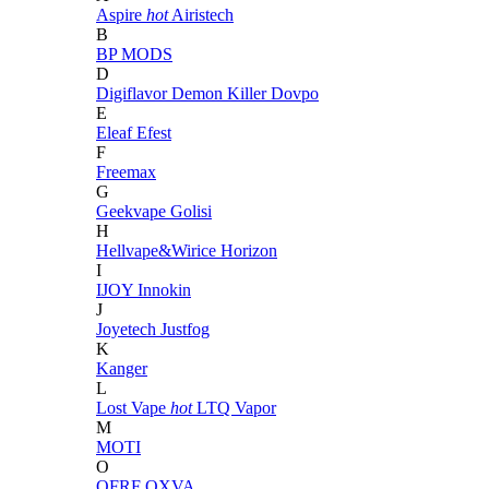
Aspire
hot
Airistech
B
BP MODS
D
Digiflavor
Demon Killer
Dovpo
E
Eleaf
Efest
F
Freemax
G
Geekvape
Golisi
H
Hellvape&Wirice
Horizon
I
IJOY
Innokin
J
Joyetech
Justfog
K
Kanger
L
Lost Vape
hot
LTQ Vapor
M
MOTI
O
OFRF
OXVA