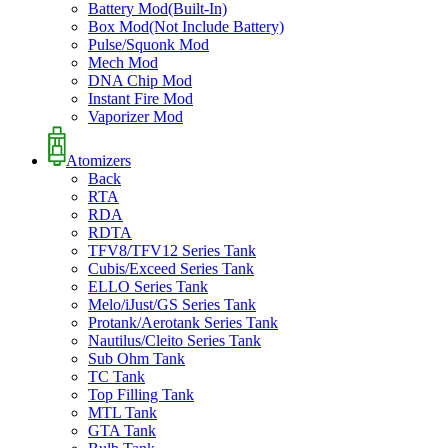
Battery Mod(Built-In)
Box Mod(Not Include Battery)
Pulse/Squonk Mod
Mech Mod
DNA Chip Mod
Instant Fire Mod
Vaporizer Mod
Atomizers
Back
RTA
RDA
RDTA
TFV8/TFV12 Series Tank
Cubis/Exceed Series Tank
ELLO Series Tank
Melo/iJust/GS Series Tank
Protank/Aerotank Series Tank
Nautilus/Cleito Series Tank
Sub Ohm Tank
TC Tank
Top Filling Tank
MTL Tank
GTA Tank