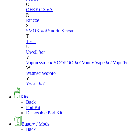
O
OFRF
OXVA
R
Rincoe
S
SMOK
hot
Suorin
Smoant
T
Tesla
U
Uwell
hot
V
Vaporesso
hot
VOOPOO
hot
Vandy Vape
hot
Vapefly
W
Wismec
Wotofo
Y
Yocan
hot
Kits
Back
Pod Kit
Disposable Pod Kit
Battery / Mods
Back