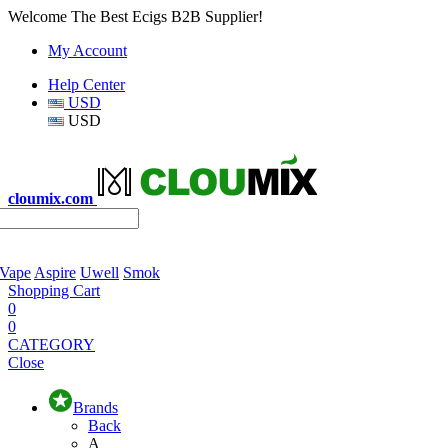
Welcome The Best Ecigs B2B Supplier!
My Account
Help Center
USD
USD
cloumix.com
 Vape
Aspire
Uwell
Smok
Shopping Cart
0
0
CATEGORY
Close
Brands
Back
A