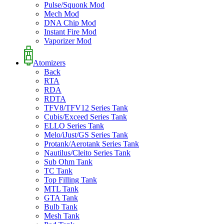
Pulse/Squonk Mod
Mech Mod
DNA Chip Mod
Instant Fire Mod
Vaporizer Mod
Atomizers
Back
RTA
RDA
RDTA
TFV8/TFV12 Series Tank
Cubis/Exceed Series Tank
ELLO Series Tank
Melo/iJust/GS Series Tank
Protank/Aerotank Series Tank
Nautilus/Cleito Series Tank
Sub Ohm Tank
TC Tank
Top Filling Tank
MTL Tank
GTA Tank
Bulb Tank
Mesh Tank