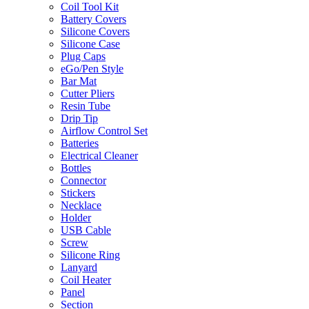
Coil Tool Kit
Battery Covers
Silicone Covers
Silicone Case
Plug Caps
eGo/Pen Style
Bar Mat
Cutter Pliers
Resin Tube
Drip Tip
Airflow Control Set
Batteries
Electrical Cleaner
Bottles
Connector
Stickers
Necklace
Holder
USB Cable
Screw
Silicone Ring
Lanyard
Coil Heater
Panel
Section