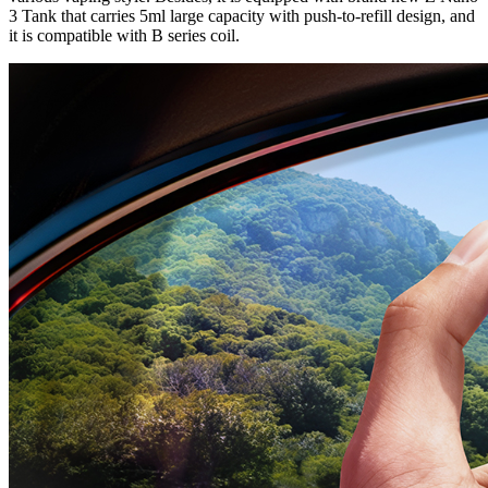
3 Tank that carries 5ml large capacity with push-to-refill design, and
it is compatible with B series coil.