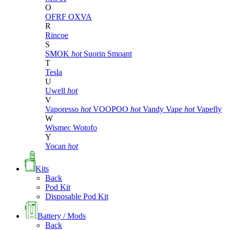
O
OFRF
OXVA
R
Rincoe
S
SMOK
hot
Suorin
Smoant
T
Tesla
U
Uwell
hot
V
Vaporesso
hot
VOOPOO
hot
Vandy Vape
hot
Vapefly
W
Wismec
Wotofo
Y
Yocan
hot
Kits
Back
Pod Kit
Disposable Pod Kit
Battery / Mods
Back