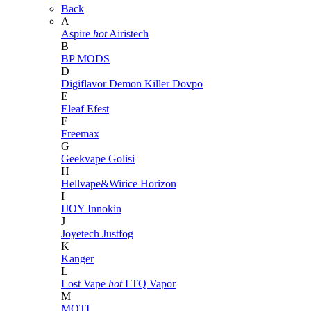
Back
A
Aspire
hot
Airistech
B
BP MODS
D
Digiflavor
Demon Killer
Dovpo
E
Eleaf
Efest
F
Freemax
G
Geekvape
Golisi
H
Hellvape&Wirice
Horizon
I
IJOY
Innokin
J
Joyetech
Justfog
K
Kanger
L
Lost Vape
hot
LTQ Vapor
M
MOTI