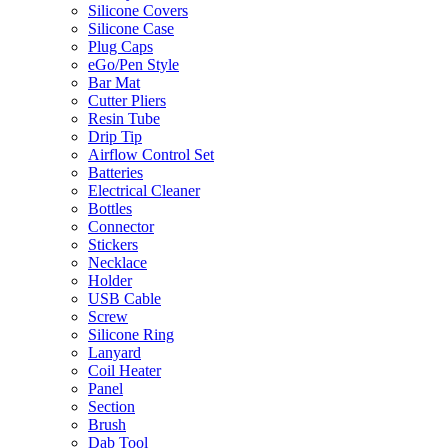
Silicone Covers
Silicone Case
Plug Caps
eGo/Pen Style
Bar Mat
Cutter Pliers
Resin Tube
Drip Tip
Airflow Control Set
Batteries
Electrical Cleaner
Bottles
Connector
Stickers
Necklace
Holder
USB Cable
Screw
Silicone Ring
Lanyard
Coil Heater
Panel
Section
Brush
Dab Tool