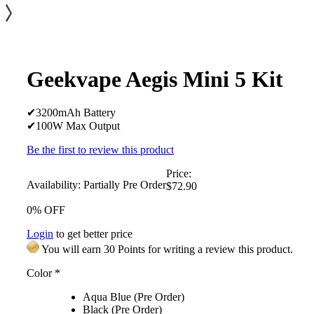
Geekvape Aegis Mini 5 Kit
✔3200mAh Battery
✔100W Max Output
Be the first to review this product
Price:
Availability:
Partially Pre Order
$72.90
0% OFF
Login
to get better price
You will earn 30 Points for writing a review this product.
Color
*
Aqua Blue (Pre Order)
Black (Pre Order)