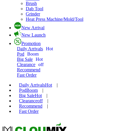
Brush
Dab Tool
Grinder
Heat Press Machine/Mold/Tool
New Arrival
New Launch
Promotion
Daily Arrivals
Hot
Pod
Boom
Big Sale
Hot
Clearance
off
Recommend
Fast Order
Daily Arrivals
Hot
|
Pod
Boom
|
Big Sale
Hot
|
Clearance
off
|
Recommend
|
Fast Order