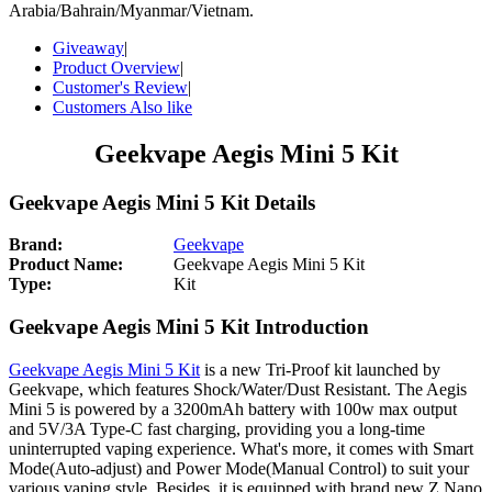
Arabia/Bahrain/Myanmar/Vietnam.
Giveaway
|
Product Overview
|
Customer's Review
|
Customers Also like
Geekvape Aegis Mini 5 Kit
Geekvape Aegis Mini 5 Kit Details
Brand:
Geekvape
Product Name:
Geekvape Aegis Mini 5 Kit
Type:
Kit
Geekvape Aegis Mini 5 Kit Introduction
Geekvape Aegis Mini 5 Kit
is a new Tri-Proof kit launched by
Geekvape, which features Shock/Water/Dust Resistant. The Aegis
Mini 5 is powered by a 3200mAh battery with 100w max output
and 5V/3A Type-C fast charging, providing you a long-time
uninterrupted vaping experience. What's more, it comes with Smart
Mode(Auto-adjust) and Power Mode(Manual Control) to suit your
various vaping style. Besides, it is equipped with brand new Z Nano