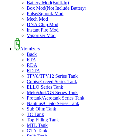
Battery Mod(Built-In)
Box Mod(Not Include Battery)
Pulse/Squonk Mod
Mech Mod
DNA Chip Mod
Instant Fire Mod
Vaporizer Mod
Atomizers
Back
RTA
RDA
RDTA
TFV8/TFV12 Series Tank
Cubis/Exceed Series Tank
ELLO Series Tank
Melo/iJust/GS Series Tank
Protank/Aerotank Series Tank
Nautilus/Cleito Series Tank
Sub Ohm Tank
TC Tank
Top Filling Tank
MTL Tank
GTA Tank