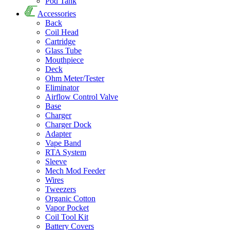
Pod Tank
Accessories
Back
Coil Head
Cartridge
Glass Tube
Mouthpiece
Deck
Ohm Meter/Tester
Eliminator
Airflow Control Valve
Base
Charger
Charger Dock
Adapter
Vape Band
RTA System
Sleeve
Mech Mod Feeder
Wires
Tweezers
Organic Cotton
Vapor Pocket
Coil Tool Kit
Battery Covers