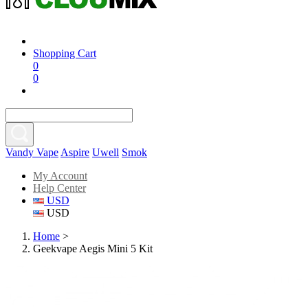
Shopping Cart
0
0
Vandy Vape
Aspire
Uwell
Smok
My Account
Help Center
USD
USD
Home
>
Geekvape Aegis Mini 5 Kit