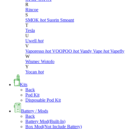
R
Rincoe
S
SMOK
hot
Suorin
Smoant
T
Tesla
U
Uwell
hot
V
Vaporesso
hot
VOOPOO
hot
Vandy Vape
hot
Vapefly
W
Wismec
Wotofo
Y
Yocan
hot
Kits
Back
Pod Kit
Disposable Pod Kit
Battery / Mods
Back
Battery Mod(Built-In)
Box Mod(Not Include Battery)