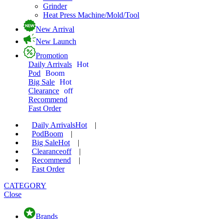
Grinder
Heat Press Machine/Mold/Tool
New Arrival
New Launch
Promotion
Daily Arrivals
Hot
Pod
Boom
Big Sale
Hot
Clearance
off
Recommend
Fast Order
Daily Arrivals
Hot
|
Pod
Boom
|
Big Sale
Hot
|
Clearance
off
|
Recommend
|
Fast Order
CATEGORY
Close
Brands