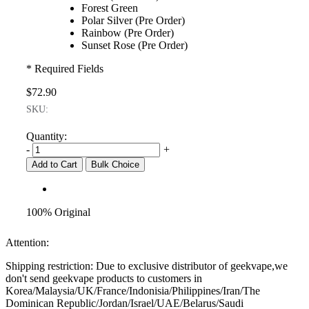
Forest Green
Polar Silver (Pre Order)
Rainbow (Pre Order)
Sunset Rose (Pre Order)
* Required Fields
$72.90
SKU:
Quantity:
-
+
Add to Cart
Bulk Choice
100% Original
Attention:
Shipping restriction: Due to exclusive distributor of geekvape,we
don't send geekvape products to customers in
Korea/Malaysia/UK/France/Indonisia/Philippines/Iran/The
Dominican Republic/Jordan/Israel/UAE/Belarus/Saudi