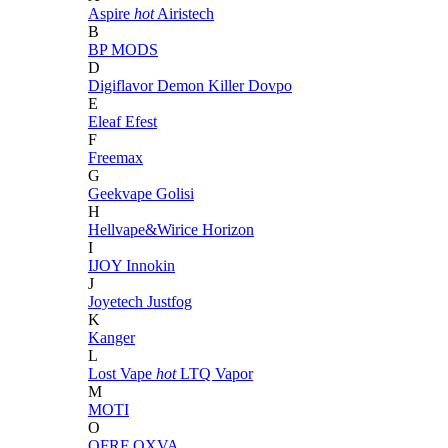
Aspire
hot
Airistech
B
BP MODS
D
Digiflavor
Demon Killer
Dovpo
E
Eleaf
Efest
F
Freemax
G
Geekvape
Golisi
H
Hellvape&Wirice
Horizon
I
IJOY
Innokin
J
Joyetech
Justfog
K
Kanger
L
Lost Vape
hot
LTQ Vapor
M
MOTI
O
OFRF
OXVA