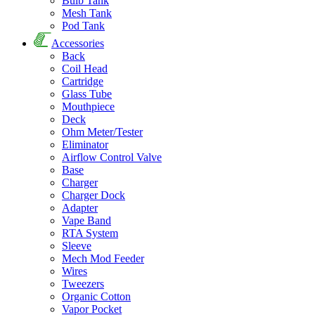
Bulb Tank
Mesh Tank
Pod Tank
Accessories
Back
Coil Head
Cartridge
Glass Tube
Mouthpiece
Deck
Ohm Meter/Tester
Eliminator
Airflow Control Valve
Base
Charger
Charger Dock
Adapter
Vape Band
RTA System
Sleeve
Mech Mod Feeder
Wires
Tweezers
Organic Cotton
Vapor Pocket