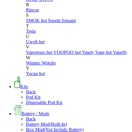
R
Rincoe
S
SMOK
hot
Suorin
Smoant
T
Tesla
U
Uwell
hot
V
Vaporesso
hot
VOOPOO
hot
Vandy Vape
hot
Vapefly
W
Wismec
Wotofo
Y
Yocan
hot
Kits
Back
Pod Kit
Disposable Pod Kit
Battery / Mods
Back
Battery Mod(Built-In)
Box Mod(Not Include Battery)