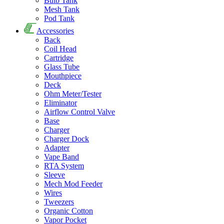
Bulb Tank
Mesh Tank
Pod Tank
Accessories
Back
Coil Head
Cartridge
Glass Tube
Mouthpiece
Deck
Ohm Meter/Tester
Eliminator
Airflow Control Valve
Base
Charger
Charger Dock
Adapter
Vape Band
RTA System
Sleeve
Mech Mod Feeder
Wires
Tweezers
Organic Cotton
Vapor Pocket