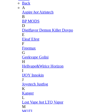
Back
A
Aspire
hot
Airistech
B
BP MODS
D
Digiflavor
Demon Killer
Dovpo
E
Eleaf
Efest
F
Freemax
G
Geekvape
Golisi
H
Hellvape&Wirice
Horizon
I
IJOY
Innokin
J
Joyetech
Justfog
K
Kanger
L
Lost Vape
hot
LTQ Vapor
M
MOTI