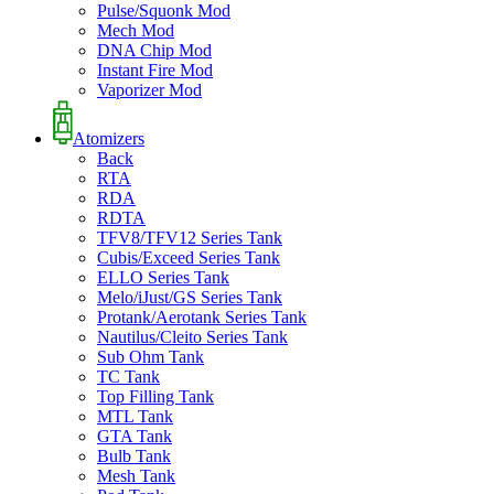
Pulse/Squonk Mod
Mech Mod
DNA Chip Mod
Instant Fire Mod
Vaporizer Mod
Atomizers
Back
RTA
RDA
RDTA
TFV8/TFV12 Series Tank
Cubis/Exceed Series Tank
ELLO Series Tank
Melo/iJust/GS Series Tank
Protank/Aerotank Series Tank
Nautilus/Cleito Series Tank
Sub Ohm Tank
TC Tank
Top Filling Tank
MTL Tank
GTA Tank
Bulb Tank
Mesh Tank