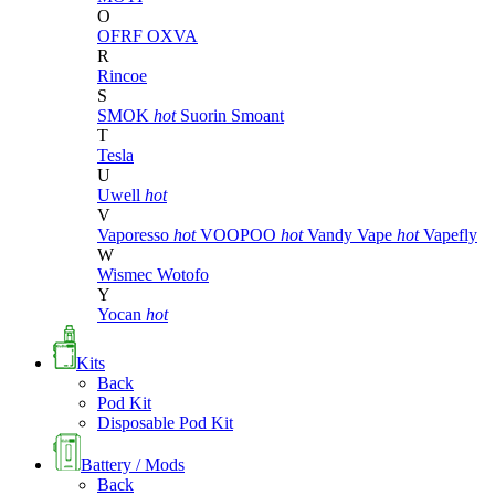
O
OFRF
OXVA
R
Rincoe
S
SMOK
hot
Suorin
Smoant
T
Tesla
U
Uwell
hot
V
Vaporesso
hot
VOOPOO
hot
Vandy Vape
hot
Vapefly
W
Wismec
Wotofo
Y
Yocan
hot
Kits
Back
Pod Kit
Disposable Pod Kit
Battery / Mods
Back