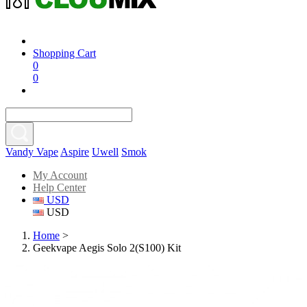
Shopping Cart
0
0
Vandy Vape
Aspire
Uwell
Smok
My Account
Help Center
USD
USD
Home
>
Geekvape Aegis Solo 2(S100) Kit