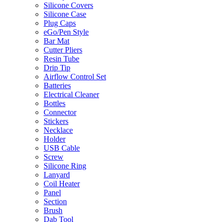
Silicone Covers
Silicone Case
Plug Caps
eGo/Pen Style
Bar Mat
Cutter Pliers
Resin Tube
Drip Tip
Airflow Control Set
Batteries
Electrical Cleaner
Bottles
Connector
Stickers
Necklace
Holder
USB Cable
Screw
Silicone Ring
Lanyard
Coil Heater
Panel
Section
Brush
Dab Tool