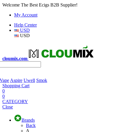
Welcome The Best Ecigs B2B Supplier!
My Account
Help Center
USD
USD
cloumix.com
 Vape
Aspire
Uwell
Smok
Shopping Cart
0
0
CATEGORY
Close
Brands
Back
A