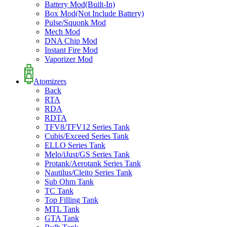
Battery Mod(Built-In)
Box Mod(Not Include Battery)
Pulse/Squonk Mod
Mech Mod
DNA Chip Mod
Instant Fire Mod
Vaporizer Mod
Atomizers
Back
RTA
RDA
RDTA
TFV8/TFV12 Series Tank
Cubis/Exceed Series Tank
ELLO Series Tank
Melo/iJust/GS Series Tank
Protank/Aerotank Series Tank
Nautilus/Cleito Series Tank
Sub Ohm Tank
TC Tank
Top Filling Tank
MTL Tank
GTA Tank