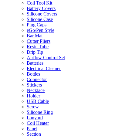
Coil Tool Kit
Battery Covers
Silicone Covers
Silicone Case
Plug Caps
eGo/Pen Style
Bar Mat
Cutter Pliers
Resin Tube
Drip Tip
Airflow Control Set
Batteries
Electrical Cleaner
Bottles
Connector
Stickers
Necklace
Holder
USB Cable
Screw
Silicone Ring
Lanyard
Coil Heater
Panel
Section