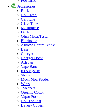
Pod Tank
Accessories
Back
Coil Head
Cartridge
Glass Tube
Mouthpiece
Deck
Ohm Meter/Tester
Eliminator
Airflow Control Valve
Base
Charger
Charger Dock
Adapter
Vape Band
RTA System
Sleeve
Mech Mod Feeder
Wires
Tweezers
Organic Cotton
Vapor Pocket
Coil Tool Kit
Battery Covers