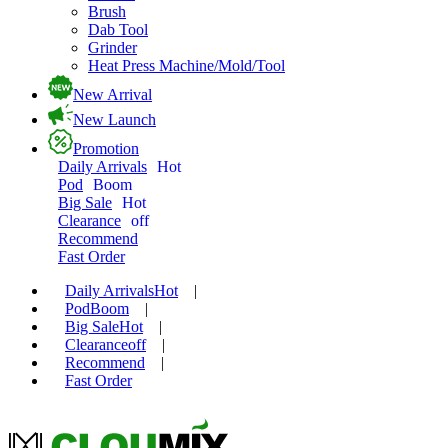
Brush
Dab Tool
Grinder
Heat Press Machine/Mold/Tool
New Arrival
New Launch
Promotion
Daily Arrivals
Hot
Pod
Boom
Big Sale
Hot
Clearance
off
Recommend
Fast Order
Daily Arrivals
Hot
|
Pod
Boom
|
Big Sale
Hot
|
Clearance
off
|
Recommend
|
Fast Order