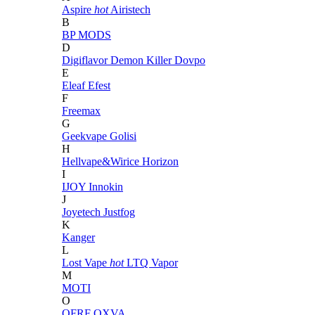
Aspire
hot
Airistech
B
BP MODS
D
Digiflavor
Demon Killer
Dovpo
E
Eleaf
Efest
F
Freemax
G
Geekvape
Golisi
H
Hellvape&Wirice
Horizon
I
IJOY
Innokin
J
Joyetech
Justfog
K
Kanger
L
Lost Vape
hot
LTQ Vapor
M
MOTI
O
OFRF
OXVA