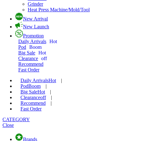
Grinder
Heat Press Machine/Mold/Tool
New Arrival
New Launch
Promotion
Daily Arrivals
Hot
Pod
Boom
Big Sale
Hot
Clearance
off
Recommend
Fast Order
Daily Arrivals
Hot
|
Pod
Boom
|
Big Sale
Hot
|
Clearance
off
|
Recommend
|
Fast Order
CATEGORY
Close
Brands