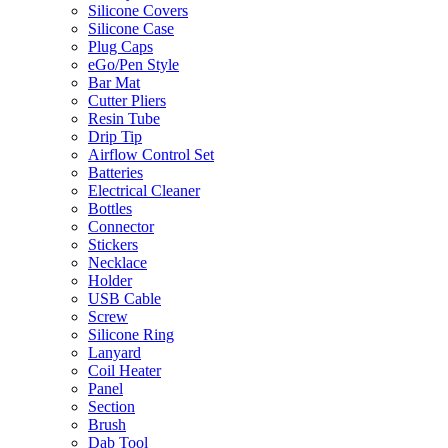
Silicone Covers
Silicone Case
Plug Caps
eGo/Pen Style
Bar Mat
Cutter Pliers
Resin Tube
Drip Tip
Airflow Control Set
Batteries
Electrical Cleaner
Bottles
Connector
Stickers
Necklace
Holder
USB Cable
Screw
Silicone Ring
Lanyard
Coil Heater
Panel
Section
Brush
Dab Tool