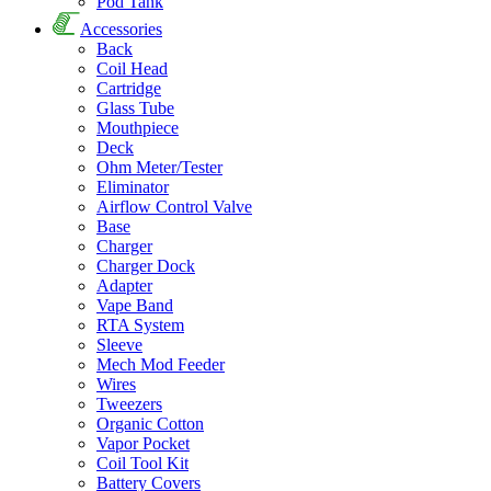
Pod Tank
Accessories
Back
Coil Head
Cartridge
Glass Tube
Mouthpiece
Deck
Ohm Meter/Tester
Eliminator
Airflow Control Valve
Base
Charger
Charger Dock
Adapter
Vape Band
RTA System
Sleeve
Mech Mod Feeder
Wires
Tweezers
Organic Cotton
Vapor Pocket
Coil Tool Kit
Battery Covers