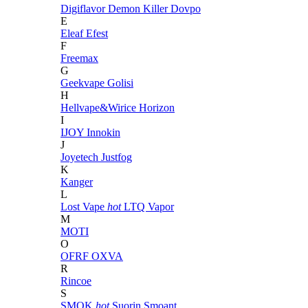
Digiflavor
Demon Killer
Dovpo
E
Eleaf
Efest
F
Freemax
G
Geekvape
Golisi
H
Hellvape&Wirice
Horizon
I
IJOY
Innokin
J
Joyetech
Justfog
K
Kanger
L
Lost Vape
hot
LTQ Vapor
M
MOTI
O
OFRF
OXVA
R
Rincoe
S
SMOK
hot
Suorin
Smoant