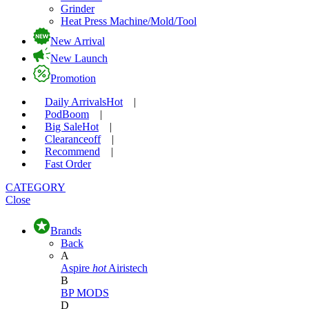
Grinder
Heat Press Machine/Mold/Tool
New Arrival
New Launch
Promotion
Daily Arrivals
Hot
|
Pod
Boom
|
Big Sale
Hot
|
Clearance
off
|
Recommend
|
Fast Order
CATEGORY
Close
Brands
Back
A
Aspire
hot
Airistech
B
BP MODS
D