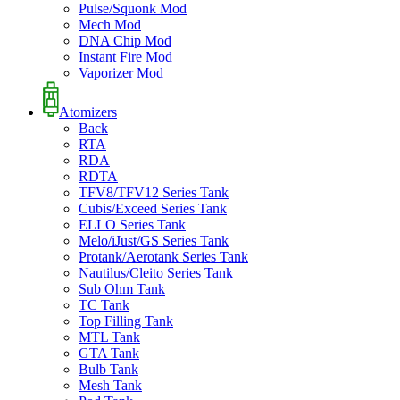
Pulse/Squonk Mod
Mech Mod
DNA Chip Mod
Instant Fire Mod
Vaporizer Mod
Atomizers
Back
RTA
RDA
RDTA
TFV8/TFV12 Series Tank
Cubis/Exceed Series Tank
ELLO Series Tank
Melo/iJust/GS Series Tank
Protank/Aerotank Series Tank
Nautilus/Cleito Series Tank
Sub Ohm Tank
TC Tank
Top Filling Tank
MTL Tank
GTA Tank
Bulb Tank
Mesh Tank