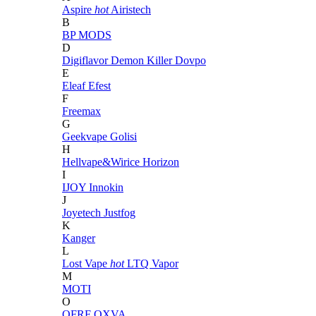
Aspire
hot
Airistech
B
BP MODS
D
Digiflavor
Demon Killer
Dovpo
E
Eleaf
Efest
F
Freemax
G
Geekvape
Golisi
H
Hellvape&Wirice
Horizon
I
IJOY
Innokin
J
Joyetech
Justfog
K
Kanger
L
Lost Vape
hot
LTQ Vapor
M
MOTI
O
OFRF
OXVA