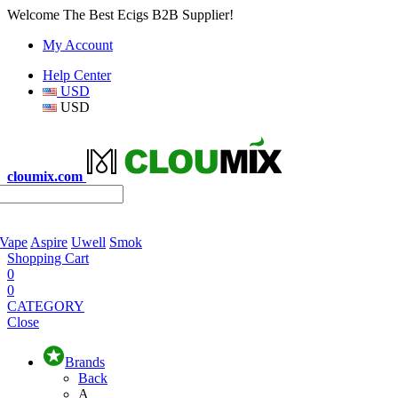
Welcome The Best Ecigs B2B Supplier!
My Account
Help Center
USD
USD
cloumix.com
 Vape
Aspire
Uwell
Smok
Shopping Cart
0
0
CATEGORY
Close
Brands
Back
A