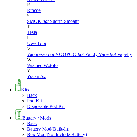
R
Rincoe
S
SMOK
hot
Suorin
Smoant
T
Tesla
U
Uwell
hot
V
Vaporesso
hot
VOOPOO
hot
Vandy Vape
hot
Vapefly
W
Wismec
Wotofo
Y
Yocan
hot
Kits
Back
Pod Kit
Disposable Pod Kit
Battery / Mods
Back
Battery Mod(Built-In)
Box Mod(Not Include Battery)