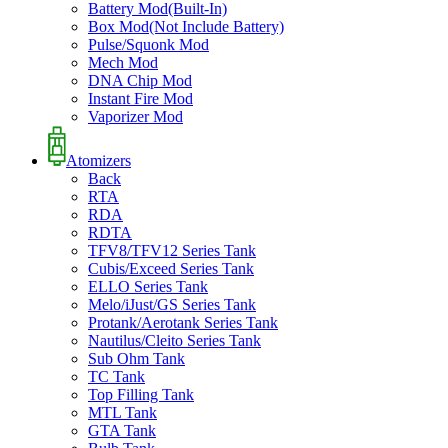
Battery Mod(Built-In)
Box Mod(Not Include Battery)
Pulse/Squonk Mod
Mech Mod
DNA Chip Mod
Instant Fire Mod
Vaporizer Mod
Atomizers
Back
RTA
RDA
RDTA
TFV8/TFV12 Series Tank
Cubis/Exceed Series Tank
ELLO Series Tank
Melo/iJust/GS Series Tank
Protank/Aerotank Series Tank
Nautilus/Cleito Series Tank
Sub Ohm Tank
TC Tank
Top Filling Tank
MTL Tank
GTA Tank