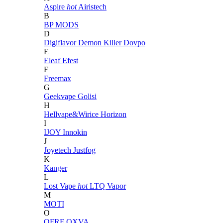
Aspire
hot
Airistech
B
BP MODS
D
Digiflavor
Demon Killer
Dovpo
E
Eleaf
Efest
F
Freemax
G
Geekvape
Golisi
H
Hellvape&Wirice
Horizon
I
IJOY
Innokin
J
Joyetech
Justfog
K
Kanger
L
Lost Vape
hot
LTQ Vapor
M
MOTI
O
OFRF
OXVA