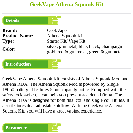
GeekVape Athena Squonk Kit
Details
Brand:
GeekVape
Product Name:
Athena Squonk Kit
Type:
Starter Kit/ Vape Kit
silver, gunmetal, blue, black, champaign
Color:
gold, red & gunmetal, green & gunmetal
Introduction
GeekVape Athena Squonk Kit consists of Athena Squonk Mod and
Athena RDA. The Athena Squonk Mod is powered by SIngle
18650 battery. It features 6.5ml capacity bottle. Equipped with the
safety lock switch, it can help you prevent accidental firing. The
Athena RDA is designed for both dual coil and single coil Builds. It
also features dual adjustable airflow. With the GeekVape Athena
Squonk Kit, you will have a great vaping experience.
Parameter