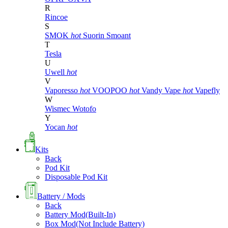
R
Rincoe
S
SMOK
hot
Suorin
Smoant
T
Tesla
U
Uwell
hot
V
Vaporesso
hot
VOOPOO
hot
Vandy Vape
hot
Vapefly
W
Wismec
Wotofo
Y
Yocan
hot
Kits
Back
Pod Kit
Disposable Pod Kit
Battery / Mods
Back
Battery Mod(Built-In)
Box Mod(Not Include Battery)