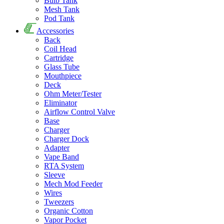
Bulb Tank
Mesh Tank
Pod Tank
Accessories
Back
Coil Head
Cartridge
Glass Tube
Mouthpiece
Deck
Ohm Meter/Tester
Eliminator
Airflow Control Valve
Base
Charger
Charger Dock
Adapter
Vape Band
RTA System
Sleeve
Mech Mod Feeder
Wires
Tweezers
Organic Cotton
Vapor Pocket