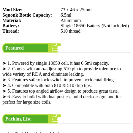
Mod Size:
73 x 46 x 25mm
Squonk Bottle Capacity:
6.5ml
Material:
Aluminum
Battery:
Single 18650 Battery (Not included)
Thread:
510 thread
Featured
➤ 1. Powered by single 18650 cell, it has 6.5ml capacity.
➤ 2. Comes with auto-adjusting 510 pin to provide tolerance to
wide variety of RDA and eliminate leaking.
➤ 3. Features safety lock switch to prevent accidental firing.
➤ 4. Compatible with both 810 & 510 drip tips.
➤ 5. Features top angled airflow design to produce great taste.
➤ 6. Easy to build with dual postless build deck design, and it is
perfect for large size coils.
Packing List