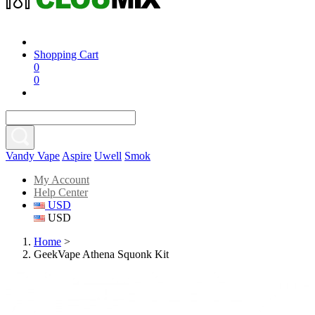
Shopping Cart
0
0
Vandy Vape
Aspire
Uwell
Smok
My Account
Help Center
USD
USD
Home
>
GeekVape Athena Squonk Kit