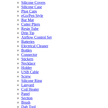
Silicone Covers
Silicone Case
Plug Caps
eGo/Pen Style
Bar Mat
Cutter Pliers
Resin Tube
Drip Tip
Airflow Control Set
Batteries
Electrical Cleaner
Bottles
Connector
Stickers
Necklace
Holder
USB Cable
Screw
Silicone Ring
Lanyard
Coil Heater
Panel
Section
Brush
Dab Tool