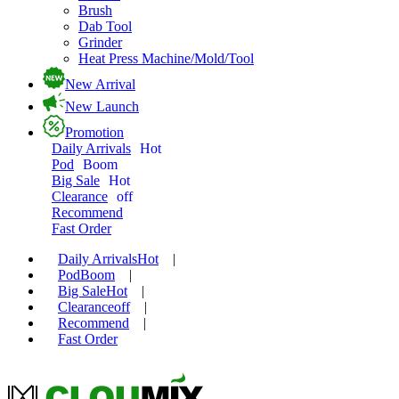
Brush
Dab Tool
Grinder
Heat Press Machine/Mold/Tool
New Arrival
New Launch
Promotion
Daily Arrivals
Hot
Pod
Boom
Big Sale
Hot
Clearance
off
Recommend
Fast Order
Daily Arrivals
Hot
|
Pod
Boom
|
Big Sale
Hot
|
Clearance
off
|
Recommend
|
Fast Order