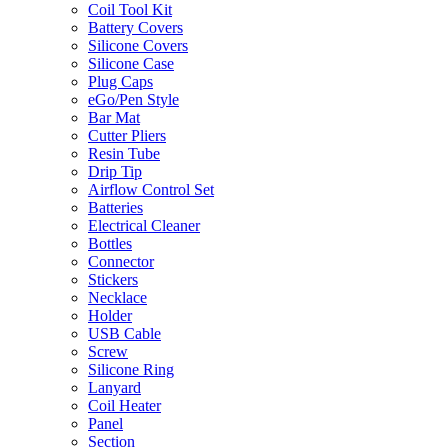
Coil Tool Kit
Battery Covers
Silicone Covers
Silicone Case
Plug Caps
eGo/Pen Style
Bar Mat
Cutter Pliers
Resin Tube
Drip Tip
Airflow Control Set
Batteries
Electrical Cleaner
Bottles
Connector
Stickers
Necklace
Holder
USB Cable
Screw
Silicone Ring
Lanyard
Coil Heater
Panel
Section