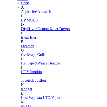
Back
A
Aspire
hot
Airistech
B
BP MODS
D
Digiflavor
Demon Killer
Dovpo
E
Eleaf
Efest
F
Freemax
G
Geekvape
Golisi
H
Hellvape&Wirice
Horizon
I
IJOY
Innokin
J
Joyetech
Justfog
K
Kanger
L
Lost Vape
hot
LTQ Vapor
M
MOTI