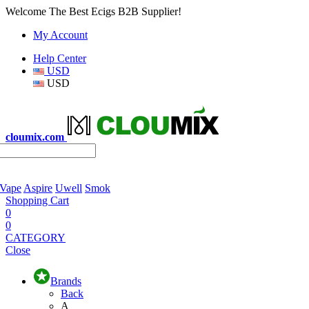
Welcome The Best Ecigs B2B Supplier!
My Account
Help Center
USD
USD
cloumix.com
 Vape
Aspire
Uwell
Smok
Shopping Cart
0
0
CATEGORY
Close
Brands
Back
A