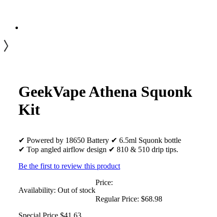
GeekVape Athena Squonk
Kit
✔ Powered by 18650 Battery ✔ 6.5ml Squonk bottle
✔ Top angled airflow design ✔ 810 & 510 drip tips.
Be the first to review this product
Price:
Availability:
Out of stock
Regular Price:
$68.98
Special Price
$41.63