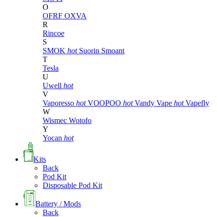
O
OFRF
OXVA
R
Rincoe
S
SMOK
hot
Suorin
Smoant
T
Tesla
U
Uwell
hot
V
Vaporesso
hot
VOOPOO
hot
Vandy Vape
hot
Vapefly
W
Wismec
Wotofo
Y
Yocan
hot
Kits
Back
Pod Kit
Disposable Pod Kit
Battery / Mods
Back