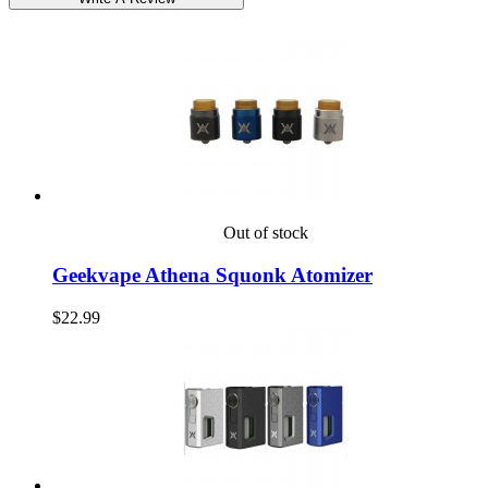
Out of stock
Geekvape Athena Squonk Atomizer
$22.99