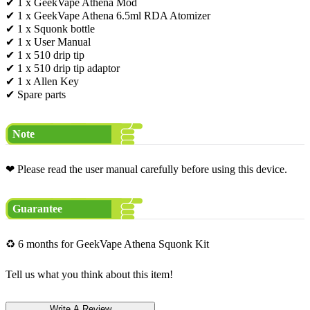
✔ 1 x GeekVape Athena Mod
✔ 1 x GeekVape Athena 6.5ml RDA Atomizer
✔ 1 x Squonk bottle
✔ 1 x User Manual
✔ 1 x 510 drip tip
✔ 1 x 510 drip tip adaptor
✔ 1 x Allen Key
✔ Spare parts
Note
❤ Please read the user manual carefully before using this device.
Guarantee
♻ 6 months for GeekVape Athena Squonk Kit
Tell us what you think about this item!