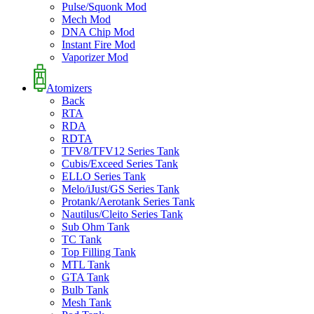
Pulse/Squonk Mod
Mech Mod
DNA Chip Mod
Instant Fire Mod
Vaporizer Mod
Atomizers
Back
RTA
RDA
RDTA
TFV8/TFV12 Series Tank
Cubis/Exceed Series Tank
ELLO Series Tank
Melo/iJust/GS Series Tank
Protank/Aerotank Series Tank
Nautilus/Cleito Series Tank
Sub Ohm Tank
TC Tank
Top Filling Tank
MTL Tank
GTA Tank
Bulb Tank
Mesh Tank