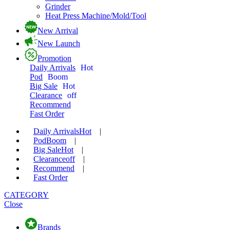
Grinder
Heat Press Machine/Mold/Tool
New Arrival
New Launch
Promotion
Daily Arrivals
Hot
Pod
Boom
Big Sale
Hot
Clearance
off
Recommend
Fast Order
Daily Arrivals
Hot
|
Pod
Boom
|
Big Sale
Hot
|
Clearance
off
|
Recommend
|
Fast Order
CATEGORY
Close
Brands