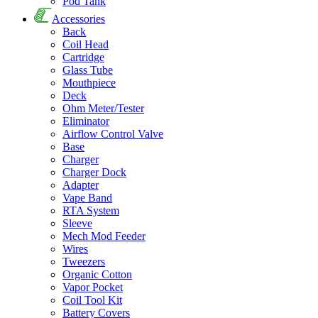
Pod Tank
Accessories
Back
Coil Head
Cartridge
Glass Tube
Mouthpiece
Deck
Ohm Meter/Tester
Eliminator
Airflow Control Valve
Base
Charger
Charger Dock
Adapter
Vape Band
RTA System
Sleeve
Mech Mod Feeder
Wires
Tweezers
Organic Cotton
Vapor Pocket
Coil Tool Kit
Battery Covers