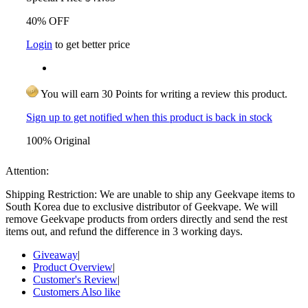
40% OFF
Login
to get better price
You will earn 30 Points for writing a review this product.
Sign up to get notified when this product is back in stock
100% Original
Attention:
Shipping Restriction: We are unable to ship any Geekvape items to
South Korea due to exclusive distributor of Geekvape. We will
remove Geekvape products from orders directly and send the rest
items out, and refund the difference in 3 working days.
Giveaway
|
Product Overview
|
Customer's Review
|
Customers Also like