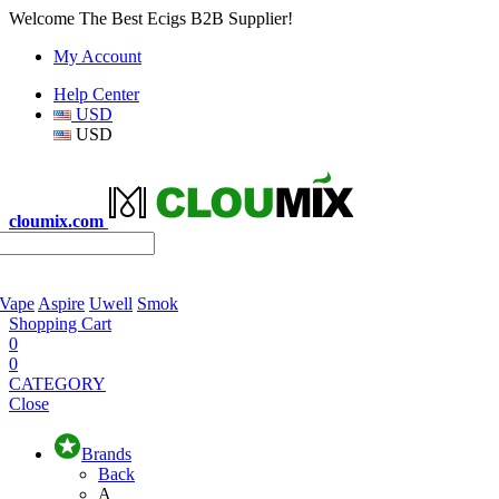
Welcome The Best Ecigs B2B Supplier!
My Account
Help Center
USD
USD
cloumix.com
 Vape
Aspire
Uwell
Smok
Shopping Cart
0
0
CATEGORY
Close
Brands
Back
A