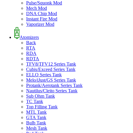
Pulse/Squonk Mod
Mech Mod
DNA Chip Mod
Instant Fire Mod
Vaporizer Mod
Atomizers
Back
RTA
RDA
RDTA
TFV8/TFV12 Series Tank
Cubis/Exceed Series Tank
ELLO Series Tank
Melo/iJust/GS Series Tank
Protank/Aerotank Series Tank
Nautilus/Cleito Series Tank
Sub Ohm Tank
TC Tank
Top Filling Tank
MTL Tank
GTA Tank
Bulb Tank
Mesh Tank