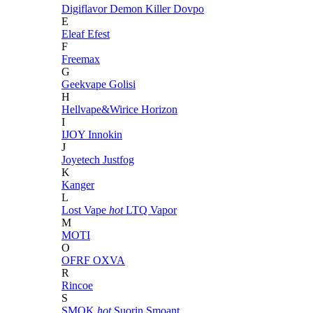
Digiflavor
Demon Killer
Dovpo
E
Eleaf
Efest
F
Freemax
G
Geekvape
Golisi
H
Hellvape&Wirice
Horizon
I
IJOY
Innokin
J
Joyetech
Justfog
K
Kanger
L
Lost Vape
hot
LTQ Vapor
M
MOTI
O
OFRF
OXVA
R
Rincoe
S
SMOK
hot
Suorin
Smoant