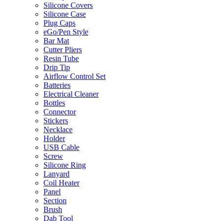
Silicone Covers
Silicone Case
Plug Caps
eGo/Pen Style
Bar Mat
Cutter Pliers
Resin Tube
Drip Tip
Airflow Control Set
Batteries
Electrical Cleaner
Bottles
Connector
Stickers
Necklace
Holder
USB Cable
Screw
Silicone Ring
Lanyard
Coil Heater
Panel
Section
Brush
Dab Tool