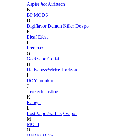
Aspire
hot
Airistech
B
BP MODS
D
Digiflavor
Demon Killer
Dovpo
E
Eleaf
Efest
F
Freemax
G
Geekvape
Golisi
H
Hellvape&Wirice
Horizon
I
IJOY
Innokin
J
Joyetech
Justfog
K
Kanger
L
Lost Vape
hot
LTQ Vapor
M
MOTI
O
OFRF
OXVA