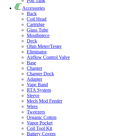
Pod Tank
Accessories
Back
Coil Head
Cartridge
Glass Tube
Mouthpiece
Deck
Ohm Meter/Tester
Eliminator
Airflow Control Valve
Base
Charger
Charger Dock
Adapter
Vape Band
RTA System
Sleeve
Mech Mod Feeder
Wires
Tweezers
Organic Cotton
Vapor Pocket
Coil Tool Kit
Battery Covers