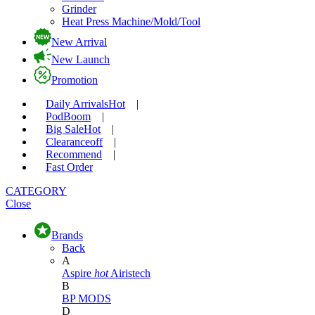
Grinder
Heat Press Machine/Mold/Tool
New Arrival
New Launch
Promotion
Daily Arrivals
Hot
|
Pod
Boom
|
Big Sale
Hot
|
Clearance
off
|
Recommend
|
Fast Order
CATEGORY
Close
Brands
Back
A
Aspire
hot
Airistech
B
BP MODS
D