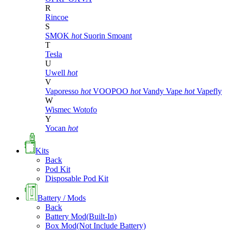
R
Rincoe
S
SMOK
hot
Suorin
Smoant
T
Tesla
U
Uwell
hot
V
Vaporesso
hot
VOOPOO
hot
Vandy Vape
hot
Vapefly
W
Wismec
Wotofo
Y
Yocan
hot
Kits
Back
Pod Kit
Disposable Pod Kit
Battery / Mods
Back
Battery Mod(Built-In)
Box Mod(Not Include Battery)