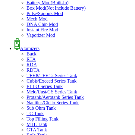
Battery Mod(Built-In)
Box Mod(Not Include Battery)
Pulse/Squonk Mod
Mech Mod
DNA Chip Mod
Instant Fire Mod
Vaporizer Mod
Atomizers
Back
RTA
RDA
RDTA
TFV8/TFV12 Series Tank
Cubis/Exceed Series Tank
ELLO Series Tank
Melo/iJust/GS Series Tank
Protank/Aerotank Series Tank
Nautilus/Cleito Series Tank
Sub Ohm Tank
TC Tank
Top Filling Tank
MTL Tank
GTA Tank