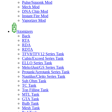
Pulse/Squonk Mod
Mech Mod
DNA Chip Mod
Instant Fire Mod
Vaporizer Mod
Atomizers
Back
RTA
RDA
RDTA
TFV8/TFV12 Series Tank
Cubis/Exceed Series Tank
ELLO Series Tank
Melo/iJust/GS Series Tank
Protank/Aerotank Series Tank
Nautilus/Cleito Series Tank
Sub Ohm Tank
TC Tank
Top Filling Tank
MTL Tank
GTA Tank
Bulb Tank
Mesh Tank