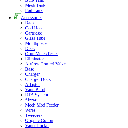
Bulb Tank
Mesh Tank
Pod Tank
Accessories
Back
Coil Head
Cartridge
Glass Tube
Mouthpiece
Deck
Ohm Meter/Tester
Eliminator
Airflow Control Valve
Base
Charger
Charger Dock
Adapter
Vape Band
RTA System
Sleeve
Mech Mod Feeder
Wires
Tweezers
Organic Cotton
Vapor Pocket