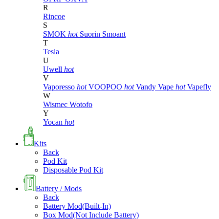
R
Rincoe
S
SMOK
hot
Suorin
Smoant
T
Tesla
U
Uwell
hot
V
Vaporesso
hot
VOOPOO
hot
Vandy Vape
hot
Vapefly
W
Wismec
Wotofo
Y
Yocan
hot
Kits
Back
Pod Kit
Disposable Pod Kit
Battery / Mods
Back
Battery Mod(Built-In)
Box Mod(Not Include Battery)