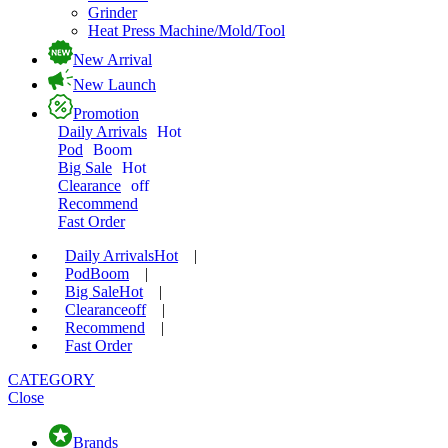
Grinder
Heat Press Machine/Mold/Tool
New Arrival
New Launch
Promotion
Daily Arrivals
Hot
Pod
Boom
Big Sale
Hot
Clearance
off
Recommend
Fast Order
Daily Arrivals
Hot
|
Pod
Boom
|
Big Sale
Hot
|
Clearance
off
|
Recommend
|
Fast Order
CATEGORY
Close
Brands