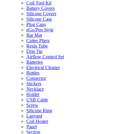
Coil Tool Kit
Battery Covers
Silicone Covers
Silicone Case
Plug Caps
eGo/Pen Style
Bar Mat
Cutter Pliers
Resin Tube
Drip Tip
Airflow Control Set
Batteries
Electrical Cleaner
Bottles
Connector
Stickers
Necklace
Holder
USB Cable
Screw
Silicone Ring
Lanyard
Coil Heater
Panel
Section