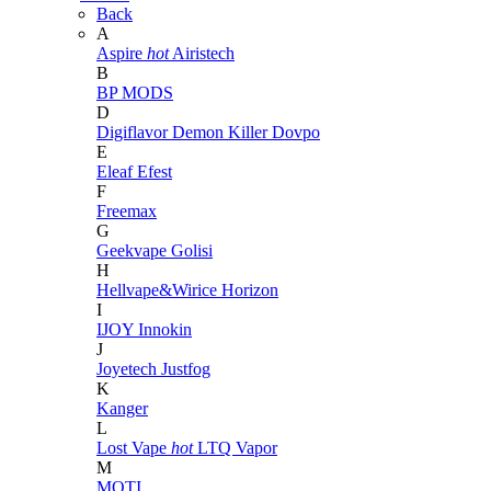
Back
A
Aspire
hot
Airistech
B
BP MODS
D
Digiflavor
Demon Killer
Dovpo
E
Eleaf
Efest
F
Freemax
G
Geekvape
Golisi
H
Hellvape&Wirice
Horizon
I
IJOY
Innokin
J
Joyetech
Justfog
K
Kanger
L
Lost Vape
hot
LTQ Vapor
M
MOTI