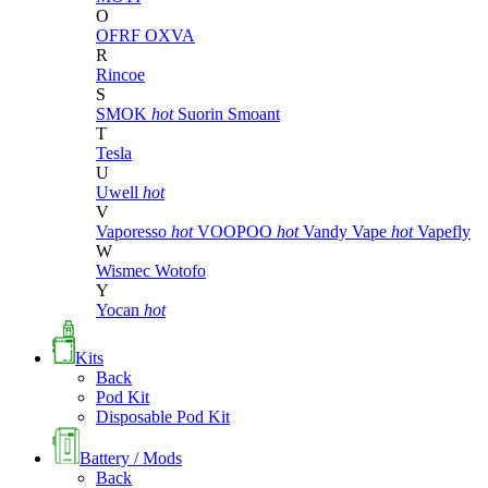
O
OFRF
OXVA
R
Rincoe
S
SMOK
hot
Suorin
Smoant
T
Tesla
U
Uwell
hot
V
Vaporesso
hot
VOOPOO
hot
Vandy Vape
hot
Vapefly
W
Wismec
Wotofo
Y
Yocan
hot
Kits
Back
Pod Kit
Disposable Pod Kit
Battery / Mods
Back