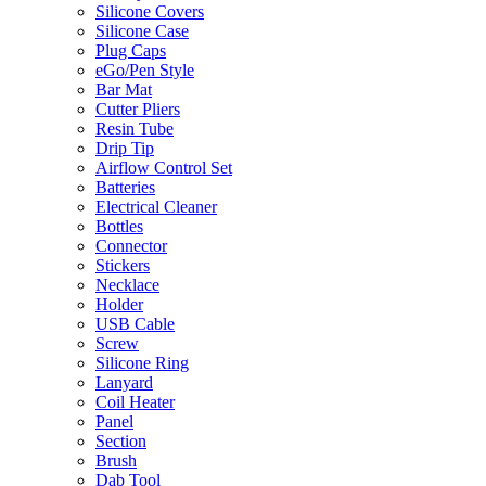
Silicone Covers
Silicone Case
Plug Caps
eGo/Pen Style
Bar Mat
Cutter Pliers
Resin Tube
Drip Tip
Airflow Control Set
Batteries
Electrical Cleaner
Bottles
Connector
Stickers
Necklace
Holder
USB Cable
Screw
Silicone Ring
Lanyard
Coil Heater
Panel
Section
Brush
Dab Tool