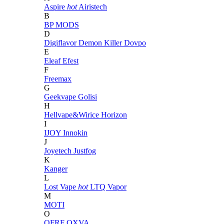
Aspire
hot
Airistech
B
BP MODS
D
Digiflavor
Demon Killer
Dovpo
E
Eleaf
Efest
F
Freemax
G
Geekvape
Golisi
H
Hellvape&Wirice
Horizon
I
IJOY
Innokin
J
Joyetech
Justfog
K
Kanger
L
Lost Vape
hot
LTQ Vapor
M
MOTI
O
OFRF
OXVA