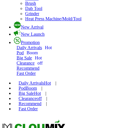
Brush
Dab Tool
Grinder
Heat Press Machine/Mold/Tool
New Arrival
New Launch
Promotion
Daily Arrivals
Hot
Pod
Boom
Big Sale
Hot
Clearance
off
Recommend
Fast Order
Daily Arrivals
Hot
|
Pod
Boom
|
Big Sale
Hot
|
Clearance
off
|
Recommend
|
Fast Order