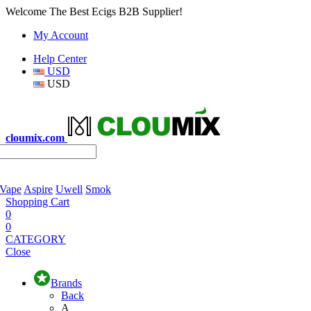
Welcome The Best Ecigs B2B Supplier!
My Account
Help Center
USD
USD
cloumix.com
 Vape
Aspire
Uwell
Smok
Shopping Cart
0
0
CATEGORY
Close
Brands
Back
A