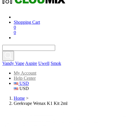
Shopping Cart
0
0
Vandy Vape
Aspire
Uwell
Smok
My Account
Help Center
USD
USD
Home
>
Geekvape Wenax K1 Kit 2ml