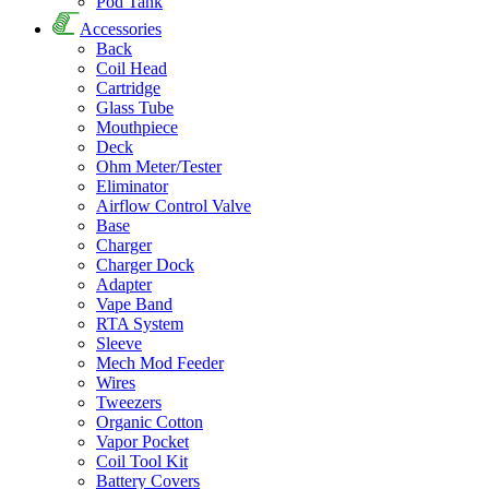
Pod Tank
Accessories
Back
Coil Head
Cartridge
Glass Tube
Mouthpiece
Deck
Ohm Meter/Tester
Eliminator
Airflow Control Valve
Base
Charger
Charger Dock
Adapter
Vape Band
RTA System
Sleeve
Mech Mod Feeder
Wires
Tweezers
Organic Cotton
Vapor Pocket
Coil Tool Kit
Battery Covers