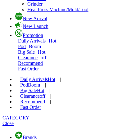
Grinder
Heat Press Machine/Mold/Tool
New Arrival
New Launch
Promotion
Daily Arrivals
Hot
Pod
Boom
Big Sale
Hot
Clearance
off
Recommend
Fast Order
Daily Arrivals
Hot
|
Pod
Boom
|
Big Sale
Hot
|
Clearance
off
|
Recommend
|
Fast Order
CATEGORY
Close
Brands