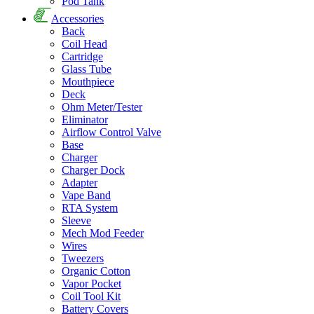
Pod Tank
Accessories
Back
Coil Head
Cartridge
Glass Tube
Mouthpiece
Deck
Ohm Meter/Tester
Eliminator
Airflow Control Valve
Base
Charger
Charger Dock
Adapter
Vape Band
RTA System
Sleeve
Mech Mod Feeder
Wires
Tweezers
Organic Cotton
Vapor Pocket
Coil Tool Kit
Battery Covers