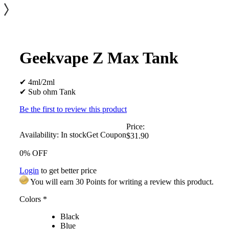
Geekvape Z Max Tank
✔ 4ml/2ml
✔ Sub ohm Tank
Be the first to review this product
Price:
Availability:
In stock
Get Coupon
$31.90
0% OFF
Login
to get better price
You will earn 30 Points for writing a review this product.
Colors
*
Black
Blue