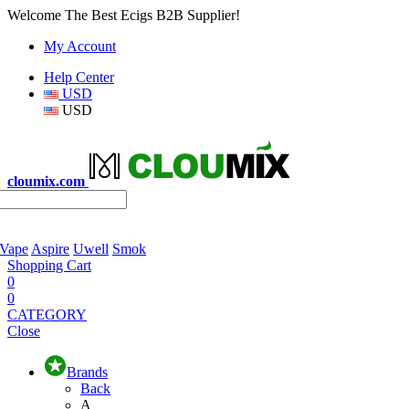
Welcome The Best Ecigs B2B Supplier!
My Account
Help Center
USD
USD
cloumix.com
 Vape
Aspire
Uwell
Smok
Shopping Cart
0
0
CATEGORY
Close
Brands
Back
A