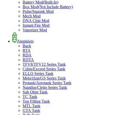
Battery Mod(Built-In)
Box Mod(Not Include Battery)
Pulse/Squonk Mod
Mech Mod
DNA Chip Mod
Instant Fire Mod
Vaporizer Mod
Atomizers
Back
RTA
RDA
RDTA
TFV8/TFV12 Series Tank
Cubis/Exceed Series Tank
ELLO Series Tank
Melo/iJust/GS Series Tank
Protank/Aerotank Series Tank
Nautilus/Cleito Series Tank
Sub Ohm Tank
TC Tank
Top Filling Tank
MTL Tank
GTA Tank