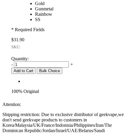
Gold
Gunmetal
Rainbow
SS
* Required Fields
$31.90
SKU:
Quantity:
-
+
Add to Cart
Bulk Choice
100% Original
Attention:
Shipping restriction: Due to exclusive distributor of geekvape,we
don't send geekvape products to customers in
Korea/Malaysia/UK/France/Indonisia/Philippines/Iran/The
Dominican Republic/Jordan/Israel/UAE/Belarus/Saudi