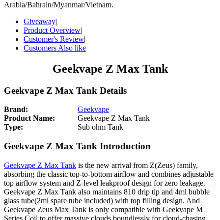
Arabia/Bahrain/Myanmar/Vietnam.
Giveaway
|
Product Overview
|
Customer's Review
|
Customers Also like
Geekvape Z Max Tank
Geekvape Z Max Tank Details
Brand:
Geekvape
Product Name:
Geekvape Z Max Tank
Type:
Sub ohm Tank
Geekvape Z Max Tank Introduction
Geekvape Z Max Tank
is the new arrival from Z(Zeus) family,
absorbing the classic top-to-bottom airflow and combines adjustable
top airflow system and Z-level leakproof design for zero leakage.
Geekvape Z Max Tank also maintains 810 drip tip and 4ml bubble
glass tube(2ml spare tube included) with top filling design. And
Geekvape Zeus Max Tank is only compatible with Geekvape M
Series Coil to offer massive clouds boundlessly for cloud-chasing