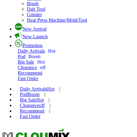
Brush
Dab Tool
Grinder
Heat Press Machine/Mold/Tool
New Arrival
New Launch
Promotion
Daily Arrivals
Hot
Pod
Boom
Big Sale
Hot
Clearance
off
Recommend
Fast Order
Daily Arrivals
Hot
|
Pod
Boom
|
Big Sale
Hot
|
Clearance
off
|
Recommend
|
Fast Order