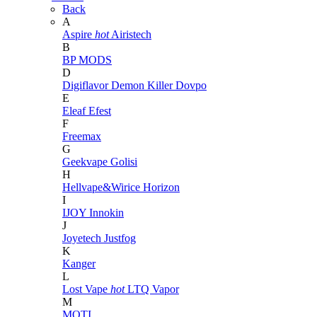
Back
A
Aspire
hot
Airistech
B
BP MODS
D
Digiflavor
Demon Killer
Dovpo
E
Eleaf
Efest
F
Freemax
G
Geekvape
Golisi
H
Hellvape&Wirice
Horizon
I
IJOY
Innokin
J
Joyetech
Justfog
K
Kanger
L
Lost Vape
hot
LTQ Vapor
M
MOTI