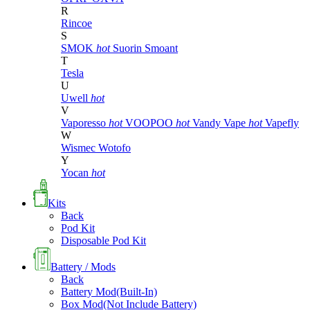
R
Rincoe
S
SMOK
hot
Suorin
Smoant
T
Tesla
U
Uwell
hot
V
Vaporesso
hot
VOOPOO
hot
Vandy Vape
hot
Vapefly
W
Wismec
Wotofo
Y
Yocan
hot
Kits
Back
Pod Kit
Disposable Pod Kit
Battery / Mods
Back
Battery Mod(Built-In)
Box Mod(Not Include Battery)