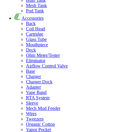
Bulb Tank
Mesh Tank
Pod Tank
Accessories
Back
Coil Head
Cartridge
Glass Tube
Mouthpiece
Deck
Ohm Meter/Tester
Eliminator
Airflow Control Valve
Base
Charger
Charger Dock
Adapter
Vape Band
RTA System
Sleeve
Mech Mod Feeder
Wires
Tweezers
Organic Cotton
Vapor Pocket