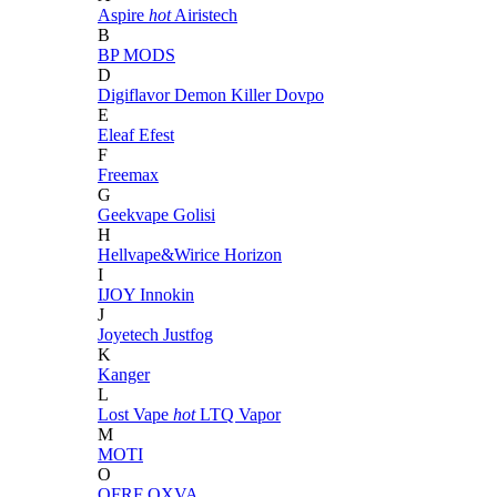
Aspire
hot
Airistech
B
BP MODS
D
Digiflavor
Demon Killer
Dovpo
E
Eleaf
Efest
F
Freemax
G
Geekvape
Golisi
H
Hellvape&Wirice
Horizon
I
IJOY
Innokin
J
Joyetech
Justfog
K
Kanger
L
Lost Vape
hot
LTQ Vapor
M
MOTI
O
OFRF
OXVA