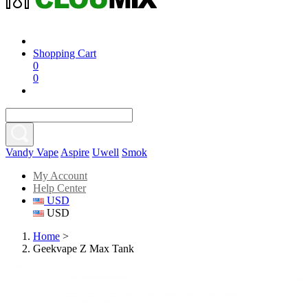
Shopping Cart
0
0
Vandy Vape
Aspire
Uwell
Smok
My Account
Help Center
USD
USD
Home
>
Geekvape Z Max Tank