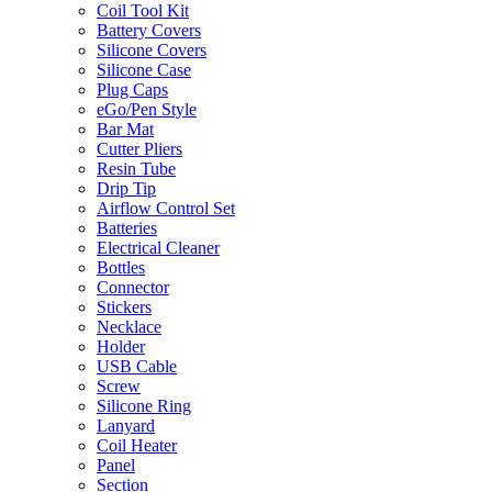
Coil Tool Kit
Battery Covers
Silicone Covers
Silicone Case
Plug Caps
eGo/Pen Style
Bar Mat
Cutter Pliers
Resin Tube
Drip Tip
Airflow Control Set
Batteries
Electrical Cleaner
Bottles
Connector
Stickers
Necklace
Holder
USB Cable
Screw
Silicone Ring
Lanyard
Coil Heater
Panel
Section