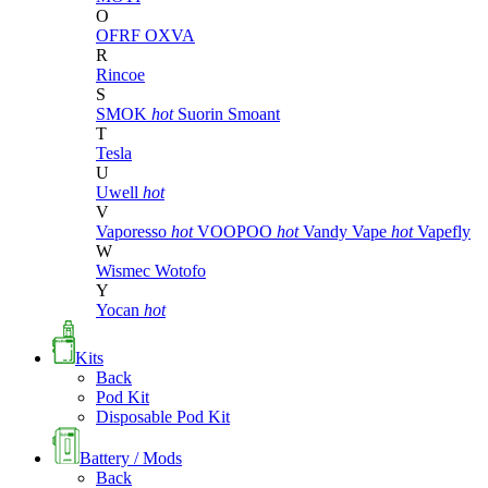
O
OFRF
OXVA
R
Rincoe
S
SMOK
hot
Suorin
Smoant
T
Tesla
U
Uwell
hot
V
Vaporesso
hot
VOOPOO
hot
Vandy Vape
hot
Vapefly
W
Wismec
Wotofo
Y
Yocan
hot
Kits
Back
Pod Kit
Disposable Pod Kit
Battery / Mods
Back