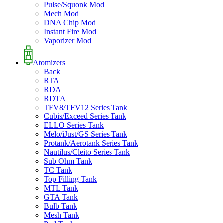
Pulse/Squonk Mod
Mech Mod
DNA Chip Mod
Instant Fire Mod
Vaporizer Mod
Atomizers
Back
RTA
RDA
RDTA
TFV8/TFV12 Series Tank
Cubis/Exceed Series Tank
ELLO Series Tank
Melo/iJust/GS Series Tank
Protank/Aerotank Series Tank
Nautilus/Cleito Series Tank
Sub Ohm Tank
TC Tank
Top Filling Tank
MTL Tank
GTA Tank
Bulb Tank
Mesh Tank