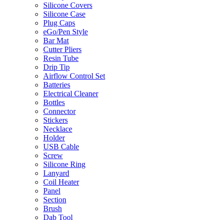
Silicone Covers
Silicone Case
Plug Caps
eGo/Pen Style
Bar Mat
Cutter Pliers
Resin Tube
Drip Tip
Airflow Control Set
Batteries
Electrical Cleaner
Bottles
Connector
Stickers
Necklace
Holder
USB Cable
Screw
Silicone Ring
Lanyard
Coil Heater
Panel
Section
Brush
Dab Tool