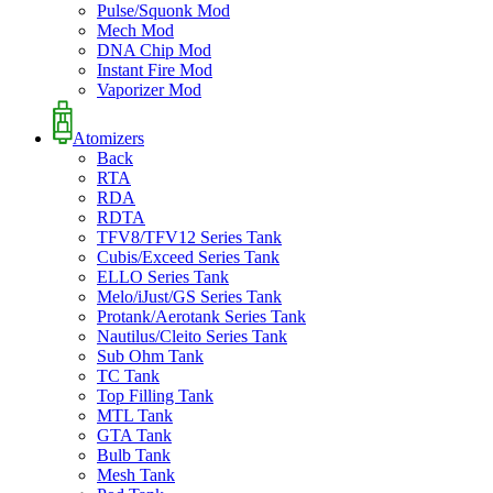
Pulse/Squonk Mod
Mech Mod
DNA Chip Mod
Instant Fire Mod
Vaporizer Mod
Atomizers
Back
RTA
RDA
RDTA
TFV8/TFV12 Series Tank
Cubis/Exceed Series Tank
ELLO Series Tank
Melo/iJust/GS Series Tank
Protank/Aerotank Series Tank
Nautilus/Cleito Series Tank
Sub Ohm Tank
TC Tank
Top Filling Tank
MTL Tank
GTA Tank
Bulb Tank
Mesh Tank