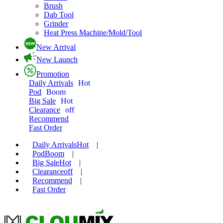
Brush
Dab Tool
Grinder
Heat Press Machine/Mold/Tool
New Arrival
New Launch
Promotion
Daily Arrivals
Hot
Pod
Boom
Big Sale
Hot
Clearance
off
Recommend
Fast Order
Daily Arrivals
Hot
|
Pod
Boom
|
Big Sale
Hot
|
Clearance
off
|
Recommend
|
Fast Order