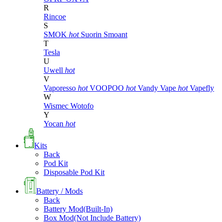
R
Rincoe
S
SMOK
hot
Suorin
Smoant
T
Tesla
U
Uwell
hot
V
Vaporesso
hot
VOOPOO
hot
Vandy Vape
hot
Vapefly
W
Wismec
Wotofo
Y
Yocan
hot
Kits
Back
Pod Kit
Disposable Pod Kit
Battery / Mods
Back
Battery Mod(Built-In)
Box Mod(Not Include Battery)