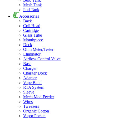
Bulb Tank
Mesh Tank
Pod Tank
Accessories
Back
Coil Head
Cartridge
Glass Tube
Mouthpiece
Deck
Ohm Meter/Tester
Eliminator
Airflow Control Valve
Base
Charger
Charger Dock
Adapter
Vape Band
RTA System
Sleeve
Mech Mod Feeder
Wires
Tweezers
Organic Cotton
Vapor Pocket