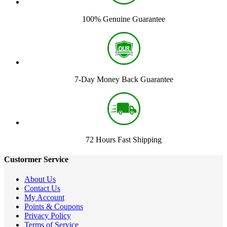
100% Genuine Guarantee
7-Day Money Back Guarantee
72 Hours Fast Shipping
Custormer Service
About Us
Contact Us
My Account
Points & Coupons
Privacy Policy
Terms of Service