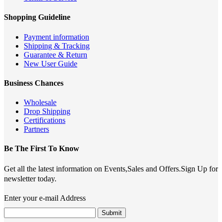
Shopping Guideline
Payment information
Shipping & Tracking
Guarantee & Return
New User Guide
Business Chances
Wholesale
Drop Shipping
Certifications
Partners
Be The First To Know
Get all the latest information on Events,Sales and Offers.Sign Up for
newsletter today.
Enter your e-mail Address
Submit