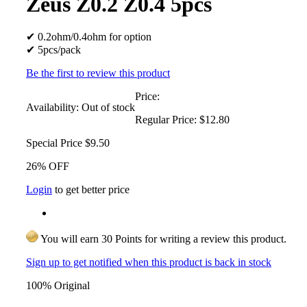
Zeus Z0.2 Z0.4 5pcs
✔ 0.2ohm/0.4ohm for option
✔ 5pcs/pack
Be the first to review this product
Price:
Availability:
Out of stock
Regular Price:
$12.80
Special Price
$9.50
26% OFF
Login
to get better price
You will earn 30 Points for writing a review this product.
Sign up to get notified when this product is back in stock
100% Original