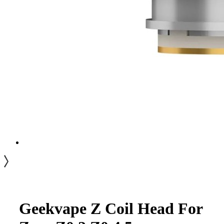
Geekvape Z Coil Head For