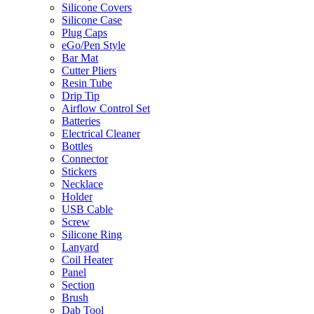
Silicone Covers
Silicone Case
Plug Caps
eGo/Pen Style
Bar Mat
Cutter Pliers
Resin Tube
Drip Tip
Airflow Control Set
Batteries
Electrical Cleaner
Bottles
Connector
Stickers
Necklace
Holder
USB Cable
Screw
Silicone Ring
Lanyard
Coil Heater
Panel
Section
Brush
Dab Tool