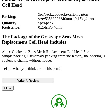
Coil Head
5pc/pack,200packs/carton,carton
Packing:
size:535*322*240mm,10.15kg/carton
Quantity:
5pcs/pack
Resistance:
0.2ohm/0.4ohm
The Package of the Geekvape Zeus Mesh
Replacement Coil Head Includes
✔ 1 x Geekvape Zeus Mesh Replacement Coil Head 5pcs
Simple packing. Customary packing from the factory, the packing is
subject to change without notice.
Tell us what you think about this item!
Close