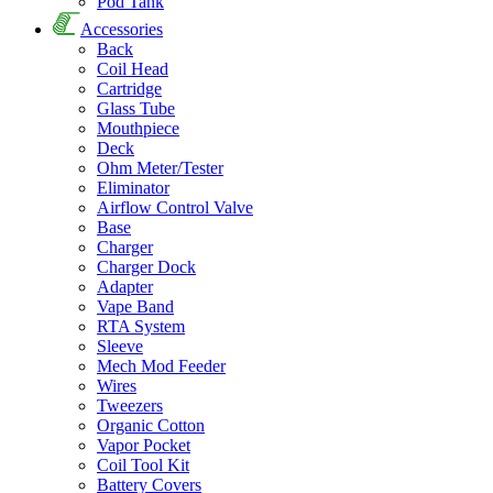
Pod Tank
Accessories
Back
Coil Head
Cartridge
Glass Tube
Mouthpiece
Deck
Ohm Meter/Tester
Eliminator
Airflow Control Valve
Base
Charger
Charger Dock
Adapter
Vape Band
RTA System
Sleeve
Mech Mod Feeder
Wires
Tweezers
Organic Cotton
Vapor Pocket
Coil Tool Kit
Battery Covers