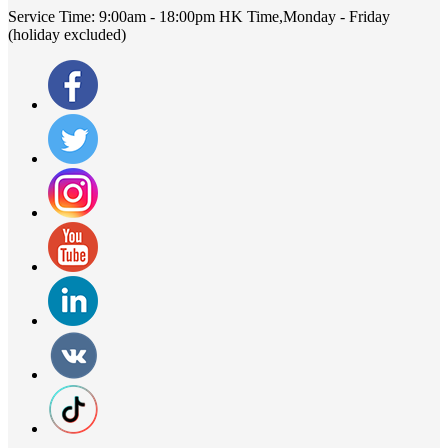
Service Time:
9:00am - 18:00pm HK Time,Monday - Friday
(holiday excluded)