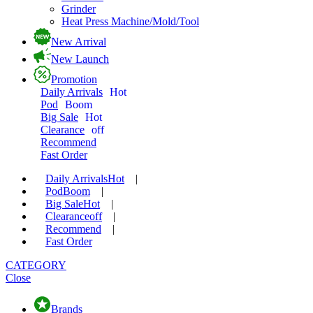
Grinder
Heat Press Machine/Mold/Tool
New Arrival
New Launch
Promotion
Daily Arrivals
Hot
Pod
Boom
Big Sale
Hot
Clearance
off
Recommend
Fast Order
Daily Arrivals
Hot
|
Pod
Boom
|
Big Sale
Hot
|
Clearance
off
|
Recommend
|
Fast Order
CATEGORY
Close
Brands