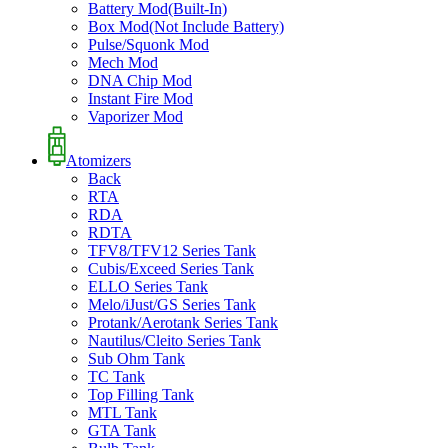
Battery Mod(Built-In)
Box Mod(Not Include Battery)
Pulse/Squonk Mod
Mech Mod
DNA Chip Mod
Instant Fire Mod
Vaporizer Mod
Atomizers
Back
RTA
RDA
RDTA
TFV8/TFV12 Series Tank
Cubis/Exceed Series Tank
ELLO Series Tank
Melo/iJust/GS Series Tank
Protank/Aerotank Series Tank
Nautilus/Cleito Series Tank
Sub Ohm Tank
TC Tank
Top Filling Tank
MTL Tank
GTA Tank