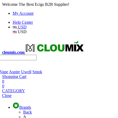
Welcome The Best Ecigs B2B Supplier!
My Account
Help Center
USD
USD
cloumix.com
 Vape
Aspire
Uwell
Smok
Shopping Cart
0
0
CATEGORY
Close
Brands
Back
A