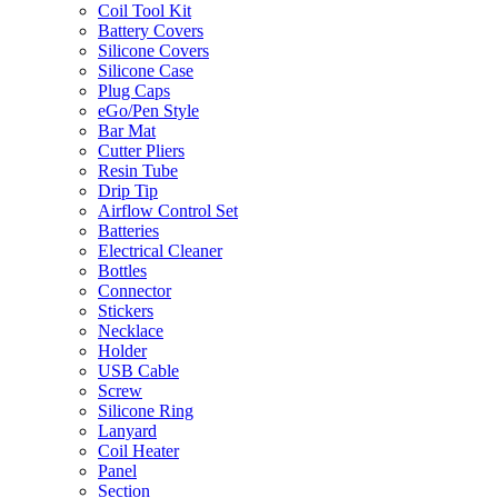
Coil Tool Kit
Battery Covers
Silicone Covers
Silicone Case
Plug Caps
eGo/Pen Style
Bar Mat
Cutter Pliers
Resin Tube
Drip Tip
Airflow Control Set
Batteries
Electrical Cleaner
Bottles
Connector
Stickers
Necklace
Holder
USB Cable
Screw
Silicone Ring
Lanyard
Coil Heater
Panel
Section