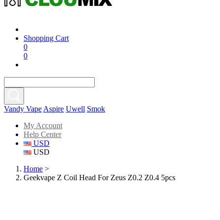
Shopping Cart
0
0
Vandy Vape
Aspire
Uwell
Smok
My Account
Help Center
USD
USD
Home
>
Geekvape Z Coil Head For Zeus Z0.2 Z0.4 5pcs