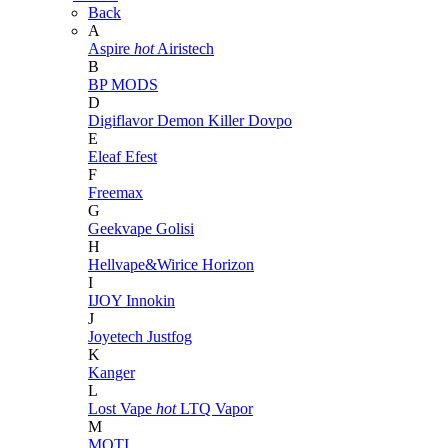
Back
A
Aspire
hot
Airistech
B
BP MODS
D
Digiflavor
Demon Killer
Dovpo
E
Eleaf
Efest
F
Freemax
G
Geekvape
Golisi
H
Hellvape&Wirice
Horizon
I
IJOY
Innokin
J
Joyetech
Justfog
K
Kanger
L
Lost Vape
hot
LTQ Vapor
M
MOTI