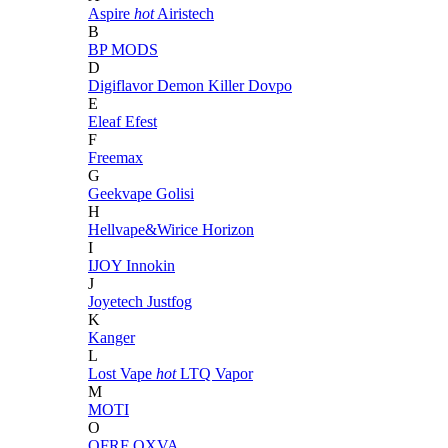
Aspire
hot
Airistech
B
BP MODS
D
Digiflavor
Demon Killer
Dovpo
E
Eleaf
Efest
F
Freemax
G
Geekvape
Golisi
H
Hellvape&Wirice
Horizon
I
IJOY
Innokin
J
Joyetech
Justfog
K
Kanger
L
Lost Vape
hot
LTQ Vapor
M
MOTI
O
OFRF
OXVA