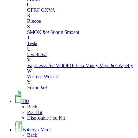
O
OFRF
OXVA
R
Rincoe
S
SMOK
hot
Suorin
Smoant
T
Tesla
U
Uwell
hot
V
Vaporesso
hot
VOOPOO
hot
Vandy Vape
hot
Vapefly
W
Wismec
Wotofo
Y
Yocan
hot
Kits
Back
Pod Kit
Disposable Pod Kit
Battery / Mods
Back