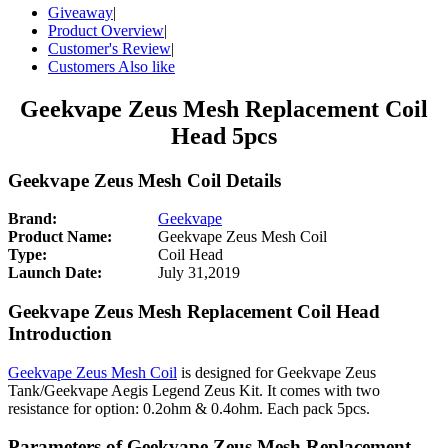
Giveaway
|
Product Overview
|
Customer's Review
|
Customers Also like
Geekvape Zeus Mesh Replacement Coil
Head 5pcs
Geekvape Zeus Mesh Coil Details
Brand:
Geekvape
Product Name:
Geekvape Zeus Mesh Coil
Type:
Coil Head
Launch Date:
July 31,2019
Geekvape Zeus Mesh Replacement Coil Head
Introduction
Geekvape Zeus Mesh Coil
is designed for Geekvape Zeus
Tank/Geekvape Aegis Legend Zeus Kit. It comes with two
resistance for option: 0.2ohm & 0.4ohm. Each pack 5pcs.
Parameters of Geekvape Zeus Mesh Replacement