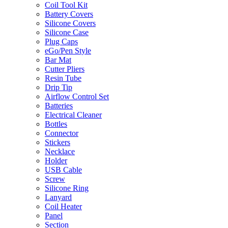
Coil Tool Kit
Battery Covers
Silicone Covers
Silicone Case
Plug Caps
eGo/Pen Style
Bar Mat
Cutter Pliers
Resin Tube
Drip Tip
Airflow Control Set
Batteries
Electrical Cleaner
Bottles
Connector
Stickers
Necklace
Holder
USB Cable
Screw
Silicone Ring
Lanyard
Coil Heater
Panel
Section