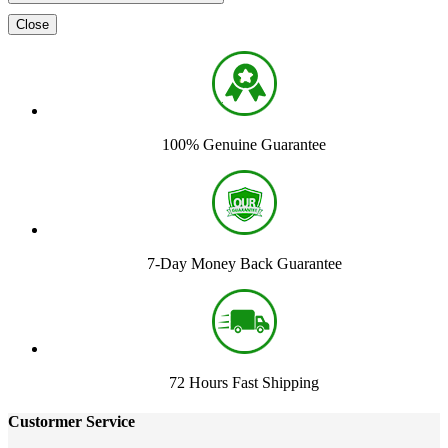
Close
100% Genuine Guarantee
7-Day Money Back Guarantee
72 Hours Fast Shipping
Custormer Service