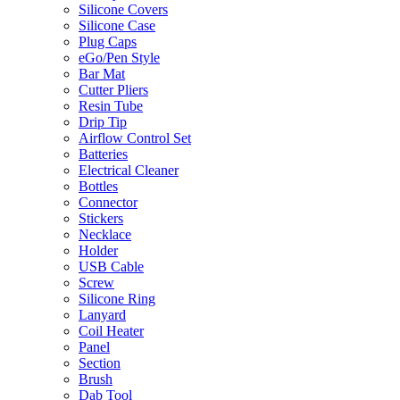
Silicone Covers
Silicone Case
Plug Caps
eGo/Pen Style
Bar Mat
Cutter Pliers
Resin Tube
Drip Tip
Airflow Control Set
Batteries
Electrical Cleaner
Bottles
Connector
Stickers
Necklace
Holder
USB Cable
Screw
Silicone Ring
Lanyard
Coil Heater
Panel
Section
Brush
Dab Tool