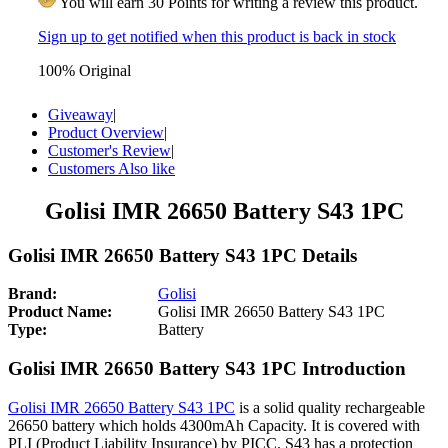
You will earn 30 Points for writing a review this product.
Sign up to get notified when this product is back in stock
100% Original
Giveaway
|
Product Overview
|
Customer's Review
|
Customers Also like
Golisi IMR 26650 Battery S43 1PC
Golisi IMR 26650 Battery S43 1PC Details
Brand:
Golisi
Product Name:
Golisi IMR 26650 Battery S43 1PC
Type:
Battery
Golisi IMR 26650 Battery S43 1PC Introduction
Golisi IMR 26650 Battery S43 1PC
is a solid quality rechargeable
26650 battery which holds 4300mAh Capacity. It is covered with
PLI (Product Liability Insurance) by PICC. S43 has a protection