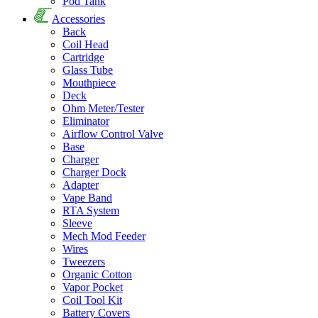
Pod Tank
Accessories
Back
Coil Head
Cartridge
Glass Tube
Mouthpiece
Deck
Ohm Meter/Tester
Eliminator
Airflow Control Valve
Base
Charger
Charger Dock
Adapter
Vape Band
RTA System
Sleeve
Mech Mod Feeder
Wires
Tweezers
Organic Cotton
Vapor Pocket
Coil Tool Kit
Battery Covers