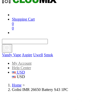
Shopping Cart
0
0
Vandy Vape
Aspire
Uwell
Smok
My Account
Help Center
USD
USD
Home
>
Golisi IMR 26650 Battery S43 1PC