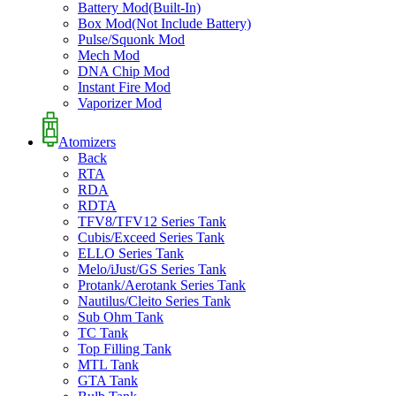
Battery Mod(Built-In)
Box Mod(Not Include Battery)
Pulse/Squonk Mod
Mech Mod
DNA Chip Mod
Instant Fire Mod
Vaporizer Mod
Atomizers
Back
RTA
RDA
RDTA
TFV8/TFV12 Series Tank
Cubis/Exceed Series Tank
ELLO Series Tank
Melo/iJust/GS Series Tank
Protank/Aerotank Series Tank
Nautilus/Cleito Series Tank
Sub Ohm Tank
TC Tank
Top Filling Tank
MTL Tank
GTA Tank