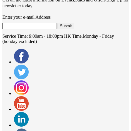
newsletter today.
Enter your e-mail Address
Submit
Service Time:
9:00am - 18:00pm HK Time,Monday - Friday
(holiday excluded)