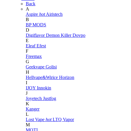
Back
A
Aspire
hot
Airistech
B
BP MODS
D
Digiflavor
Demon Killer
Dovpo
E
Eleaf
Efest
F
Freemax
G
Geekvape
Golisi
H
Hellvape&Wirice
Horizon
I
IJOY
Innokin
J
Joyetech
Justfog
K
Kanger
L
Lost Vape
hot
LTQ Vapor
M
MOTI