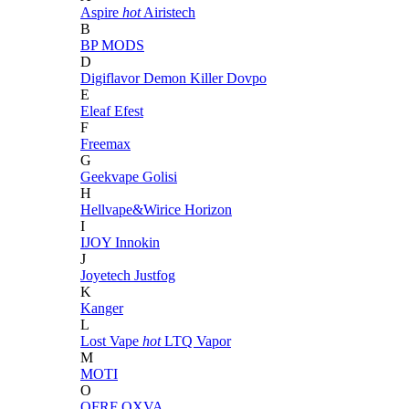
Aspire
hot
Airistech
B
BP MODS
D
Digiflavor
Demon Killer
Dovpo
E
Eleaf
Efest
F
Freemax
G
Geekvape
Golisi
H
Hellvape&Wirice
Horizon
I
IJOY
Innokin
J
Joyetech
Justfog
K
Kanger
L
Lost Vape
hot
LTQ Vapor
M
MOTI
O
OFRF
OXVA