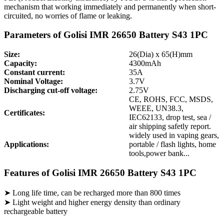
mechanism that working immediately and permanently when short-
circuited, no worries of flame or leaking.
Parameters of Golisi IMR 26650 Battery S43 1PC
Size:
26(Dia) x 65(H)mm
Capacity:
4300mAh
Constant current:
35A
Nominal Voltage:
3.7V
Discharging cut-off voltage:
2.75V
CE, ROHS, FCC, MSDS,
WEEE, UN38.3,
Certificates:
IEC62133, drop test, sea /
air shipping safetly report.
widely used in vaping gears,
Applications:
portable / flash lights, home
tools,power bank...
Features of Golisi IMR 26650 Battery S43 1PC
➤ Long life time, can be recharged more than 800 times
➤ Light weight and higher energy density than ordinary
rechargeable battery