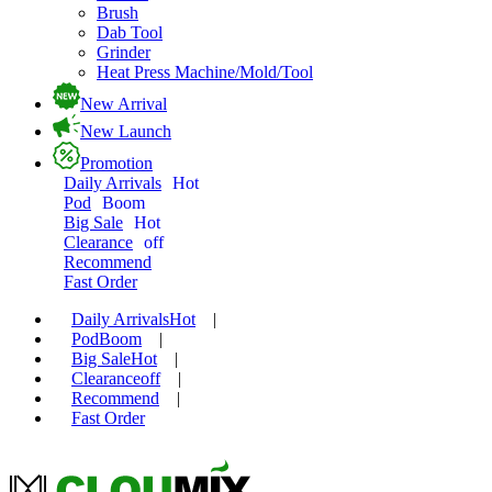
Brush
Dab Tool
Grinder
Heat Press Machine/Mold/Tool
New Arrival
New Launch
Promotion
Daily Arrivals
Hot
Pod
Boom
Big Sale
Hot
Clearance
off
Recommend
Fast Order
Daily Arrivals
Hot
|
Pod
Boom
|
Big Sale
Hot
|
Clearance
off
|
Recommend
|
Fast Order