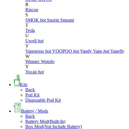
R
Rincoe
S
SMOK
hot
Suorin
Smoant
T
Tesla
U
Uwell
hot
V
Vaporesso
hot
VOOPOO
hot
Vandy Vape
hot
Vapefly
W
Wismec
Wotofo
Y
Yocan
hot
Kits
Back
Pod Kit
Disposable Pod Kit
Battery / Mods
Back
Battery Mod(Built-In)
Box Mod(Not Include Battery)