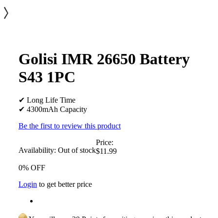
Golisi IMR 26650 Battery
S43 1PC
✔ Long Life Time
✔ 4300mAh Capacity
Be the first to review this product
Price:
Availability:
Out of stock
$11.99
0% OFF
Login
to get better price