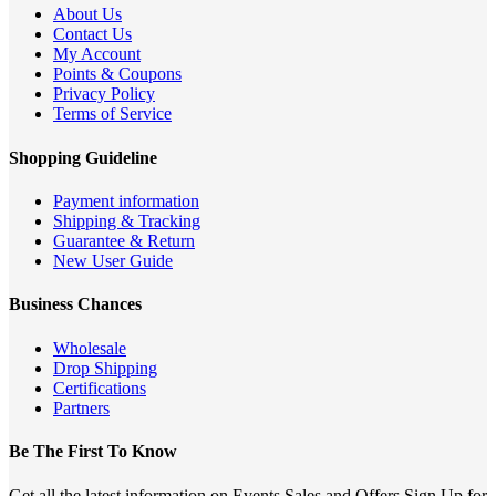
About Us
Contact Us
My Account
Points & Coupons
Privacy Policy
Terms of Service
Shopping Guideline
Payment information
Shipping & Tracking
Guarantee & Return
New User Guide
Business Chances
Wholesale
Drop Shipping
Certifications
Partners
Be The First To Know
Get all the latest information on Events,Sales and Offers.Sign Up for