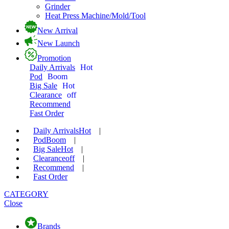
Grinder
Heat Press Machine/Mold/Tool
New Arrival
New Launch
Promotion
Daily Arrivals
Hot
Pod
Boom
Big Sale
Hot
Clearance
off
Recommend
Fast Order
Daily Arrivals
Hot
|
Pod
Boom
|
Big Sale
Hot
|
Clearance
off
|
Recommend
|
Fast Order
CATEGORY
Close
Brands