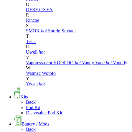
O
OFRF
OXVA
R
Rincoe
S
SMOK
hot
Suorin
Smoant
T
Tesla
U
Uwell
hot
V
Vaporesso
hot
VOOPOO
hot
Vandy Vape
hot
Vapefly
W
Wismec
Wotofo
Y
Yocan
hot
Kits
Back
Pod Kit
Disposable Pod Kit
Battery / Mods
Back