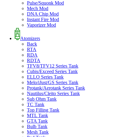
Pulse/Squonk Mod
Mech Mod
DNA Chip Mod
Instant Fire Mod
Vaporizer Mod
Atomizers
Back
RTA
RDA
RDTA
TFV8/TFV12 Series Tank
Cubis/Exceed Series Tank
ELLO Series Tank
Melo/iJust/GS Series Tank
Protank/Aerotank Series Tank
Nautilus/Cleito Series Tank
Sub Ohm Tank
TC Tank
Top Filling Tank
MTL Tank
GTA Tank
Bulb Tank
Mesh Tank