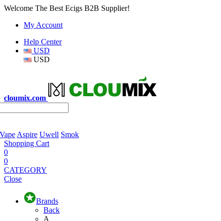
Welcome The Best Ecigs B2B Supplier!
My Account
Help Center
USD
USD
cloumix.com
 Vape
Aspire
Uwell
Smok
Shopping Cart
0
0
CATEGORY
Close
Brands
Back
A