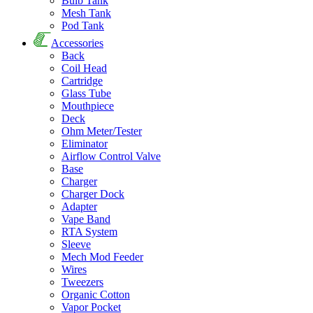
Bulb Tank
Mesh Tank
Pod Tank
Accessories
Back
Coil Head
Cartridge
Glass Tube
Mouthpiece
Deck
Ohm Meter/Tester
Eliminator
Airflow Control Valve
Base
Charger
Charger Dock
Adapter
Vape Band
RTA System
Sleeve
Mech Mod Feeder
Wires
Tweezers
Organic Cotton
Vapor Pocket