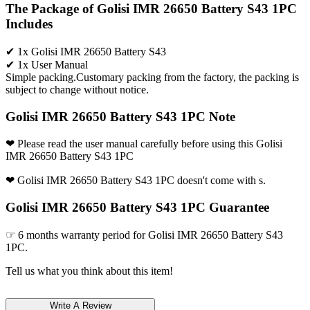
The Package of Golisi IMR 26650 Battery S43 1PC
Includes
✔ 1x Golisi IMR 26650 Battery S43
✔ 1x User Manual
Simple packing.Customary packing from the factory, the packing is
subject to change without notice.
Golisi IMR 26650 Battery S43 1PC Note
❤ Please read the user manual carefully before using this Golisi
IMR 26650 Battery S43 1PC
❤ Golisi IMR 26650 Battery S43 1PC doesn't come with s.
Golisi IMR 26650 Battery S43 1PC Guarantee
☞ 6 months warranty period for Golisi IMR 26650 Battery S43
1PC.
Tell us what you think about this item!