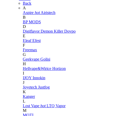
Back
A
Aspire
hot
Airistech
B
BP MODS
D
Digiflavor
Demon Killer
Dovpo
E
Eleaf
Efest
F
Freemax
G
Geekvape
Golisi
H
Hellvape&Wirice
Horizon
I
IJOY
Innokin
J
Joyetech
Justfog
K
Kanger
L
Lost Vape
hot
LTQ Vapor
M
MOTI