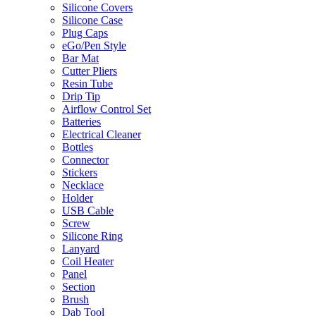
Silicone Covers
Silicone Case
Plug Caps
eGo/Pen Style
Bar Mat
Cutter Pliers
Resin Tube
Drip Tip
Airflow Control Set
Batteries
Electrical Cleaner
Bottles
Connector
Stickers
Necklace
Holder
USB Cable
Screw
Silicone Ring
Lanyard
Coil Heater
Panel
Section
Brush
Dab Tool