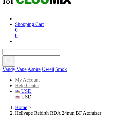
Shopping Cart
0
0
Vandy Vape
Aspire
Uwell
Smok
My Account
Help Center
USD
USD
Home
>
Hellvape Rebirth RDA 24mm BF Atomizer