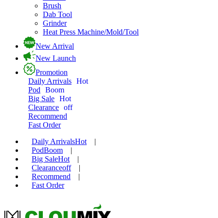
Brush
Dab Tool
Grinder
Heat Press Machine/Mold/Tool
New Arrival
New Launch
Promotion
Daily Arrivals
Hot
Pod
Boom
Big Sale
Hot
Clearance
off
Recommend
Fast Order
Daily Arrivals
Hot
|
Pod
Boom
|
Big Sale
Hot
|
Clearance
off
|
Recommend
|
Fast Order