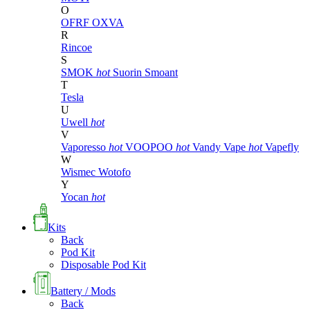
O
OFRF
OXVA
R
Rincoe
S
SMOK
hot
Suorin
Smoant
T
Tesla
U
Uwell
hot
V
Vaporesso
hot
VOOPOO
hot
Vandy Vape
hot
Vapefly
W
Wismec
Wotofo
Y
Yocan
hot
Kits
Back
Pod Kit
Disposable Pod Kit
Battery / Mods
Back