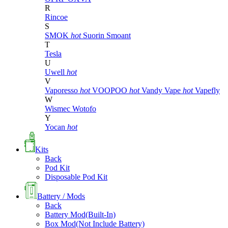
R
Rincoe
S
SMOK
hot
Suorin
Smoant
T
Tesla
U
Uwell
hot
V
Vaporesso
hot
VOOPOO
hot
Vandy Vape
hot
Vapefly
W
Wismec
Wotofo
Y
Yocan
hot
Kits
Back
Pod Kit
Disposable Pod Kit
Battery / Mods
Back
Battery Mod(Built-In)
Box Mod(Not Include Battery)