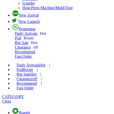
Grinder
Heat Press Machine/Mold/Tool
New Arrival
New Launch
Promotion
Daily Arrivals
Hot
Pod
Boom
Big Sale
Hot
Clearance
off
Recommend
Fast Order
Daily Arrivals
Hot
|
Pod
Boom
|
Big Sale
Hot
|
Clearance
off
|
Recommend
|
Fast Order
CATEGORY
Close
Brands