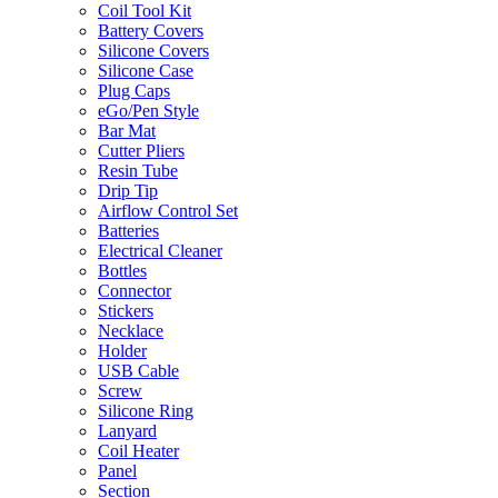
Coil Tool Kit
Battery Covers
Silicone Covers
Silicone Case
Plug Caps
eGo/Pen Style
Bar Mat
Cutter Pliers
Resin Tube
Drip Tip
Airflow Control Set
Batteries
Electrical Cleaner
Bottles
Connector
Stickers
Necklace
Holder
USB Cable
Screw
Silicone Ring
Lanyard
Coil Heater
Panel
Section