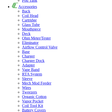
Pod Tank
Accessories
Back
Coil Head
Cartridge
Glass Tube
Mouthpiece
Deck
Ohm Meter/Tester
Eliminator
Airflow Control Valve
Base
Charger
Charger Dock
Adapter
Vape Band
RTA System
Sleeve
Mech Mod Feeder
Wires
Tweezers
Organic Cotton
Vapor Pocket
Coil Tool Kit
Battery Covers