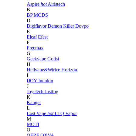
Aspire
hot
Airistech
B
BP MODS
D
Digiflavor
Demon Killer
Dovpo
E
Eleaf
Efest
F
Freemax
G
Geekvape
Golisi
H
Hellvape&Wirice
Horizon
I
IJOY
Innokin
J
Joyetech
Justfog
K
Kanger
L
Lost Vape
hot
LTQ Vapor
M
MOTI
O
OFRF
OXVA