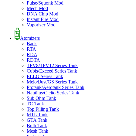
Pulse/Squonk Mod
Mech Mod
DNA Chip Mod
Instant Fire Mod
Vaporizer Mod
Atomizers
Back
RTA
RDA
RDTA
TFV8/TFV12 Series Tank
Cubis/Exceed Series Tank
ELLO Series Tank
Melo/iJust/GS Series Tank
Protank/Aerotank Series Tank
Nautilus/Cleito Series Tank
Sub Ohm Tank
TC Tank
Top Filling Tank
MTL Tank
GTA Tank
Bulb Tank
Mesh Tank