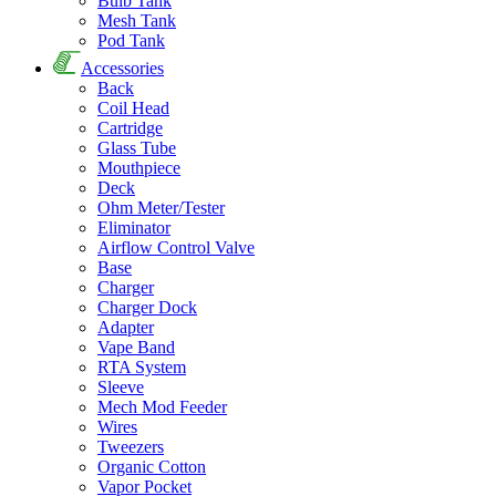
Bulb Tank
Mesh Tank
Pod Tank
Accessories
Back
Coil Head
Cartridge
Glass Tube
Mouthpiece
Deck
Ohm Meter/Tester
Eliminator
Airflow Control Valve
Base
Charger
Charger Dock
Adapter
Vape Band
RTA System
Sleeve
Mech Mod Feeder
Wires
Tweezers
Organic Cotton
Vapor Pocket