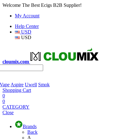
Welcome The Best Ecigs B2B Supplier!
My Account
Help Center
USD
USD
cloumix.com
 Vape
Aspire
Uwell
Smok
Shopping Cart
0
0
CATEGORY
Close
Brands
Back
A