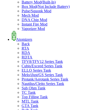
Battery Mod(Built-In)
Box Mod(Not Include Battery)
Pulse/Squonk Mod
Mech Mod
DNA Chip Mod
Instant Fire Mod
Vaporizer Mod
Atomizers
Back
RTA
RDA
RDTA
TFV8/TFV12 Series Tank
Cubis/Exceed Series Tank
ELLO Series Tank
Melo/iJust/GS Series Tank
Protank/Aerotank Series Tank
Nautilus/Cleito Series Tank
Sub Ohm Tank
TC Tank
Top Filling Tank
MTL Tank
GTA Tank