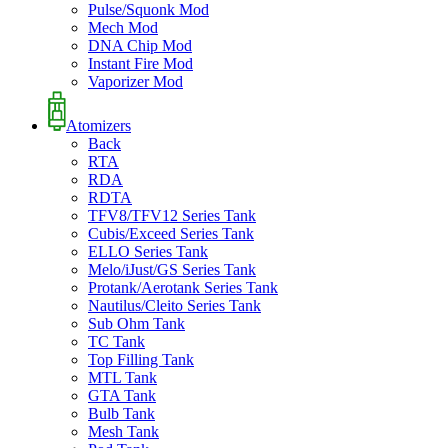
Pulse/Squonk Mod
Mech Mod
DNA Chip Mod
Instant Fire Mod
Vaporizer Mod
Atomizers
Back
RTA
RDA
RDTA
TFV8/TFV12 Series Tank
Cubis/Exceed Series Tank
ELLO Series Tank
Melo/iJust/GS Series Tank
Protank/Aerotank Series Tank
Nautilus/Cleito Series Tank
Sub Ohm Tank
TC Tank
Top Filling Tank
MTL Tank
GTA Tank
Bulb Tank
Mesh Tank