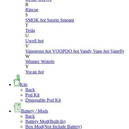
R
Rincoe
S
SMOK
hot
Suorin
Smoant
T
Tesla
U
Uwell
hot
V
Vaporesso
hot
VOOPOO
hot
Vandy Vape
hot
Vapefly
W
Wismec
Wotofo
Y
Yocan
hot
Kits
Back
Pod Kit
Disposable Pod Kit
Battery / Mods
Back
Battery Mod(Built-In)
Box Mod(Not Include Battery)