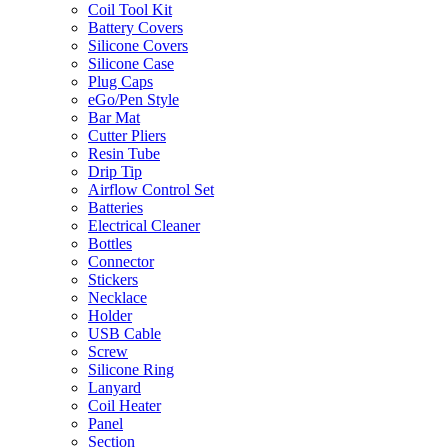
Coil Tool Kit
Battery Covers
Silicone Covers
Silicone Case
Plug Caps
eGo/Pen Style
Bar Mat
Cutter Pliers
Resin Tube
Drip Tip
Airflow Control Set
Batteries
Electrical Cleaner
Bottles
Connector
Stickers
Necklace
Holder
USB Cable
Screw
Silicone Ring
Lanyard
Coil Heater
Panel
Section