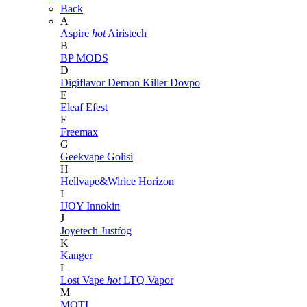
Back
A
Aspire
hot
Airistech
B
BP MODS
D
Digiflavor
Demon Killer
Dovpo
E
Eleaf
Efest
F
Freemax
G
Geekvape
Golisi
H
Hellvape&Wirice
Horizon
I
IJOY
Innokin
J
Joyetech
Justfog
K
Kanger
L
Lost Vape
hot
LTQ Vapor
M
MOTI