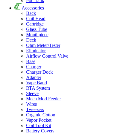
Pod Tank
Accessories
Back
Coil Head
Cartridge
Glass Tube
Mouthpiece
Deck
Ohm Meter/Tester
Eliminator
Airflow Control Valve
Base
Charger
Charger Dock
Adapter
Vape Band
RTA System
Sleeve
Mech Mod Feeder
Wires
Tweezers
Organic Cotton
Vapor Pocket
Coil Tool Kit
Battery Covers