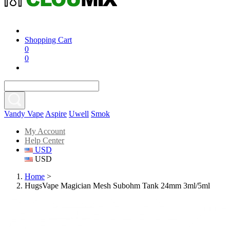
Shopping Cart
0
0
Vandy Vape
Aspire
Uwell
Smok
My Account
Help Center
USD
USD
Home
>
HugsVape Magician Mesh Subohm Tank 24mm 3ml/5ml