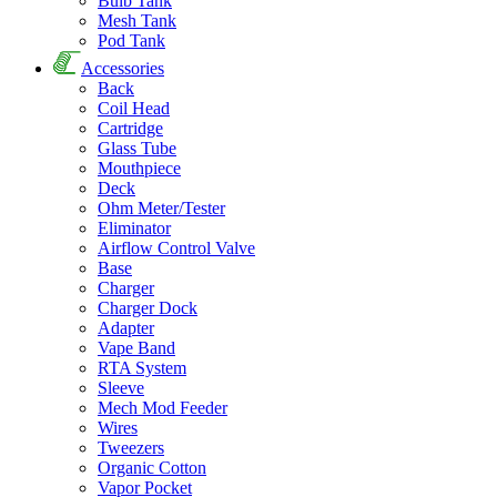
Bulb Tank
Mesh Tank
Pod Tank
Accessories
Back
Coil Head
Cartridge
Glass Tube
Mouthpiece
Deck
Ohm Meter/Tester
Eliminator
Airflow Control Valve
Base
Charger
Charger Dock
Adapter
Vape Band
RTA System
Sleeve
Mech Mod Feeder
Wires
Tweezers
Organic Cotton
Vapor Pocket