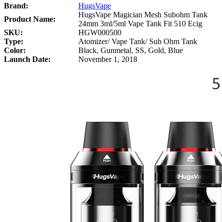
Brand:
HugsVape
HugsVape Magician Mesh Subohm Tank
Product Name:
24mm 3ml/5ml Vape Tank Fit 510 Ecig
SKU:
HGW000500
Type:
Atomizer/ Vape Tank/ Sub Ohm Tank
Color:
Black, Gunmetal, SS, Gold, Blue
Launch Date:
November 1, 2018