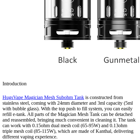
Introduction
HugsVape Magician Mesh Subohm Tank
is constructed from
stainless steel, coming with 24mm diameter and 3ml capacity (5ml
with bubble glass). With the top push to fill system, you can easily
refill e-tank. All parts of the Magician Mesh Tank can be detached
and reassembled, bringing much convenient in cleaning it. The tank
can work with 0.15ohm dual mesh coil (65-95W) and 0.13ohm
triple mesh coil (85-115W), which are made of Kanthal, delivering
different vaping experience.