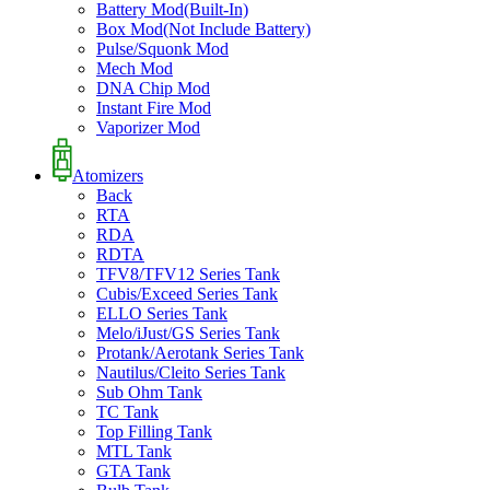
Battery Mod(Built-In)
Box Mod(Not Include Battery)
Pulse/Squonk Mod
Mech Mod
DNA Chip Mod
Instant Fire Mod
Vaporizer Mod
Atomizers
Back
RTA
RDA
RDTA
TFV8/TFV12 Series Tank
Cubis/Exceed Series Tank
ELLO Series Tank
Melo/iJust/GS Series Tank
Protank/Aerotank Series Tank
Nautilus/Cleito Series Tank
Sub Ohm Tank
TC Tank
Top Filling Tank
MTL Tank
GTA Tank