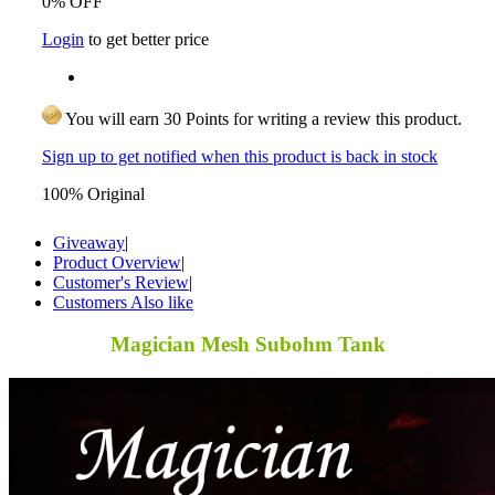
0% OFF
Login
to get better price
You will earn 30 Points for writing a review this product.
Sign up to get notified when this product is back in stock
100% Original
Giveaway
|
Product Overview
|
Customer's Review
|
Customers Also like
Magician Mesh Subohm Tank