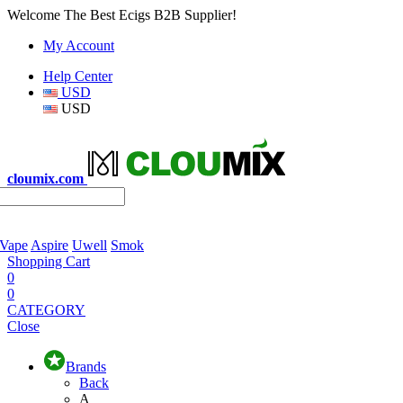
Welcome The Best Ecigs B2B Supplier!
My Account
Help Center
USD
USD
cloumix.com
 Vape
Aspire
Uwell
Smok
Shopping Cart
0
0
CATEGORY
Close
Brands
Back
A