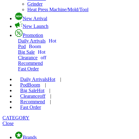
Grinder
Heat Press Machine/Mold/Tool
New Arrival
New Launch
Promotion
Daily Arrivals
Hot
Pod
Boom
Big Sale
Hot
Clearance
off
Recommend
Fast Order
Daily Arrivals
Hot
|
Pod
Boom
|
Big Sale
Hot
|
Clearance
off
|
Recommend
|
Fast Order
CATEGORY
Close
Brands