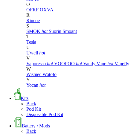
O
OFRF
OXVA
R
Rincoe
S
SMOK
hot
Suorin
Smoant
T
Tesla
U
Uwell
hot
V
Vaporesso
hot
VOOPOO
hot
Vandy Vape
hot
Vapefly
W
Wismec
Wotofo
Y
Yocan
hot
Kits
Back
Pod Kit
Disposable Pod Kit
Battery / Mods
Back