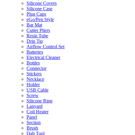
Silicone Covers
Silicone Case
Plug Caps
eGo/Pen Style
Bar Mat
Cutter Pliers
Resin Tube
Drip Tip
Airflow Control Set
Batteries
Electrical Cleaner
Bottles
Connector
Stickers
Necklace
Holder
USB Cable
Screw
Silicone Ring
Lanyard
Coil Heater
Panel
Section
Brush
Dab Tool