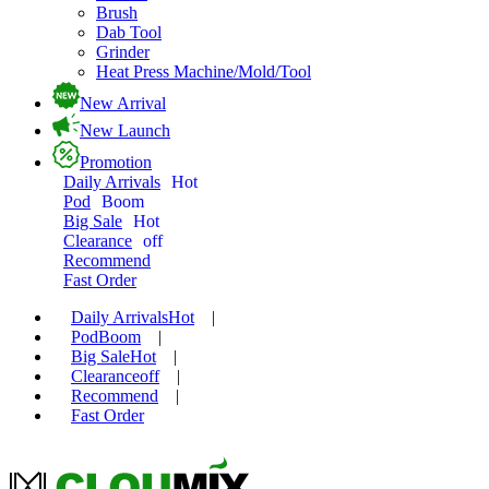
Brush
Dab Tool
Grinder
Heat Press Machine/Mold/Tool
New Arrival
New Launch
Promotion
Daily Arrivals
Hot
Pod
Boom
Big Sale
Hot
Clearance
off
Recommend
Fast Order
Daily Arrivals
Hot
|
Pod
Boom
|
Big Sale
Hot
|
Clearance
off
|
Recommend
|
Fast Order