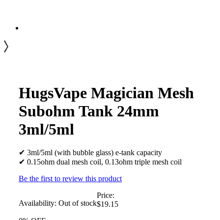
HugsVape Magician Mesh
Subohm Tank 24mm
3ml/5ml
✔ 3ml/5ml (with bubble glass) e-tank capacity
✔ 0.15ohm dual mesh coil, 0.13ohm triple mesh coil
Be the first to review this product
Price:
Availability:
Out of stock
$19.15