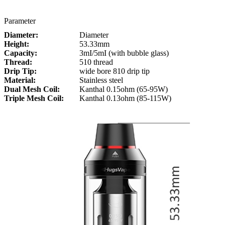
Parameter
Diameter:
Diameter
Height:
53.33mm
Capacity:
3mI/5mI (with bubble glass)
Thread:
510 thread
Drip Tip:
wide bore 810 drip tip
Material:
Stainless steel
Dual Mesh Coil:
Kanthal 0.15ohm (65-95W)
Triple Mesh Coil:
Kanthal 0.13ohm (85-115W)