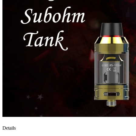
Details