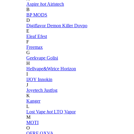
Aspire
hot
Airistech
B
BP MODS
D
Digiflavor
Demon Killer
Dovpo
E
Eleaf
Efest
F
Freemax
G
Geekvape
Golisi
H
Hellvape&Wirice
Horizon
I
IJOY
Innokin
J
Joyetech
Justfog
K
Kanger
L
Lost Vape
hot
LTQ Vapor
M
MOTI
O
OFRF
OXVA