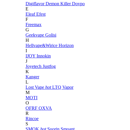
Digiflavor
Demon Killer
Dovpo
E
Eleaf
Efest
F
Freemax
G
Geekvape
Golisi
H
Hellvape&Wirice
Horizon
I
IJOY
Innokin
J
Joyetech
Justfog
K
Kanger
L
Lost Vape
hot
LTQ Vapor
M
MOTI
O
OFRF
OXVA
R
Rincoe
S
SMOK
hot
Suorin
Smoant