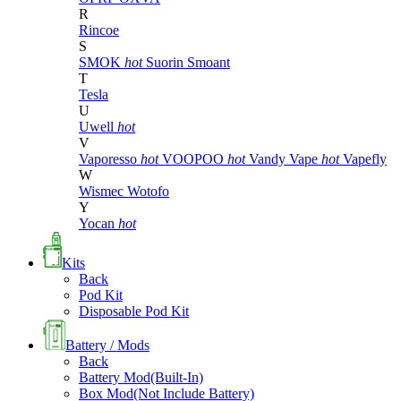
R
Rincoe
S
SMOK
hot
Suorin
Smoant
T
Tesla
U
Uwell
hot
V
Vaporesso
hot
VOOPOO
hot
Vandy Vape
hot
Vapefly
W
Wismec
Wotofo
Y
Yocan
hot
Kits
Back
Pod Kit
Disposable Pod Kit
Battery / Mods
Back
Battery Mod(Built-In)
Box Mod(Not Include Battery)