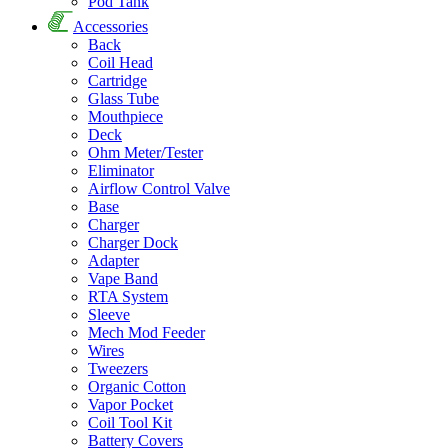
Pod Tank
Accessories
Back
Coil Head
Cartridge
Glass Tube
Mouthpiece
Deck
Ohm Meter/Tester
Eliminator
Airflow Control Valve
Base
Charger
Charger Dock
Adapter
Vape Band
RTA System
Sleeve
Mech Mod Feeder
Wires
Tweezers
Organic Cotton
Vapor Pocket
Coil Tool Kit
Battery Covers