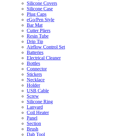
Silicone Covers
Silicone Case
Plug Caps
eGo/Pen Style
Bar Mat
Cutter Pliers
Resin Tube
Drip Tip
Airflow Control Set
Batteries
Electrical Cleaner
Bottles
Connector
Stickers
Necklace
Holder
USB Cable
Screw
Silicone Ring
Lanyard
Coil Heater
Panel
Section
Brush
Dab Tool