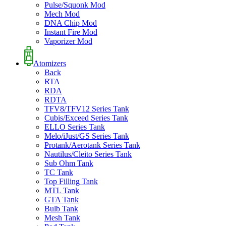
Pulse/Squonk Mod
Mech Mod
DNA Chip Mod
Instant Fire Mod
Vaporizer Mod
Atomizers
Back
RTA
RDA
RDTA
TFV8/TFV12 Series Tank
Cubis/Exceed Series Tank
ELLO Series Tank
Melo/iJust/GS Series Tank
Protank/Aerotank Series Tank
Nautilus/Cleito Series Tank
Sub Ohm Tank
TC Tank
Top Filling Tank
MTL Tank
GTA Tank
Bulb Tank
Mesh Tank