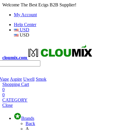
Welcome The Best Ecigs B2B Supplier!
My Account
Help Center
USD
USD
cloumix.com
 Vape
Aspire
Uwell
Smok
Shopping Cart
0
0
CATEGORY
Close
Brands
Back
A