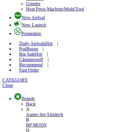
Grinder
Heat Press Machine/Mold/Tool
New Arrival
New Launch
Promotion
Daily Arrivals
Hot
|
Pod
Boom
|
Big Sale
Hot
|
Clearance
off
|
Recommend
|
Fast Order
CATEGORY
Close
Brands
Back
A
Aspire
hot
Airistech
B
BP MODS
D