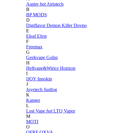
Aspire
hot
Airistech
B
BP MODS
D
Digiflavor
Demon Killer
Dovpo
E
Eleaf
Efest
F
Freemax
G
Geekvape
Golisi
H
Hellvape&Wirice
Horizon
I
IJOY
Innokin
J
Joyetech
Justfog
K
Kanger
L
Lost Vape
hot
LTQ Vapor
M
MOTI
O
OFRF
OXVA