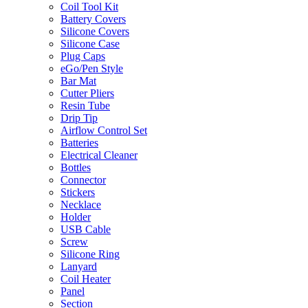
Coil Tool Kit
Battery Covers
Silicone Covers
Silicone Case
Plug Caps
eGo/Pen Style
Bar Mat
Cutter Pliers
Resin Tube
Drip Tip
Airflow Control Set
Batteries
Electrical Cleaner
Bottles
Connector
Stickers
Necklace
Holder
USB Cable
Screw
Silicone Ring
Lanyard
Coil Heater
Panel
Section