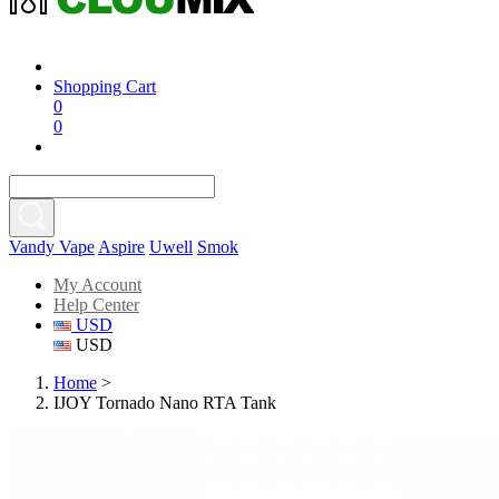
Shopping Cart
0
0
Vandy Vape
Aspire
Uwell
Smok
My Account
Help Center
USD
USD
Home
>
IJOY Tornado Nano RTA Tank