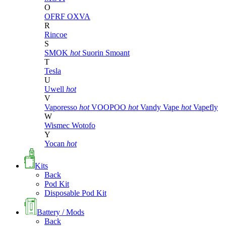
O
OFRF
OXVA
R
Rincoe
S
SMOK
hot
Suorin
Smoant
T
Tesla
U
Uwell
hot
V
Vaporesso
hot
VOOPOO
hot
Vandy Vape
hot
Vapefly
W
Wismec
Wotofo
Y
Yocan
hot
Kits
Back
Pod Kit
Disposable Pod Kit
Battery / Mods
Back