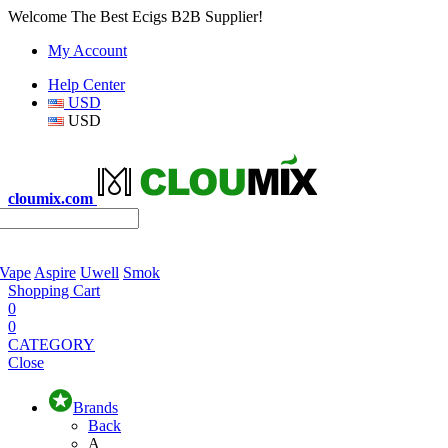
Welcome The Best Ecigs B2B Supplier!
My Account
Help Center
USD
USD
cloumix.com
 Vape
Aspire
Uwell
Smok
Shopping Cart
0
0
CATEGORY
Close
Brands
Back
A