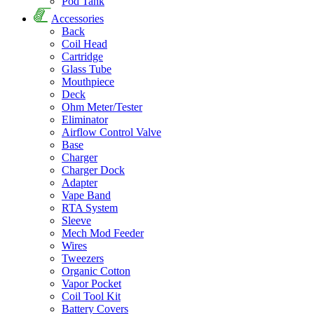
Pod Tank
Accessories
Back
Coil Head
Cartridge
Glass Tube
Mouthpiece
Deck
Ohm Meter/Tester
Eliminator
Airflow Control Valve
Base
Charger
Charger Dock
Adapter
Vape Band
RTA System
Sleeve
Mech Mod Feeder
Wires
Tweezers
Organic Cotton
Vapor Pocket
Coil Tool Kit
Battery Covers