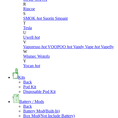
R
Rincoe
S
SMOK
hot
Suorin
Smoant
T
Tesla
U
Uwell
hot
V
Vaporesso
hot
VOOPOO
hot
Vandy Vape
hot
Vapefly
W
Wismec
Wotofo
Y
Yocan
hot
Kits
Back
Pod Kit
Disposable Pod Kit
Battery / Mods
Back
Battery Mod(Built-In)
Box Mod(Not Include Battery)