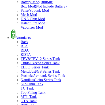
Battery Mod(Built-In)
Box Mod(Not Include Battery)
Pulse/Squonk Mod
Mech Mod
DNA Chip Mod
Instant Fire Mod
Vaporizer Mod
Atomizers
Back
RTA
RDA
RDTA
TFV8/TFV12 Series Tank
Cubis/Exceed Series Tank
ELLO Series Tank
Melo/iJust/GS Series Tank
Protank/Aerotank Series Tank
Nautilus/Cleito Series Tank
Sub Ohm Tank
TC Tank
Top Filling Tank
MTL Tank
GTA Tank