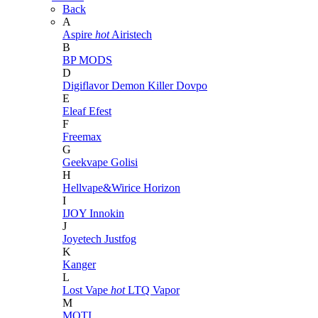
Back
A
Aspire
hot
Airistech
B
BP MODS
D
Digiflavor
Demon Killer
Dovpo
E
Eleaf
Efest
F
Freemax
G
Geekvape
Golisi
H
Hellvape&Wirice
Horizon
I
IJOY
Innokin
J
Joyetech
Justfog
K
Kanger
L
Lost Vape
hot
LTQ Vapor
M
MOTI