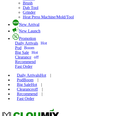
Brush
Dab Tool
Grinder
Heat Press Machine/Mold/Tool
New Arrival
New Launch
Promotion
Daily Arrivals
Hot
Pod
Boom
Big Sale
Hot
Clearance
off
Recommend
Fast Order
Daily Arrivals
Hot
|
Pod
Boom
|
Big Sale
Hot
|
Clearance
off
|
Recommend
|
Fast Order