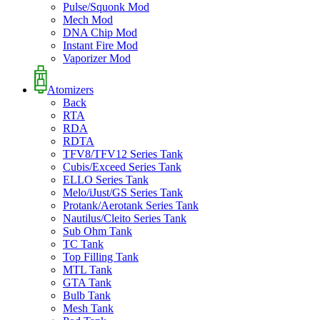
Pulse/Squonk Mod
Mech Mod
DNA Chip Mod
Instant Fire Mod
Vaporizer Mod
Atomizers
Back
RTA
RDA
RDTA
TFV8/TFV12 Series Tank
Cubis/Exceed Series Tank
ELLO Series Tank
Melo/iJust/GS Series Tank
Protank/Aerotank Series Tank
Nautilus/Cleito Series Tank
Sub Ohm Tank
TC Tank
Top Filling Tank
MTL Tank
GTA Tank
Bulb Tank
Mesh Tank