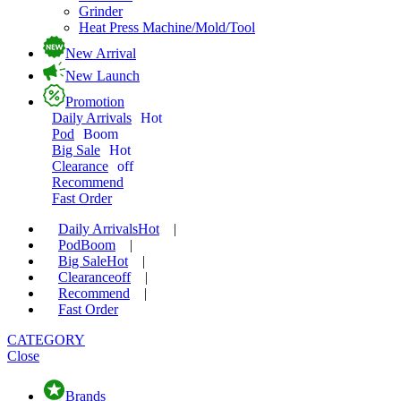
Grinder
Heat Press Machine/Mold/Tool
New Arrival
New Launch
Promotion
Daily Arrivals
Hot
Pod
Boom
Big Sale
Hot
Clearance
off
Recommend
Fast Order
Daily Arrivals
Hot
|
Pod
Boom
|
Big Sale
Hot
|
Clearance
off
|
Recommend
|
Fast Order
CATEGORY
Close
Brands