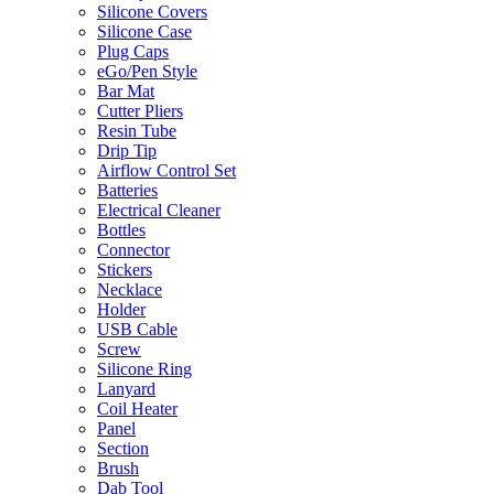
Silicone Covers
Silicone Case
Plug Caps
eGo/Pen Style
Bar Mat
Cutter Pliers
Resin Tube
Drip Tip
Airflow Control Set
Batteries
Electrical Cleaner
Bottles
Connector
Stickers
Necklace
Holder
USB Cable
Screw
Silicone Ring
Lanyard
Coil Heater
Panel
Section
Brush
Dab Tool