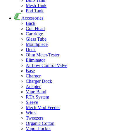
Bulb Tank
Mesh Tank
Pod Tank
Accessories
Back
Coil Head
Cartridge
Glass Tube
Mouthpiece
Deck
Ohm Meter/Tester
Eliminator
Airflow Control Valve
Base
Charger
Charger Dock
Adapter
Vape Band
RTA System
Sleeve
Mech Mod Feeder
Wires
Tweezers
Organic Cotton
Vapor Pocket