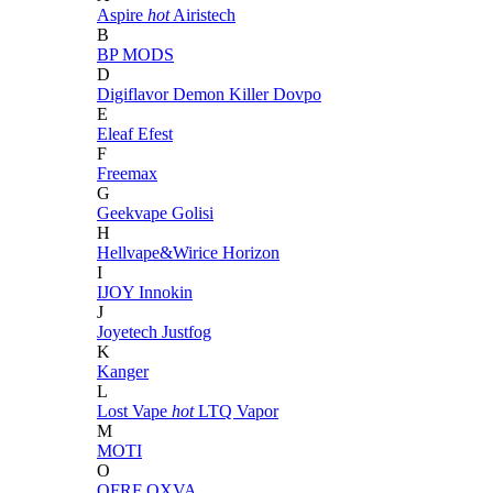
Aspire
hot
Airistech
B
BP MODS
D
Digiflavor
Demon Killer
Dovpo
E
Eleaf
Efest
F
Freemax
G
Geekvape
Golisi
H
Hellvape&Wirice
Horizon
I
IJOY
Innokin
J
Joyetech
Justfog
K
Kanger
L
Lost Vape
hot
LTQ Vapor
M
MOTI
O
OFRF
OXVA