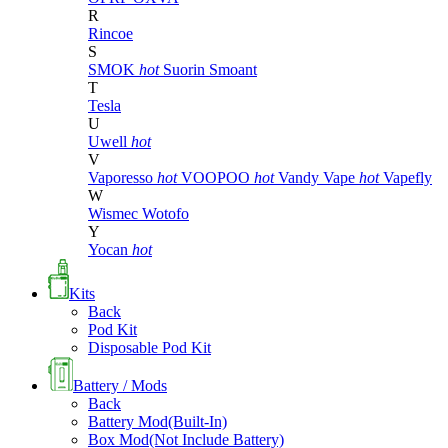
R
Rincoe
S
SMOK
hot
Suorin
Smoant
T
Tesla
U
Uwell
hot
V
Vaporesso
hot
VOOPOO
hot
Vandy Vape
hot
Vapefly
W
Wismec
Wotofo
Y
Yocan
hot
Kits
Back
Pod Kit
Disposable Pod Kit
Battery / Mods
Back
Battery Mod(Built-In)
Box Mod(Not Include Battery)