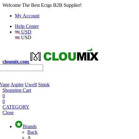
Welcome The Best Ecigs B2B Supplier!
My Account
Help Center
USD
USD
cloumix.com
 Vape
Aspire
Uwell
Smok
Shopping Cart
0
0
CATEGORY
Close
Brands
Back
A