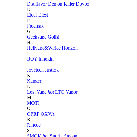
Digiflavor
Demon Killer
Dovpo
E
Eleaf
Efest
F
Freemax
G
Geekvape
Golisi
H
Hellvape&Wirice
Horizon
I
IJOY
Innokin
J
Joyetech
Justfog
K
Kanger
L
Lost Vape
hot
LTQ Vapor
M
MOTI
O
OFRF
OXVA
R
Rincoe
S
SMOK
hot
Suorin
Smoant