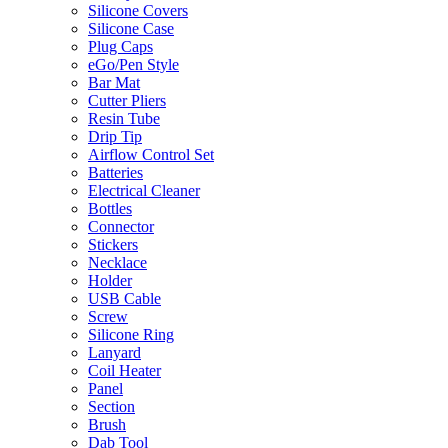
Silicone Covers
Silicone Case
Plug Caps
eGo/Pen Style
Bar Mat
Cutter Pliers
Resin Tube
Drip Tip
Airflow Control Set
Batteries
Electrical Cleaner
Bottles
Connector
Stickers
Necklace
Holder
USB Cable
Screw
Silicone Ring
Lanyard
Coil Heater
Panel
Section
Brush
Dab Tool