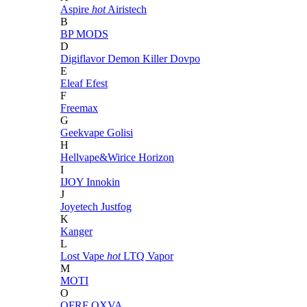
Aspire
hot
Airistech
B
BP MODS
D
Digiflavor
Demon Killer
Dovpo
E
Eleaf
Efest
F
Freemax
G
Geekvape
Golisi
H
Hellvape&Wirice
Horizon
I
IJOY
Innokin
J
Joyetech
Justfog
K
Kanger
L
Lost Vape
hot
LTQ Vapor
M
MOTI
O
OFRF
OXVA