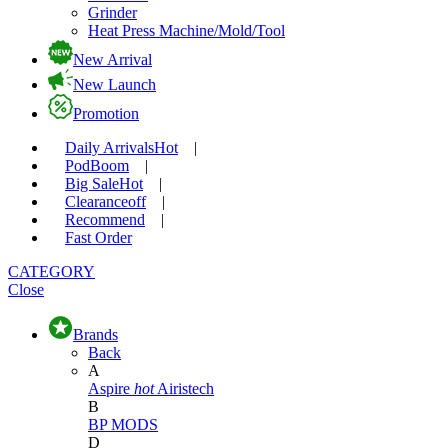
Grinder
Heat Press Machine/Mold/Tool
New Arrival
New Launch
Promotion
Daily Arrivals
Hot
|
Pod
Boom
|
Big Sale
Hot
|
Clearance
off
|
Recommend
|
Fast Order
CATEGORY
Close
Brands
Back
A
Aspire
hot
Airistech
B
BP MODS
D