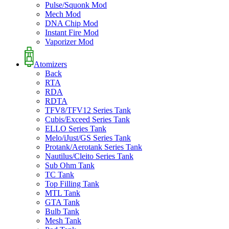
Pulse/Squonk Mod
Mech Mod
DNA Chip Mod
Instant Fire Mod
Vaporizer Mod
Atomizers
Back
RTA
RDA
RDTA
TFV8/TFV12 Series Tank
Cubis/Exceed Series Tank
ELLO Series Tank
Melo/iJust/GS Series Tank
Protank/Aerotank Series Tank
Nautilus/Cleito Series Tank
Sub Ohm Tank
TC Tank
Top Filling Tank
MTL Tank
GTA Tank
Bulb Tank
Mesh Tank