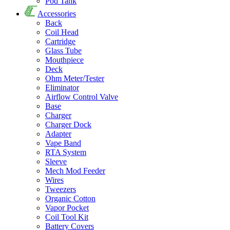
Pod Tank
Accessories
Back
Coil Head
Cartridge
Glass Tube
Mouthpiece
Deck
Ohm Meter/Tester
Eliminator
Airflow Control Valve
Base
Charger
Charger Dock
Adapter
Vape Band
RTA System
Sleeve
Mech Mod Feeder
Wires
Tweezers
Organic Cotton
Vapor Pocket
Coil Tool Kit
Battery Covers