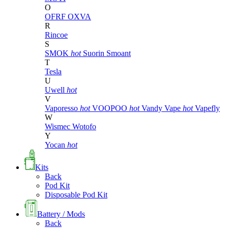
O
OFRF
OXVA
R
Rincoe
S
SMOK
hot
Suorin
Smoant
T
Tesla
U
Uwell
hot
V
Vaporesso
hot
VOOPOO
hot
Vandy Vape
hot
Vapefly
W
Wismec
Wotofo
Y
Yocan
hot
Kits
Back
Pod Kit
Disposable Pod Kit
Battery / Mods
Back