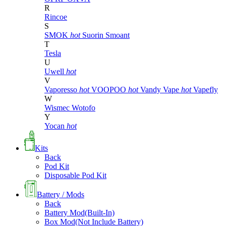
R
Rincoe
S
SMOK
hot
Suorin
Smoant
T
Tesla
U
Uwell
hot
V
Vaporesso
hot
VOOPOO
hot
Vandy Vape
hot
Vapefly
W
Wismec
Wotofo
Y
Yocan
hot
Kits
Back
Pod Kit
Disposable Pod Kit
Battery / Mods
Back
Battery Mod(Built-In)
Box Mod(Not Include Battery)