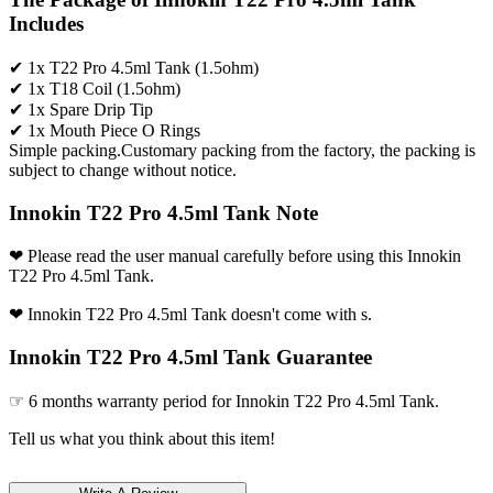
Includes
✔ 1x T22 Pro 4.5ml Tank (1.5ohm)
✔ 1x T18 Coil (1.5ohm)
✔ 1x Spare Drip Tip
✔ 1x Mouth Piece O Rings
Simple packing.Customary packing from the factory, the packing is
subject to change without notice.
Innokin T22 Pro 4.5ml Tank Note
❤ Please read the user manual carefully before using this Innokin
T22 Pro 4.5ml Tank.
❤ Innokin T22 Pro 4.5ml Tank doesn't come with s.
Innokin T22 Pro 4.5ml Tank Guarantee
☞ 6 months warranty period for Innokin T22 Pro 4.5ml Tank.
Tell us what you think about this item!