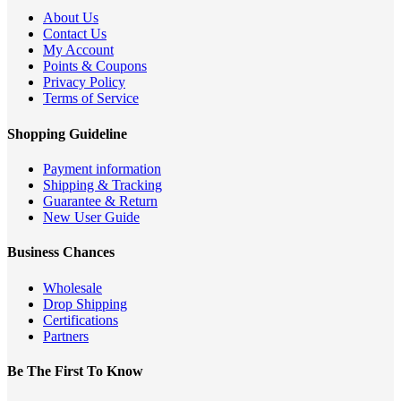
About Us
Contact Us
My Account
Points & Coupons
Privacy Policy
Terms of Service
Shopping Guideline
Payment information
Shipping & Tracking
Guarantee & Return
New User Guide
Business Chances
Wholesale
Drop Shipping
Certifications
Partners
Be The First To Know