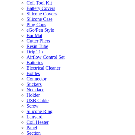
Coil Tool Kit
Battery Covers
Silicone Covers
Silicone Case
Plug Caps
eGo/Pen Style
Bar Mat
Cutter Pliers
Resin Tube
Drip Tip
Airflow Control Set
Batteries
Electrical Cleaner
Bottles
Connector
Stickers
Necklace
Holder
USB Cable
Screw
Silicone Ring
Lanyard
Coil Heater
Panel
Section