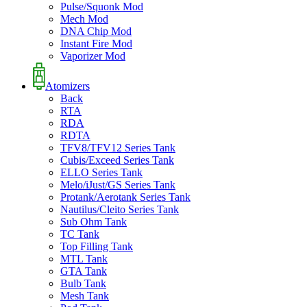
Pulse/Squonk Mod
Mech Mod
DNA Chip Mod
Instant Fire Mod
Vaporizer Mod
Atomizers
Back
RTA
RDA
RDTA
TFV8/TFV12 Series Tank
Cubis/Exceed Series Tank
ELLO Series Tank
Melo/iJust/GS Series Tank
Protank/Aerotank Series Tank
Nautilus/Cleito Series Tank
Sub Ohm Tank
TC Tank
Top Filling Tank
MTL Tank
GTA Tank
Bulb Tank
Mesh Tank