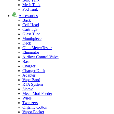
Bulb Tank
Mesh Tank
Pod Tank
Accessories
Back
Coil Head
Cartridge
Glass Tube
Mouthpiece
Deck
Ohm Meter/Tester
Eliminator
Airflow Control Valve
Base
Charger
Charger Dock
Adapter
Vape Band
RTA System
Sleeve
Mech Mod Feeder
Wires
Tweezers
Organic Cotton
Vapor Pocket