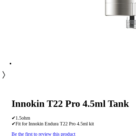
Innokin T22 Pro 4.5ml Tank
✔1.5ohm
✔Fit for Innokin Endura T22 Pro 4.5ml kit
Be the first to review this product