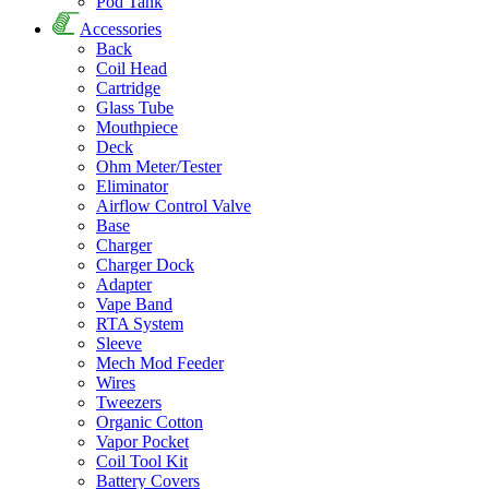
Pod Tank
Accessories
Back
Coil Head
Cartridge
Glass Tube
Mouthpiece
Deck
Ohm Meter/Tester
Eliminator
Airflow Control Valve
Base
Charger
Charger Dock
Adapter
Vape Band
RTA System
Sleeve
Mech Mod Feeder
Wires
Tweezers
Organic Cotton
Vapor Pocket
Coil Tool Kit
Battery Covers