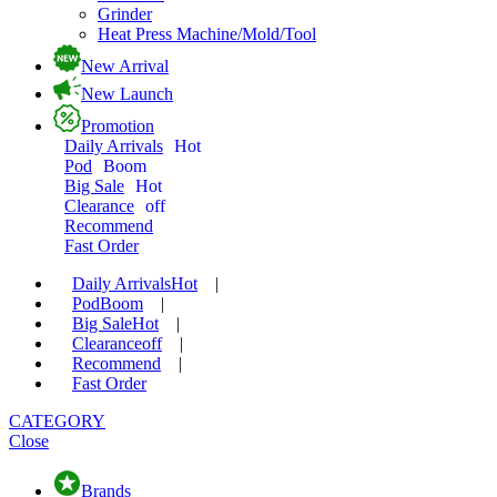
Grinder
Heat Press Machine/Mold/Tool
New Arrival
New Launch
Promotion
Daily Arrivals
Hot
Pod
Boom
Big Sale
Hot
Clearance
off
Recommend
Fast Order
Daily Arrivals
Hot
|
Pod
Boom
|
Big Sale
Hot
|
Clearance
off
|
Recommend
|
Fast Order
CATEGORY
Close
Brands