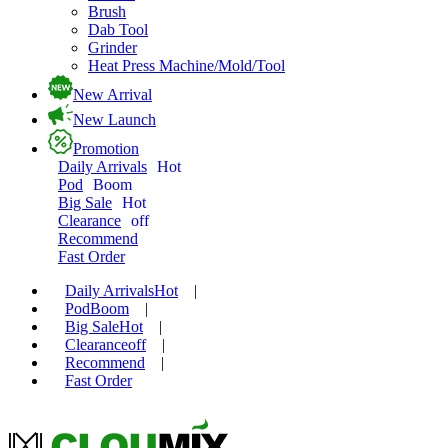
Brush
Dab Tool
Grinder
Heat Press Machine/Mold/Tool
New Arrival
New Launch
Promotion
Daily Arrivals
Hot
Pod
Boom
Big Sale
Hot
Clearance
off
Recommend
Fast Order
Daily Arrivals
Hot
|
Pod
Boom
|
Big Sale
Hot
|
Clearance
off
|
Recommend
|
Fast Order