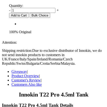
Quantity:
-
+
Add to Cart
Bulk Choice
100% Original
Attention:
Shipping restriction:Due to exclusive distributor of Innokin, we do
not send innokin products to customers in
UK/France/Italy/Spain/Ireland/Romania/Czech
Republic/Swiss/Bulgaria/Crotia/Serbia/Malaysia.
Giveaway
|
Product Overview
|
Customer's Review
|
Customers Also like
Innokin T22 Pro 4.5ml Tank
Innokin T22 Pro 4.5ml Tank Details