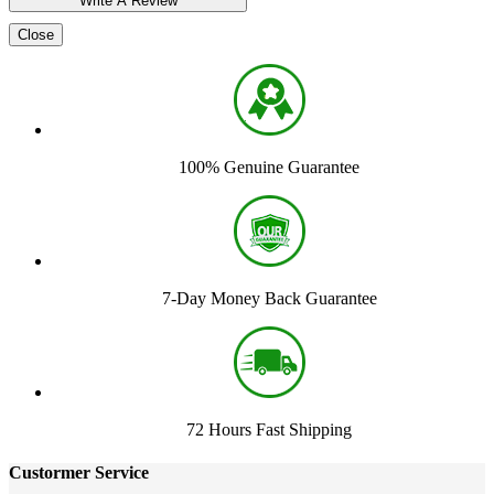
Close
100% Genuine Guarantee
7-Day Money Back Guarantee
72 Hours Fast Shipping
Custormer Service