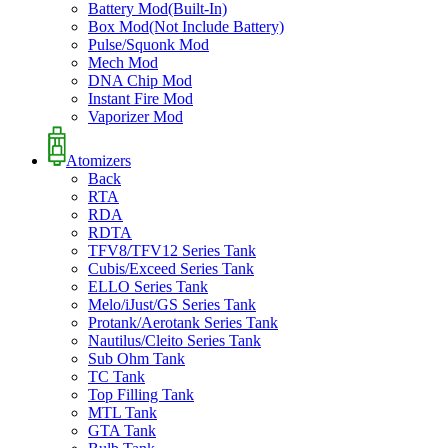
Battery Mod(Built-In)
Box Mod(Not Include Battery)
Pulse/Squonk Mod
Mech Mod
DNA Chip Mod
Instant Fire Mod
Vaporizer Mod
Atomizers
Back
RTA
RDA
RDTA
TFV8/TFV12 Series Tank
Cubis/Exceed Series Tank
ELLO Series Tank
Melo/iJust/GS Series Tank
Protank/Aerotank Series Tank
Nautilus/Cleito Series Tank
Sub Ohm Tank
TC Tank
Top Filling Tank
MTL Tank
GTA Tank