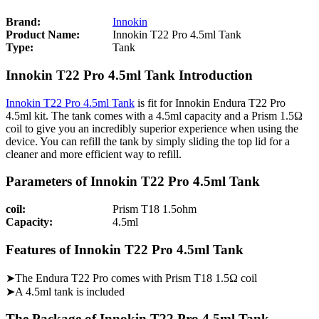
Brand:
Innokin
Product Name:
Innokin T22 Pro 4.5ml Tank
Type:
Tank
Innokin T22 Pro 4.5ml Tank Introduction
Innokin T22 Pro 4.5ml Tank
is fit for Innokin Endura T22 Pro
4.5ml kit. The tank comes with a 4.5ml capacity and a Prism 1.5Ω
coil to give you an incredibly superior experience when using the
device. You can refill the tank by simply sliding the top lid for a
cleaner and more efficient way to refill.
Parameters of Innokin T22 Pro 4.5ml Tank
coil:
Prism T18 1.5ohm
Capacity:
4.5ml
Features of Innokin T22 Pro 4.5ml Tank
➤The Endura T22 Pro comes with Prism T18 1.5Ω coil
➤A 4.5ml tank is included
The Package of Innokin T22 Pro 4.5ml Tank