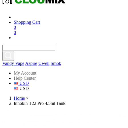
Shopping Cart
0
0
Vandy Vape
Aspire
Uwell
Smok
My Account
Help Center
USD
USD
Home
>
Innokin T22 Pro 4.5ml Tank