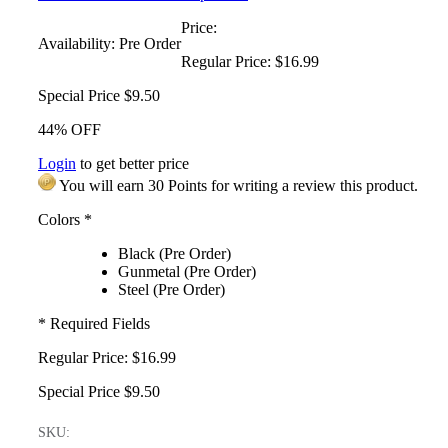
Price:
Availability:
Pre Order
Regular Price:
$16.99
Special Price
$9.50
44% OFF
Login
to get better price
You will earn 30 Points for writing a review this product.
Colors
*
Black (Pre Order)
Gunmetal (Pre Order)
Steel (Pre Order)
* Required Fields
Regular Price:
$16.99
Special Price
$9.50
SKU: