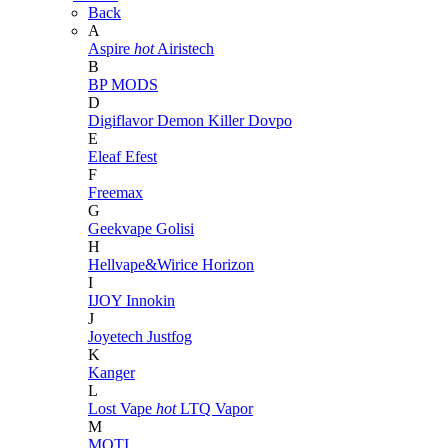
Back
A
Aspire
hot
Airistech
B
BP MODS
D
Digiflavor
Demon Killer
Dovpo
E
Eleaf
Efest
F
Freemax
G
Geekvape
Golisi
H
Hellvape&Wirice
Horizon
I
IJOY
Innokin
J
Joyetech
Justfog
K
Kanger
L
Lost Vape
hot
LTQ Vapor
M
MOTI