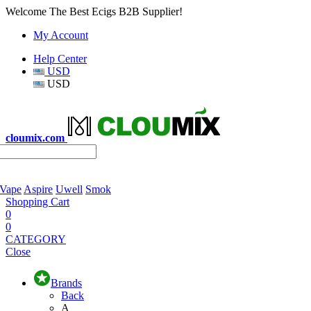
Welcome The Best Ecigs B2B Supplier!
My Account
Help Center
USD
USD
cloumix.com
 Vape
Aspire
Uwell
Smok
Shopping Cart
0
0
CATEGORY
Close
Brands
Back
A