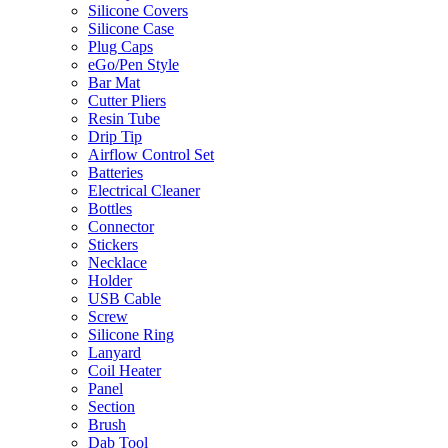
Silicone Covers
Silicone Case
Plug Caps
eGo/Pen Style
Bar Mat
Cutter Pliers
Resin Tube
Drip Tip
Airflow Control Set
Batteries
Electrical Cleaner
Bottles
Connector
Stickers
Necklace
Holder
USB Cable
Screw
Silicone Ring
Lanyard
Coil Heater
Panel
Section
Brush
Dab Tool