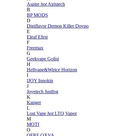
Aspire
hot
Airistech
B
BP MODS
D
Digiflavor
Demon Killer
Dovpo
E
Eleaf
Efest
F
Freemax
G
Geekvape
Golisi
H
Hellvape&Wirice
Horizon
I
IJOY
Innokin
J
Joyetech
Justfog
K
Kanger
L
Lost Vape
hot
LTQ Vapor
M
MOTI
O
OFRF
OXVA