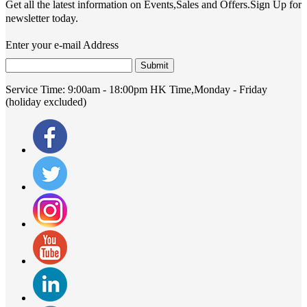
Get all the latest information on Events,Sales and Offers.Sign Up for
newsletter today.
Enter your e-mail Address
Submit
Service Time:
9:00am - 18:00pm HK Time,Monday - Friday
(holiday excluded)