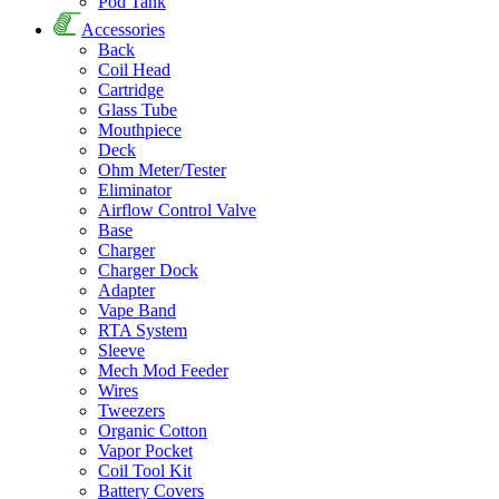
Pod Tank
Accessories
Back
Coil Head
Cartridge
Glass Tube
Mouthpiece
Deck
Ohm Meter/Tester
Eliminator
Airflow Control Valve
Base
Charger
Charger Dock
Adapter
Vape Band
RTA System
Sleeve
Mech Mod Feeder
Wires
Tweezers
Organic Cotton
Vapor Pocket
Coil Tool Kit
Battery Covers