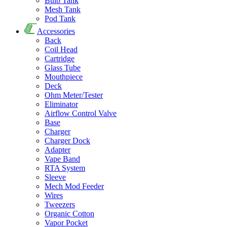
Bulb Tank
Mesh Tank
Pod Tank
Accessories
Back
Coil Head
Cartridge
Glass Tube
Mouthpiece
Deck
Ohm Meter/Tester
Eliminator
Airflow Control Valve
Base
Charger
Charger Dock
Adapter
Vape Band
RTA System
Sleeve
Mech Mod Feeder
Wires
Tweezers
Organic Cotton
Vapor Pocket