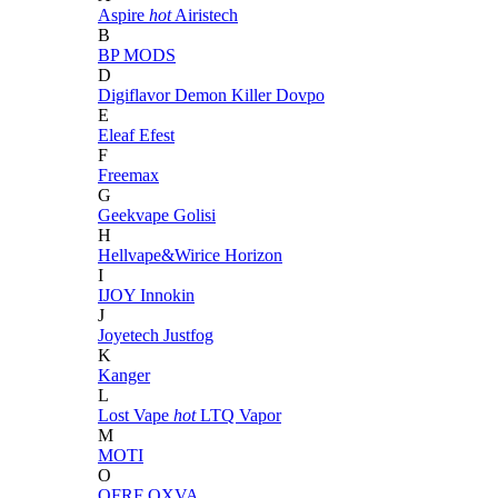
Aspire
hot
Airistech
B
BP MODS
D
Digiflavor
Demon Killer
Dovpo
E
Eleaf
Efest
F
Freemax
G
Geekvape
Golisi
H
Hellvape&Wirice
Horizon
I
IJOY
Innokin
J
Joyetech
Justfog
K
Kanger
L
Lost Vape
hot
LTQ Vapor
M
MOTI
O
OFRF
OXVA