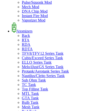
Pulse/Squonk Mod
Mech Mod
DNA Chip Mod
Instant Fire Mod
Vaporizer Mod
Atomizers
Back
RTA
RDA
RDTA
TFV8/TFV12 Series Tank
Cubis/Exceed Series Tank
ELLO Series Tank
Melo/iJust/GS Series Tank
Protank/Aerotank Series Tank
Nautilus/Cleito Series Tank
Sub Ohm Tank
TC Tank
Top Filling Tank
MTL Tank
GTA Tank
Bulb Tank
Mesh Tank