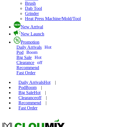
Brush
Dab Tool
Grinder
Heat Press Machine/Mold/Tool
New Arrival
New Launch
Promotion
Daily Arrivals
Hot
Pod
Boom
Big Sale
Hot
Clearance
off
Recommend
Fast Order
Daily Arrivals
Hot
|
Pod
Boom
|
Big Sale
Hot
|
Clearance
off
|
Recommend
|
Fast Order