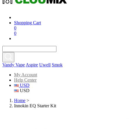
Shopping Cart
0
0
Vandy Vape
Aspire
Uwell
Smok
My Account
Help Center
USD
USD
Home
>
Innokin EQ Starter Kit