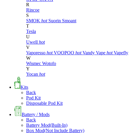
R
Rincoe
S
SMOK
hot
Suorin
Smoant
T
Tesla
U
Uwell
hot
V
Vaporesso
hot
VOOPOO
hot
Vandy Vape
hot
Vapefly
W
Wismec
Wotofo
Y
Yocan
hot
Kits
Back
Pod Kit
Disposable Pod Kit
Battery / Mods
Back
Battery Mod(Built-In)
Box Mod(Not Include Battery)