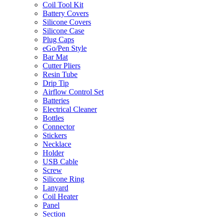
Coil Tool Kit
Battery Covers
Silicone Covers
Silicone Case
Plug Caps
eGo/Pen Style
Bar Mat
Cutter Pliers
Resin Tube
Drip Tip
Airflow Control Set
Batteries
Electrical Cleaner
Bottles
Connector
Stickers
Necklace
Holder
USB Cable
Screw
Silicone Ring
Lanyard
Coil Heater
Panel
Section