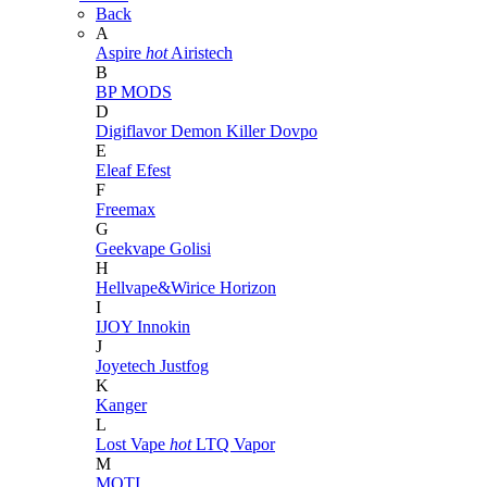
Back
A
Aspire
hot
Airistech
B
BP MODS
D
Digiflavor
Demon Killer
Dovpo
E
Eleaf
Efest
F
Freemax
G
Geekvape
Golisi
H
Hellvape&Wirice
Horizon
I
IJOY
Innokin
J
Joyetech
Justfog
K
Kanger
L
Lost Vape
hot
LTQ Vapor
M
MOTI