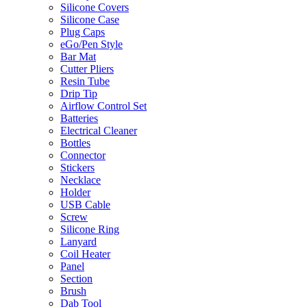
Silicone Covers
Silicone Case
Plug Caps
eGo/Pen Style
Bar Mat
Cutter Pliers
Resin Tube
Drip Tip
Airflow Control Set
Batteries
Electrical Cleaner
Bottles
Connector
Stickers
Necklace
Holder
USB Cable
Screw
Silicone Ring
Lanyard
Coil Heater
Panel
Section
Brush
Dab Tool