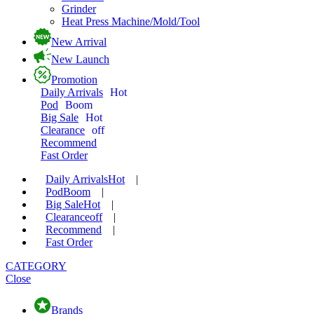
Grinder
Heat Press Machine/Mold/Tool
New Arrival
New Launch
Promotion
Daily Arrivals
Hot
Pod
Boom
Big Sale
Hot
Clearance
off
Recommend
Fast Order
Daily Arrivals
Hot
|
Pod
Boom
|
Big Sale
Hot
|
Clearance
off
|
Recommend
|
Fast Order
CATEGORY
Close
Brands