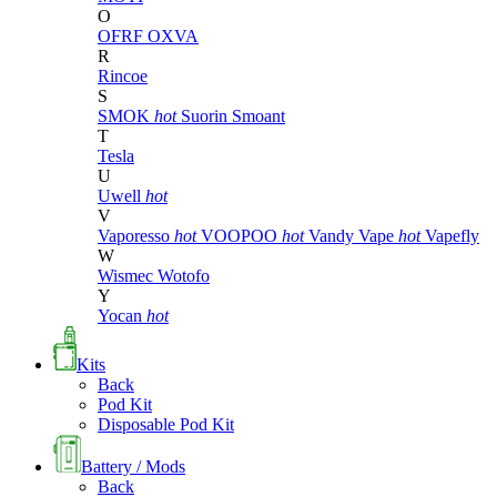
O
OFRF
OXVA
R
Rincoe
S
SMOK
hot
Suorin
Smoant
T
Tesla
U
Uwell
hot
V
Vaporesso
hot
VOOPOO
hot
Vandy Vape
hot
Vapefly
W
Wismec
Wotofo
Y
Yocan
hot
Kits
Back
Pod Kit
Disposable Pod Kit
Battery / Mods
Back