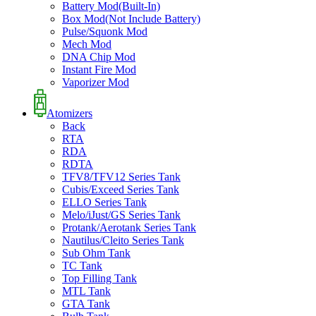
Battery Mod(Built-In)
Box Mod(Not Include Battery)
Pulse/Squonk Mod
Mech Mod
DNA Chip Mod
Instant Fire Mod
Vaporizer Mod
Atomizers
Back
RTA
RDA
RDTA
TFV8/TFV12 Series Tank
Cubis/Exceed Series Tank
ELLO Series Tank
Melo/iJust/GS Series Tank
Protank/Aerotank Series Tank
Nautilus/Cleito Series Tank
Sub Ohm Tank
TC Tank
Top Filling Tank
MTL Tank
GTA Tank