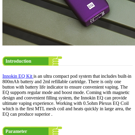
Introduction
Innokin EQ Kit
is an ultra compact pod system that includes built-in
800mAh battery and 2ml refillable cartridge. There is only one
button with battery life indicator to ensure convenient vaping. The
EQ supports regular mode and boost mode. Coming with magnetic
design and convenient filling system, the Innokin EQ can provide
ultimate vaping experience. Working with 0.5ohm Plexus EQ Coil
which is the first MTL mesh coil and heats quickly in large area, the
EQ can produce superior .
Parameter