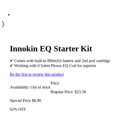
Innokin EQ Starter Kit
✔ Comes with built-in 800mAh battery and 2ml pod cartridge
✔ Working with 0.5ohm Plexus EQ Coil for superior
Be the first to review this product
Price:
Availability:
Out of stock
Regular Price:
$23.38
Special Price
$8.90
62% OFF