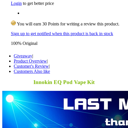
Login
to get better price
You will earn 30 Points for writing a review this product.
Sign up to get notified when this product is back in stock
100% Original
Giveaway
|
Product Overview
|
Customer's Review
|
Customers Also like
Innokin EQ Pod Vape Kit