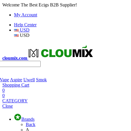
Welcome The Best Ecigs B2B Supplier!
My Account
Help Center
USD
USD
cloumix.com
 Vape
Aspire
Uwell
Smok
Shopping Cart
0
0
CATEGORY
Close
Brands
Back
A