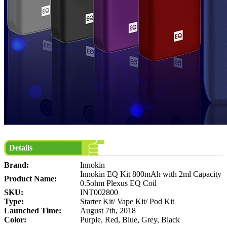
Details
Brand:
Innokin
Innokin EQ Kit 800mAh with 2ml Capacity
Product Name:
0.5ohm Plexus EQ Coil
SKU:
INT002800
Type:
Starter Kit/ Vape Kit/ Pod Kit
Launched Time:
August 7th, 2018
Color:
Purple, Red, Blue, Grey, Black