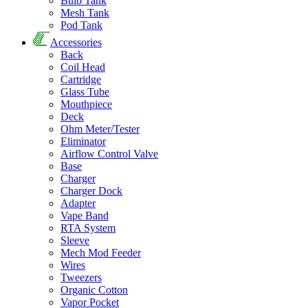
Bulb Tank
Mesh Tank
Pod Tank
Accessories
Back
Coil Head
Cartridge
Glass Tube
Mouthpiece
Deck
Ohm Meter/Tester
Eliminator
Airflow Control Valve
Base
Charger
Charger Dock
Adapter
Vape Band
RTA System
Sleeve
Mech Mod Feeder
Wires
Tweezers
Organic Cotton
Vapor Pocket