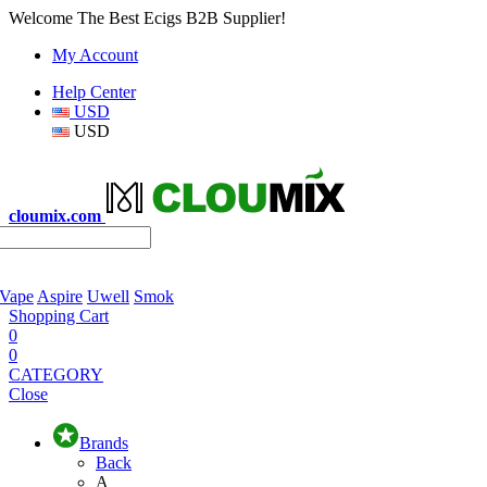
Welcome The Best Ecigs B2B Supplier!
My Account
Help Center
USD
USD
cloumix.com
 Vape
Aspire
Uwell
Smok
Shopping Cart
0
0
CATEGORY
Close
Brands
Back
A