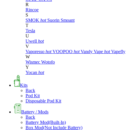
R
Rincoe
S
SMOK
hot
Suorin
Smoant
T
Tesla
U
Uwell
hot
V
Vaporesso
hot
VOOPOO
hot
Vandy Vape
hot
Vapefly
W
Wismec
Wotofo
Y
Yocan
hot
Kits
Back
Pod Kit
Disposable Pod Kit
Battery / Mods
Back
Battery Mod(Built-In)
Box Mod(Not Include Battery)