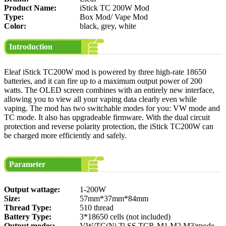
Product Name:
iStick TC 200W Mod
Type:
Box Mod/ Vape Mod
Color:
black, grey, white
Introduction
Eleaf iStick TC200W mod is powered by three high-rate 18650
batteries, and it can fire up to a maximum output power of 200
watts. The OLED screen combines with an entirely new interface,
allowing you to view all your vaping data clearly even while
vaping. The mod has two switchable modes for you: VW mode and
TC mode. It also has upgradeable firmware. With the dual circuit
protection and reverse polarity protection, the iStick TC200W can
be charged more efficiently and safely.
Parameter
Output wattage:
1-200W
Size:
57mm*37mm*84mm
Thread Type:
510 thread
Battery Type:
3*18650 cells (not included)
Output modes:
VW/TC(Ni,Ti,SS,TCR-M1,M2,M3)mode