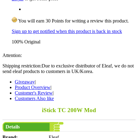
You will earn 30 Points for writing a review this product.
Sign up to get notified when this product is back in stock
100% Original
Attention:
Shipping restriction:Due to exclusive distributor of Eleaf, we do not
send eleaf products to customers in UK/Korea.
Giveaway
|
Product Overview
|
Customer's Review
|
Customers Also like
iStick TC 200W Mod
Details
Brand:
Eleaf