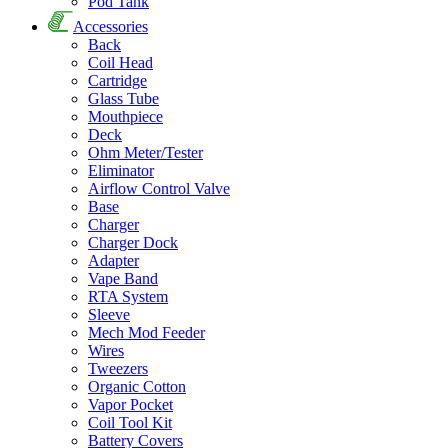
Pod Tank
Accessories
Back
Coil Head
Cartridge
Glass Tube
Mouthpiece
Deck
Ohm Meter/Tester
Eliminator
Airflow Control Valve
Base
Charger
Charger Dock
Adapter
Vape Band
RTA System
Sleeve
Mech Mod Feeder
Wires
Tweezers
Organic Cotton
Vapor Pocket
Coil Tool Kit
Battery Covers