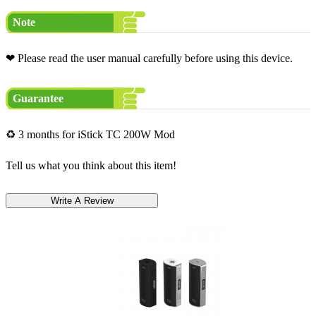
Note
❤ Please read the user manual carefully before using this device.
Guarantee
♻ 3 months for iStick TC 200W Mod
Tell us what you think about this item!