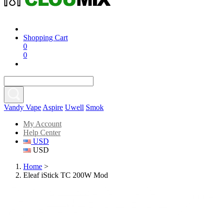
Shopping Cart
0
0
Vandy Vape
Aspire
Uwell
Smok
My Account
Help Center
USD
USD
Home
>
Eleaf iStick TC 200W Mod