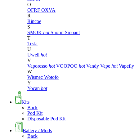
O
OFRF
OXVA
R
Rincoe
S
SMOK
hot
Suorin
Smoant
T
Tesla
U
Uwell
hot
V
Vaporesso
hot
VOOPOO
hot
Vandy Vape
hot
Vapefly
W
Wismec
Wotofo
Y
Yocan
hot
Kits
Back
Pod Kit
Disposable Pod Kit
Battery / Mods
Back