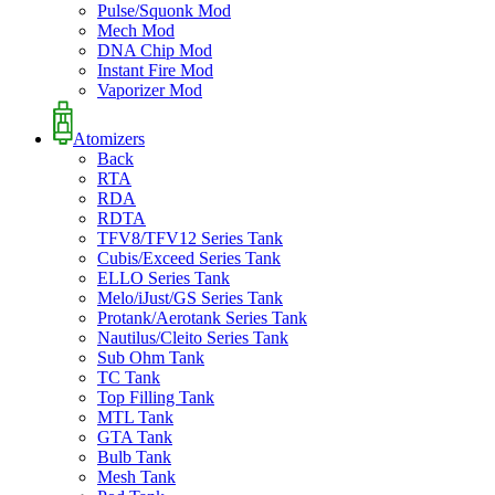
Pulse/Squonk Mod
Mech Mod
DNA Chip Mod
Instant Fire Mod
Vaporizer Mod
Atomizers
Back
RTA
RDA
RDTA
TFV8/TFV12 Series Tank
Cubis/Exceed Series Tank
ELLO Series Tank
Melo/iJust/GS Series Tank
Protank/Aerotank Series Tank
Nautilus/Cleito Series Tank
Sub Ohm Tank
TC Tank
Top Filling Tank
MTL Tank
GTA Tank
Bulb Tank
Mesh Tank