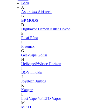
Back
A
Aspire
hot
Airistech
B
BP MODS
D
Digiflavor
Demon Killer
Dovpo
E
Eleaf
Efest
F
Freemax
G
Geekvape
Golisi
H
Hellvape&Wirice
Horizon
I
IJOY
Innokin
J
Joyetech
Justfog
K
Kanger
L
Lost Vape
hot
LTQ Vapor
M
MOTI