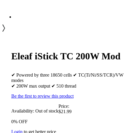
Eleaf iStick TC 200W Mod
✔ Powered by three 18650 cells ✔ TC(Ti/Ni/SS/TCR)/VW
modes
✔ 200W max output ✔ 510 thread
Be the first to review this product
Price:
Availability:
Out of stock
$21.99
0% OFF
Login
to get better price