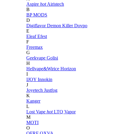
Aspire
hot
Airistech
B
BP MODS
D
Digiflavor
Demon Killer
Dovpo
E
Eleaf
Efest
F
Freemax
G
Geekvape
Golisi
H
Hellvape&Wirice
Horizon
I
IJOY
Innokin
J
Joyetech
Justfog
K
Kanger
L
Lost Vape
hot
LTQ Vapor
M
MOTI
O
OFRF
OXVA