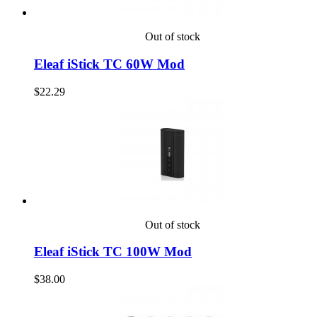
Out of stock
Eleaf iStick TC 60W Mod
$22.29
Out of stock
Eleaf iStick TC 100W Mod
$38.00