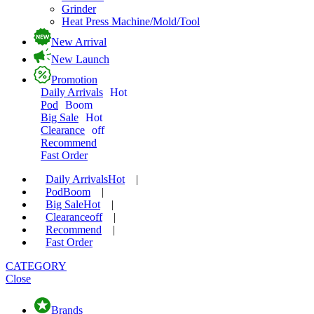
Grinder
Heat Press Machine/Mold/Tool
New Arrival
New Launch
Promotion
Daily Arrivals
Hot
Pod
Boom
Big Sale
Hot
Clearance
off
Recommend
Fast Order
Daily Arrivals
Hot
|
Pod
Boom
|
Big Sale
Hot
|
Clearance
off
|
Recommend
|
Fast Order
CATEGORY
Close
Brands