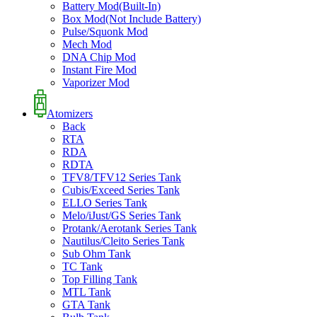
Battery Mod(Built-In)
Box Mod(Not Include Battery)
Pulse/Squonk Mod
Mech Mod
DNA Chip Mod
Instant Fire Mod
Vaporizer Mod
Atomizers
Back
RTA
RDA
RDTA
TFV8/TFV12 Series Tank
Cubis/Exceed Series Tank
ELLO Series Tank
Melo/iJust/GS Series Tank
Protank/Aerotank Series Tank
Nautilus/Cleito Series Tank
Sub Ohm Tank
TC Tank
Top Filling Tank
MTL Tank
GTA Tank