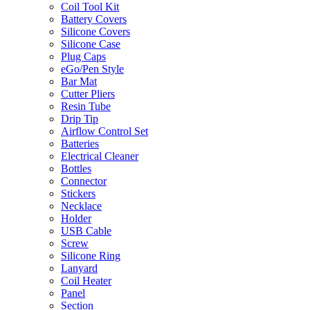
Coil Tool Kit
Battery Covers
Silicone Covers
Silicone Case
Plug Caps
eGo/Pen Style
Bar Mat
Cutter Pliers
Resin Tube
Drip Tip
Airflow Control Set
Batteries
Electrical Cleaner
Bottles
Connector
Stickers
Necklace
Holder
USB Cable
Screw
Silicone Ring
Lanyard
Coil Heater
Panel
Section