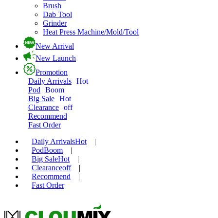
Brush
Dab Tool
Grinder
Heat Press Machine/Mold/Tool
New Arrival
New Launch
Promotion
Daily Arrivals
Hot
Pod
Boom
Big Sale
Hot
Clearance
off
Recommend
Fast Order
Daily Arrivals
Hot
|
Pod
Boom
|
Big Sale
Hot
|
Clearance
off
|
Recommend
|
Fast Order