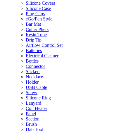
Silicone Covers
Silicone Case
Plug Caps
eGo/Pen Style
Bar Mat
Cutter Pliers
Resin Tube
Drip Tip
Airflow Control Set
Batteries
Electrical Cleaner
Bottles
Connector
Stickers
Necklace
Holder
USB Cable
Screw
Silicone Ring
Lanyard
Coil Heater
Panel
Section
Brush
Dab Tool