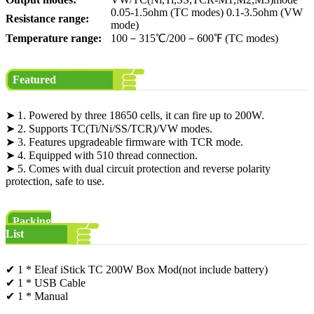
0.05-1.5ohm (TC modes) 0.1-3.5ohm (VW
Resistance range:
mode)
Temperature range:
100－315℃/200－600℉ (TC modes)
Featured
➤ 1. Powered by three 18650 cells, it can fire up to 200W.
➤ 2. Supports TC(Ti/Ni/SS/TCR)/VW modes.
➤ 3. Features upgradeable firmware with TCR mode.
➤ 4. Equipped with 510 thread connection.
➤ 5. Comes with dual circuit protection and reverse polarity
protection, safe to use.
Packing
List
✔ 1 * Eleaf iStick TC 200W Box Mod(not include battery)
✔ 1 * USB Cable
✔ 1 * Manual