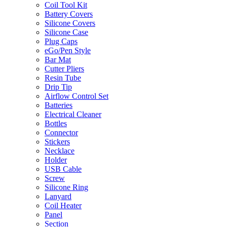
Coil Tool Kit
Battery Covers
Silicone Covers
Silicone Case
Plug Caps
eGo/Pen Style
Bar Mat
Cutter Pliers
Resin Tube
Drip Tip
Airflow Control Set
Batteries
Electrical Cleaner
Bottles
Connector
Stickers
Necklace
Holder
USB Cable
Screw
Silicone Ring
Lanyard
Coil Heater
Panel
Section