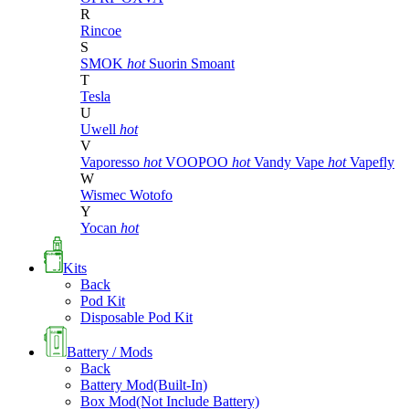
R
Rincoe
S
SMOK
hot
Suorin
Smoant
T
Tesla
U
Uwell
hot
V
Vaporesso
hot
VOOPOO
hot
Vandy Vape
hot
Vapefly
W
Wismec
Wotofo
Y
Yocan
hot
Kits
Back
Pod Kit
Disposable Pod Kit
Battery / Mods
Back
Battery Mod(Built-In)
Box Mod(Not Include Battery)