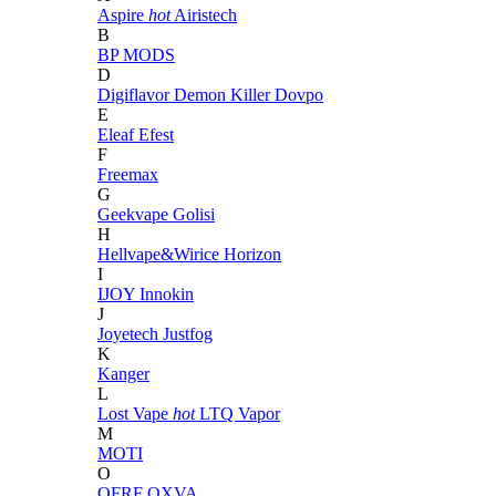
Aspire
hot
Airistech
B
BP MODS
D
Digiflavor
Demon Killer
Dovpo
E
Eleaf
Efest
F
Freemax
G
Geekvape
Golisi
H
Hellvape&Wirice
Horizon
I
IJOY
Innokin
J
Joyetech
Justfog
K
Kanger
L
Lost Vape
hot
LTQ Vapor
M
MOTI
O
OFRF
OXVA