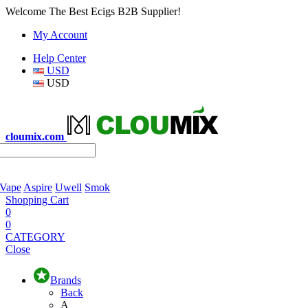
Welcome The Best Ecigs B2B Supplier!
My Account
Help Center
USD
USD
cloumix.com
 Vape
Aspire
Uwell
Smok
Shopping Cart
0
0
CATEGORY
Close
Brands
Back
A