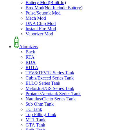
Battery Mod(Built-In)
Box Mod(Not Include Battery)
Pulse/Squonk Mod
Mech Mod
DNA Chip Mod
Instant Fire Mod
Vaporizer Mod
Atomizers
Back
RTA
RDA
RDTA
TFV8/TFV12 Series Tank
Cubis/Exceed Series Tank
ELLO Series Tank
Melo/iJust/GS Series Tank
Protank/Aerotank Series Tank
Nautilus/Cleito Series Tank
Sub Ohm Tank
TC Tank
Top Filling Tank
MTL Tank
GTA Tank