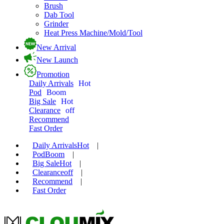
Brush
Dab Tool
Grinder
Heat Press Machine/Mold/Tool
New Arrival
New Launch
Promotion
Daily Arrivals
Hot
Pod
Boom
Big Sale
Hot
Clearance
off
Recommend
Fast Order
Daily Arrivals
Hot
|
Pod
Boom
|
Big Sale
Hot
|
Clearance
off
|
Recommend
|
Fast Order