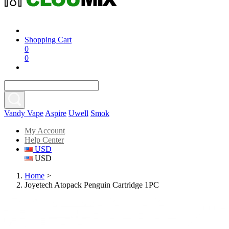
Shopping Cart
0
0
Vandy Vape
Aspire
Uwell
Smok
My Account
Help Center
USD
USD
Home
>
Joyetech Atopack Penguin Cartridge 1PC