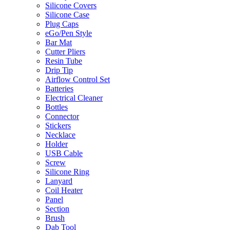
Silicone Covers
Silicone Case
Plug Caps
eGo/Pen Style
Bar Mat
Cutter Pliers
Resin Tube
Drip Tip
Airflow Control Set
Batteries
Electrical Cleaner
Bottles
Connector
Stickers
Necklace
Holder
USB Cable
Screw
Silicone Ring
Lanyard
Coil Heater
Panel
Section
Brush
Dab Tool