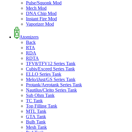
Pulse/Squonk Mod
Mech Mod
DNA Chip Mod
Instant Fire Mod
Vaporizer Mod
Atomizers
Back
RTA
RDA
RDTA
TFV8/TFV12 Series Tank
Cubis/Exceed Series Tank
ELLO Series Tank
Melo/iJust/GS Series Tank
Protank/Aerotank Series Tank
Nautilus/Cleito Series Tank
Sub Ohm Tank
TC Tank
Top Filling Tank
MTL Tank
GTA Tank
Bulb Tank
Mesh Tank