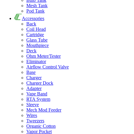
Bulb Tank
Mesh Tank
Pod Tank
Accessories
Back
Coil Head
Cartridge
Glass Tube
Mouthpiece
Deck
Ohm Meter/Tester
Eliminator
Airflow Control Valve
Base
Charger
Charger Dock
Adapter
Vape Band
RTA System
Sleeve
Mech Mod Feeder
Wires
Tweezers
Organic Cotton
Vapor Pocket