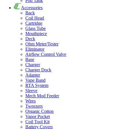
Pod Tank
Accessories
Back
Coil Head
Cartridge
Glass Tube
Mouthpiece
Deck
Ohm Meter/Tester
Eliminator
Airflow Control Valve
Base
Charger
Charger Dock
Adapter
Vape Band
RTA System
Sleeve
Mech Mod Feeder
Wires
Tweezers
Organic Cotton
Vapor Pocket
Coil Tool Kit
Battery Covers