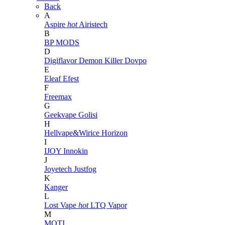
Back
A
Aspire
hot
Airistech
B
BP MODS
D
Digiflavor
Demon Killer
Dovpo
E
Eleaf
Efest
F
Freemax
G
Geekvape
Golisi
H
Hellvape&Wirice
Horizon
I
IJOY
Innokin
J
Joyetech
Justfog
K
Kanger
L
Lost Vape
hot
LTQ Vapor
M
MOTI