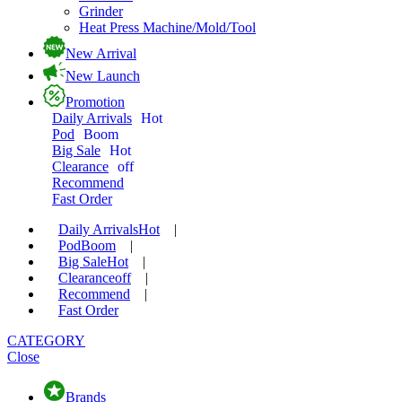
Grinder
Heat Press Machine/Mold/Tool
New Arrival
New Launch
Promotion
Daily Arrivals
Hot
Pod
Boom
Big Sale
Hot
Clearance
off
Recommend
Fast Order
Daily Arrivals
Hot
|
Pod
Boom
|
Big Sale
Hot
|
Clearance
off
|
Recommend
|
Fast Order
CATEGORY
Close
Brands