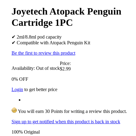
Joyetech Atopack Penguin
Cartridge 1PC
✔ 2ml/8.8ml pod capacity
✔ Compatible with Atopack Penguin Kit
Be the first to review this product
Price:
Availability:
Out of stock
$2.99
0% OFF
Login
to get better price
You will earn 30 Points for writing a review this product.
Sign up to get notified when this product is back in stock
100% Original