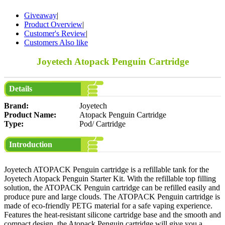
Giveaway
|
Product Overview
|
Customer's Review
|
Customers Also like
Joyetech Atopack Penguin Cartridge
Details
Brand:
Joyetech
Product Name:
Atopack Penguin Cartridge
Type:
Pod/ Cartridge
Introduction
Joyetech ATOPACK Penguin cartridge is a refillable tank for the
Joyetech Atopack Penguin Starter Kit. With the refillable top filling
solution, the ATOPACK Penguin cartridge can be refilled easily and
produce pure and large clouds. The ATOPACK Penguin cartridge is
made of eco-friendly PETG material for a safe vaping experience.
Features the heat-resistant silicone cartridge base and the smooth and
compact design, the Atopack Penguin cartridge will give you a