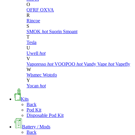
O
OFRF
OXVA
R
Rincoe
S
SMOK
hot
Suorin
Smoant
T
Tesla
U
Uwell
hot
V
Vaporesso
hot
VOOPOO
hot
Vandy Vape
hot
Vapefly
W
Wismec
Wotofo
Y
Yocan
hot
Kits
Back
Pod Kit
Disposable Pod Kit
Battery / Mods
Back