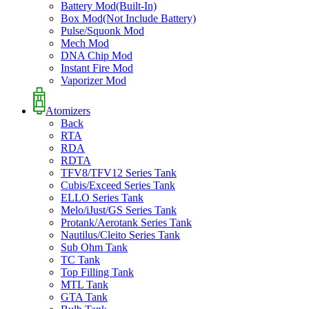
Battery Mod(Built-In)
Box Mod(Not Include Battery)
Pulse/Squonk Mod
Mech Mod
DNA Chip Mod
Instant Fire Mod
Vaporizer Mod
Atomizers
Back
RTA
RDA
RDTA
TFV8/TFV12 Series Tank
Cubis/Exceed Series Tank
ELLO Series Tank
Melo/iJust/GS Series Tank
Protank/Aerotank Series Tank
Nautilus/Cleito Series Tank
Sub Ohm Tank
TC Tank
Top Filling Tank
MTL Tank
GTA Tank