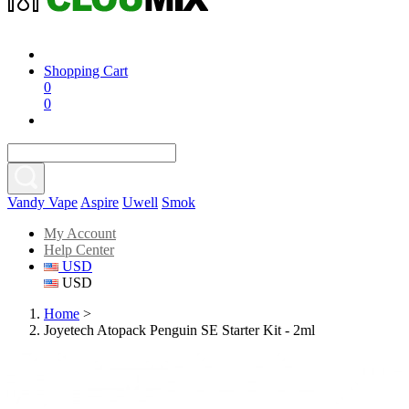
Shopping Cart
0
0
Vandy Vape
Aspire
Uwell
Smok
My Account
Help Center
USD
USD
Home
>
Joyetech Atopack Penguin SE Starter Kit - 2ml