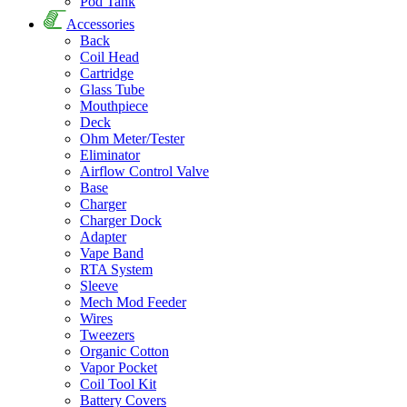
Pod Tank
Accessories
Back
Coil Head
Cartridge
Glass Tube
Mouthpiece
Deck
Ohm Meter/Tester
Eliminator
Airflow Control Valve
Base
Charger
Charger Dock
Adapter
Vape Band
RTA System
Sleeve
Mech Mod Feeder
Wires
Tweezers
Organic Cotton
Vapor Pocket
Coil Tool Kit
Battery Covers