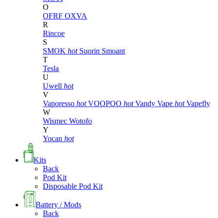
O
OFRF
OXVA
R
Rincoe
S
SMOK
hot
Suorin
Smoant
T
Tesla
U
Uwell
hot
V
Vaporesso
hot
VOOPOO
hot
Vandy Vape
hot
Vapefly
W
Wismec
Wotofo
Y
Yocan
hot
Kits
Back
Pod Kit
Disposable Pod Kit
Battery / Mods
Back