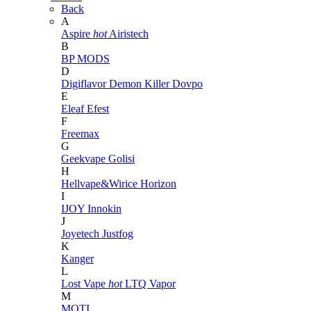
Back
A
Aspire
hot
Airistech
B
BP MODS
D
Digiflavor
Demon Killer
Dovpo
E
Eleaf
Efest
F
Freemax
G
Geekvape
Golisi
H
Hellvape&Wirice
Horizon
I
IJOY
Innokin
J
Joyetech
Justfog
K
Kanger
L
Lost Vape
hot
LTQ Vapor
M
MOTI