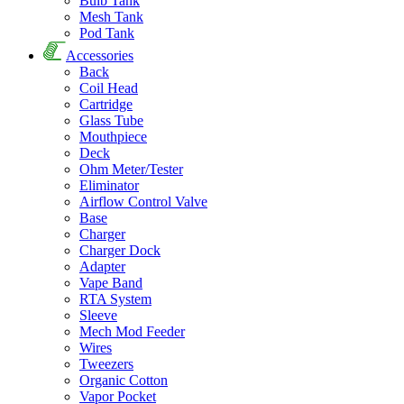
Bulb Tank
Mesh Tank
Pod Tank
Accessories
Back
Coil Head
Cartridge
Glass Tube
Mouthpiece
Deck
Ohm Meter/Tester
Eliminator
Airflow Control Valve
Base
Charger
Charger Dock
Adapter
Vape Band
RTA System
Sleeve
Mech Mod Feeder
Wires
Tweezers
Organic Cotton
Vapor Pocket