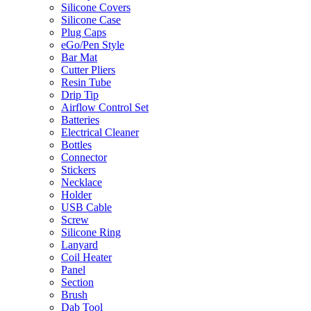
Silicone Covers
Silicone Case
Plug Caps
eGo/Pen Style
Bar Mat
Cutter Pliers
Resin Tube
Drip Tip
Airflow Control Set
Batteries
Electrical Cleaner
Bottles
Connector
Stickers
Necklace
Holder
USB Cable
Screw
Silicone Ring
Lanyard
Coil Heater
Panel
Section
Brush
Dab Tool