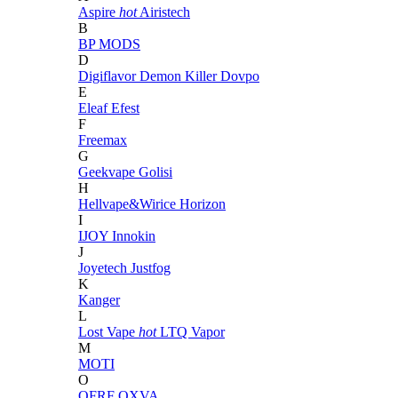
Aspire
hot
Airistech
B
BP MODS
D
Digiflavor
Demon Killer
Dovpo
E
Eleaf
Efest
F
Freemax
G
Geekvape
Golisi
H
Hellvape&Wirice
Horizon
I
IJOY
Innokin
J
Joyetech
Justfog
K
Kanger
L
Lost Vape
hot
LTQ Vapor
M
MOTI
O
OFRF
OXVA