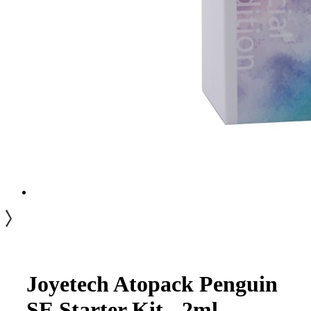
Joyetech Atopack Penguin
SE Starter Kit - 2ml