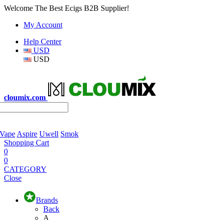
Welcome The Best Ecigs B2B Supplier!
My Account
Help Center
USD
USD
cloumix.com
 Vape
Aspire
Uwell
Smok
Shopping Cart
0
0
CATEGORY
Close
Brands
Back
A