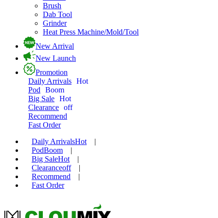
Brush
Dab Tool
Grinder
Heat Press Machine/Mold/Tool
New Arrival
New Launch
Promotion
Daily Arrivals
Hot
Pod
Boom
Big Sale
Hot
Clearance
off
Recommend
Fast Order
Daily Arrivals
Hot
|
Pod
Boom
|
Big Sale
Hot
|
Clearance
off
|
Recommend
|
Fast Order