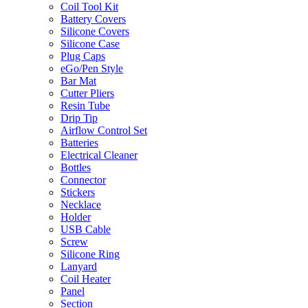
Coil Tool Kit
Battery Covers
Silicone Covers
Silicone Case
Plug Caps
eGo/Pen Style
Bar Mat
Cutter Pliers
Resin Tube
Drip Tip
Airflow Control Set
Batteries
Electrical Cleaner
Bottles
Connector
Stickers
Necklace
Holder
USB Cable
Screw
Silicone Ring
Lanyard
Coil Heater
Panel
Section