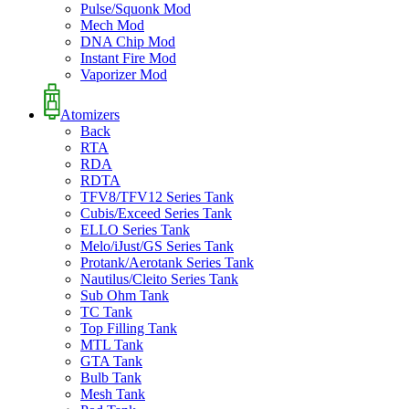
Pulse/Squonk Mod
Mech Mod
DNA Chip Mod
Instant Fire Mod
Vaporizer Mod
Atomizers
Back
RTA
RDA
RDTA
TFV8/TFV12 Series Tank
Cubis/Exceed Series Tank
ELLO Series Tank
Melo/iJust/GS Series Tank
Protank/Aerotank Series Tank
Nautilus/Cleito Series Tank
Sub Ohm Tank
TC Tank
Top Filling Tank
MTL Tank
GTA Tank
Bulb Tank
Mesh Tank