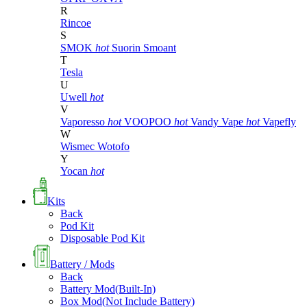
R
Rincoe
S
SMOK
hot
Suorin
Smoant
T
Tesla
U
Uwell
hot
V
Vaporesso
hot
VOOPOO
hot
Vandy Vape
hot
Vapefly
W
Wismec
Wotofo
Y
Yocan
hot
Kits
Back
Pod Kit
Disposable Pod Kit
Battery / Mods
Back
Battery Mod(Built-In)
Box Mod(Not Include Battery)