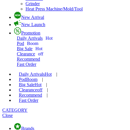
Grinder
Heat Press Machine/Mold/Tool
New Arrival
New Launch
Promotion
Daily Arrivals
Hot
Pod
Boom
Big Sale
Hot
Clearance
off
Recommend
Fast Order
Daily Arrivals
Hot
|
Pod
Boom
|
Big Sale
Hot
|
Clearance
off
|
Recommend
|
Fast Order
CATEGORY
Close
Brands