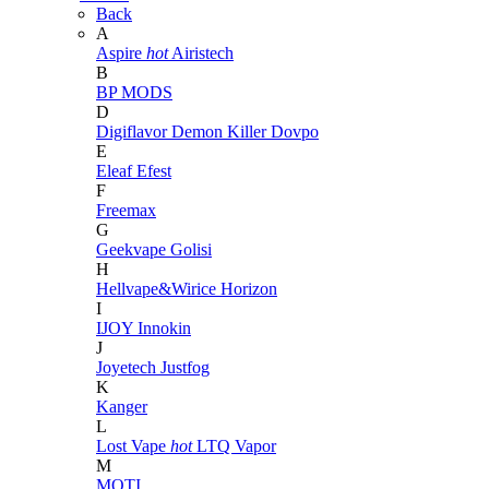
Back
A
Aspire
hot
Airistech
B
BP MODS
D
Digiflavor
Demon Killer
Dovpo
E
Eleaf
Efest
F
Freemax
G
Geekvape
Golisi
H
Hellvape&Wirice
Horizon
I
IJOY
Innokin
J
Joyetech
Justfog
K
Kanger
L
Lost Vape
hot
LTQ Vapor
M
MOTI