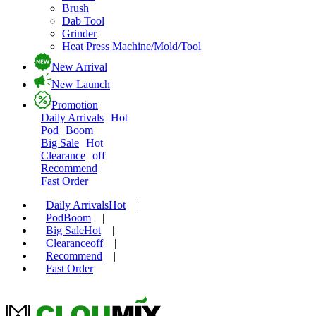
Brush
Dab Tool
Grinder
Heat Press Machine/Mold/Tool
New Arrival
New Launch
Promotion
Daily Arrivals
Hot
Pod
Boom
Big Sale
Hot
Clearance
off
Recommend
Fast Order
Daily Arrivals
Hot
|
Pod
Boom
|
Big Sale
Hot
|
Clearance
off
|
Recommend
|
Fast Order