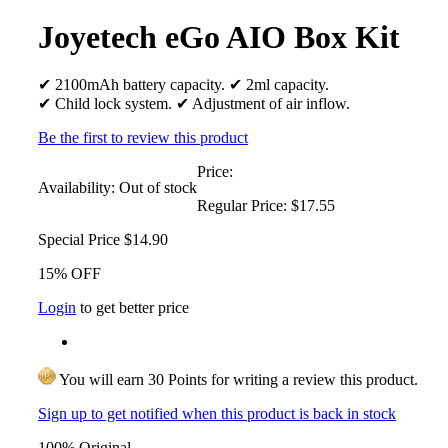
Joyetech eGo AIO Box Kit
✔ 2100mAh battery capacity. ✔ 2ml capacity.
✔ Child lock system. ✔ Adjustment of air inflow.
Be the first to review this product
Price:
Availability:
Out of stock
Regular Price:
$17.55
Special Price
$14.90
15% OFF
Login
to get better price
You will earn 30 Points for writing a review this product.
Sign up to get notified when this product is back in stock
100% Original