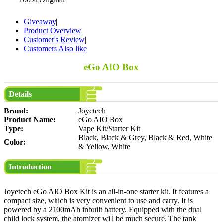
Giveaway
|
Product Overview
|
Customer's Review
|
Customers Also like
eGo AIO Box
Details
Brand:
Joyetech
Product Name:
eGo AIO Box
Type:
Vape Kit/Starter Kit
Black, Black & Grey, Black & Red, White
Color:
& Yellow, White
Introduction
Joyetech eGo AIO Box Kit is an all-in-one starter kit. It features a
compact size, which is very convenient to use and carry. It is
powered by a 2100mAh inbuilt battery. Equipped with the dual
child lock system, the atomizer will be much secure. The tank