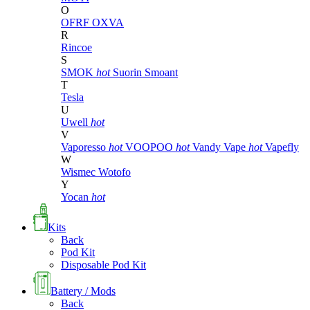
O
OFRF
OXVA
R
Rincoe
S
SMOK
hot
Suorin
Smoant
T
Tesla
U
Uwell
hot
V
Vaporesso
hot
VOOPOO
hot
Vandy Vape
hot
Vapefly
W
Wismec
Wotofo
Y
Yocan
hot
Kits
Back
Pod Kit
Disposable Pod Kit
Battery / Mods
Back