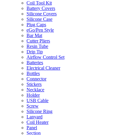
Coil Tool Kit
Battery Covers
Silicone Covers
Silicone Case
Plug Caps
eGo/Pen Style
Bar Mat
Cutter Pliers
Resin Tube
Drip Tip
Airflow Control Set
Batteries
Electrical Cleaner
Bottles
Connector
Stickers
Necklace
Holder
USB Cable
Screw
Silicone Ring
Lanyard
Coil Heater
Panel
Section