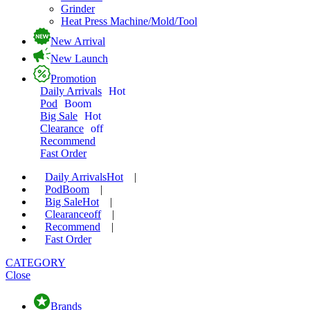
Grinder
Heat Press Machine/Mold/Tool
New Arrival
New Launch
Promotion
Daily Arrivals
Hot
Pod
Boom
Big Sale
Hot
Clearance
off
Recommend
Fast Order
Daily Arrivals
Hot
|
Pod
Boom
|
Big Sale
Hot
|
Clearance
off
|
Recommend
|
Fast Order
CATEGORY
Close
Brands