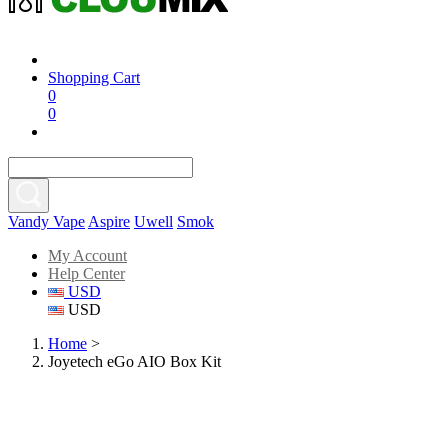
Shopping Cart
0
0
Vandy Vape
Aspire
Uwell
Smok
My Account
Help Center
USD
USD
Home
>
Joyetech eGo AIO Box Kit