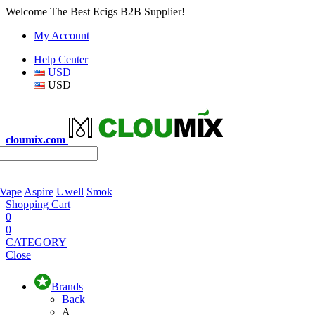
Welcome The Best Ecigs B2B Supplier!
My Account
Help Center
USD
USD
cloumix.com
 Vape
Aspire
Uwell
Smok
Shopping Cart
0
0
CATEGORY
Close
Brands
Back
A