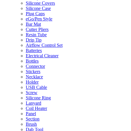
Silicone Covers
Silicone Case
Plug Caps
eGo/Pen Style
Bar Mat
Cutter Pliers
Resin Tube
Drip Tip
Airflow Control Set
Batteries
Electrical Cleaner
Bottles
Connector
Stickers
Necklace
Holder
USB Cable
Screw
Silicone Ring
Lanyard
Coil Heater
Panel
Section
Brush
Dab Tool