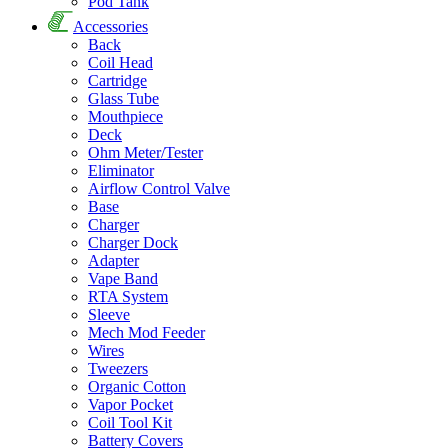
Pod Tank
Accessories
Back
Coil Head
Cartridge
Glass Tube
Mouthpiece
Deck
Ohm Meter/Tester
Eliminator
Airflow Control Valve
Base
Charger
Charger Dock
Adapter
Vape Band
RTA System
Sleeve
Mech Mod Feeder
Wires
Tweezers
Organic Cotton
Vapor Pocket
Coil Tool Kit
Battery Covers