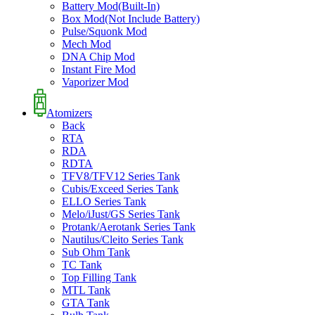
Battery Mod(Built-In)
Box Mod(Not Include Battery)
Pulse/Squonk Mod
Mech Mod
DNA Chip Mod
Instant Fire Mod
Vaporizer Mod
Atomizers
Back
RTA
RDA
RDTA
TFV8/TFV12 Series Tank
Cubis/Exceed Series Tank
ELLO Series Tank
Melo/iJust/GS Series Tank
Protank/Aerotank Series Tank
Nautilus/Cleito Series Tank
Sub Ohm Tank
TC Tank
Top Filling Tank
MTL Tank
GTA Tank