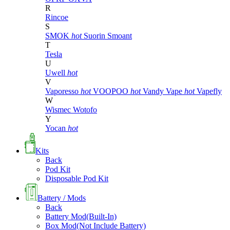
R
Rincoe
S
SMOK
hot
Suorin
Smoant
T
Tesla
U
Uwell
hot
V
Vaporesso
hot
VOOPOO
hot
Vandy Vape
hot
Vapefly
W
Wismec
Wotofo
Y
Yocan
hot
Kits
Back
Pod Kit
Disposable Pod Kit
Battery / Mods
Back
Battery Mod(Built-In)
Box Mod(Not Include Battery)