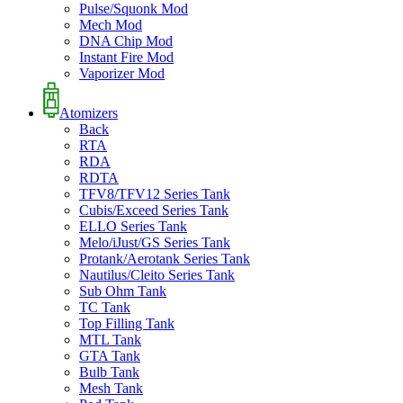
Pulse/Squonk Mod
Mech Mod
DNA Chip Mod
Instant Fire Mod
Vaporizer Mod
Atomizers
Back
RTA
RDA
RDTA
TFV8/TFV12 Series Tank
Cubis/Exceed Series Tank
ELLO Series Tank
Melo/iJust/GS Series Tank
Protank/Aerotank Series Tank
Nautilus/Cleito Series Tank
Sub Ohm Tank
TC Tank
Top Filling Tank
MTL Tank
GTA Tank
Bulb Tank
Mesh Tank