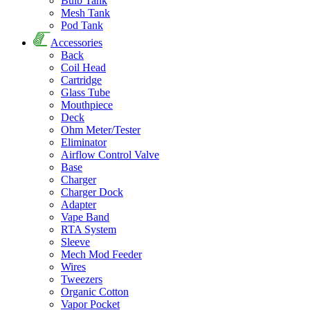
Bulb Tank
Mesh Tank
Pod Tank
Accessories
Back
Coil Head
Cartridge
Glass Tube
Mouthpiece
Deck
Ohm Meter/Tester
Eliminator
Airflow Control Valve
Base
Charger
Charger Dock
Adapter
Vape Band
RTA System
Sleeve
Mech Mod Feeder
Wires
Tweezers
Organic Cotton
Vapor Pocket