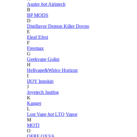
Aspire
hot
Airistech
B
BP MODS
D
Digiflavor
Demon Killer
Dovpo
E
Eleaf
Efest
F
Freemax
G
Geekvape
Golisi
H
Hellvape&Wirice
Horizon
I
IJOY
Innokin
J
Joyetech
Justfog
K
Kanger
L
Lost Vape
hot
LTQ Vapor
M
MOTI
O
OFRF
OXVA