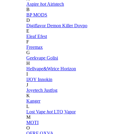
Aspire
hot
Airistech
B
BP MODS
D
Digiflavor
Demon Killer
Dovpo
E
Eleaf
Efest
F
Freemax
G
Geekvape
Golisi
H
Hellvape&Wirice
Horizon
I
IJOY
Innokin
J
Joyetech
Justfog
K
Kanger
L
Lost Vape
hot
LTQ Vapor
M
MOTI
O
OFRF
OXVA