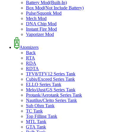
Battery Mod(Built-In)
Box Mod(Not Include Battery)
Pulse/Squonk Mod
Mech Mod
DNA Chip Mod
Instant Fire Mod
Vaporizer Mod
Atomizers
Back
RTA
RDA
RDTA
TFV8/TFV12 Series Tank
Cubis/Exceed Series Tank
ELLO Series Tank
Melo/iJust/GS Series Tank
Protank/Aerotank Series Tank
Nautilus/Cleito Series Tank
Sub Ohm Tank
TC Tank
Top Filling Tank
MTL Tank
GTA Tank