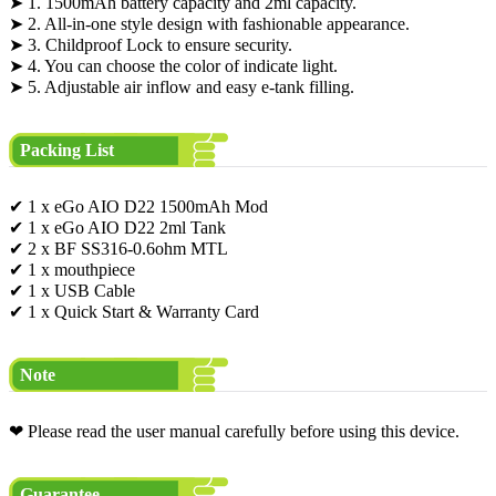
➤ 1. 1500mAh battery capacity and 2ml capacity.
➤ 2. All-in-one style design with fashionable appearance.
➤ 3. Childproof Lock to ensure security.
➤ 4. You can choose the color of indicate light.
➤ 5. Adjustable air inflow and easy e-tank filling.
Packing List
✔ 1 x eGo AIO D22 1500mAh Mod
✔ 1 x eGo AIO D22 2ml Tank
✔ 2 x BF SS316-0.6ohm MTL
✔ 1 x mouthpiece
✔ 1 x USB Cable
✔ 1 x Quick Start & Warranty Card
Note
❤ Please read the user manual carefully before using this device.
Guarantee