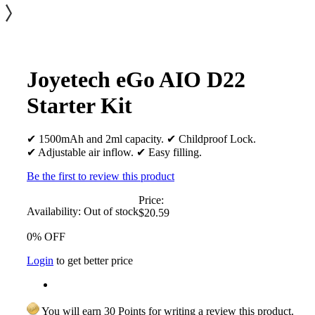
Joyetech eGo AIO D22
Starter Kit
✔ 1500mAh and 2ml capacity. ✔ Childproof Lock.
✔ Adjustable air inflow. ✔ Easy filling.
Be the first to review this product
Price:
Availability:
Out of stock
$20.59
0% OFF
Login
to get better price
You will earn 30 Points for writing a review this product.