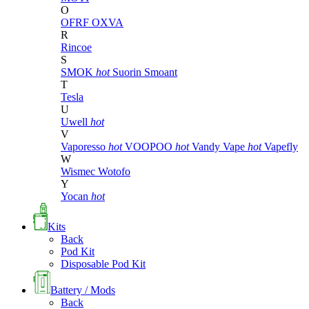
O
OFRF
OXVA
R
Rincoe
S
SMOK
hot
Suorin
Smoant
T
Tesla
U
Uwell
hot
V
Vaporesso
hot
VOOPOO
hot
Vandy Vape
hot
Vapefly
W
Wismec
Wotofo
Y
Yocan
hot
Kits
Back
Pod Kit
Disposable Pod Kit
Battery / Mods
Back