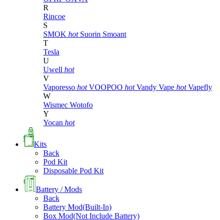
R
Rincoe
S
SMOK
hot
Suorin
Smoant
T
Tesla
U
Uwell
hot
V
Vaporesso
hot
VOOPOO
hot
Vandy Vape
hot
Vapefly
W
Wismec
Wotofo
Y
Yocan
hot
Kits
Back
Pod Kit
Disposable Pod Kit
Battery / Mods
Back
Battery Mod(Built-In)
Box Mod(Not Include Battery)