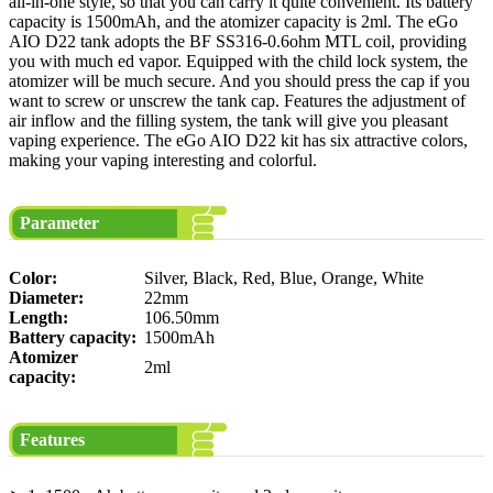
all-in-one style, so that you can carry it quite convenient. Its battery
capacity is 1500mAh, and the atomizer capacity is 2ml. The eGo
AIO D22 tank adopts the BF SS316-0.6ohm MTL coil, providing
you with much ed vapor. Equipped with the child lock system, the
atomizer will be much secure. And you should press the cap if you
want to screw or unscrew the tank cap. Features the adjustment of
air inflow and the filling system, the tank will give you pleasant
vaping experience. The eGo AIO D22 kit has six attractive colors,
making your vaping interesting and colorful.
Parameter
Color:
Silver, Black, Red, Blue, Orange, White
Diameter:
22mm
Length:
106.50mm
Battery capacity:
1500mAh
Atomizer
2ml
capacity:
Features