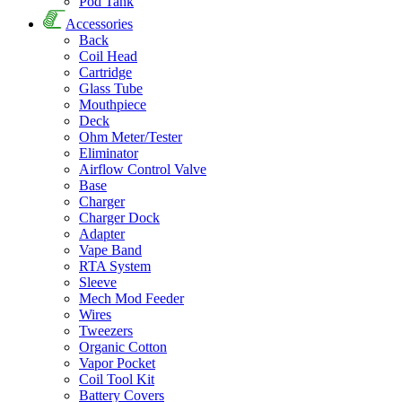
Pod Tank
Accessories
Back
Coil Head
Cartridge
Glass Tube
Mouthpiece
Deck
Ohm Meter/Tester
Eliminator
Airflow Control Valve
Base
Charger
Charger Dock
Adapter
Vape Band
RTA System
Sleeve
Mech Mod Feeder
Wires
Tweezers
Organic Cotton
Vapor Pocket
Coil Tool Kit
Battery Covers