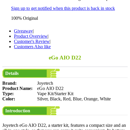
Sign up to get notified when this product is back in stock
100% Original
Giveaway
|
Product Overview
|
Customer's Review
|
Customers Also like
eGo AIO D22
Details
Brand:
Joyetech
Product Name:
eGo AIO D22
Type:
Vape Kit/Starter Kit
Color:
Silver, Black, Red, Blue, Orange, White
Introduction
Joyetech eGo AIO D22, a starter kit, features a compact size and an