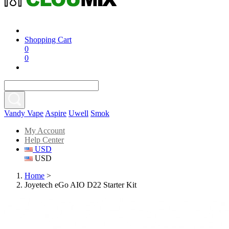
Shopping Cart
0
0
Vandy Vape
Aspire
Uwell
Smok
My Account
Help Center
USD
USD
Home
>
Joyetech eGo AIO D22 Starter Kit