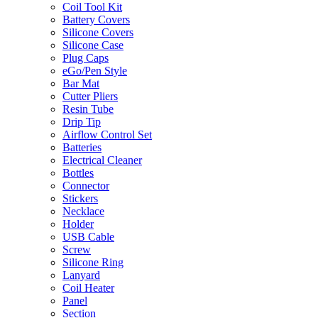
Coil Tool Kit
Battery Covers
Silicone Covers
Silicone Case
Plug Caps
eGo/Pen Style
Bar Mat
Cutter Pliers
Resin Tube
Drip Tip
Airflow Control Set
Batteries
Electrical Cleaner
Bottles
Connector
Stickers
Necklace
Holder
USB Cable
Screw
Silicone Ring
Lanyard
Coil Heater
Panel
Section