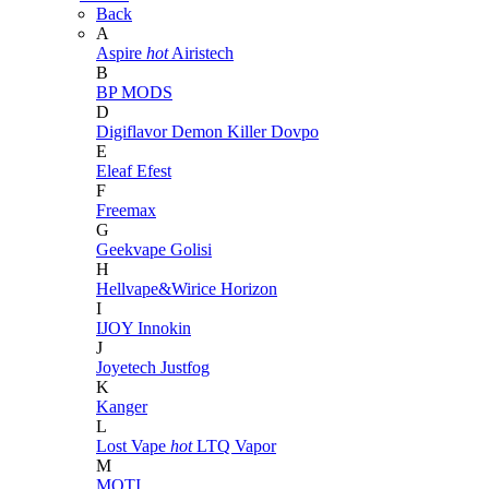
Back
A
Aspire
hot
Airistech
B
BP MODS
D
Digiflavor
Demon Killer
Dovpo
E
Eleaf
Efest
F
Freemax
G
Geekvape
Golisi
H
Hellvape&Wirice
Horizon
I
IJOY
Innokin
J
Joyetech
Justfog
K
Kanger
L
Lost Vape
hot
LTQ Vapor
M
MOTI