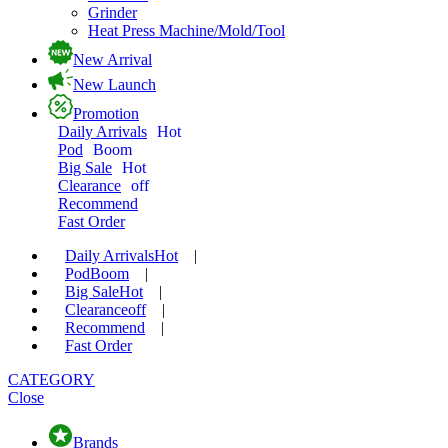
Grinder
Heat Press Machine/Mold/Tool
New Arrival
New Launch
Promotion
Daily Arrivals
Hot
Pod
Boom
Big Sale
Hot
Clearance
off
Recommend
Fast Order
Daily Arrivals
Hot
|
Pod
Boom
|
Big Sale
Hot
|
Clearance
off
|
Recommend
|
Fast Order
CATEGORY
Close
Brands