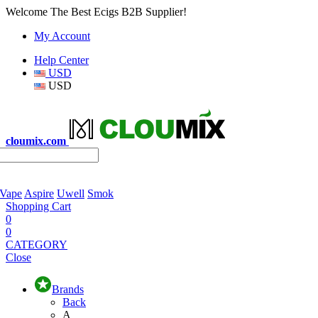
Welcome The Best Ecigs B2B Supplier!
My Account
Help Center
USD
USD
cloumix.com
 Vape
Aspire
Uwell
Smok
Shopping Cart
0
0
CATEGORY
Close
Brands
Back
A