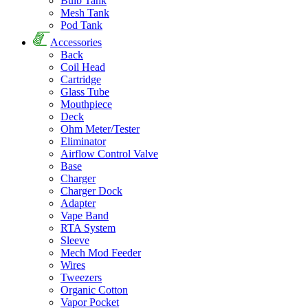
Bulb Tank
Mesh Tank
Pod Tank
Accessories
Back
Coil Head
Cartridge
Glass Tube
Mouthpiece
Deck
Ohm Meter/Tester
Eliminator
Airflow Control Valve
Base
Charger
Charger Dock
Adapter
Vape Band
RTA System
Sleeve
Mech Mod Feeder
Wires
Tweezers
Organic Cotton
Vapor Pocket