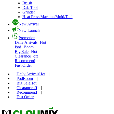
Brush
Dab Tool
Grinder
Heat Press Machine/Mold/Tool
New Arrival
New Launch
Promotion
Daily Arrivals
Hot
Pod
Boom
Big Sale
Hot
Clearance
off
Recommend
Fast Order
Daily Arrivals
Hot
|
Pod
Boom
|
Big Sale
Hot
|
Clearance
off
|
Recommend
|
Fast Order