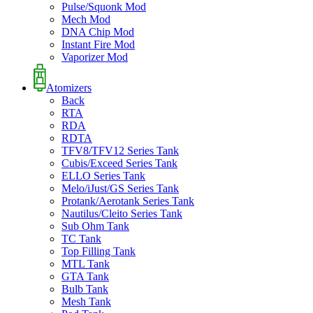
Pulse/Squonk Mod
Mech Mod
DNA Chip Mod
Instant Fire Mod
Vaporizer Mod
Atomizers
Back
RTA
RDA
RDTA
TFV8/TFV12 Series Tank
Cubis/Exceed Series Tank
ELLO Series Tank
Melo/iJust/GS Series Tank
Protank/Aerotank Series Tank
Nautilus/Cleito Series Tank
Sub Ohm Tank
TC Tank
Top Filling Tank
MTL Tank
GTA Tank
Bulb Tank
Mesh Tank