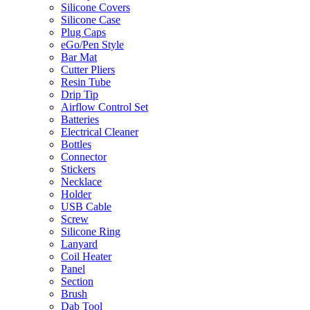
Silicone Covers
Silicone Case
Plug Caps
eGo/Pen Style
Bar Mat
Cutter Pliers
Resin Tube
Drip Tip
Airflow Control Set
Batteries
Electrical Cleaner
Bottles
Connector
Stickers
Necklace
Holder
USB Cable
Screw
Silicone Ring
Lanyard
Coil Heater
Panel
Section
Brush
Dab Tool