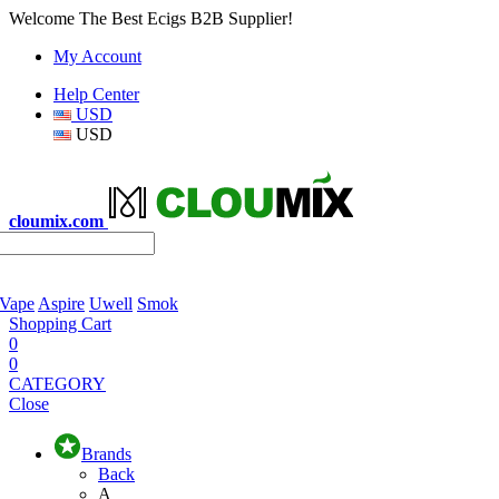
Welcome The Best Ecigs B2B Supplier!
My Account
Help Center
USD
USD
cloumix.com
 Vape
Aspire
Uwell
Smok
Shopping Cart
0
0
CATEGORY
Close
Brands
Back
A