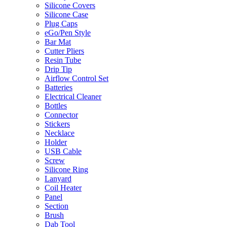
Silicone Covers
Silicone Case
Plug Caps
eGo/Pen Style
Bar Mat
Cutter Pliers
Resin Tube
Drip Tip
Airflow Control Set
Batteries
Electrical Cleaner
Bottles
Connector
Stickers
Necklace
Holder
USB Cable
Screw
Silicone Ring
Lanyard
Coil Heater
Panel
Section
Brush
Dab Tool