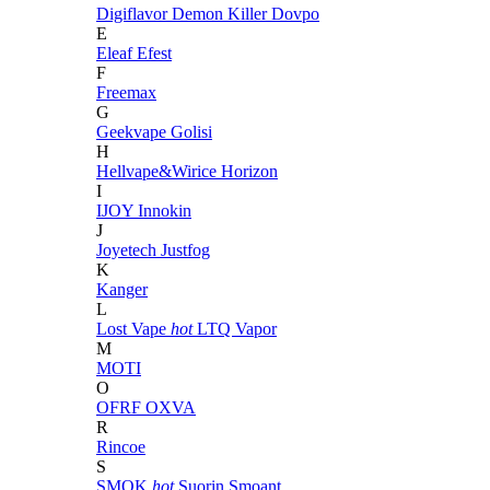
Digiflavor
Demon Killer
Dovpo
E
Eleaf
Efest
F
Freemax
G
Geekvape
Golisi
H
Hellvape&Wirice
Horizon
I
IJOY
Innokin
J
Joyetech
Justfog
K
Kanger
L
Lost Vape
hot
LTQ Vapor
M
MOTI
O
OFRF
OXVA
R
Rincoe
S
SMOK
hot
Suorin
Smoant