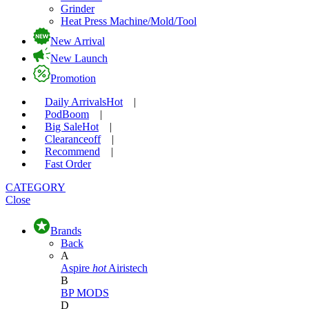
Grinder
Heat Press Machine/Mold/Tool
New Arrival
New Launch
Promotion
Daily Arrivals
Hot
|
Pod
Boom
|
Big Sale
Hot
|
Clearance
off
|
Recommend
|
Fast Order
CATEGORY
Close
Brands
Back
A
Aspire
hot
Airistech
B
BP MODS
D