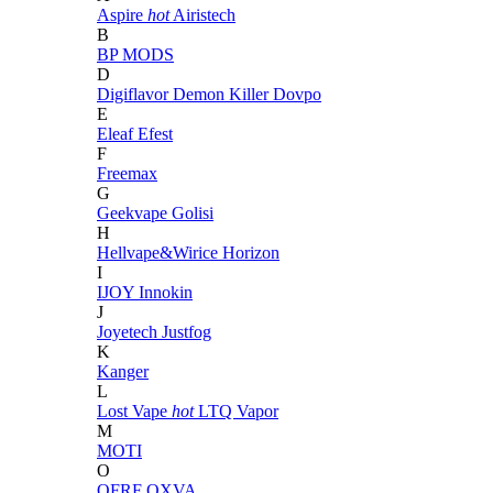
Aspire
hot
Airistech
B
BP MODS
D
Digiflavor
Demon Killer
Dovpo
E
Eleaf
Efest
F
Freemax
G
Geekvape
Golisi
H
Hellvape&Wirice
Horizon
I
IJOY
Innokin
J
Joyetech
Justfog
K
Kanger
L
Lost Vape
hot
LTQ Vapor
M
MOTI
O
OFRF
OXVA