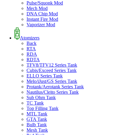
Pulse/Squonk Mod
Mech Mod
DNA Chip Mod
Instant Fire Mod
Vaporizer Mod
Atomizers
Back
RTA
RDA
RDTA
TFV8/TFV12 Series Tank
Cubis/Exceed Series Tank
ELLO Series Tank
Melo/iJust/GS Series Tank
Protank/Aerotank Series Tank
Nautilus/Cleito Series Tank
Sub Ohm Tank
TC Tank
Top Filling Tank
MTL Tank
GTA Tank
Bulb Tank
Mesh Tank