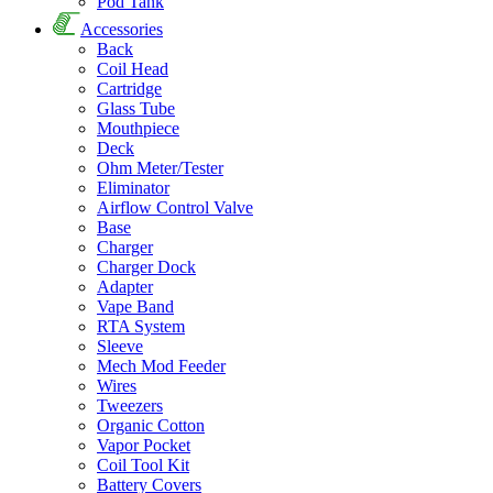
Pod Tank
Accessories
Back
Coil Head
Cartridge
Glass Tube
Mouthpiece
Deck
Ohm Meter/Tester
Eliminator
Airflow Control Valve
Base
Charger
Charger Dock
Adapter
Vape Band
RTA System
Sleeve
Mech Mod Feeder
Wires
Tweezers
Organic Cotton
Vapor Pocket
Coil Tool Kit
Battery Covers