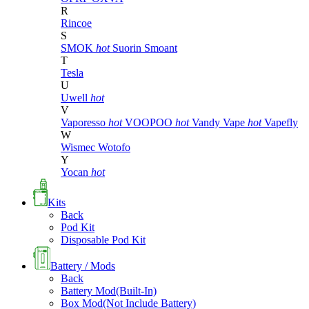
R
Rincoe
S
SMOK
hot
Suorin
Smoant
T
Tesla
U
Uwell
hot
V
Vaporesso
hot
VOOPOO
hot
Vandy Vape
hot
Vapefly
W
Wismec
Wotofo
Y
Yocan
hot
Kits
Back
Pod Kit
Disposable Pod Kit
Battery / Mods
Back
Battery Mod(Built-In)
Box Mod(Not Include Battery)