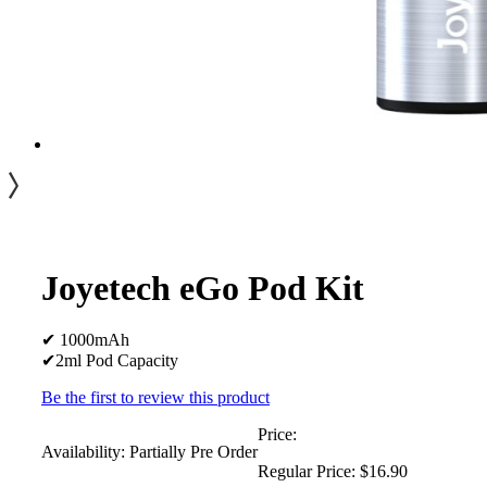
Joyetech eGo Pod Kit
✔ 1000mAh
✔2ml Pod Capacity
Be the first to review this product
Price:
Availability:
Partially Pre Order
Regular Price:
$16.90