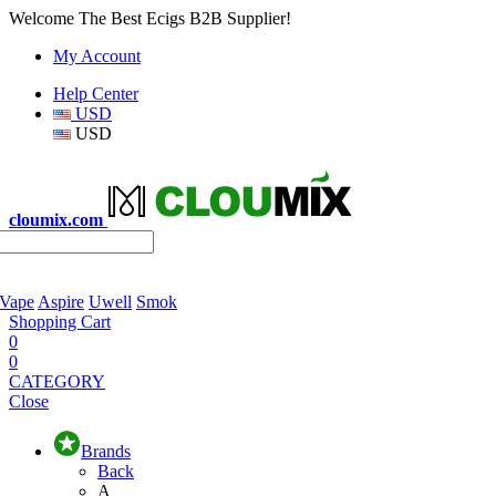
Welcome The Best Ecigs B2B Supplier!
My Account
Help Center
USD
USD
cloumix.com
 Vape
Aspire
Uwell
Smok
Shopping Cart
0
0
CATEGORY
Close
Brands
Back
A