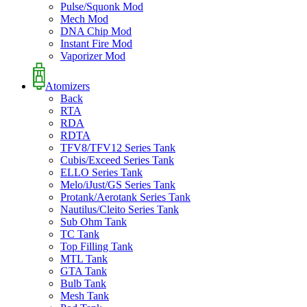
Pulse/Squonk Mod
Mech Mod
DNA Chip Mod
Instant Fire Mod
Vaporizer Mod
Atomizers
Back
RTA
RDA
RDTA
TFV8/TFV12 Series Tank
Cubis/Exceed Series Tank
ELLO Series Tank
Melo/iJust/GS Series Tank
Protank/Aerotank Series Tank
Nautilus/Cleito Series Tank
Sub Ohm Tank
TC Tank
Top Filling Tank
MTL Tank
GTA Tank
Bulb Tank
Mesh Tank