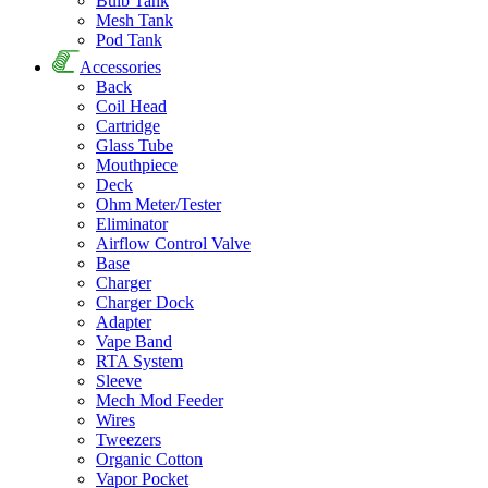
Bulb Tank
Mesh Tank
Pod Tank
Accessories
Back
Coil Head
Cartridge
Glass Tube
Mouthpiece
Deck
Ohm Meter/Tester
Eliminator
Airflow Control Valve
Base
Charger
Charger Dock
Adapter
Vape Band
RTA System
Sleeve
Mech Mod Feeder
Wires
Tweezers
Organic Cotton
Vapor Pocket