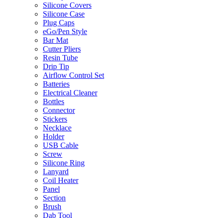
Silicone Covers
Silicone Case
Plug Caps
eGo/Pen Style
Bar Mat
Cutter Pliers
Resin Tube
Drip Tip
Airflow Control Set
Batteries
Electrical Cleaner
Bottles
Connector
Stickers
Necklace
Holder
USB Cable
Screw
Silicone Ring
Lanyard
Coil Heater
Panel
Section
Brush
Dab Tool