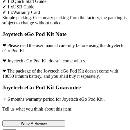
✔ 1 xQuick Start Guide
✔ 1 xUSB Cable
✔ 1 xWarranty Card
Simple packing. Customary packing from the factory, the packing is
subject to change without notice.
Joyetech eGo Pod Kit Note
❤ Please read the user manual carefully before using this Joyetech
eGo Pod Kit.
❤ Joyetech eGo Pod Kit doesn't come with s.
❤ The package of the Joyetech eGo Pod Kit doesn't come with
18650 lithium battery, and you shall buy it separately.
Joyetech eGo Pod Kit Guarantee
☞ 6 months warranty period for Joyetech eGo Pod Kit .
Tell us what you think about this item!