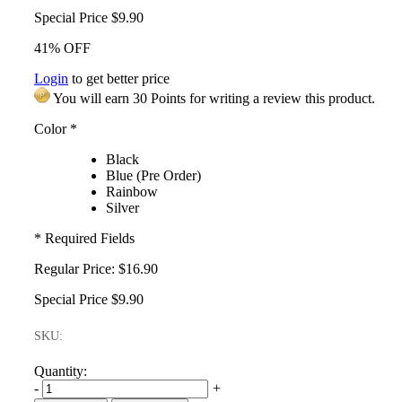
Special Price
$9.90
41% OFF
Login
to get better price
You will earn 30 Points for writing a review this product.
Color
*
Black
Blue (Pre Order)
Rainbow
Silver
* Required Fields
Regular Price:
$16.90
Special Price
$9.90
SKU:
Quantity:
-
+