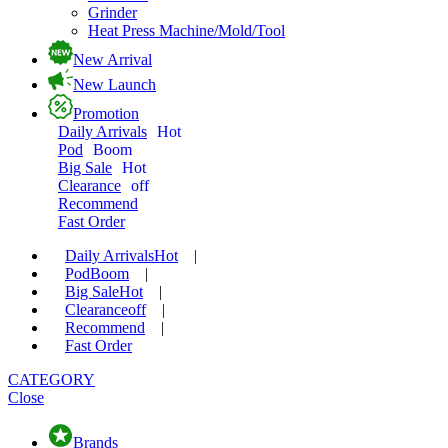
Grinder
Heat Press Machine/Mold/Tool
New Arrival
New Launch
Promotion
Daily Arrivals
Hot
Pod
Boom
Big Sale
Hot
Clearance
off
Recommend
Fast Order
Daily Arrivals
Hot
|
Pod
Boom
|
Big Sale
Hot
|
Clearance
off
|
Recommend
|
Fast Order
CATEGORY
Close
Brands