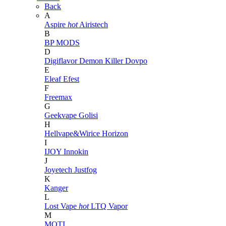
Back
A
Aspire
hot
Airistech
B
BP MODS
D
Digiflavor
Demon Killer
Dovpo
E
Eleaf
Efest
F
Freemax
G
Geekvape
Golisi
H
Hellvape&Wirice
Horizon
I
IJOY
Innokin
J
Joyetech
Justfog
K
Kanger
L
Lost Vape
hot
LTQ Vapor
M
MOTI