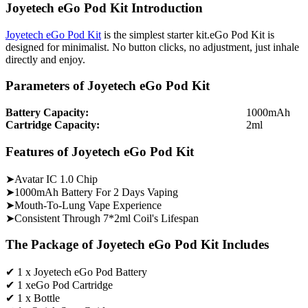
Joyetech eGo Pod Kit Introduction
Joyetech eGo Pod Kit
is the simplest starter kit.eGo Pod Kit is
designed for minimalist. No button clicks, no adjustment, just inhale
directly and enjoy.
Parameters of Joyetech eGo Pod Kit
Battery Capacity:
1000mAh
Cartridge Capacity:
2ml
Features of Joyetech eGo Pod Kit
➤Avatar IC 1.0 Chip
➤1000mAh Battery For 2 Days Vaping
➤Mouth-To-Lung Vape Experience
➤Consistent Through 7*2ml Coil's Lifespan
The Package of Joyetech eGo Pod Kit Includes
✔ 1 x Joyetech eGo Pod Battery
✔ 1 xeGo Pod Cartridge
✔ 1 x Bottle