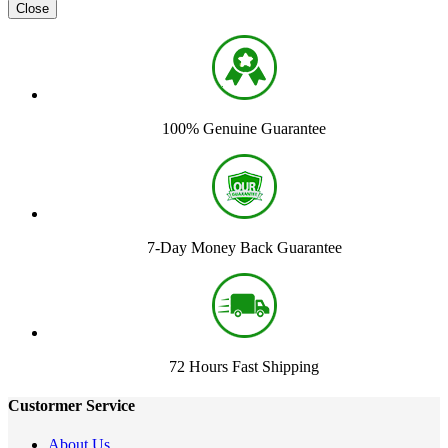
Close
100% Genuine Guarantee
7-Day Money Back Guarantee
72 Hours Fast Shipping
Custormer Service
About Us