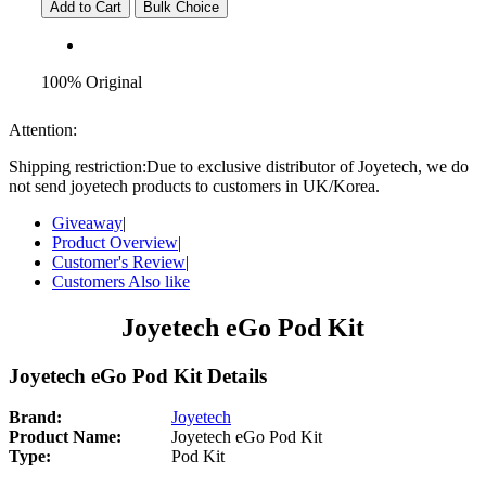
Add to Cart
Bulk Choice
100% Original
Attention:
Shipping restriction:Due to exclusive distributor of Joyetech, we do
not send joyetech products to customers in UK/Korea.
Giveaway
|
Product Overview
|
Customer's Review
|
Customers Also like
Joyetech eGo Pod Kit
Joyetech eGo Pod Kit Details
Brand:
Joyetech
Product Name:
Joyetech eGo Pod Kit
Type:
Pod Kit