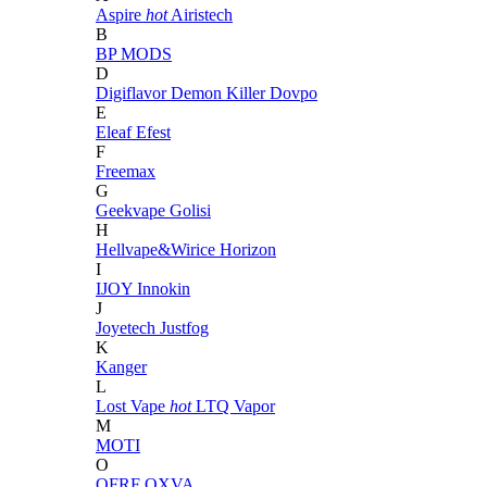
Aspire
hot
Airistech
B
BP MODS
D
Digiflavor
Demon Killer
Dovpo
E
Eleaf
Efest
F
Freemax
G
Geekvape
Golisi
H
Hellvape&Wirice
Horizon
I
IJOY
Innokin
J
Joyetech
Justfog
K
Kanger
L
Lost Vape
hot
LTQ Vapor
M
MOTI
O
OFRF
OXVA