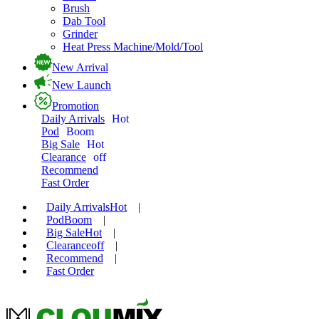
Brush
Dab Tool
Grinder
Heat Press Machine/Mold/Tool
New Arrival
New Launch
Promotion
Daily Arrivals
Hot
Pod
Boom
Big Sale
Hot
Clearance
off
Recommend
Fast Order
Daily Arrivals
Hot
|
Pod
Boom
|
Big Sale
Hot
|
Clearance
off
|
Recommend
|
Fast Order