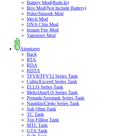
Battery Mod(Built-In)
Box Mod(Not Include Battery)
Pulse/Squonk Mod
Mech Mod
DNA Chip Mod
Instant Fire Mod
Vaporizer Mod
Atomizers
Back
RTA
RDA
RDTA
TFV8/TFV12 Series Tank
Cubis/Exceed Series Tank
ELLO Series Tank
Melo/iJust/GS Series Tank
Protank/Aerotank Series Tank
Nautilus/Cleito Series Tank
Sub Ohm Tank
TC Tank
Top Filling Tank
MTL Tank
GTA Tank