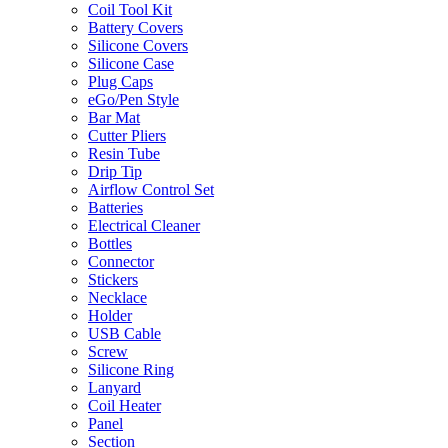
Coil Tool Kit
Battery Covers
Silicone Covers
Silicone Case
Plug Caps
eGo/Pen Style
Bar Mat
Cutter Pliers
Resin Tube
Drip Tip
Airflow Control Set
Batteries
Electrical Cleaner
Bottles
Connector
Stickers
Necklace
Holder
USB Cable
Screw
Silicone Ring
Lanyard
Coil Heater
Panel
Section