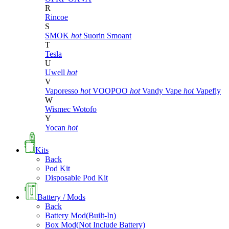
R
Rincoe
S
SMOK
hot
Suorin
Smoant
T
Tesla
U
Uwell
hot
V
Vaporesso
hot
VOOPOO
hot
Vandy Vape
hot
Vapefly
W
Wismec
Wotofo
Y
Yocan
hot
Kits
Back
Pod Kit
Disposable Pod Kit
Battery / Mods
Back
Battery Mod(Built-In)
Box Mod(Not Include Battery)