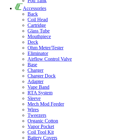
Pod Tank
Accessories
Back
Coil Head
Cartridge
Glass Tube
Mouthpiece
Deck
Ohm Meter/Tester
Eliminator
Airflow Control Valve
Base
Charger
Charger Dock
Adapter
Vape Band
RTA System
Sleeve
Mech Mod Feeder
Wires
Tweezers
Organic Cotton
Vapor Pocket
Coil Tool Kit
Battery Covers