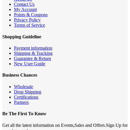
Contact Us
My Account
Points & Coupons
Privacy Policy
Terms of Service
Shopping Guideline
Payment information
Shipping & Tracking
Guarantee & Return
New User Guide
Business Chances
Wholesale
Drop Shipping
Certifications
Partners
Be The First To Know
Get all the latest information on Events,Sales and Offers.Sign Up for