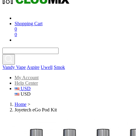
Shopping Cart
0
0
Vandy Vape
Aspire
Uwell
Smok
My Account
Help Center
USD
USD
Home
>
Joyetech eGo Pod Kit