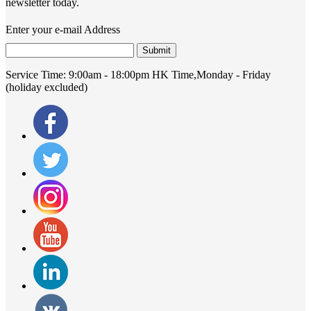
newsletter today.
Enter your e-mail Address
Submit
Service Time:
9:00am - 18:00pm HK Time,Monday - Friday
(holiday excluded)