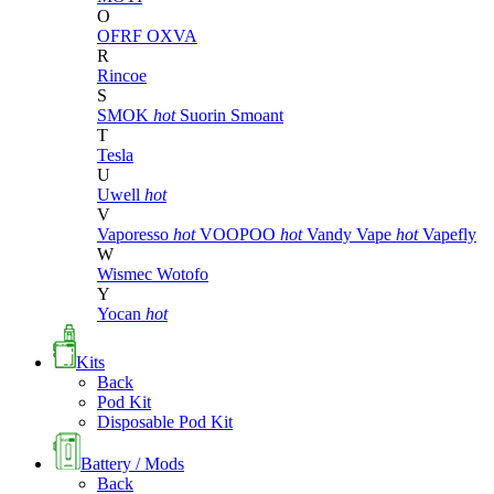
O
OFRF
OXVA
R
Rincoe
S
SMOK
hot
Suorin
Smoant
T
Tesla
U
Uwell
hot
V
Vaporesso
hot
VOOPOO
hot
Vandy Vape
hot
Vapefly
W
Wismec
Wotofo
Y
Yocan
hot
Kits
Back
Pod Kit
Disposable Pod Kit
Battery / Mods
Back