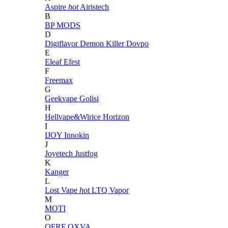
Aspire
hot
Airistech
B
BP MODS
D
Digiflavor
Demon Killer
Dovpo
E
Eleaf
Efest
F
Freemax
G
Geekvape
Golisi
H
Hellvape&Wirice
Horizon
I
IJOY
Innokin
J
Joyetech
Justfog
K
Kanger
L
Lost Vape
hot
LTQ Vapor
M
MOTI
O
OFRF
OXVA