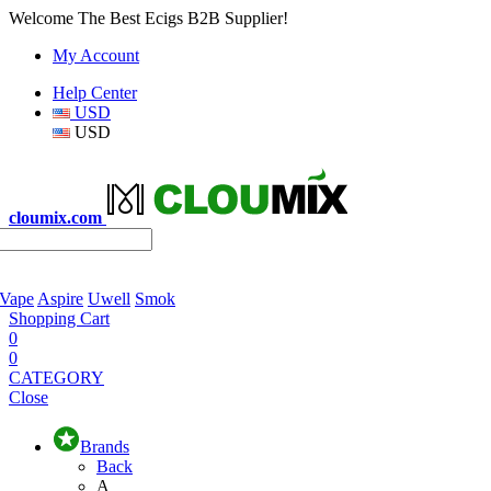
Welcome The Best Ecigs B2B Supplier!
My Account
Help Center
USD
USD
cloumix.com
 Vape
Aspire
Uwell
Smok
Shopping Cart
0
0
CATEGORY
Close
Brands
Back
A