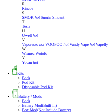
R
Rincoe
S
SMOK
hot
Suorin
Smoant
T
Tesla
U
Uwell
hot
V
Vaporesso
hot
VOOPOO
hot
Vandy Vape
hot
Vapefly
W
Wismec
Wotofo
Y
Yocan
hot
Kits
Back
Pod Kit
Disposable Pod Kit
Battery / Mods
Back
Battery Mod(Built-In)
Box Mod(Not Include Battery)