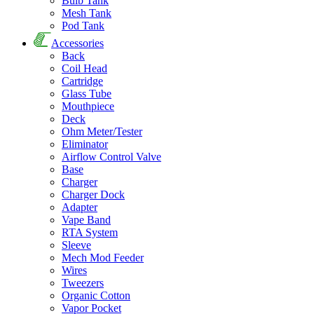
Bulb Tank
Mesh Tank
Pod Tank
Accessories
Back
Coil Head
Cartridge
Glass Tube
Mouthpiece
Deck
Ohm Meter/Tester
Eliminator
Airflow Control Valve
Base
Charger
Charger Dock
Adapter
Vape Band
RTA System
Sleeve
Mech Mod Feeder
Wires
Tweezers
Organic Cotton
Vapor Pocket