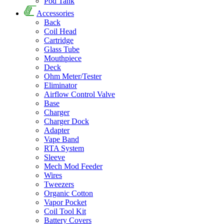
Pod Tank
Accessories
Back
Coil Head
Cartridge
Glass Tube
Mouthpiece
Deck
Ohm Meter/Tester
Eliminator
Airflow Control Valve
Base
Charger
Charger Dock
Adapter
Vape Band
RTA System
Sleeve
Mech Mod Feeder
Wires
Tweezers
Organic Cotton
Vapor Pocket
Coil Tool Kit
Battery Covers