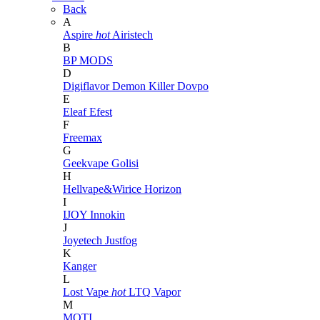
Back
A
Aspire
hot
Airistech
B
BP MODS
D
Digiflavor
Demon Killer
Dovpo
E
Eleaf
Efest
F
Freemax
G
Geekvape
Golisi
H
Hellvape&Wirice
Horizon
I
IJOY
Innokin
J
Joyetech
Justfog
K
Kanger
L
Lost Vape
hot
LTQ Vapor
M
MOTI