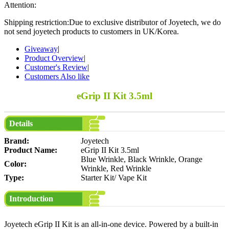
Attention:
Shipping restriction:Due to exclusive distributor of Joyetech, we do
not send joyetech products to customers in UK/Korea.
Giveaway
|
Product Overview
|
Customer's Review
|
Customers Also like
eGrip II Kit 3.5ml
Details
Brand:
Joyetech
Product Name:
eGrip II Kit 3.5ml
Blue Wrinkle, Black Wrinkle, Orange
Color:
Wrinkle, Red Wrinkle
Type:
Starter Kit/ Vape Kit
Introduction
Joyetech eGrip II Kit is an all-in-one device. Powered by a built-in