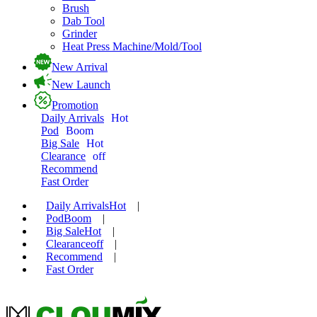
Brush
Dab Tool
Grinder
Heat Press Machine/Mold/Tool
New Arrival
New Launch
Promotion
Daily Arrivals
Hot
Pod
Boom
Big Sale
Hot
Clearance
off
Recommend
Fast Order
Daily Arrivals
Hot
|
Pod
Boom
|
Big Sale
Hot
|
Clearance
off
|
Recommend
|
Fast Order