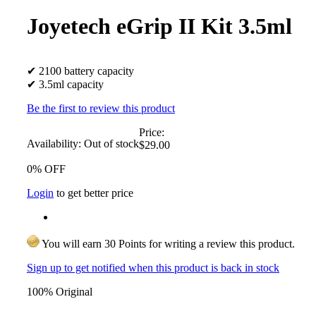
Joyetech eGrip II Kit 3.5ml
✔ 2100 battery capacity
✔ 3.5ml capacity
Be the first to review this product
Price:
Availability:
Out of stock
$29.00
0% OFF
Login
to get better price
You will earn 30 Points for writing a review this product.
Sign up to get notified when this product is back in stock
100% Original