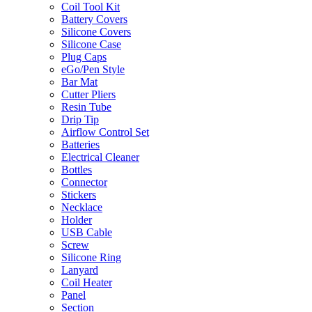
Coil Tool Kit
Battery Covers
Silicone Covers
Silicone Case
Plug Caps
eGo/Pen Style
Bar Mat
Cutter Pliers
Resin Tube
Drip Tip
Airflow Control Set
Batteries
Electrical Cleaner
Bottles
Connector
Stickers
Necklace
Holder
USB Cable
Screw
Silicone Ring
Lanyard
Coil Heater
Panel
Section