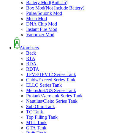
Battery Mod(Built-In)
Box Mod(Not Include Battery)
Pulse/Squonk Mod
Mech Mod
DNA Chip Mod
Instant Fire Mod
Vaporizer Mod
Atomizers
Back
RTA
RDA
RDTA
TFV8/TFV12 Series Tank
Cubis/Exceed Series Tank
ELLO Series Tank
Melo/iJust/GS Series Tank
Protank/Aerotank Series Tank
Nautilus/Cleito Series Tank
Sub Ohm Tank
TC Tank
Top Filling Tank
MTL Tank
GTA Tank