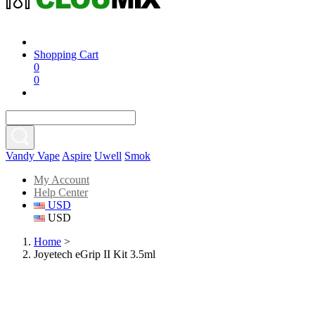
Shopping Cart
0
0
Vandy Vape
Aspire
Uwell
Smok
My Account
Help Center
USD
USD
Home
>
Joyetech eGrip II Kit 3.5ml