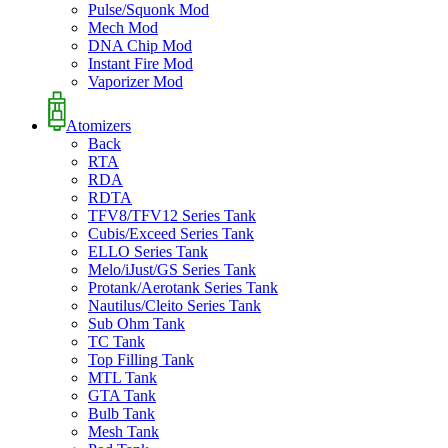
Pulse/Squonk Mod
Mech Mod
DNA Chip Mod
Instant Fire Mod
Vaporizer Mod
Atomizers
Back
RTA
RDA
RDTA
TFV8/TFV12 Series Tank
Cubis/Exceed Series Tank
ELLO Series Tank
Melo/iJust/GS Series Tank
Protank/Aerotank Series Tank
Nautilus/Cleito Series Tank
Sub Ohm Tank
TC Tank
Top Filling Tank
MTL Tank
GTA Tank
Bulb Tank
Mesh Tank