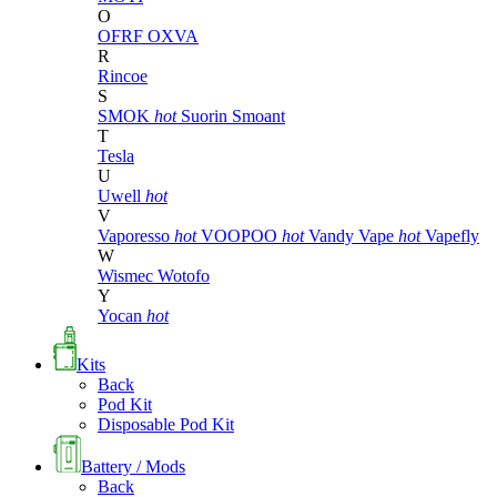
O
OFRF
OXVA
R
Rincoe
S
SMOK
hot
Suorin
Smoant
T
Tesla
U
Uwell
hot
V
Vaporesso
hot
VOOPOO
hot
Vandy Vape
hot
Vapefly
W
Wismec
Wotofo
Y
Yocan
hot
Kits
Back
Pod Kit
Disposable Pod Kit
Battery / Mods
Back