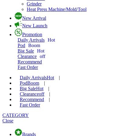
Grinder
Heat Press Machine/Mold/Tool
New Arrival
New Launch
Promotion
Daily Arrivals
Hot
Pod
Boom
Big Sale
Hot
Clearance
off
Recommend
Fast Order
Daily Arrivals
Hot
|
Pod
Boom
|
Big Sale
Hot
|
Clearance
off
|
Recommend
|
Fast Order
CATEGORY
Close
Brands