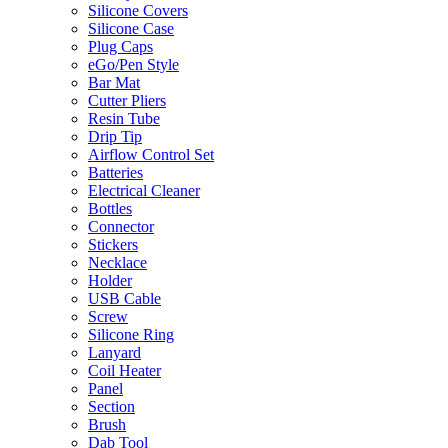
Silicone Covers
Silicone Case
Plug Caps
eGo/Pen Style
Bar Mat
Cutter Pliers
Resin Tube
Drip Tip
Airflow Control Set
Batteries
Electrical Cleaner
Bottles
Connector
Stickers
Necklace
Holder
USB Cable
Screw
Silicone Ring
Lanyard
Coil Heater
Panel
Section
Brush
Dab Tool