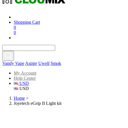
Shopping Cart
0
0
Vandy Vape
Aspire
Uwell
Smok
My Account
Help Center
USD
USD
Home
>
Joyetech eGrip II Light kit