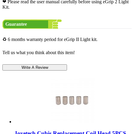
❤ Please read the user manual carefully before using eGrip 2 Light
Kit.
Guarantee
♻ 6 months warranty period for eGrip II Light kit.
Tell us what you think about this item!
Joyetech Cubis Replacement Coil Head 5PCS