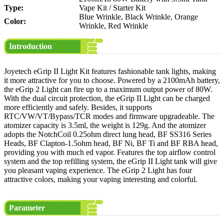
Type:
Vape Kit / Starter Kit
Blue Wrinkle, Black Wrinkle, Orange
Color:
Wrinkle, Red Wrinkle
Introduction
Joyetech eGrip II Light Kit features fashionable tank lights, making
it more attractive for you to choose. Powered by a 2100mAh battery,
the eGrip 2 Light can fire up to a maximum output power of 80W.
With the dual circuit protection, the eGrip II Light can be charged
more efficiently and safely. Besides, it supports
RTC/VW/VT/Bypass/TCR modes and firmware upgradeable. The
atomizer capacity is 3.5ml, the weight is 129g. And the atomizer
adopts the NotchCoil 0.25ohm direct lung head, BF SS316 Series
Heads, BF Clapton-1.5ohm head, BF Ni, BF Ti and BF RBA head,
providing you with much ed vapor. Features the top airflow control
system and the top refilling system, the eGrip II Light tank will give
you pleasant vaping experience. The eGrip 2 Light has four
attractive colors, making your vaping interesting and colorful.
Parameter