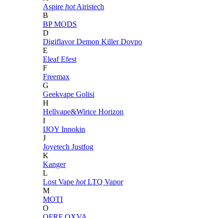
Aspire
hot
Airistech
B
BP MODS
D
Digiflavor
Demon Killer
Dovpo
E
Eleaf
Efest
F
Freemax
G
Geekvape
Golisi
H
Hellvape&Wirice
Horizon
I
IJOY
Innokin
J
Joyetech
Justfog
K
Kanger
L
Lost Vape
hot
LTQ Vapor
M
MOTI
O
OFRF
OXVA