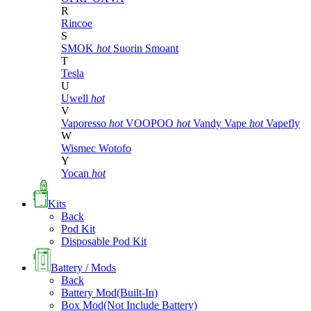
R
Rincoe
S
SMOK
hot
Suorin
Smoant
T
Tesla
U
Uwell
hot
V
Vaporesso
hot
VOOPOO
hot
Vandy Vape
hot
Vapefly
W
Wismec
Wotofo
Y
Yocan
hot
Kits
Back
Pod Kit
Disposable Pod Kit
Battery / Mods
Back
Battery Mod(Built-In)
Box Mod(Not Include Battery)