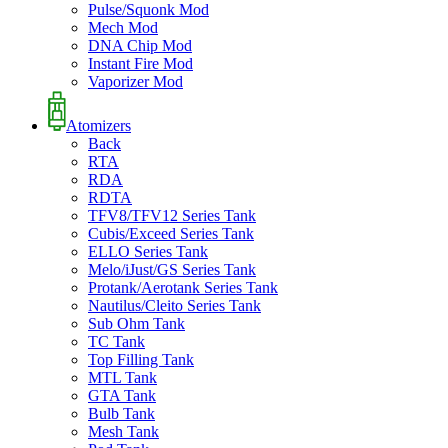
Pulse/Squonk Mod
Mech Mod
DNA Chip Mod
Instant Fire Mod
Vaporizer Mod
Atomizers
Back
RTA
RDA
RDTA
TFV8/TFV12 Series Tank
Cubis/Exceed Series Tank
ELLO Series Tank
Melo/iJust/GS Series Tank
Protank/Aerotank Series Tank
Nautilus/Cleito Series Tank
Sub Ohm Tank
TC Tank
Top Filling Tank
MTL Tank
GTA Tank
Bulb Tank
Mesh Tank