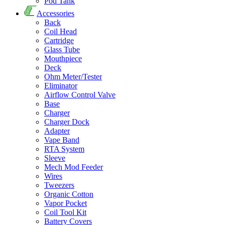
Pod Tank
Accessories
Back
Coil Head
Cartridge
Glass Tube
Mouthpiece
Deck
Ohm Meter/Tester
Eliminator
Airflow Control Valve
Base
Charger
Charger Dock
Adapter
Vape Band
RTA System
Sleeve
Mech Mod Feeder
Wires
Tweezers
Organic Cotton
Vapor Pocket
Coil Tool Kit
Battery Covers