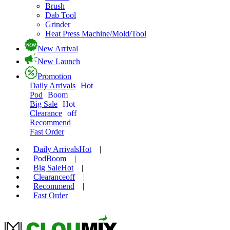
Brush
Dab Tool
Grinder
Heat Press Machine/Mold/Tool
New Arrival
New Launch
Promotion
Daily Arrivals
Hot
Pod
Boom
Big Sale
Hot
Clearance
off
Recommend
Fast Order
Daily Arrivals
Hot
|
Pod
Boom
|
Big Sale
Hot
|
Clearance
off
|
Recommend
|
Fast Order