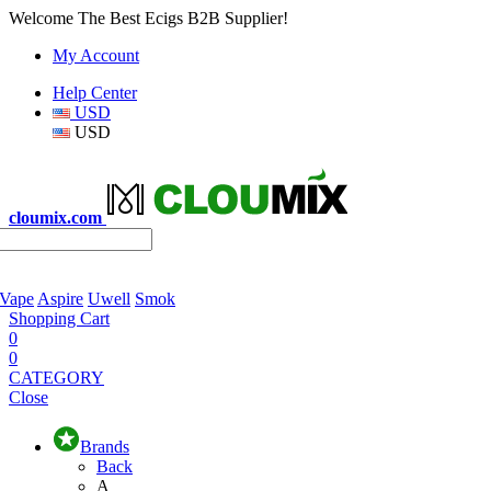
Welcome The Best Ecigs B2B Supplier!
My Account
Help Center
USD
USD
cloumix.com
 Vape
Aspire
Uwell
Smok
Shopping Cart
0
0
CATEGORY
Close
Brands
Back
A