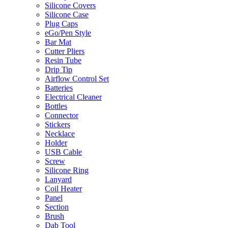
Silicone Covers
Silicone Case
Plug Caps
eGo/Pen Style
Bar Mat
Cutter Pliers
Resin Tube
Drip Tip
Airflow Control Set
Batteries
Electrical Cleaner
Bottles
Connector
Stickers
Necklace
Holder
USB Cable
Screw
Silicone Ring
Lanyard
Coil Heater
Panel
Section
Brush
Dab Tool