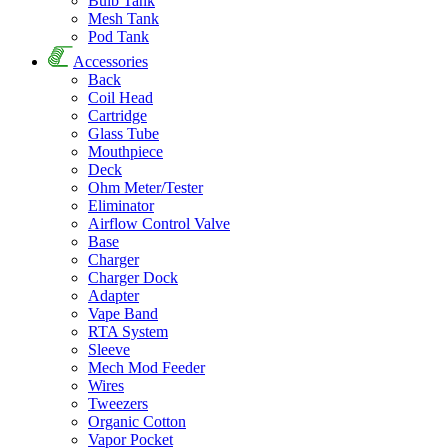
Bulb Tank
Mesh Tank
Pod Tank
Accessories
Back
Coil Head
Cartridge
Glass Tube
Mouthpiece
Deck
Ohm Meter/Tester
Eliminator
Airflow Control Valve
Base
Charger
Charger Dock
Adapter
Vape Band
RTA System
Sleeve
Mech Mod Feeder
Wires
Tweezers
Organic Cotton
Vapor Pocket