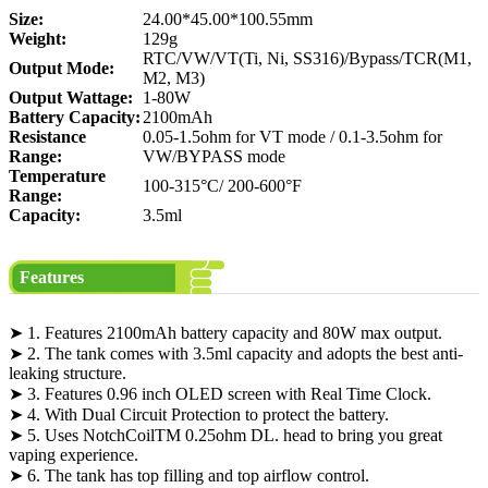
Size:
24.00*45.00*100.55mm
Weight:
129g
RTC/VW/VT(Ti, Ni, SS316)/Bypass/TCR(M1,
Output Mode:
M2, M3)
Output Wattage:
1-80W
Battery Capacity:
2100mAh
Resistance
0.05-1.5ohm for VT mode / 0.1-3.5ohm for
Range:
VW/BYPASS mode
Temperature
100-315°C/ 200-600°F
Range:
Capacity:
3.5ml
Features
➤ 1. Features 2100mAh battery capacity and 80W max output.
➤ 2. The tank comes with 3.5ml capacity and adopts the best anti-
leaking structure.
➤ 3. Features 0.96 inch OLED screen with Real Time Clock.
➤ 4. With Dual Circuit Protection to protect the battery.
➤ 5. Uses NotchCoilTM 0.25ohm DL. head to bring you great
vaping experience.
➤ 6. The tank has top filling and top airflow control.