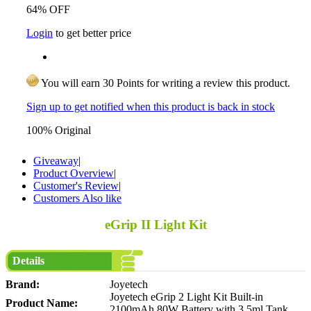
64% OFF
Login
to get better price
You will earn 30 Points for writing a review this product.
Sign up to get notified when this product is back in stock
100% Original
Giveaway
|
Product Overview
|
Customer's Review
|
Customers Also like
eGrip II Light Kit
Details
Brand:
Joyetech
Joyetech eGrip 2 Light Kit Built-in
Product Name:
2100mAh 80W Battery with 3.5ml Tank