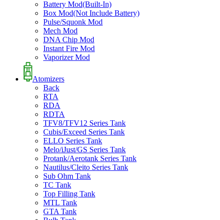
Battery Mod(Built-In)
Box Mod(Not Include Battery)
Pulse/Squonk Mod
Mech Mod
DNA Chip Mod
Instant Fire Mod
Vaporizer Mod
Atomizers
Back
RTA
RDA
RDTA
TFV8/TFV12 Series Tank
Cubis/Exceed Series Tank
ELLO Series Tank
Melo/iJust/GS Series Tank
Protank/Aerotank Series Tank
Nautilus/Cleito Series Tank
Sub Ohm Tank
TC Tank
Top Filling Tank
MTL Tank
GTA Tank