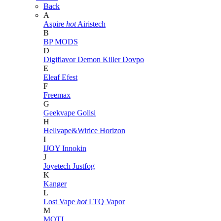
Back
A
Aspire
hot
Airistech
B
BP MODS
D
Digiflavor
Demon Killer
Dovpo
E
Eleaf
Efest
F
Freemax
G
Geekvape
Golisi
H
Hellvape&Wirice
Horizon
I
IJOY
Innokin
J
Joyetech
Justfog
K
Kanger
L
Lost Vape
hot
LTQ Vapor
M
MOTI