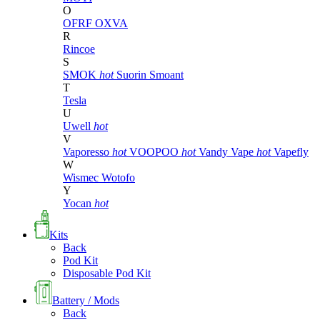
O
OFRF
OXVA
R
Rincoe
S
SMOK
hot
Suorin
Smoant
T
Tesla
U
Uwell
hot
V
Vaporesso
hot
VOOPOO
hot
Vandy Vape
hot
Vapefly
W
Wismec
Wotofo
Y
Yocan
hot
Kits
Back
Pod Kit
Disposable Pod Kit
Battery / Mods
Back