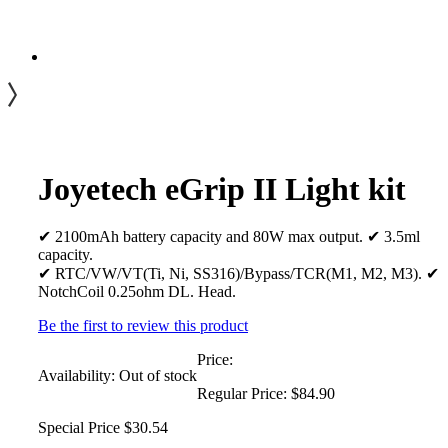
Joyetech eGrip II Light kit
✔ 2100mAh battery capacity and 80W max output. ✔ 3.5ml
capacity.
✔ RTC/VW/VT(Ti, Ni, SS316)/Bypass/TCR(M1, M2, M3). ✔
NotchCoil 0.25ohm DL. Head.
Be the first to review this product
Price:
Availability:
Out of stock
Regular Price:
$84.90
Special Price
$30.54