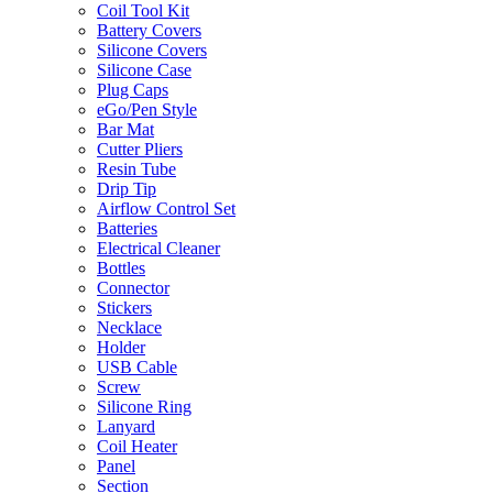
Coil Tool Kit
Battery Covers
Silicone Covers
Silicone Case
Plug Caps
eGo/Pen Style
Bar Mat
Cutter Pliers
Resin Tube
Drip Tip
Airflow Control Set
Batteries
Electrical Cleaner
Bottles
Connector
Stickers
Necklace
Holder
USB Cable
Screw
Silicone Ring
Lanyard
Coil Heater
Panel
Section