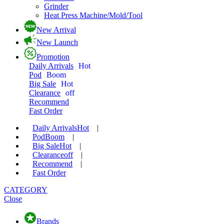
Grinder
Heat Press Machine/Mold/Tool
New Arrival
New Launch
Promotion
Daily Arrivals
Hot
Pod
Boom
Big Sale
Hot
Clearance
off
Recommend
Fast Order
Daily Arrivals
Hot
|
Pod
Boom
|
Big Sale
Hot
|
Clearance
off
|
Recommend
|
Fast Order
CATEGORY
Close
Brands