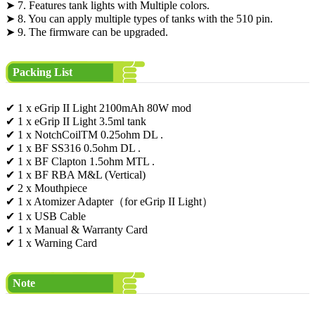
➤ 7. Features tank lights with Multiple colors.
➤ 8. You can apply multiple types of tanks with the 510 pin.
➤ 9. The firmware can be upgraded.
Packing List
✔ 1 x eGrip II Light 2100mAh 80W mod
✔ 1 x eGrip II Light 3.5ml tank
✔ 1 x NotchCoilTM 0.25ohm DL .
✔ 1 x BF SS316 0.5ohm DL .
✔ 1 x BF Clapton 1.5ohm MTL .
✔ 1 x BF RBA M&L (Vertical)
✔ 2 x Mouthpiece
✔ 1 x Atomizer Adapter（for eGrip II Light）
✔ 1 x USB Cable
✔ 1 x Manual & Warranty Card
✔ 1 x Warning Card
Note