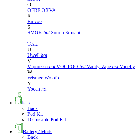
O
OFRF
OXVA
R
Rincoe
S
SMOK
hot
Suorin
Smoant
T
Tesla
U
Uwell
hot
V
Vaporesso
hot
VOOPOO
hot
Vandy Vape
hot
Vapefly
W
Wismec
Wotofo
Y
Yocan
hot
Kits
Back
Pod Kit
Disposable Pod Kit
Battery / Mods
Back