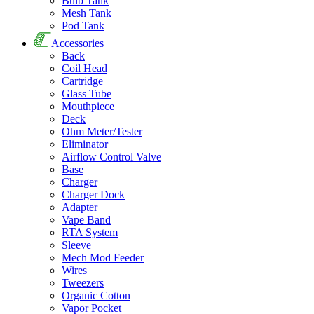
Bulb Tank
Mesh Tank
Pod Tank
Accessories
Back
Coil Head
Cartridge
Glass Tube
Mouthpiece
Deck
Ohm Meter/Tester
Eliminator
Airflow Control Valve
Base
Charger
Charger Dock
Adapter
Vape Band
RTA System
Sleeve
Mech Mod Feeder
Wires
Tweezers
Organic Cotton
Vapor Pocket