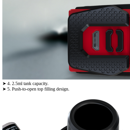
➤ 4. 2.5ml tank capacity.
➤ 5. Push-to-open top filling design.