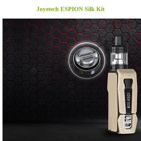
Joyetech ESPION Silk Kit