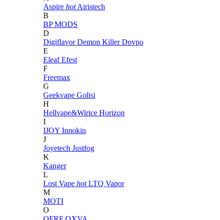
Aspire
hot
Airistech
B
BP MODS
D
Digiflavor
Demon Killer
Dovpo
E
Eleaf
Efest
F
Freemax
G
Geekvape
Golisi
H
Hellvape&Wirice
Horizon
I
IJOY
Innokin
J
Joyetech
Justfog
K
Kanger
L
Lost Vape
hot
LTQ Vapor
M
MOTI
O
OFRF
OXVA