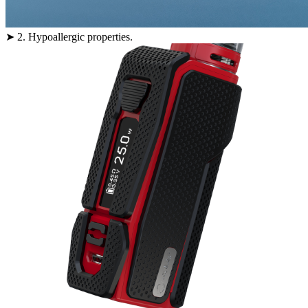
➤ 2. Hypoallergic properties.