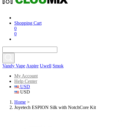
Shopping Cart
0
0
Vandy Vape
Aspire
Uwell
Smok
My Account
Help Center
USD
USD
Home
>
Joyetech ESPION Silk with NotchCore Kit