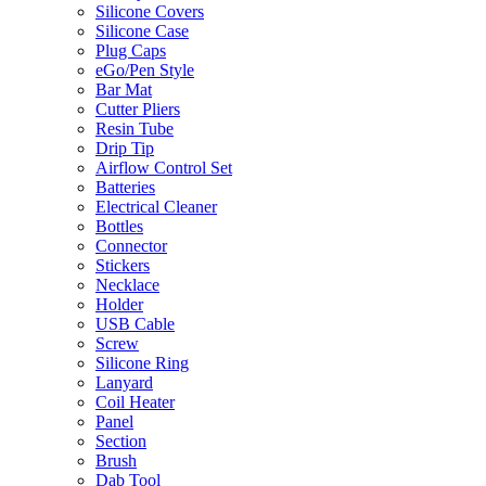
Silicone Covers
Silicone Case
Plug Caps
eGo/Pen Style
Bar Mat
Cutter Pliers
Resin Tube
Drip Tip
Airflow Control Set
Batteries
Electrical Cleaner
Bottles
Connector
Stickers
Necklace
Holder
USB Cable
Screw
Silicone Ring
Lanyard
Coil Heater
Panel
Section
Brush
Dab Tool