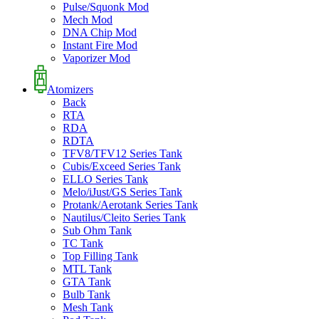
Pulse/Squonk Mod
Mech Mod
DNA Chip Mod
Instant Fire Mod
Vaporizer Mod
Atomizers
Back
RTA
RDA
RDTA
TFV8/TFV12 Series Tank
Cubis/Exceed Series Tank
ELLO Series Tank
Melo/iJust/GS Series Tank
Protank/Aerotank Series Tank
Nautilus/Cleito Series Tank
Sub Ohm Tank
TC Tank
Top Filling Tank
MTL Tank
GTA Tank
Bulb Tank
Mesh Tank