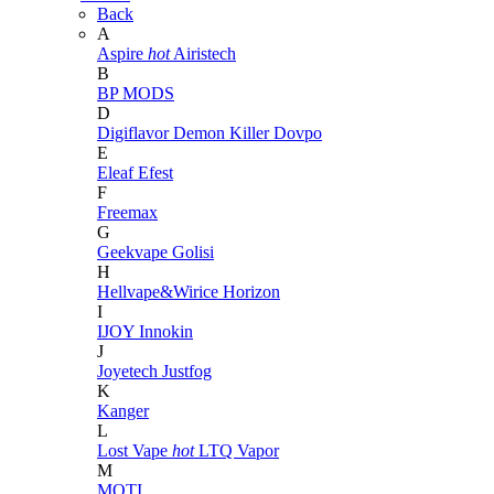
Back
A
Aspire
hot
Airistech
B
BP MODS
D
Digiflavor
Demon Killer
Dovpo
E
Eleaf
Efest
F
Freemax
G
Geekvape
Golisi
H
Hellvape&Wirice
Horizon
I
IJOY
Innokin
J
Joyetech
Justfog
K
Kanger
L
Lost Vape
hot
LTQ Vapor
M
MOTI