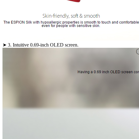
➤ 3. Intuitive 0.69-inch OLED screen.