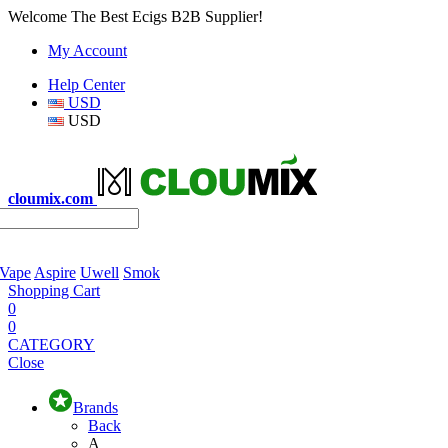
Welcome The Best Ecigs B2B Supplier!
My Account
Help Center
USD
USD
cloumix.com
 Vape
Aspire
Uwell
Smok
Shopping Cart
0
0
CATEGORY
Close
Brands
Back
A