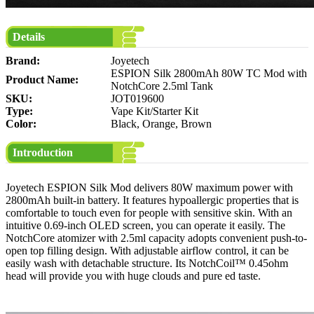
Details
Brand:
Joyetech
ESPION Silk 2800mAh 80W TC Mod with
Product Name:
NotchCore 2.5ml Tank
SKU:
JOT019600
Type:
Vape Kit/Starter Kit
Color:
Black, Orange, Brown
Introduction
Joyetech ESPION Silk Mod delivers 80W maximum power with
2800mAh built-in battery. It features hypoallergic properties that is
comfortable to touch even for people with sensitive skin. With an
intuitive 0.69-inch OLED screen, you can operate it easily. The
NotchCore atomizer with 2.5ml capacity adopts convenient push-to-
open top filling design. With adjustable airflow control, it can be
easily wash with detachable structure. Its NotchCoil™ 0.45ohm
head will provide you with huge clouds and pure ed taste.