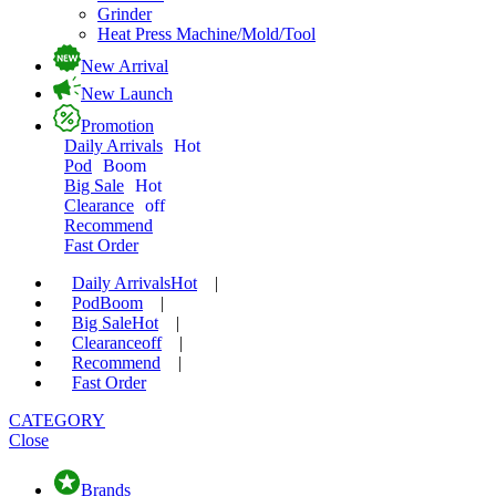
Grinder
Heat Press Machine/Mold/Tool
New Arrival
New Launch
Promotion
Daily Arrivals
Hot
Pod
Boom
Big Sale
Hot
Clearance
off
Recommend
Fast Order
Daily Arrivals
Hot
|
Pod
Boom
|
Big Sale
Hot
|
Clearance
off
|
Recommend
|
Fast Order
CATEGORY
Close
Brands