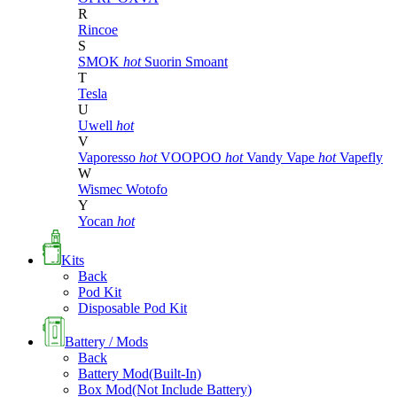
R
Rincoe
S
SMOK
hot
Suorin
Smoant
T
Tesla
U
Uwell
hot
V
Vaporesso
hot
VOOPOO
hot
Vandy Vape
hot
Vapefly
W
Wismec
Wotofo
Y
Yocan
hot
Kits
Back
Pod Kit
Disposable Pod Kit
Battery / Mods
Back
Battery Mod(Built-In)
Box Mod(Not Include Battery)