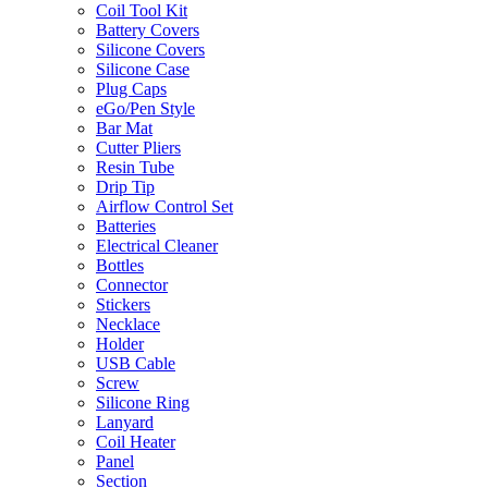
Coil Tool Kit
Battery Covers
Silicone Covers
Silicone Case
Plug Caps
eGo/Pen Style
Bar Mat
Cutter Pliers
Resin Tube
Drip Tip
Airflow Control Set
Batteries
Electrical Cleaner
Bottles
Connector
Stickers
Necklace
Holder
USB Cable
Screw
Silicone Ring
Lanyard
Coil Heater
Panel
Section