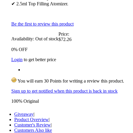
✔ 2.5ml Top Filling Atomizer.
Be the first to review this product
Price:
Availability:
Out of stock
$72.26
0% OFF
Login
to get better price
You will earn 30 Points for writing a review this product.
Sign up to get notified when this product is back in stock
100% Original
Giveaway
|
Product Overview
|
Customer's Review
|
Customers Also like