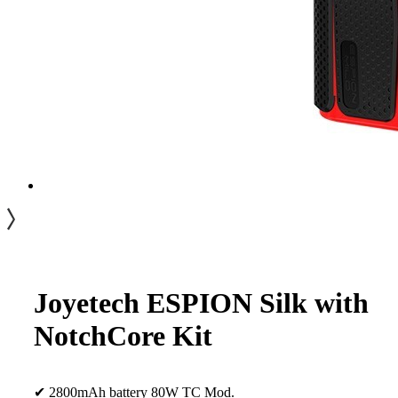
Joyetech ESPION Silk with
NotchCore Kit
✔ 2800mAh battery 80W TC Mod.