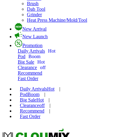
Brush
Dab Tool
Grinder
Heat Press Machine/Mold/Tool
New Arrival
New Launch
Promotion
Daily Arrivals
Hot
Pod
Boom
Big Sale
Hot
Clearance
off
Recommend
Fast Order
Daily Arrivals
Hot
|
Pod
Boom
|
Big Sale
Hot
|
Clearance
off
|
Recommend
|
Fast Order