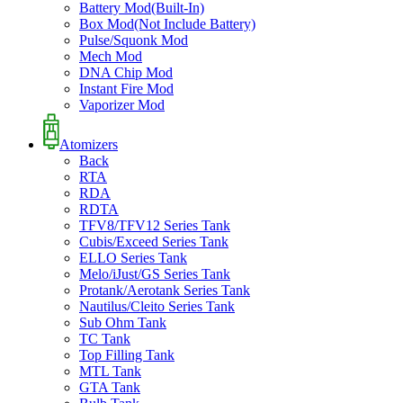
Battery Mod(Built-In)
Box Mod(Not Include Battery)
Pulse/Squonk Mod
Mech Mod
DNA Chip Mod
Instant Fire Mod
Vaporizer Mod
Atomizers
Back
RTA
RDA
RDTA
TFV8/TFV12 Series Tank
Cubis/Exceed Series Tank
ELLO Series Tank
Melo/iJust/GS Series Tank
Protank/Aerotank Series Tank
Nautilus/Cleito Series Tank
Sub Ohm Tank
TC Tank
Top Filling Tank
MTL Tank
GTA Tank