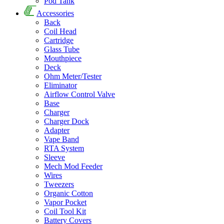
Pod Tank
Accessories
Back
Coil Head
Cartridge
Glass Tube
Mouthpiece
Deck
Ohm Meter/Tester
Eliminator
Airflow Control Valve
Base
Charger
Charger Dock
Adapter
Vape Band
RTA System
Sleeve
Mech Mod Feeder
Wires
Tweezers
Organic Cotton
Vapor Pocket
Coil Tool Kit
Battery Covers