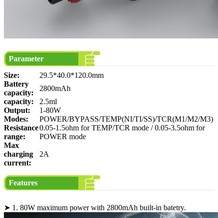
Parameter
Size:
29.5*40.0*120.0mm
Battery
2800mAh
capacity:
capacity:
2.5ml
Output:
1-80W
Modes:
POWER/BYPASS/TEMP(NI/TI/SS)/TCR(M1/M2/M3)
Resistance
0.05-1.5ohm for TEMP/TCR mode / 0.05-3.5ohm for
range:
POWER mode
Max
charging
2A
current:
Features
➤ 1. 80W maximum power with 2800mAh built-in batetry.