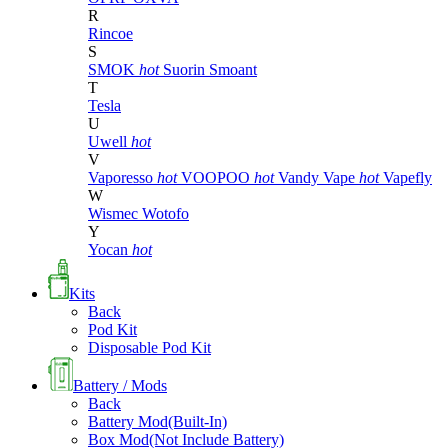
R
Rincoe
S
SMOK
hot
Suorin
Smoant
T
Tesla
U
Uwell
hot
V
Vaporesso
hot
VOOPOO
hot
Vandy Vape
hot
Vapefly
W
Wismec
Wotofo
Y
Yocan
hot
Kits
Back
Pod Kit
Disposable Pod Kit
Battery / Mods
Back
Battery Mod(Built-In)
Box Mod(Not Include Battery)