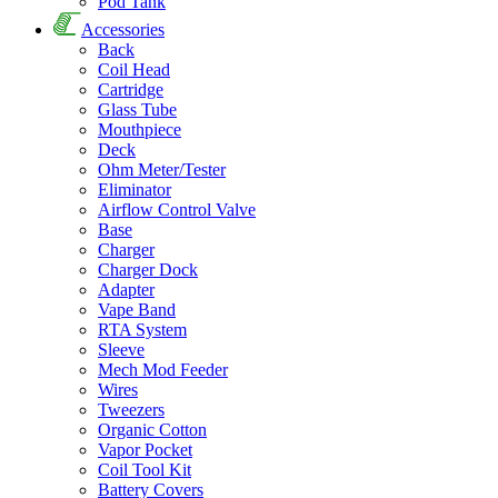
Pod Tank
Accessories
Back
Coil Head
Cartridge
Glass Tube
Mouthpiece
Deck
Ohm Meter/Tester
Eliminator
Airflow Control Valve
Base
Charger
Charger Dock
Adapter
Vape Band
RTA System
Sleeve
Mech Mod Feeder
Wires
Tweezers
Organic Cotton
Vapor Pocket
Coil Tool Kit
Battery Covers