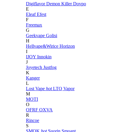
Digiflavor
Demon Killer
Dovpo
E
Eleaf
Efest
F
Freemax
G
Geekvape
Golisi
H
Hellvape&Wirice
Horizon
I
IJOY
Innokin
J
Joyetech
Justfog
K
Kanger
L
Lost Vape
hot
LTQ Vapor
M
MOTI
O
OFRF
OXVA
R
Rincoe
S
SMOK
hot
Suorin
Smoant