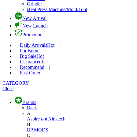
Grinder
Heat Press Machine/Mold/Tool
New Arrival
New Launch
Promotion
Daily Arrivals
Hot
|
Pod
Boom
|
Big Sale
Hot
|
Clearance
off
|
Recommend
|
Fast Order
CATEGORY
Close
Brands
Back
A
Aspire
hot
Airistech
B
BP MODS
D