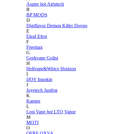
Aspire
hot
Airistech
B
BP MODS
D
Digiflavor
Demon Killer
Dovpo
E
Eleaf
Efest
F
Freemax
G
Geekvape
Golisi
H
Hellvape&Wirice
Horizon
I
IJOY
Innokin
J
Joyetech
Justfog
K
Kanger
L
Lost Vape
hot
LTQ Vapor
M
MOTI
O
OFRF
OXVA