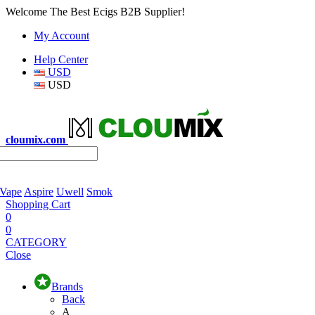
Welcome The Best Ecigs B2B Supplier!
My Account
Help Center
USD
USD
cloumix.com
 Vape
Aspire
Uwell
Smok
Shopping Cart
0
0
CATEGORY
Close
Brands
Back
A