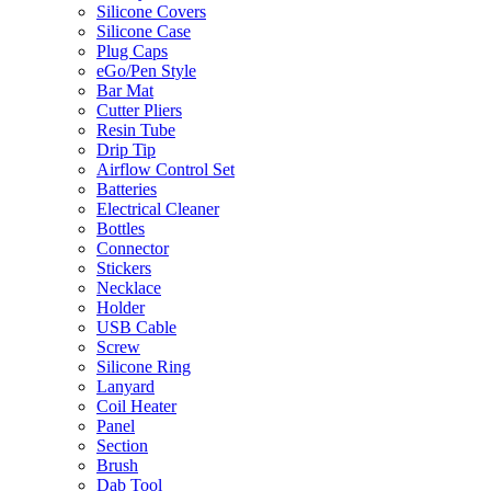
Silicone Covers
Silicone Case
Plug Caps
eGo/Pen Style
Bar Mat
Cutter Pliers
Resin Tube
Drip Tip
Airflow Control Set
Batteries
Electrical Cleaner
Bottles
Connector
Stickers
Necklace
Holder
USB Cable
Screw
Silicone Ring
Lanyard
Coil Heater
Panel
Section
Brush
Dab Tool