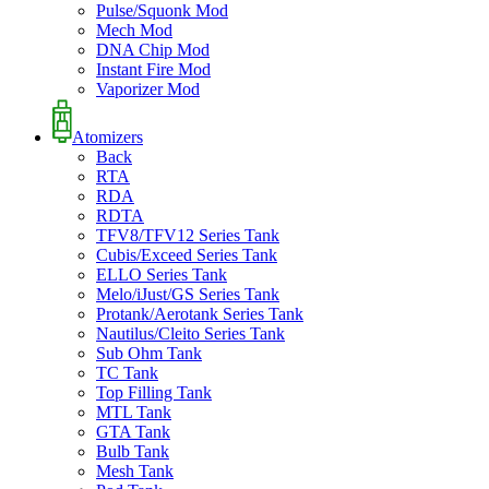
Pulse/Squonk Mod
Mech Mod
DNA Chip Mod
Instant Fire Mod
Vaporizer Mod
Atomizers
Back
RTA
RDA
RDTA
TFV8/TFV12 Series Tank
Cubis/Exceed Series Tank
ELLO Series Tank
Melo/iJust/GS Series Tank
Protank/Aerotank Series Tank
Nautilus/Cleito Series Tank
Sub Ohm Tank
TC Tank
Top Filling Tank
MTL Tank
GTA Tank
Bulb Tank
Mesh Tank