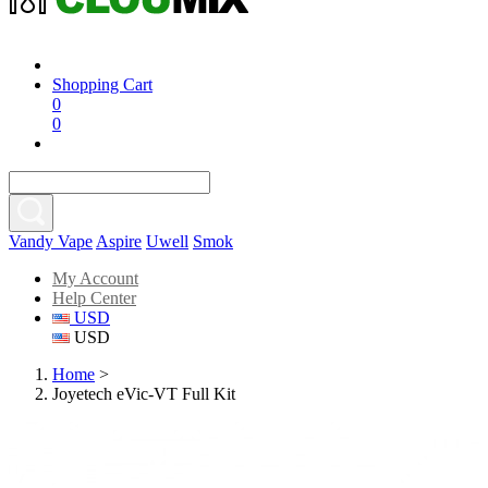
Shopping Cart
0
0
Vandy Vape
Aspire
Uwell
Smok
My Account
Help Center
USD
USD
Home
>
Joyetech eVic-VT Full Kit