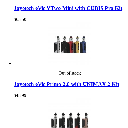
Joyetech eVic VTwo Mini with CUBIS Pro Kit
$63.50
Out of stock
Joyetech eVic Primo 2.0 with UNIMAX 2 Kit
$48.99