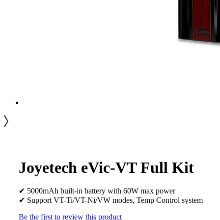
Joyetech eVic-VT Full Kit
✔ 5000mAh built-in battery with 60W max power
✔ Support VT-Ti/VT-Ni/VW modes, Temp Control system
Be the first to review this product