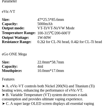
Parameter
eVic-VT
Size:
47*25.5*85.6mm
Capacity:
5000mAh
Output mode:
VT-Ti/VT-Ni/VW Mode
Temperature Range:
100-315℃/200-600˚F
Output Wattage:
1W-60W
Resistance Range:
0.2Ω for CL-Ni head, 0.4Ω for CL-Ti head
eGo ONE Mega
Size:
22.0mm*58.7mm
Capacity:
4ml
Mouthpiece:
10.0mm*17.0mm
Features
➤ A. eVic-VT controls both Nickel 200(Ni) and Titanium (Ti)
heating wires, enhancing the performance of eVic-VT.
➤ B. Variable Temperature (VT) system decreases e-tank
consumption and provides ultimate vaping experience.
➤ C. A super large OLED screen displays all essential vaping