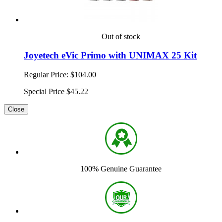
Out of stock
Joyetech eVic Primo with UNIMAX 25 Kit
Regular Price:
$104.00
Special Price
$45.22
Close
100% Genuine Guarantee