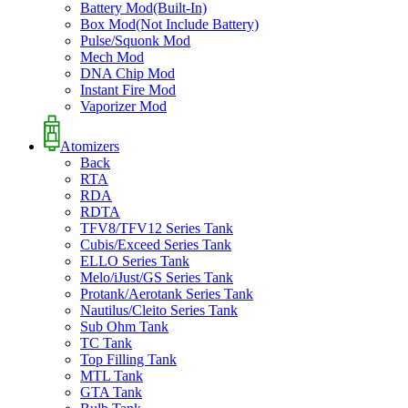
Battery Mod(Built-In)
Box Mod(Not Include Battery)
Pulse/Squonk Mod
Mech Mod
DNA Chip Mod
Instant Fire Mod
Vaporizer Mod
Atomizers
Back
RTA
RDA
RDTA
TFV8/TFV12 Series Tank
Cubis/Exceed Series Tank
ELLO Series Tank
Melo/iJust/GS Series Tank
Protank/Aerotank Series Tank
Nautilus/Cleito Series Tank
Sub Ohm Tank
TC Tank
Top Filling Tank
MTL Tank
GTA Tank