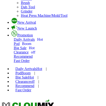
Brush
Dab Tool
Grinder
Heat Press Machine/Mold/Tool
New Arrival
New Launch
Promotion
Daily Arrivals
Hot
Pod
Boom
Big Sale
Hot
Clearance
off
Recommend
Fast Order
Daily Arrivals
Hot
|
Pod
Boom
|
Big Sale
Hot
|
Clearance
off
|
Recommend
|
Fast Order