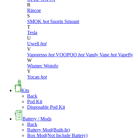
R
Rincoe
S
SMOK
hot
Suorin
Smoant
T
Tesla
U
Uwell
hot
V
Vaporesso
hot
VOOPOO
hot
Vandy Vape
hot
Vapefly
W
Wismec
Wotofo
Y
Yocan
hot
Kits
Back
Pod Kit
Disposable Pod Kit
Battery / Mods
Back
Battery Mod(Built-In)
Box Mod(Not Include Battery)