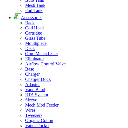
Bulb Tank
Mesh Tank
Pod Tank
Accessories
Back
Coil Head
Cartridge
Glass Tube
Mouthpiece
Deck
Ohm Meter/Tester
Eliminator
Airflow Control Valve
Base
Charger
Charger Dock
Adapter
Vape Band
RTA System
Sleeve
Mech Mod Feeder
Wires
Tweezers
Organic Cotton
Vapor Pocket