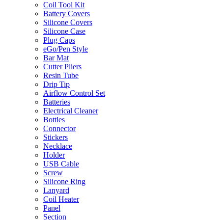
Coil Tool Kit
Battery Covers
Silicone Covers
Silicone Case
Plug Caps
eGo/Pen Style
Bar Mat
Cutter Pliers
Resin Tube
Drip Tip
Airflow Control Set
Batteries
Electrical Cleaner
Bottles
Connector
Stickers
Necklace
Holder
USB Cable
Screw
Silicone Ring
Lanyard
Coil Heater
Panel
Section