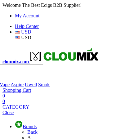
Welcome The Best Ecigs B2B Supplier!
My Account
Help Center
USD
USD
cloumix.com
 Vape
Aspire
Uwell
Smok
Shopping Cart
0
0
CATEGORY
Close
Brands
Back
A