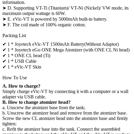
information.
➤ D. Supporting VT-Ti (Titanium)/ VT-Ni (Nickel)/ VW mode, its
maximum output wattage is 60W.
➤ E. eVic-VT is powered by 5000mAh built-in battery.
➤ F. The coil made of 100% organic cotton.
Packing List
✔ 1 * Joyetech eVic-VT 1500mAh Battery(Without Adaptor)
✔ 1 * Joyetech eGo ONE Mega Atomizer (with ONE CL Ni head)
✔ 1 * ONE CL head (Ti)
✔ 1 * USB Cable
✔ 1 * eVic-VT Skin
How To Use
A. How to charge?
Simply charge eVic-VT by connecting it with a computer or a wall
adapter via USB cable.
B. How to change atomizer head?
a. Unscrew the atomizer base from the tank;
b. Unscrew the atomizer head and remove from the atomizer base.
Screw the new CL atomizer head into the atomizer base and firmly
tighten;
c. Refit the atomizer base into the tank. Connect the assembled