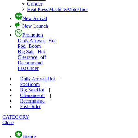
Grinder
Heat Press Machine/Mold/Tool
New Arrival
New Launch
Promotion
Daily Arrivals
Hot
Pod
Boom
Big Sale
Hot
Clearance
off
Recommend
Fast Order
Daily Arrivals
Hot
|
Pod
Boom
|
Big Sale
Hot
|
Clearance
off
|
Recommend
|
Fast Order
CATEGORY
Close
Brands