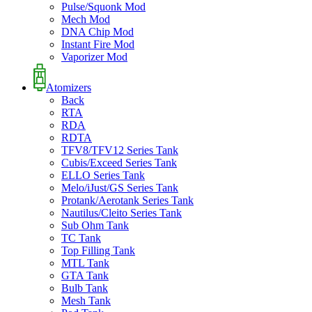
Pulse/Squonk Mod
Mech Mod
DNA Chip Mod
Instant Fire Mod
Vaporizer Mod
Atomizers
Back
RTA
RDA
RDTA
TFV8/TFV12 Series Tank
Cubis/Exceed Series Tank
ELLO Series Tank
Melo/iJust/GS Series Tank
Protank/Aerotank Series Tank
Nautilus/Cleito Series Tank
Sub Ohm Tank
TC Tank
Top Filling Tank
MTL Tank
GTA Tank
Bulb Tank
Mesh Tank