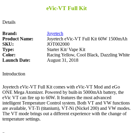
eVic-VT Full Kit
Details
Brand:
Joyetech
Product Name:
Joyetech eVic-VT Full Kit 60W 1500mAh
SKU:
JOT002000
Type:
Starter Kit/ Vape Kit
Color:
Racing Yellow, Cool Black, Dazzling White
Launch Date:
August 31, 2018
Introduction
Joyetech eVic-VT Full Kit comes with eVic-VT Mod and eGo
ONE Mega Atomizer. Powered by built-in 5000mAh battery, the
eVic VT can fire up to 60W. It features the most advanced
intelligent Temperature Control system. Both VT and VW functions
are available, VT-Ti (titanium), VT-Ni (Nickel 200) and VW modes.
The VT mode brings out a different experience with the change of
temperature settings.