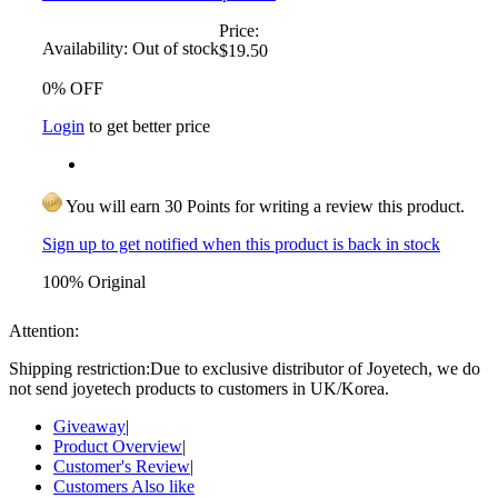
Price:
Availability:
Out of stock
$19.50
0% OFF
Login
to get better price
You will earn 30 Points for writing a review this product.
Sign up to get notified when this product is back in stock
100% Original
Attention:
Shipping restriction:Due to exclusive distributor of Joyetech, we do
not send joyetech products to customers in UK/Korea.
Giveaway
|
Product Overview
|
Customer's Review
|
Customers Also like