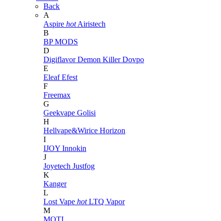
Back
A
Aspire
hot
Airistech
B
BP MODS
D
Digiflavor
Demon Killer
Dovpo
E
Eleaf
Efest
F
Freemax
G
Geekvape
Golisi
H
Hellvape&Wirice
Horizon
I
IJOY
Innokin
J
Joyetech
Justfog
K
Kanger
L
Lost Vape
hot
LTQ Vapor
M
MOTI