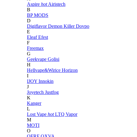
Aspire
hot
Airistech
B
BP MODS
D
Digiflavor
Demon Killer
Dovpo
E
Eleaf
Efest
F
Freemax
G
Geekvape
Golisi
H
Hellvape&Wirice
Horizon
I
IJOY
Innokin
J
Joyetech
Justfog
K
Kanger
L
Lost Vape
hot
LTQ Vapor
M
MOTI
O
OFRF
OXVA