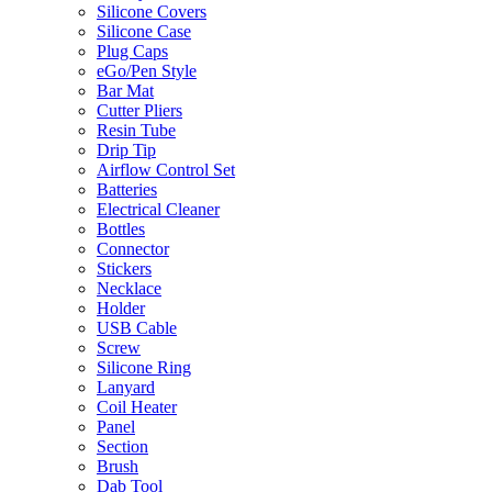
Silicone Covers
Silicone Case
Plug Caps
eGo/Pen Style
Bar Mat
Cutter Pliers
Resin Tube
Drip Tip
Airflow Control Set
Batteries
Electrical Cleaner
Bottles
Connector
Stickers
Necklace
Holder
USB Cable
Screw
Silicone Ring
Lanyard
Coil Heater
Panel
Section
Brush
Dab Tool