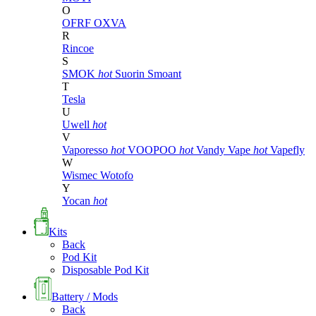
O
OFRF
OXVA
R
Rincoe
S
SMOK
hot
Suorin
Smoant
T
Tesla
U
Uwell
hot
V
Vaporesso
hot
VOOPOO
hot
Vandy Vape
hot
Vapefly
W
Wismec
Wotofo
Y
Yocan
hot
Kits
Back
Pod Kit
Disposable Pod Kit
Battery / Mods
Back