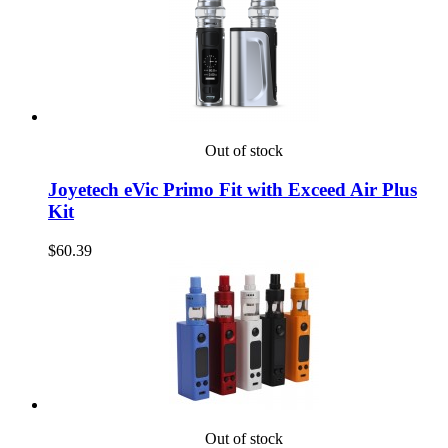
Out of stock
Joyetech eVic Primo Fit with Exceed Air Plus
Kit
$60.39
Out of stock