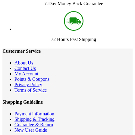
7-Day Money Back Guarantee
72 Hours Fast Shipping
Custormer Service
About Us
Contact Us
My Account
Points & Coupons
Privacy Policy
Terms of Service
Shopping Guideline
Payment information
Shipping & Tracking
Guarantee & Return
New User Guide