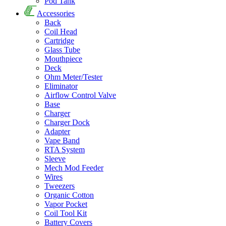
Pod Tank
Accessories
Back
Coil Head
Cartridge
Glass Tube
Mouthpiece
Deck
Ohm Meter/Tester
Eliminator
Airflow Control Valve
Base
Charger
Charger Dock
Adapter
Vape Band
RTA System
Sleeve
Mech Mod Feeder
Wires
Tweezers
Organic Cotton
Vapor Pocket
Coil Tool Kit
Battery Covers