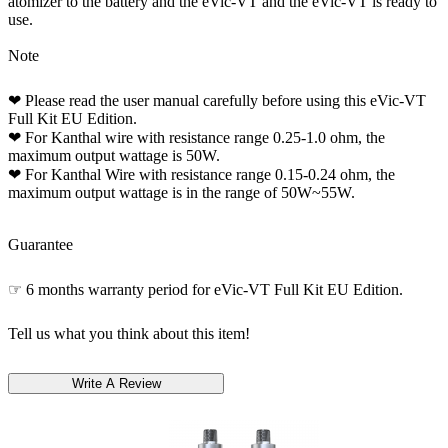
atomizer to the battery and the eVic-VT and the eVic-VT is ready to
use.
Note
❤ Please read the user manual carefully before using this eVic-VT
Full Kit EU Edition.
❤ For Kanthal wire with resistance range 0.25-1.0 ohm, the
maximum output wattage is 50W.
❤ For Kanthal Wire with resistance range 0.15-0.24 ohm, the
maximum output wattage is in the range of 50W~55W.
Guarantee
☞ 6 months warranty period for eVic-VT Full Kit EU Edition.
Tell us what you think about this item!