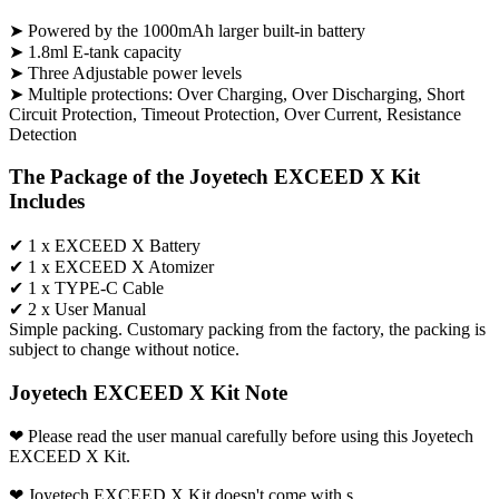
➤ Powered by the 1000mAh larger built-in battery
➤ 1.8ml E-tank capacity
➤ Three Adjustable power levels
➤ Multiple protections: Over Charging, Over Discharging, Short
Circuit Protection, Timeout Protection, Over Current, Resistance
Detection
The Package of the Joyetech EXCEED X Kit
Includes
✔ 1 x EXCEED X Battery
✔ 1 x EXCEED X Atomizer
✔ 1 x TYPE-C Cable
✔ 2 x User Manual
Simple packing. Customary packing from the factory, the packing is
subject to change without notice.
Joyetech EXCEED X Kit Note
❤ Please read the user manual carefully before using this Joyetech
EXCEED X Kit.
❤ Joyetech EXCEED X Kit doesn't come with s.