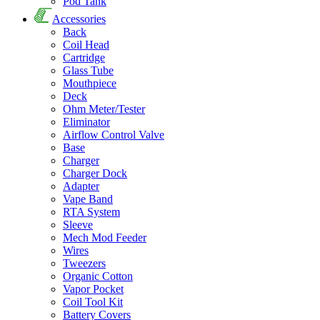
Pod Tank
Accessories
Back
Coil Head
Cartridge
Glass Tube
Mouthpiece
Deck
Ohm Meter/Tester
Eliminator
Airflow Control Valve
Base
Charger
Charger Dock
Adapter
Vape Band
RTA System
Sleeve
Mech Mod Feeder
Wires
Tweezers
Organic Cotton
Vapor Pocket
Coil Tool Kit
Battery Covers