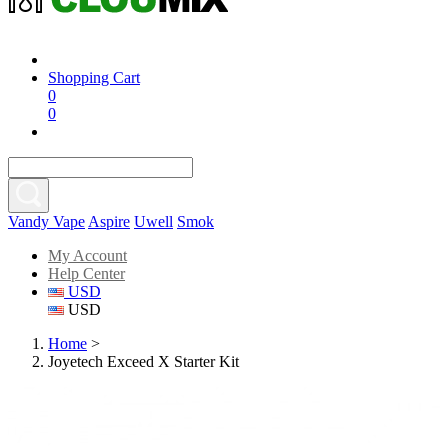
Shopping Cart
0
0
Vandy Vape
Aspire
Uwell
Smok
My Account
Help Center
USD
USD
Home
>
Joyetech Exceed X Starter Kit