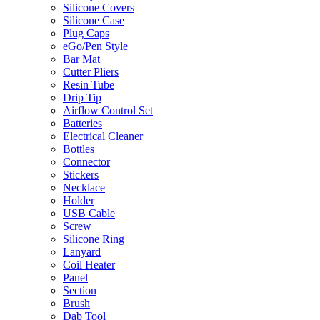
Silicone Covers
Silicone Case
Plug Caps
eGo/Pen Style
Bar Mat
Cutter Pliers
Resin Tube
Drip Tip
Airflow Control Set
Batteries
Electrical Cleaner
Bottles
Connector
Stickers
Necklace
Holder
USB Cable
Screw
Silicone Ring
Lanyard
Coil Heater
Panel
Section
Brush
Dab Tool