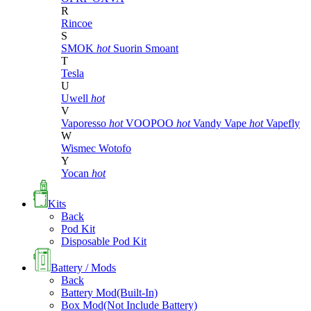
R
Rincoe
S
SMOK
hot
Suorin
Smoant
T
Tesla
U
Uwell
hot
V
Vaporesso
hot
VOOPOO
hot
Vandy Vape
hot
Vapefly
W
Wismec
Wotofo
Y
Yocan
hot
Kits
Back
Pod Kit
Disposable Pod Kit
Battery / Mods
Back
Battery Mod(Built-In)
Box Mod(Not Include Battery)