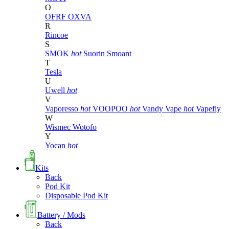
O
OFRF
OXVA
R
Rincoe
S
SMOK
hot
Suorin
Smoant
T
Tesla
U
Uwell
hot
V
Vaporesso
hot
VOOPOO
hot
Vandy Vape
hot
Vapefly
W
Wismec
Wotofo
Y
Yocan
hot
Kits
Back
Pod Kit
Disposable Pod Kit
Battery / Mods
Back