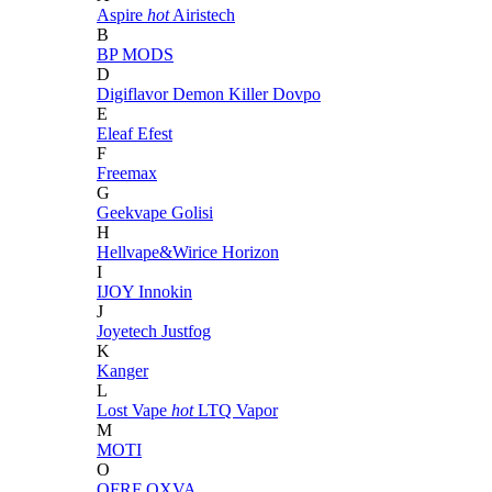
Aspire
hot
Airistech
B
BP MODS
D
Digiflavor
Demon Killer
Dovpo
E
Eleaf
Efest
F
Freemax
G
Geekvape
Golisi
H
Hellvape&Wirice
Horizon
I
IJOY
Innokin
J
Joyetech
Justfog
K
Kanger
L
Lost Vape
hot
LTQ Vapor
M
MOTI
O
OFRF
OXVA