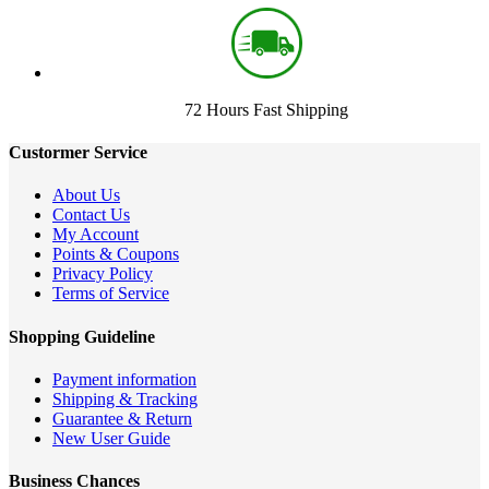
72 Hours Fast Shipping
Custormer Service
About Us
Contact Us
My Account
Points & Coupons
Privacy Policy
Terms of Service
Shopping Guideline
Payment information
Shipping & Tracking
Guarantee & Return
New User Guide
Business Chances