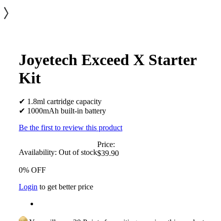
Joyetech Exceed X Starter
Kit
✔ 1.8ml cartridge capacity
✔ 1000mAh built-in battery
Be the first to review this product
Price:
Availability:
Out of stock
$39.90
0% OFF
Login
to get better price