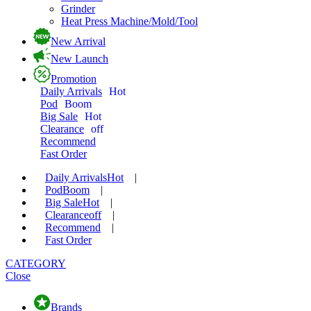
Grinder
Heat Press Machine/Mold/Tool
New Arrival
New Launch
Promotion
Daily Arrivals
Hot
Pod
Boom
Big Sale
Hot
Clearance
off
Recommend
Fast Order
Daily Arrivals
Hot
|
Pod
Boom
|
Big Sale
Hot
|
Clearance
off
|
Recommend
|
Fast Order
CATEGORY
Close
Brands