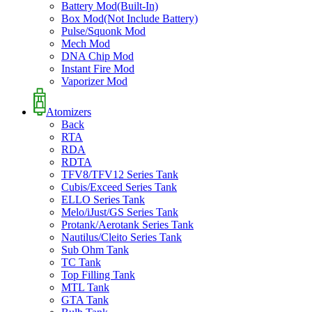
Battery Mod(Built-In)
Box Mod(Not Include Battery)
Pulse/Squonk Mod
Mech Mod
DNA Chip Mod
Instant Fire Mod
Vaporizer Mod
Atomizers
Back
RTA
RDA
RDTA
TFV8/TFV12 Series Tank
Cubis/Exceed Series Tank
ELLO Series Tank
Melo/iJust/GS Series Tank
Protank/Aerotank Series Tank
Nautilus/Cleito Series Tank
Sub Ohm Tank
TC Tank
Top Filling Tank
MTL Tank
GTA Tank