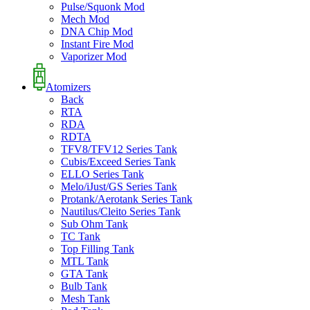
Pulse/Squonk Mod
Mech Mod
DNA Chip Mod
Instant Fire Mod
Vaporizer Mod
Atomizers
Back
RTA
RDA
RDTA
TFV8/TFV12 Series Tank
Cubis/Exceed Series Tank
ELLO Series Tank
Melo/iJust/GS Series Tank
Protank/Aerotank Series Tank
Nautilus/Cleito Series Tank
Sub Ohm Tank
TC Tank
Top Filling Tank
MTL Tank
GTA Tank
Bulb Tank
Mesh Tank