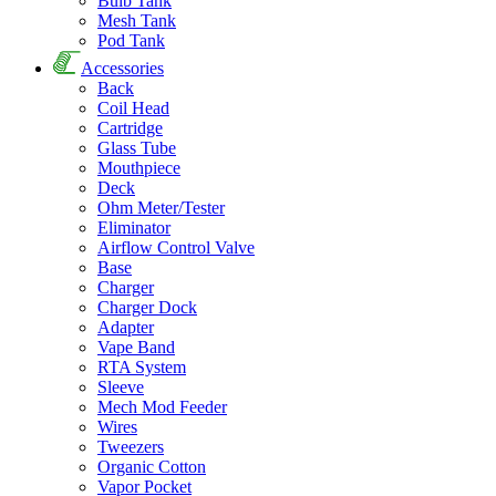
Bulb Tank
Mesh Tank
Pod Tank
Accessories
Back
Coil Head
Cartridge
Glass Tube
Mouthpiece
Deck
Ohm Meter/Tester
Eliminator
Airflow Control Valve
Base
Charger
Charger Dock
Adapter
Vape Band
RTA System
Sleeve
Mech Mod Feeder
Wires
Tweezers
Organic Cotton
Vapor Pocket