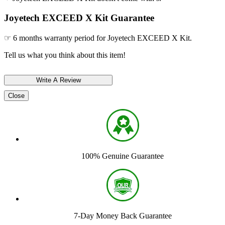
Joyetech EXCEED X Kit Guarantee
☞ 6 months warranty period for Joyetech EXCEED X Kit.
Tell us what you think about this item!
Close
100% Genuine Guarantee
7-Day Money Back Guarantee