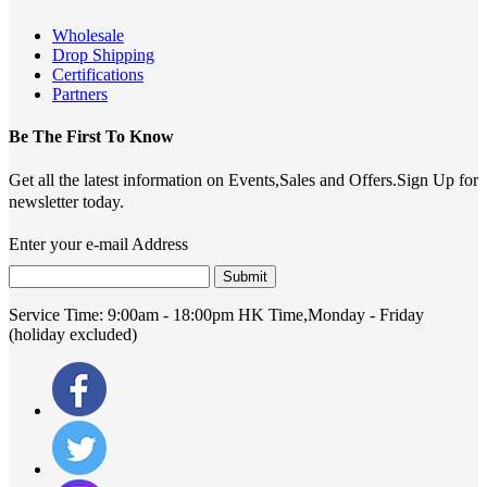
Wholesale
Drop Shipping
Certifications
Partners
Be The First To Know
Get all the latest information on Events,Sales and Offers.Sign Up for
newsletter today.
Enter your e-mail Address
Submit
Service Time:
9:00am - 18:00pm HK Time,Monday - Friday
(holiday excluded)