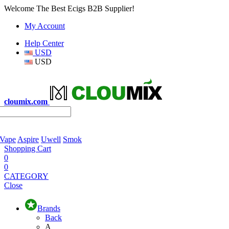
Welcome The Best Ecigs B2B Supplier!
My Account
Help Center
USD
USD
cloumix.com
 Vape
Aspire
Uwell
Smok
Shopping Cart
0
0
CATEGORY
Close
Brands
Back
A