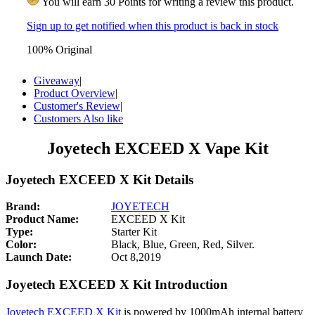
You will earn 30 Points for writing a review this product.
Sign up to get notified when this product is back in stock
100% Original
Giveaway
|
Product Overview
|
Customer's Review
|
Customers Also like
Joyetech EXCEED X Vape Kit
Joyetech EXCEED X Kit Details
Brand:
JOYETECH
Product Name:
EXCEED X Kit
Type:
Starter Kit
Color:
Black, Blue, Green, Red, Silver.
Launch Date:
Oct 8,2019
Joyetech EXCEED X Kit Introduction
Joyetech EXCEED X Kit
is powered by 1000mAh internal battery