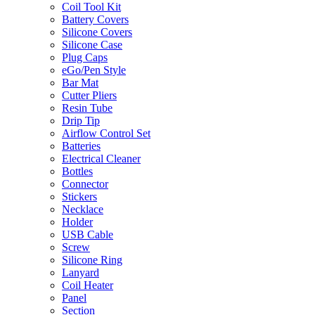
Coil Tool Kit
Battery Covers
Silicone Covers
Silicone Case
Plug Caps
eGo/Pen Style
Bar Mat
Cutter Pliers
Resin Tube
Drip Tip
Airflow Control Set
Batteries
Electrical Cleaner
Bottles
Connector
Stickers
Necklace
Holder
USB Cable
Screw
Silicone Ring
Lanyard
Coil Heater
Panel
Section