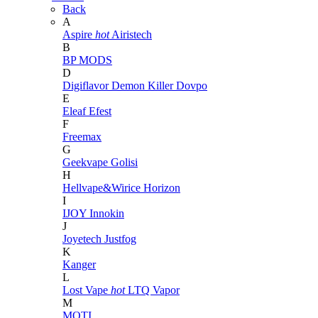
Back
A
Aspire
hot
Airistech
B
BP MODS
D
Digiflavor
Demon Killer
Dovpo
E
Eleaf
Efest
F
Freemax
G
Geekvape
Golisi
H
Hellvape&Wirice
Horizon
I
IJOY
Innokin
J
Joyetech
Justfog
K
Kanger
L
Lost Vape
hot
LTQ Vapor
M
MOTI