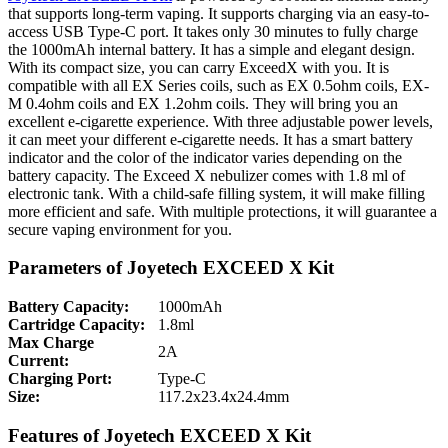
that supports long-term vaping. It supports charging via an easy-to-
access USB Type-C port. It takes only 30 minutes to fully charge
the 1000mAh internal battery. It has a simple and elegant design.
With its compact size, you can carry ExceedX with you. It is
compatible with all EX Series coils, such as EX 0.5ohm coils, EX-
M 0.4ohm coils and EX 1.2ohm coils. They will bring you an
excellent e-cigarette experience. With three adjustable power levels,
it can meet your different e-cigarette needs. It has a smart battery
indicator and the color of the indicator varies depending on the
battery capacity. The Exceed X nebulizer comes with 1.8 ml of
electronic tank. With a child-safe filling system, it will make filling
more efficient and safe. With multiple protections, it will guarantee a
secure vaping environment for you.
Parameters of Joyetech EXCEED X Kit
Battery Capacity:
1000mAh
Cartridge Capacity:
1.8ml
Max Charge
2A
Current:
Charging Port:
Type-C
Size:
117.2x23.4x24.4mm
Features of Joyetech EXCEED X Kit