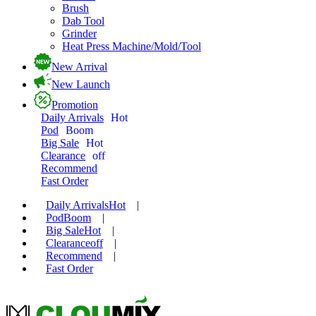
Brush
Dab Tool
Grinder
Heat Press Machine/Mold/Tool
New Arrival
New Launch
Promotion
Daily Arrivals
Hot
Pod
Boom
Big Sale
Hot
Clearance
off
Recommend
Fast Order
Daily Arrivals
Hot
|
Pod
Boom
|
Big Sale
Hot
|
Clearance
off
|
Recommend
|
Fast Order