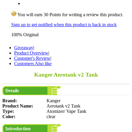
You will earn 30 Points for writing a review this product.
Sign up to get notified when this product is back in stock
100% Original
Giveaway
|
Product Overview
|
Customer's Review
|
Customers Also like
Kanger Aerotank v2 Tank
Details
Brand:
Kanger
Product Name:
Aerotank v2 Tank
Type:
Atomizer/ Vape Tank
Color:
clear
Introduction