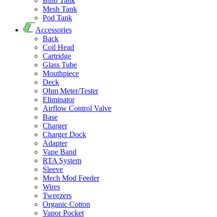
Bulb Tank
Mesh Tank
Pod Tank
Accessories
Back
Coil Head
Cartridge
Glass Tube
Mouthpiece
Deck
Ohm Meter/Tester
Eliminator
Airflow Control Valve
Base
Charger
Charger Dock
Adapter
Vape Band
RTA System
Sleeve
Mech Mod Feeder
Wires
Tweezers
Organic Cotton
Vapor Pocket