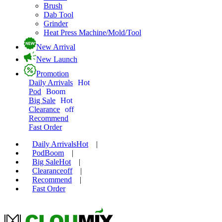
Brush
Dab Tool
Grinder
Heat Press Machine/Mold/Tool
New Arrival
New Launch
Promotion
Daily Arrivals
Hot
Pod
Boom
Big Sale
Hot
Clearance
off
Recommend
Fast Order
Daily Arrivals
Hot
|
Pod
Boom
|
Big Sale
Hot
|
Clearance
off
|
Recommend
|
Fast Order