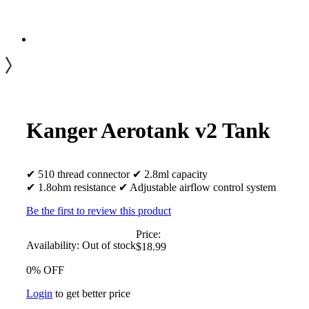
Kanger Aerotank v2 Tank
✔ 510 thread connector ✔ 2.8ml capacity
✔ 1.8ohm resistance ✔ Adjustable airflow control system
Be the first to review this product
Price:
Availability:
Out of stock
$18.99
0% OFF
Login
to get better price