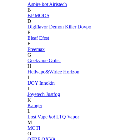
Aspire
hot
Airistech
B
BP MODS
D
Digiflavor
Demon Killer
Dovpo
E
Eleaf
Efest
F
Freemax
G
Geekvape
Golisi
H
Hellvape&Wirice
Horizon
I
IJOY
Innokin
J
Joyetech
Justfog
K
Kanger
L
Lost Vape
hot
LTQ Vapor
M
MOTI
O
OFRF
OXVA