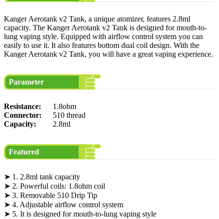
Kanger Aerotank v2 Tank, a unique atomizer, features 2.8ml
capacity. The Kanger Aerotank v2 Tank is designed for mouth-to-
lung vaping style. Equipped with airflow control system you can
easily to use it. It also features bottom dual coil design. With the
Kanger Aerotank v2 Tank, you will have a great vaping experience.
Parameter
Resistance:
1.8ohm
Connector:
510 thread
Capacity:
2.8ml
Featured
➤ 1. 2.8ml tank capacity
➤ 2. Powerful coils: 1.8ohm coil
➤ 3. Removable 510 Drip Tip
➤ 4. Adjustable airflow control system
➤ 5. It is designed for mouth-to-lung vaping style