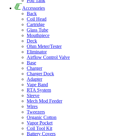
Pod Tank
Accessories
Back
Coil Head
Cartridge
Glass Tube
Mouthpiece
Deck
Ohm Meter/Tester
Eliminator
Airflow Control Valve
Base
Charger
Charger Dock
Adapter
Vape Band
RTA System
Sleeve
Mech Mod Feeder
Wires
Tweezers
Organic Cotton
Vapor Pocket
Coil Tool Kit
Battery Covers