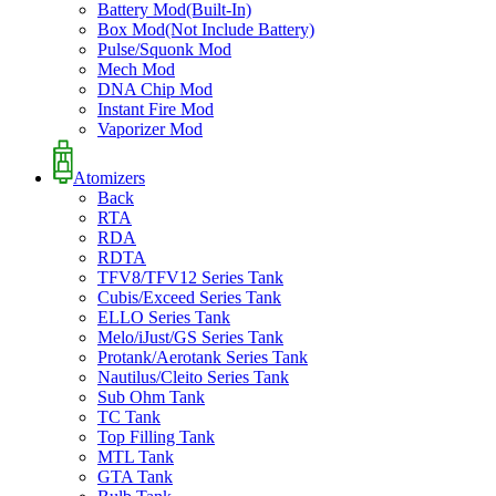
Battery Mod(Built-In)
Box Mod(Not Include Battery)
Pulse/Squonk Mod
Mech Mod
DNA Chip Mod
Instant Fire Mod
Vaporizer Mod
Atomizers
Back
RTA
RDA
RDTA
TFV8/TFV12 Series Tank
Cubis/Exceed Series Tank
ELLO Series Tank
Melo/iJust/GS Series Tank
Protank/Aerotank Series Tank
Nautilus/Cleito Series Tank
Sub Ohm Tank
TC Tank
Top Filling Tank
MTL Tank
GTA Tank