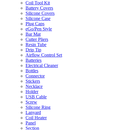
Coil Tool Kit
Battery Covers
Silicone Covers
Silicone Case
Plug Caps
eGo/Pen Style
Bar Mat
Cutter Pliers
Resin Tube
Drip Tip
Airflow Control Set
Batteries
Electrical Cleaner
Bottles
Connector
Stickers
Necklace
Holder
USB Cable
Screw
Silicone Ring
Lanyard
Coil Heater
Panel
Section