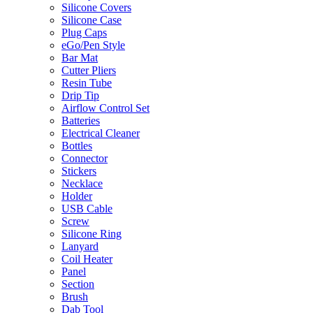
Silicone Covers
Silicone Case
Plug Caps
eGo/Pen Style
Bar Mat
Cutter Pliers
Resin Tube
Drip Tip
Airflow Control Set
Batteries
Electrical Cleaner
Bottles
Connector
Stickers
Necklace
Holder
USB Cable
Screw
Silicone Ring
Lanyard
Coil Heater
Panel
Section
Brush
Dab Tool