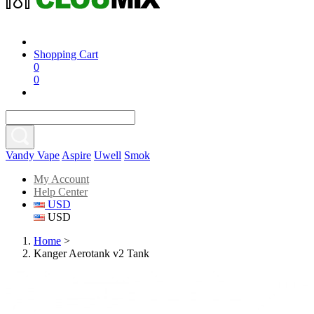
Shopping Cart
0
0
Vandy Vape
Aspire
Uwell
Smok
My Account
Help Center
USD
USD
Home
>
Kanger Aerotank v2 Tank