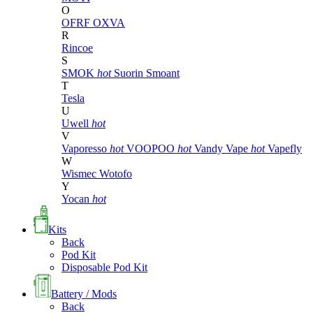
O
OFRF
OXVA
R
Rincoe
S
SMOK
hot
Suorin
Smoant
T
Tesla
U
Uwell
hot
V
Vaporesso
hot
VOOPOO
hot
Vandy Vape
hot
Vapefly
W
Wismec
Wotofo
Y
Yocan
hot
Kits
Back
Pod Kit
Disposable Pod Kit
Battery / Mods
Back