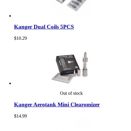
Kanger Dual Coils 5PCS
$10.29
Out of stock
Kanger Aerotank Mini Clearomizer
$14.99