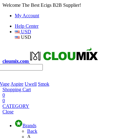
Welcome The Best Ecigs B2B Supplier!
My Account
Help Center
USD
USD
cloumix.com
 Vape
Aspire
Uwell
Smok
Shopping Cart
0
0
CATEGORY
Close
Brands
Back
A