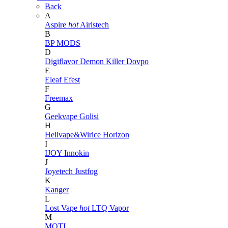
Back
A
Aspire
hot
Airistech
B
BP MODS
D
Digiflavor
Demon Killer
Dovpo
E
Eleaf
Efest
F
Freemax
G
Geekvape
Golisi
H
Hellvape&Wirice
Horizon
I
IJOY
Innokin
J
Joyetech
Justfog
K
Kanger
L
Lost Vape
hot
LTQ Vapor
M
MOTI