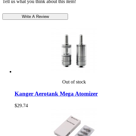
Tell us what you think about this item!
Out of stock
Kanger Aerotank Mega Atomizer
$29.74