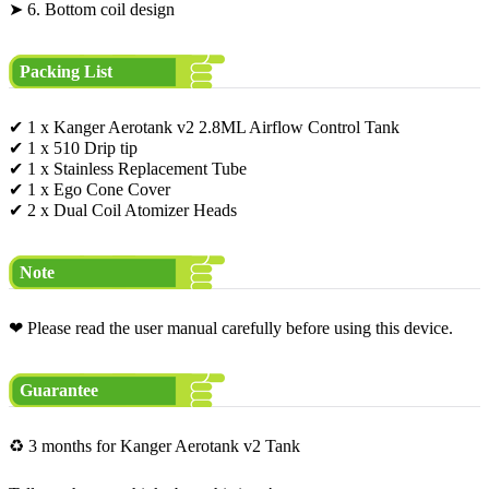
➤ 6. Bottom coil design
Packing List
✔ 1 x Kanger Aerotank v2 2.8ML Airflow Control Tank
✔ 1 x 510 Drip tip
✔ 1 x Stainless Replacement Tube
✔ 1 x Ego Cone Cover
✔ 2 x Dual Coil Atomizer Heads
Note
❤ Please read the user manual carefully before using this device.
Guarantee
♻ 3 months for Kanger Aerotank v2 Tank