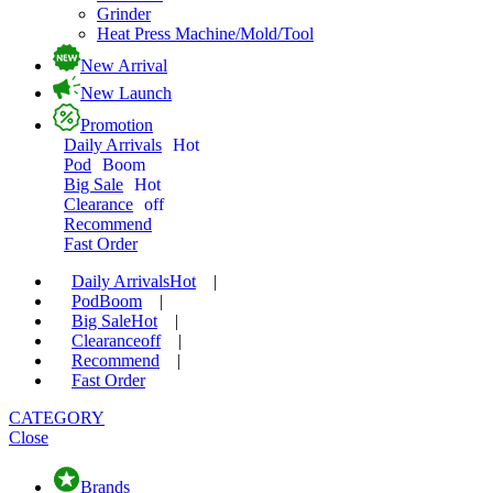
Grinder
Heat Press Machine/Mold/Tool
New Arrival
New Launch
Promotion
Daily Arrivals
Hot
Pod
Boom
Big Sale
Hot
Clearance
off
Recommend
Fast Order
Daily Arrivals
Hot
|
Pod
Boom
|
Big Sale
Hot
|
Clearance
off
|
Recommend
|
Fast Order
CATEGORY
Close
Brands