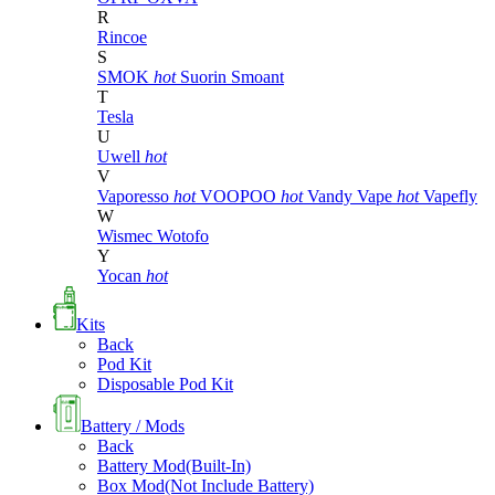
R
Rincoe
S
SMOK
hot
Suorin
Smoant
T
Tesla
U
Uwell
hot
V
Vaporesso
hot
VOOPOO
hot
Vandy Vape
hot
Vapefly
W
Wismec
Wotofo
Y
Yocan
hot
Kits
Back
Pod Kit
Disposable Pod Kit
Battery / Mods
Back
Battery Mod(Built-In)
Box Mod(Not Include Battery)