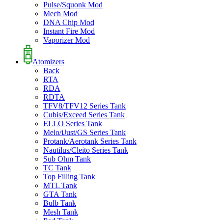
Pulse/Squonk Mod
Mech Mod
DNA Chip Mod
Instant Fire Mod
Vaporizer Mod
Atomizers
Back
RTA
RDA
RDTA
TFV8/TFV12 Series Tank
Cubis/Exceed Series Tank
ELLO Series Tank
Melo/iJust/GS Series Tank
Protank/Aerotank Series Tank
Nautilus/Cleito Series Tank
Sub Ohm Tank
TC Tank
Top Filling Tank
MTL Tank
GTA Tank
Bulb Tank
Mesh Tank