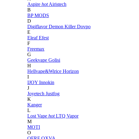
Aspire
hot
Airistech
B
BP MODS
D
Digiflavor
Demon Killer
Dovpo
E
Eleaf
Efest
F
Freemax
G
Geekvape
Golisi
H
Hellvape&Wirice
Horizon
I
IJOY
Innokin
J
Joyetech
Justfog
K
Kanger
L
Lost Vape
hot
LTQ Vapor
M
MOTI
O
OFRF
OXVA