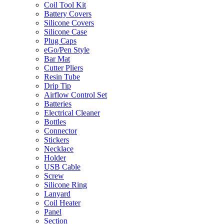
Coil Tool Kit
Battery Covers
Silicone Covers
Silicone Case
Plug Caps
eGo/Pen Style
Bar Mat
Cutter Pliers
Resin Tube
Drip Tip
Airflow Control Set
Batteries
Electrical Cleaner
Bottles
Connector
Stickers
Necklace
Holder
USB Cable
Screw
Silicone Ring
Lanyard
Coil Heater
Panel
Section