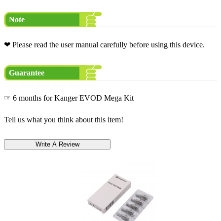
Note
❤ Please read the user manual carefully before using this device.
Guarantee
☞ 6 months for Kanger EVOD Mega Kit
Tell us what you think about this item!