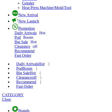
Grinder
Heat Press Machine/Mold/Tool
New Arrival
New Launch
Promotion
Daily Arrivals
Hot
Pod
Boom
Big Sale
Hot
Clearance
off
Recommend
Fast Order
Daily Arrivals
Hot
|
Pod
Boom
|
Big Sale
Hot
|
Clearance
off
|
Recommend
|
Fast Order
CATEGORY
Close
Brands