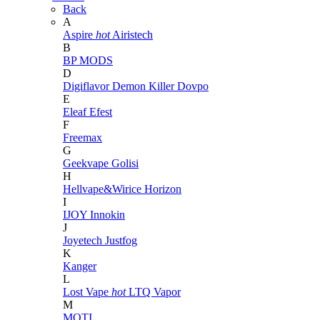
Back
A
Aspire
hot
Airistech
B
BP MODS
D
Digiflavor
Demon Killer
Dovpo
E
Eleaf
Efest
F
Freemax
G
Geekvape
Golisi
H
Hellvape&Wirice
Horizon
I
IJOY
Innokin
J
Joyetech
Justfog
K
Kanger
L
Lost Vape
hot
LTQ Vapor
M
MOTI