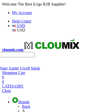
Welcome The Best Ecigs B2B Supplier!
My Account
Help Center
USD
USD
cloumix.com
 Vape
Aspire
Uwell
Smok
Shopping Cart
0
0
CATEGORY
Close
Brands
Back
A