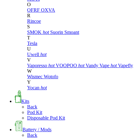
O
OFRF
OXVA
R
Rincoe
S
SMOK
hot
Suorin
Smoant
T
Tesla
U
Uwell
hot
V
Vaporesso
hot
VOOPOO
hot
Vandy Vape
hot
Vapefly
W
Wismec
Wotofo
Y
Yocan
hot
Kits
Back
Pod Kit
Disposable Pod Kit
Battery / Mods
Back