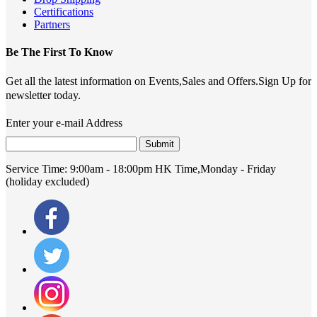
Certifications
Partners
Be The First To Know
Get all the latest information on Events,Sales and Offers.Sign Up for
newsletter today.
Enter your e-mail Address
Submit
Service Time:
9:00am - 18:00pm HK Time,Monday - Friday
(holiday excluded)