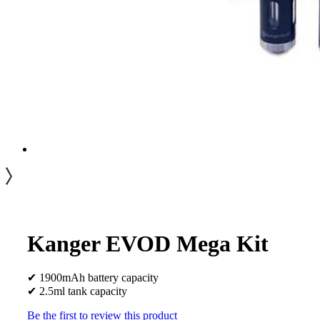
Kanger EVOD Mega Kit
✔ 1900mAh battery capacity
✔ 2.5ml tank capacity
Be the first to review this product