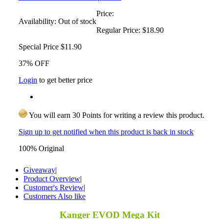
Price:
Availability:
Out of stock
Regular Price:
$18.90
Special Price
$11.90
37% OFF
Login
to get better price
You will earn 30 Points for writing a review this product.
Sign up to get notified when this product is back in stock
100% Original
Giveaway
|
Product Overview
|
Customer's Review
|
Customers Also like
Kanger EVOD Mega Kit