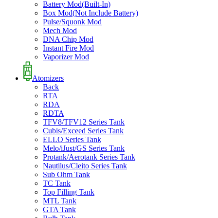
Battery Mod(Built-In)
Box Mod(Not Include Battery)
Pulse/Squonk Mod
Mech Mod
DNA Chip Mod
Instant Fire Mod
Vaporizer Mod
Atomizers
Back
RTA
RDA
RDTA
TFV8/TFV12 Series Tank
Cubis/Exceed Series Tank
ELLO Series Tank
Melo/iJust/GS Series Tank
Protank/Aerotank Series Tank
Nautilus/Cleito Series Tank
Sub Ohm Tank
TC Tank
Top Filling Tank
MTL Tank
GTA Tank