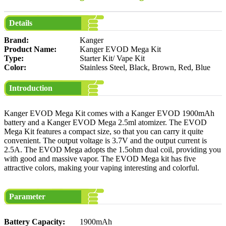
Details
Brand:
Kanger
Product Name:
Kanger EVOD Mega Kit
Type:
Starter Kit/ Vape Kit
Color:
Stainless Steel, Black, Brown, Red, Blue
Introduction
Kanger EVOD Mega Kit comes with a Kanger EVOD 1900mAh
battery and a Kanger EVOD Mega 2.5ml atomizer. The EVOD
Mega Kit features a compact size, so that you can carry it quite
convenient. The output voltage is 3.7V and the output current is
2.5A. The EVOD Mega adopts the 1.5ohm dual coil, providing you
with good and massive vapor. The EVOD Mega kit has five
attractive colors, making your vaping interesting and colorful.
Parameter
Battery Capacity:
1900mAh