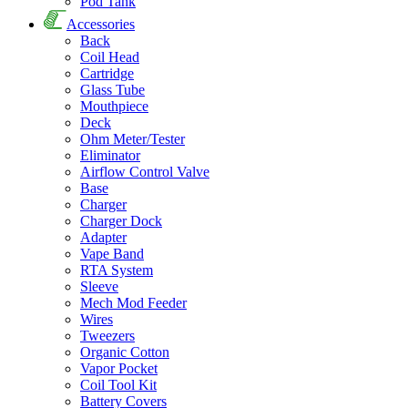
Pod Tank
Accessories
Back
Coil Head
Cartridge
Glass Tube
Mouthpiece
Deck
Ohm Meter/Tester
Eliminator
Airflow Control Valve
Base
Charger
Charger Dock
Adapter
Vape Band
RTA System
Sleeve
Mech Mod Feeder
Wires
Tweezers
Organic Cotton
Vapor Pocket
Coil Tool Kit
Battery Covers