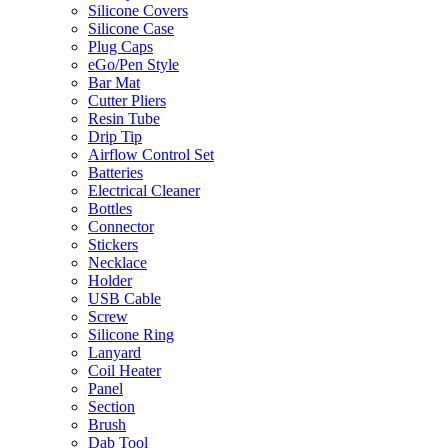
Silicone Covers
Silicone Case
Plug Caps
eGo/Pen Style
Bar Mat
Cutter Pliers
Resin Tube
Drip Tip
Airflow Control Set
Batteries
Electrical Cleaner
Bottles
Connector
Stickers
Necklace
Holder
USB Cable
Screw
Silicone Ring
Lanyard
Coil Heater
Panel
Section
Brush
Dab Tool