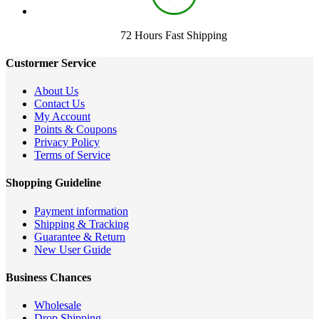
72 Hours Fast Shipping
Custormer Service
About Us
Contact Us
My Account
Points & Coupons
Privacy Policy
Terms of Service
Shopping Guideline
Payment information
Shipping & Tracking
Guarantee & Return
New User Guide
Business Chances
Wholesale
Drop Shipping