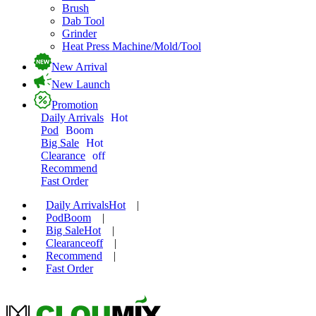
Brush
Dab Tool
Grinder
Heat Press Machine/Mold/Tool
New Arrival
New Launch
Promotion
Daily Arrivals
Hot
Pod
Boom
Big Sale
Hot
Clearance
off
Recommend
Fast Order
Daily Arrivals
Hot
|
Pod
Boom
|
Big Sale
Hot
|
Clearance
off
|
Recommend
|
Fast Order