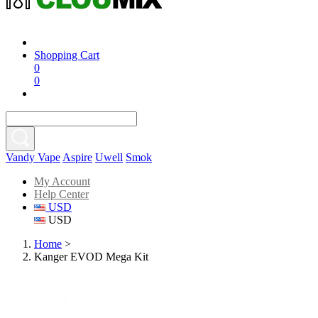
Shopping Cart
0
0
Vandy Vape
Aspire
Uwell
Smok
My Account
Help Center
USD
USD
Home
>
Kanger EVOD Mega Kit