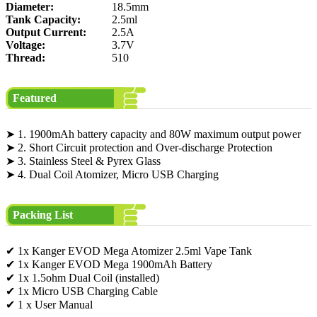
Diameter:
18.5mm
Tank Capacity:
2.5ml
Output Current:
2.5A
Voltage:
3.7V
Thread:
510
Featured
➤ 1. 1900mAh battery capacity and 80W maximum output power
➤ 2. Short Circuit protection and Over-discharge Protection
➤ 3. Stainless Steel & Pyrex Glass
➤ 4. Dual Coil Atomizer, Micro USB Charging
Packing List
✔ 1x Kanger EVOD Mega Atomizer 2.5ml Vape Tank
✔ 1x Kanger EVOD Mega 1900mAh Battery
✔ 1x 1.5ohm Dual Coil (installed)
✔ 1x Micro USB Charging Cable
✔ 1 x User Manual