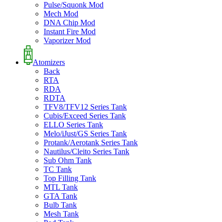
Pulse/Squonk Mod
Mech Mod
DNA Chip Mod
Instant Fire Mod
Vaporizer Mod
Atomizers
Back
RTA
RDA
RDTA
TFV8/TFV12 Series Tank
Cubis/Exceed Series Tank
ELLO Series Tank
Melo/iJust/GS Series Tank
Protank/Aerotank Series Tank
Nautilus/Cleito Series Tank
Sub Ohm Tank
TC Tank
Top Filling Tank
MTL Tank
GTA Tank
Bulb Tank
Mesh Tank