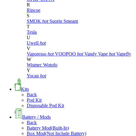
R
Rincoe
S
SMOK
hot
Suorin
Smoant
T
Tesla
U
Uwell
hot
V
Vaporesso
hot
VOOPOO
hot
Vandy Vape
hot
Vapefly
W
Wismec
Wotofo
Y
Yocan
hot
Kits
Back
Pod Kit
Disposable Pod Kit
Battery / Mods
Back
Battery Mod(Built-In)
Box Mod(Not Include Battery)