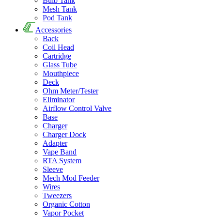
Bulb Tank
Mesh Tank
Pod Tank
Accessories
Back
Coil Head
Cartridge
Glass Tube
Mouthpiece
Deck
Ohm Meter/Tester
Eliminator
Airflow Control Valve
Base
Charger
Charger Dock
Adapter
Vape Band
RTA System
Sleeve
Mech Mod Feeder
Wires
Tweezers
Organic Cotton
Vapor Pocket