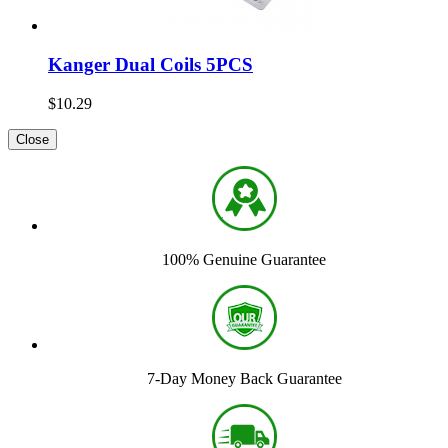
Kanger Dual Coils 5PCS
$10.29
Close
100% Genuine Guarantee
7-Day Money Back Guarantee