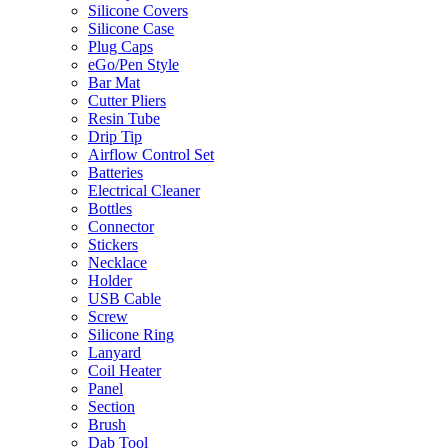
Silicone Covers
Silicone Case
Plug Caps
eGo/Pen Style
Bar Mat
Cutter Pliers
Resin Tube
Drip Tip
Airflow Control Set
Batteries
Electrical Cleaner
Bottles
Connector
Stickers
Necklace
Holder
USB Cable
Screw
Silicone Ring
Lanyard
Coil Heater
Panel
Section
Brush
Dab Tool