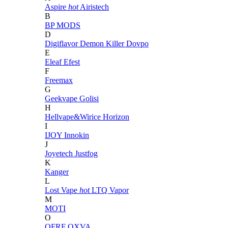
Aspire
hot
Airistech
B
BP MODS
D
Digiflavor
Demon Killer
Dovpo
E
Eleaf
Efest
F
Freemax
G
Geekvape
Golisi
H
Hellvape&Wirice
Horizon
I
IJOY
Innokin
J
Joyetech
Justfog
K
Kanger
L
Lost Vape
hot
LTQ Vapor
M
MOTI
O
OFRF
OXVA