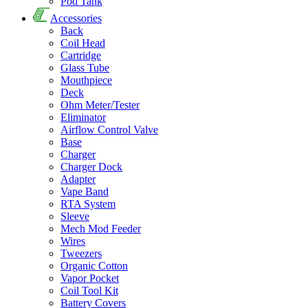
Pod Tank
Accessories
Back
Coil Head
Cartridge
Glass Tube
Mouthpiece
Deck
Ohm Meter/Tester
Eliminator
Airflow Control Valve
Base
Charger
Charger Dock
Adapter
Vape Band
RTA System
Sleeve
Mech Mod Feeder
Wires
Tweezers
Organic Cotton
Vapor Pocket
Coil Tool Kit
Battery Covers