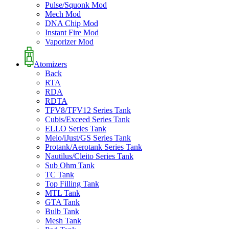
Pulse/Squonk Mod
Mech Mod
DNA Chip Mod
Instant Fire Mod
Vaporizer Mod
Atomizers
Back
RTA
RDA
RDTA
TFV8/TFV12 Series Tank
Cubis/Exceed Series Tank
ELLO Series Tank
Melo/iJust/GS Series Tank
Protank/Aerotank Series Tank
Nautilus/Cleito Series Tank
Sub Ohm Tank
TC Tank
Top Filling Tank
MTL Tank
GTA Tank
Bulb Tank
Mesh Tank