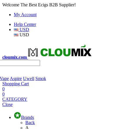
Welcome The Best Ecigs B2B Supplier!
My Account
Help Center
USD
USD
cloumix.com
 Vape
Aspire
Uwell
Smok
Shopping Cart
0
0
CATEGORY
Close
Brands
Back
A