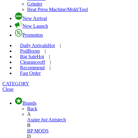
Grinder
Heat Press Machine/Mold/Tool
New Arrival
New Launch
Promotion
Daily Arrivals
Hot
|
Pod
Boom
|
Big Sale
Hot
|
Clearance
off
|
Recommend
|
Fast Order
CATEGORY
Close
Brands
Back
A
Aspire
hot
Airistech
B
BP MODS
D