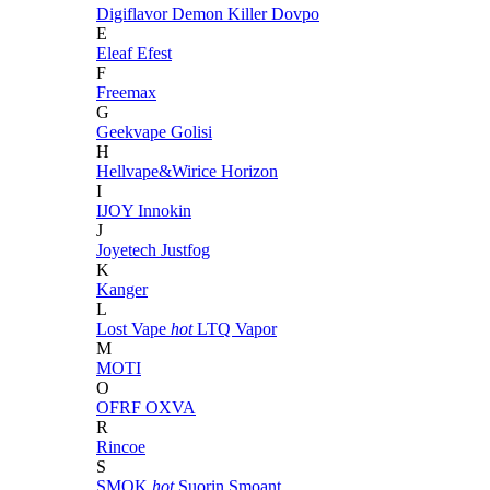
Digiflavor
Demon Killer
Dovpo
E
Eleaf
Efest
F
Freemax
G
Geekvape
Golisi
H
Hellvape&Wirice
Horizon
I
IJOY
Innokin
J
Joyetech
Justfog
K
Kanger
L
Lost Vape
hot
LTQ Vapor
M
MOTI
O
OFRF
OXVA
R
Rincoe
S
SMOK
hot
Suorin
Smoant