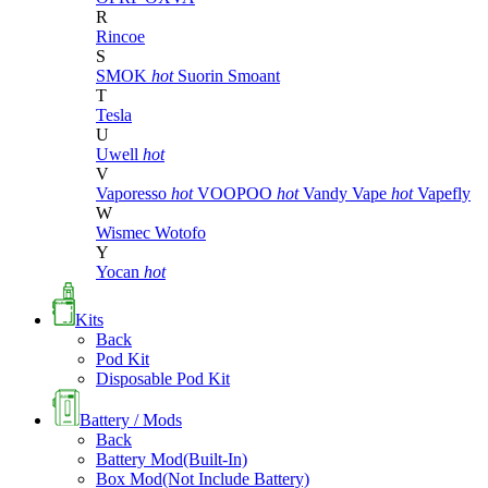
R
Rincoe
S
SMOK
hot
Suorin
Smoant
T
Tesla
U
Uwell
hot
V
Vaporesso
hot
VOOPOO
hot
Vandy Vape
hot
Vapefly
W
Wismec
Wotofo
Y
Yocan
hot
Kits
Back
Pod Kit
Disposable Pod Kit
Battery / Mods
Back
Battery Mod(Built-In)
Box Mod(Not Include Battery)