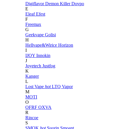
Digiflavor
Demon Killer
Dovpo
E
Eleaf
Efest
F
Freemax
G
Geekvape
Golisi
H
Hellvape&Wirice
Horizon
I
IJOY
Innokin
J
Joyetech
Justfog
K
Kanger
L
Lost Vape
hot
LTQ Vapor
M
MOTI
O
OFRF
OXVA
R
Rincoe
S
SMOK
hot
Suorin
Smoant