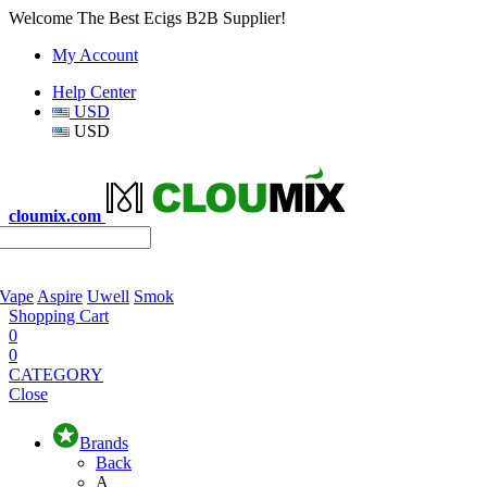
Welcome The Best Ecigs B2B Supplier!
My Account
Help Center
USD
USD
cloumix.com
 Vape
Aspire
Uwell
Smok
Shopping Cart
0
0
CATEGORY
Close
Brands
Back
A