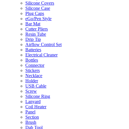
Silicone Covers
Silicone Case
Plug Caps
eGo/Pen Style
Bar Mat
Cutter Pliers
Resin Tube
Drip Tip
Airflow Control Set
Batteries
Electrical Cleaner
Bottles
Connector
Stickers
Necklace
Holder
USB Cable
Screw
Silicone Ring
Lanyard
Coil Heater
Panel
Section
Brush
Dab Tool