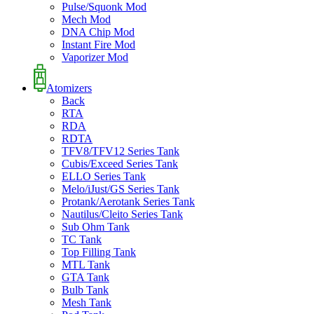
Pulse/Squonk Mod
Mech Mod
DNA Chip Mod
Instant Fire Mod
Vaporizer Mod
Atomizers
Back
RTA
RDA
RDTA
TFV8/TFV12 Series Tank
Cubis/Exceed Series Tank
ELLO Series Tank
Melo/iJust/GS Series Tank
Protank/Aerotank Series Tank
Nautilus/Cleito Series Tank
Sub Ohm Tank
TC Tank
Top Filling Tank
MTL Tank
GTA Tank
Bulb Tank
Mesh Tank