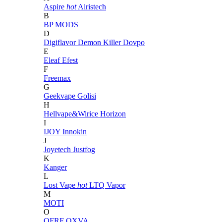
Aspire
hot
Airistech
B
BP MODS
D
Digiflavor
Demon Killer
Dovpo
E
Eleaf
Efest
F
Freemax
G
Geekvape
Golisi
H
Hellvape&Wirice
Horizon
I
IJOY
Innokin
J
Joyetech
Justfog
K
Kanger
L
Lost Vape
hot
LTQ Vapor
M
MOTI
O
OFRF
OXVA