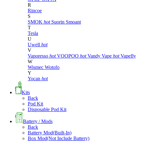
R
Rincoe
S
SMOK
hot
Suorin
Smoant
T
Tesla
U
Uwell
hot
V
Vaporesso
hot
VOOPOO
hot
Vandy Vape
hot
Vapefly
W
Wismec
Wotofo
Y
Yocan
hot
Kits
Back
Pod Kit
Disposable Pod Kit
Battery / Mods
Back
Battery Mod(Built-In)
Box Mod(Not Include Battery)