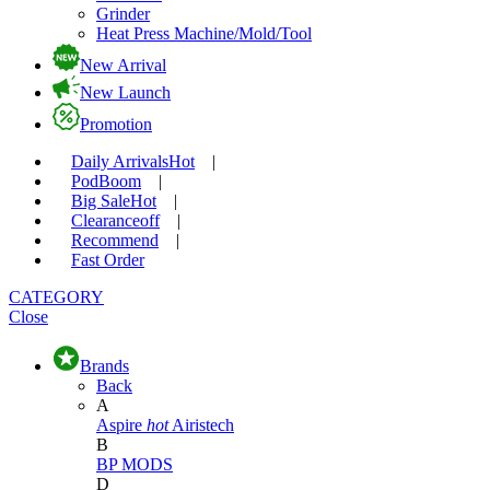
Grinder
Heat Press Machine/Mold/Tool
New Arrival
New Launch
Promotion
Daily Arrivals
Hot
|
Pod
Boom
|
Big Sale
Hot
|
Clearance
off
|
Recommend
|
Fast Order
CATEGORY
Close
Brands
Back
A
Aspire
hot
Airistech
B
BP MODS
D