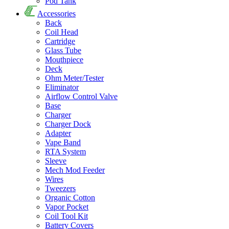
Pod Tank
Accessories
Back
Coil Head
Cartridge
Glass Tube
Mouthpiece
Deck
Ohm Meter/Tester
Eliminator
Airflow Control Valve
Base
Charger
Charger Dock
Adapter
Vape Band
RTA System
Sleeve
Mech Mod Feeder
Wires
Tweezers
Organic Cotton
Vapor Pocket
Coil Tool Kit
Battery Covers