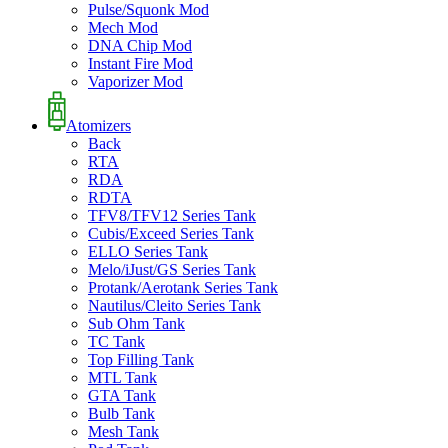
Pulse/Squonk Mod
Mech Mod
DNA Chip Mod
Instant Fire Mod
Vaporizer Mod
Atomizers
Back
RTA
RDA
RDTA
TFV8/TFV12 Series Tank
Cubis/Exceed Series Tank
ELLO Series Tank
Melo/iJust/GS Series Tank
Protank/Aerotank Series Tank
Nautilus/Cleito Series Tank
Sub Ohm Tank
TC Tank
Top Filling Tank
MTL Tank
GTA Tank
Bulb Tank
Mesh Tank