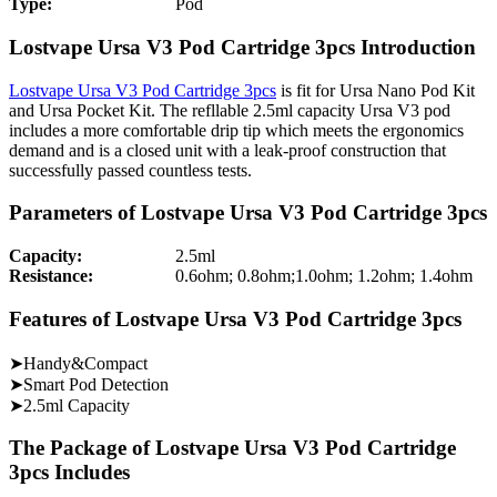
Type:
Pod
Lostvape Ursa V3 Pod Cartridge 3pcs Introduction
Lostvape Ursa V3 Pod Cartridge 3pcs
is fit for Ursa Nano Pod Kit
and Ursa Pocket Kit. The refllable 2.5ml capacity Ursa V3 pod
includes a more comfortable drip tip which meets the ergonomics
demand and is a closed unit with a leak-proof construction that
successfully passed countless tests.
Parameters of Lostvape Ursa V3 Pod Cartridge 3pcs
Capacity:
2.5ml
Resistance:
0.6ohm; 0.8ohm;1.0ohm; 1.2ohm; 1.4ohm
Features of Lostvape Ursa V3 Pod Cartridge 3pcs
➤Handy&Compact
➤Smart Pod Detection
➤2.5ml Capacity
The Package of Lostvape Ursa V3 Pod Cartridge
3pcs Includes