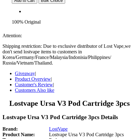
Add to Cart
Bulk Choice
100% Original
Attention:
Shipping restriction: Due to exclusive distributor of Lost Vape,we
don't send lostvape items to customers in
Korea/Germany/France/Malaysia/Indonisia/Philippines/
Russia/Vietnam/Thailand.
Giveaway
|
Product Overview
|
Customer's Review
|
Customers Also like
Lostvape Ursa V3 Pod Cartridge 3pcs
Lostvape Ursa V3 Pod Cartridge 3pcs Details
Brand:
LostVape
Product Name:
Lostvape Ursa V3 Pod Cartridge 3pcs