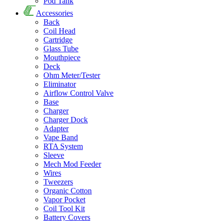
Pod Tank
Accessories
Back
Coil Head
Cartridge
Glass Tube
Mouthpiece
Deck
Ohm Meter/Tester
Eliminator
Airflow Control Valve
Base
Charger
Charger Dock
Adapter
Vape Band
RTA System
Sleeve
Mech Mod Feeder
Wires
Tweezers
Organic Cotton
Vapor Pocket
Coil Tool Kit
Battery Covers