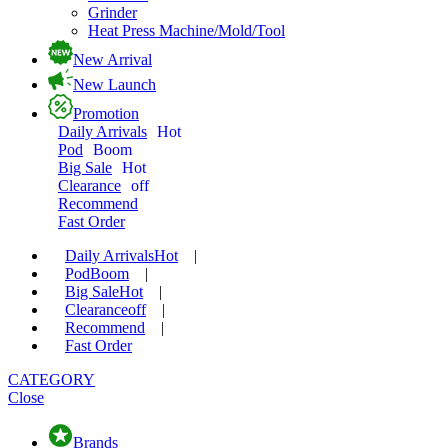
Grinder
Heat Press Machine/Mold/Tool
New Arrival
New Launch
Promotion
Daily Arrivals
Hot
Pod
Boom
Big Sale
Hot
Clearance
off
Recommend
Fast Order
Daily Arrivals
Hot
|
Pod
Boom
|
Big Sale
Hot
|
Clearance
off
|
Recommend
|
Fast Order
CATEGORY
Close
Brands