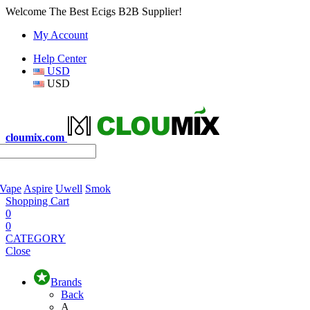
Welcome The Best Ecigs B2B Supplier!
My Account
Help Center
USD
USD
cloumix.com
 Vape
Aspire
Uwell
Smok
Shopping Cart
0
0
CATEGORY
Close
Brands
Back
A