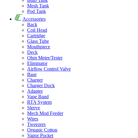
Bulb Tank
Mesh Tank
Pod Tank
Accessories
Back
Coil Head
Cartridge
Glass Tube
Mouthpiece
Deck
Ohm Meter/Tester
Eliminator
Airflow Control Valve
Base
Charger
Charger Dock
Adapter
Vape Band
RTA System
Sleeve
Mech Mod Feeder
Wires
Tweezers
Organic Cotton
Vapor Pocket