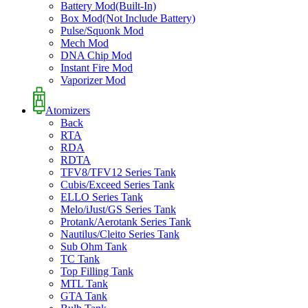
Battery Mod(Built-In)
Box Mod(Not Include Battery)
Pulse/Squonk Mod
Mech Mod
DNA Chip Mod
Instant Fire Mod
Vaporizer Mod
Atomizers
Back
RTA
RDA
RDTA
TFV8/TFV12 Series Tank
Cubis/Exceed Series Tank
ELLO Series Tank
Melo/iJust/GS Series Tank
Protank/Aerotank Series Tank
Nautilus/Cleito Series Tank
Sub Ohm Tank
TC Tank
Top Filling Tank
MTL Tank
GTA Tank