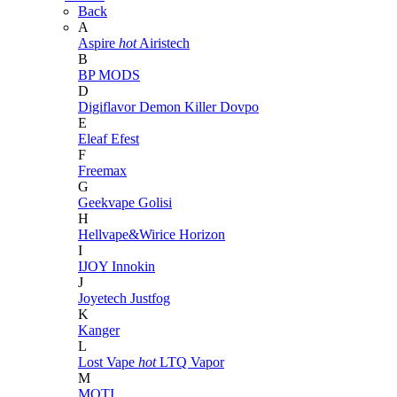
Back
A
Aspire
hot
Airistech
B
BP MODS
D
Digiflavor
Demon Killer
Dovpo
E
Eleaf
Efest
F
Freemax
G
Geekvape
Golisi
H
Hellvape&Wirice
Horizon
I
IJOY
Innokin
J
Joyetech
Justfog
K
Kanger
L
Lost Vape
hot
LTQ Vapor
M
MOTI