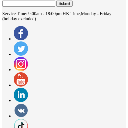
Submit
Service Time:
9:00am - 18:00pm HK Time,Monday - Friday
(holiday excluded)