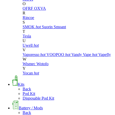
O
OFRF
OXVA
R
Rincoe
S
SMOK
hot
Suorin
Smoant
T
Tesla
U
Uwell
hot
V
Vaporesso
hot
VOOPOO
hot
Vandy Vape
hot
Vapefly
W
Wismec
Wotofo
Y
Yocan
hot
Kits
Back
Pod Kit
Disposable Pod Kit
Battery / Mods
Back