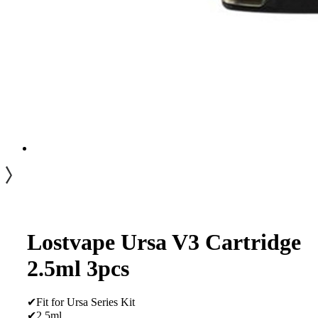
Lostvape Ursa V3 Cartridge
2.5ml 3pcs
✔Fit for Ursa Series Kit
✔2.5ml