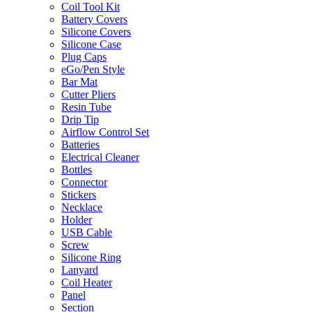
Coil Tool Kit
Battery Covers
Silicone Covers
Silicone Case
Plug Caps
eGo/Pen Style
Bar Mat
Cutter Pliers
Resin Tube
Drip Tip
Airflow Control Set
Batteries
Electrical Cleaner
Bottles
Connector
Stickers
Necklace
Holder
USB Cable
Screw
Silicone Ring
Lanyard
Coil Heater
Panel
Section