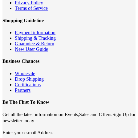
Privacy Policy
Terms of Service
Shopping Guideline
Payment information
Shipping & Tracking
Guarantee & Return
New User Guide
Business Chances
Wholesale
Drop Shipping
Certifications
Partners
Be The First To Know
Get all the latest information on Events,Sales and Offers.Sign Up for
newsletter today.
Enter your e-mail Address