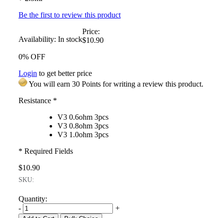
Be the first to review this product
Price:
Availability:
In stock
$10.90
0% OFF
Login
to get better price
You will earn 30 Points for writing a review this product.
Resistance
*
V3 0.6ohm 3pcs
V3 0.8ohm 3pcs
V3 1.0ohm 3pcs
* Required Fields
$10.90
SKU:
Quantity:
-
+