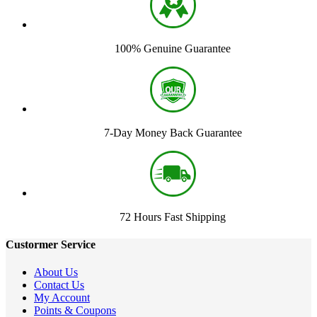
100% Genuine Guarantee
7-Day Money Back Guarantee
72 Hours Fast Shipping
Custormer Service
About Us
Contact Us
My Account
Points & Coupons