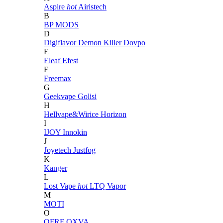
Aspire
hot
Airistech
B
BP MODS
D
Digiflavor
Demon Killer
Dovpo
E
Eleaf
Efest
F
Freemax
G
Geekvape
Golisi
H
Hellvape&Wirice
Horizon
I
IJOY
Innokin
J
Joyetech
Justfog
K
Kanger
L
Lost Vape
hot
LTQ Vapor
M
MOTI
O
OFRF
OXVA