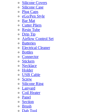
Silicone Covers
Silicone Case
Plug Caps
eGo/Pen Style
Bar Mat
Cutter Pliers
Resin Tube
Drip Tip
Airflow Control Set
Batteries
Electrical Cleaner
Bottles
Connector
Stickers
Necklace
Holder
USB Cable
Screw
Silicone Ring
Lanyard
Coil Heater
Panel
Section
Brush
Dab Tool