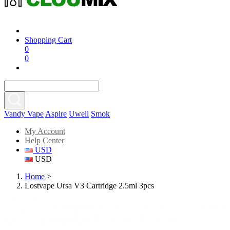
Shopping Cart
0
0
Vandy Vape
Aspire
Uwell
Smok
My Account
Help Center
USD
USD
Home
>
Lostvape Ursa V3 Cartridge 2.5ml 3pcs