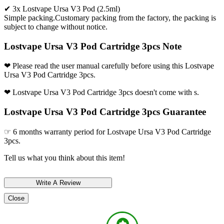
✔ 3x Lostvape Ursa V3 Pod (2.5ml)
Simple packing.Customary packing from the factory, the packing is
subject to change without notice.
Lostvape Ursa V3 Pod Cartridge 3pcs Note
❤ Please read the user manual carefully before using this Lostvape
Ursa V3 Pod Cartridge 3pcs.
❤ Lostvape Ursa V3 Pod Cartridge 3pcs doesn't come with s.
Lostvape Ursa V3 Pod Cartridge 3pcs Guarantee
☞ 6 months warranty period for Lostvape Ursa V3 Pod Cartridge
3pcs.
Tell us what you think about this item!
Close