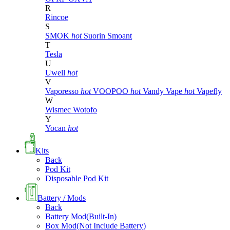
R
Rincoe
S
SMOK
hot
Suorin
Smoant
T
Tesla
U
Uwell
hot
V
Vaporesso
hot
VOOPOO
hot
Vandy Vape
hot
Vapefly
W
Wismec
Wotofo
Y
Yocan
hot
Kits
Back
Pod Kit
Disposable Pod Kit
Battery / Mods
Back
Battery Mod(Built-In)
Box Mod(Not Include Battery)