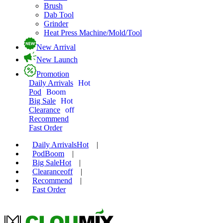
Brush
Dab Tool
Grinder
Heat Press Machine/Mold/Tool
New Arrival
New Launch
Promotion
Daily Arrivals
Hot
Pod
Boom
Big Sale
Hot
Clearance
off
Recommend
Fast Order
Daily Arrivals
Hot
|
Pod
Boom
|
Big Sale
Hot
|
Clearance
off
|
Recommend
|
Fast Order