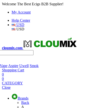
Welcome The Best Ecigs B2B Supplier!
My Account
Help Center
USD
USD
cloumix.com
 Vape
Aspire
Uwell
Smok
Shopping Cart
0
0
CATEGORY
Close
Brands
Back
A