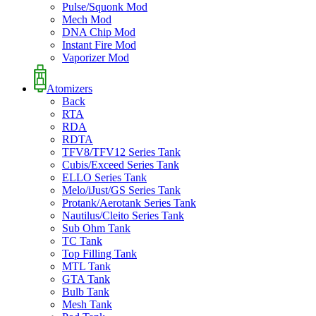
Pulse/Squonk Mod
Mech Mod
DNA Chip Mod
Instant Fire Mod
Vaporizer Mod
Atomizers
Back
RTA
RDA
RDTA
TFV8/TFV12 Series Tank
Cubis/Exceed Series Tank
ELLO Series Tank
Melo/iJust/GS Series Tank
Protank/Aerotank Series Tank
Nautilus/Cleito Series Tank
Sub Ohm Tank
TC Tank
Top Filling Tank
MTL Tank
GTA Tank
Bulb Tank
Mesh Tank