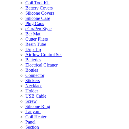
Coil Tool Kit
Battery Covers
Silicone Covers
Silicone Case
Plug Caps
eGo/Pen Style
Bar Mat
Cutter Pliers
Resin Tube
Drip Tip
Airflow Control Set
Batteries
Electrical Cleaner
Bottles
Connector
Stickers
Necklace
Holder
USB Cable
Screw
Silicone Ring
Lanyard
Coil Heater
Panel
Section