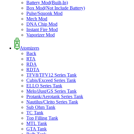
Battery Mod(Built-In)
Box Mod(Not Include Battery)
Pulse/Squonk Mod
Mech Mod
DNA Chip Mod
Instant Fire Mod
Vaporizer Mod
Atomizers
Back
RTA
RDA
RDTA
TFV8/TFV12 Series Tank
Cubis/Exceed Series Tank
ELLO Series Tank
Melo/iJust/GS Series Tank
Protank/Aerotank Series Tank
Nautilus/Cleito Series Tank
Sub Ohm Tank
TC Tank
Top Filling Tank
MTL Tank
GTA Tank