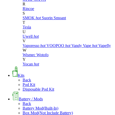
R
Rincoe
S
SMOK
hot
Suorin
Smoant
T
Tesla
U
Uwell
hot
V
Vaporesso
hot
VOOPOO
hot
Vandy Vape
hot
Vapefly
W
Wismec
Wotofo
Y
Yocan
hot
Kits
Back
Pod Kit
Disposable Pod Kit
Battery / Mods
Back
Battery Mod(Built-In)
Box Mod(Not Include Battery)