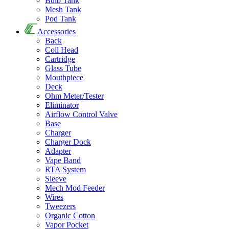
Bulb Tank
Mesh Tank
Pod Tank
Accessories
Back
Coil Head
Cartridge
Glass Tube
Mouthpiece
Deck
Ohm Meter/Tester
Eliminator
Airflow Control Valve
Base
Charger
Charger Dock
Adapter
Vape Band
RTA System
Sleeve
Mech Mod Feeder
Wires
Tweezers
Organic Cotton
Vapor Pocket