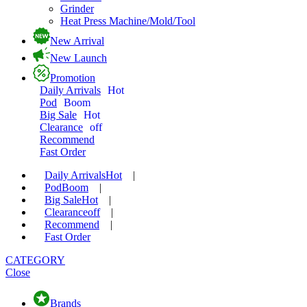
Grinder
Heat Press Machine/Mold/Tool
New Arrival
New Launch
Promotion
Daily Arrivals
Hot
Pod
Boom
Big Sale
Hot
Clearance
off
Recommend
Fast Order
Daily Arrivals
Hot
|
Pod
Boom
|
Big Sale
Hot
|
Clearance
off
|
Recommend
|
Fast Order
CATEGORY
Close
Brands