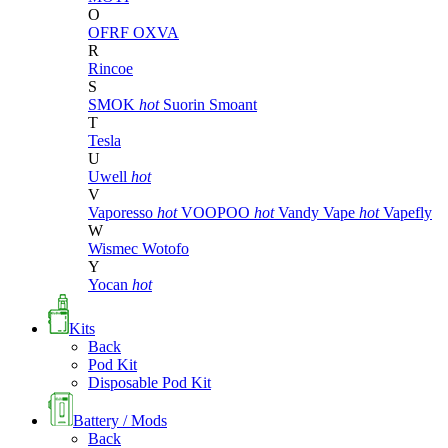
O
OFRF
OXVA
R
Rincoe
S
SMOK
hot
Suorin
Smoant
T
Tesla
U
Uwell
hot
V
Vaporesso
hot
VOOPOO
hot
Vandy Vape
hot
Vapefly
W
Wismec
Wotofo
Y
Yocan
hot
Kits
Back
Pod Kit
Disposable Pod Kit
Battery / Mods
Back