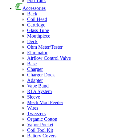
Pod Tank
Accessories
Back
Coil Head
Cartridge
Glass Tube
Mouthpiece
Deck
Ohm Meter/Tester
Eliminator
Airflow Control Valve
Base
Charger
Charger Dock
Adapter
Vape Band
RTA System
Sleeve
Mech Mod Feeder
Wires
Tweezers
Organic Cotton
Vapor Pocket
Coil Tool Kit
Battery Covers