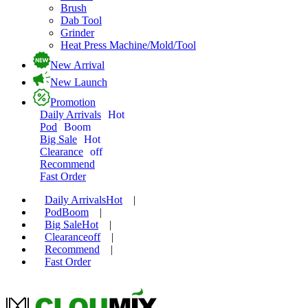
Brush
Dab Tool
Grinder
Heat Press Machine/Mold/Tool
New Arrival
New Launch
Promotion
Daily Arrivals
Hot
Pod
Boom
Big Sale
Hot
Clearance
off
Recommend
Fast Order
Daily Arrivals
Hot
|
Pod
Boom
|
Big Sale
Hot
|
Clearance
off
|
Recommend
|
Fast Order