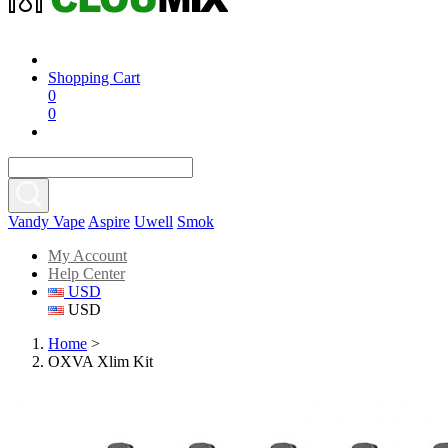
Shopping Cart
0
0
Vandy Vape
Aspire
Uwell
Smok
My Account
Help Center
USD
USD
Home
>
OXVA Xlim Kit