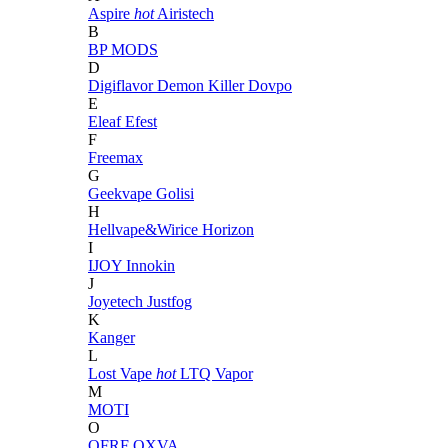
Aspire
hot
Airistech
B
BP MODS
D
Digiflavor
Demon Killer
Dovpo
E
Eleaf
Efest
F
Freemax
G
Geekvape
Golisi
H
Hellvape&Wirice
Horizon
I
IJOY
Innokin
J
Joyetech
Justfog
K
Kanger
L
Lost Vape
hot
LTQ Vapor
M
MOTI
O
OFRF
OXVA