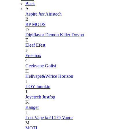
Back
A
Aspire
hot
Airistech
B
BP MODS
D
Digiflavor
Demon Killer
Dovpo
E
Eleaf
Efest
F
Freemax
G
Geekvape
Golisi
H
Hellvape&Wirice
Horizon
I
IJOY
Innokin
J
Joyetech
Justfog
K
Kanger
L
Lost Vape
hot
LTQ Vapor
M
MOTI