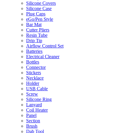
Silicone Covers
Silicone Case
Plug Caps
eGo/Pen Style
Bar Mat
Cutter Pliers
Resin Tube
Drip Tip
Airflow Control Set
Batteries
Electrical Cleaner
Bottles
Connector
Stickers
Necklace
Holder
USB Cable
Screw
Silicone Ring
Lanyard
Coil Heater
Panel
Section
Brush
Dab Tool