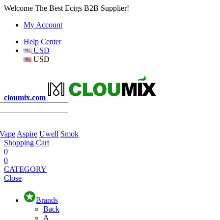
Welcome The Best Ecigs B2B Supplier!
My Account
Help Center
USD
USD
cloumix.com
 Vape
Aspire
Uwell
Smok
Shopping Cart
0
0
CATEGORY
Close
Brands
Back
A