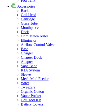
Pod Tank
Accessories
Back
Coil Head
Cartridge
Glass Tube
Mouthpiece
Deck
Ohm Meter/Tester
Eliminator
Airflow Control Valve
Base
Charger
Charger Dock
Adapter
Vape Band
RTA System
Sleeve
Mech Mod Feeder
Wires
Tweezers
Organic Cotton
Vapor Pocket
Coil Tool Kit
Battery Covers