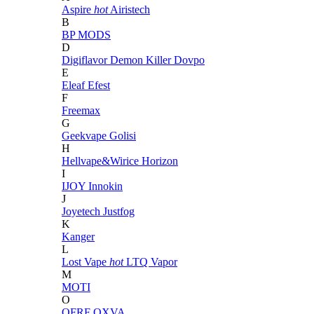
Aspire
hot
Airistech
B
BP MODS
D
Digiflavor
Demon Killer
Dovpo
E
Eleaf
Efest
F
Freemax
G
Geekvape
Golisi
H
Hellvape&Wirice
Horizon
I
IJOY
Innokin
J
Joyetech
Justfog
K
Kanger
L
Lost Vape
hot
LTQ Vapor
M
MOTI
O
OFRF
OXVA