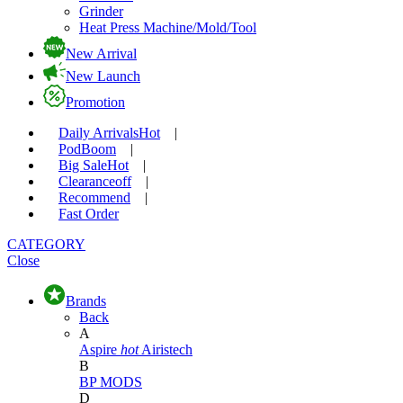
Grinder
Heat Press Machine/Mold/Tool
New Arrival
New Launch
Promotion
Daily Arrivals
Hot
|
Pod
Boom
|
Big Sale
Hot
|
Clearance
off
|
Recommend
|
Fast Order
CATEGORY
Close
Brands
Back
A
Aspire
hot
Airistech
B
BP MODS
D