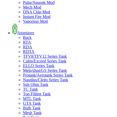
Pulse/Squonk Mod
Mech Mod
DNA Chip Mod
Instant Fire Mod
Vaporizer Mod
Atomizers
Back
RTA
RDA
RDTA
TFV8/TFV12 Series Tank
Cubis/Exceed Series Tank
ELLO Series Tank
Melo/iJust/GS Series Tank
Protank/Aerotank Series Tank
Nautilus/Cleito Series Tank
Sub Ohm Tank
TC Tank
Top Filling Tank
MTL Tank
GTA Tank
Bulb Tank
Mesh Tank