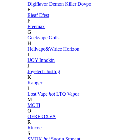
Digiflavor
Demon Killer
Dovpo
E
Eleaf
Efest
F
Freemax
G
Geekvape
Golisi
H
Hellvape&Wirice
Horizon
I
IJOY
Innokin
J
Joyetech
Justfog
K
Kanger
L
Lost Vape
hot
LTQ Vapor
M
MOTI
O
OFRF
OXVA
R
Rincoe
S
SMOK
hot
Suorin
Smoant