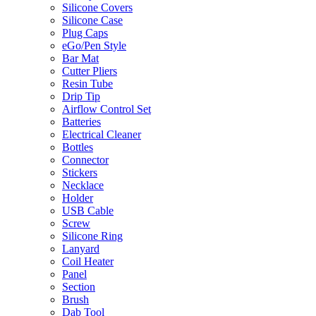
Silicone Covers
Silicone Case
Plug Caps
eGo/Pen Style
Bar Mat
Cutter Pliers
Resin Tube
Drip Tip
Airflow Control Set
Batteries
Electrical Cleaner
Bottles
Connector
Stickers
Necklace
Holder
USB Cable
Screw
Silicone Ring
Lanyard
Coil Heater
Panel
Section
Brush
Dab Tool