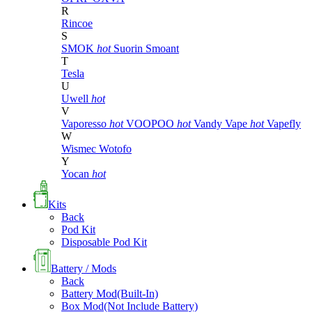
R
Rincoe
S
SMOK
hot
Suorin
Smoant
T
Tesla
U
Uwell
hot
V
Vaporesso
hot
VOOPOO
hot
Vandy Vape
hot
Vapefly
W
Wismec
Wotofo
Y
Yocan
hot
Kits
Back
Pod Kit
Disposable Pod Kit
Battery / Mods
Back
Battery Mod(Built-In)
Box Mod(Not Include Battery)