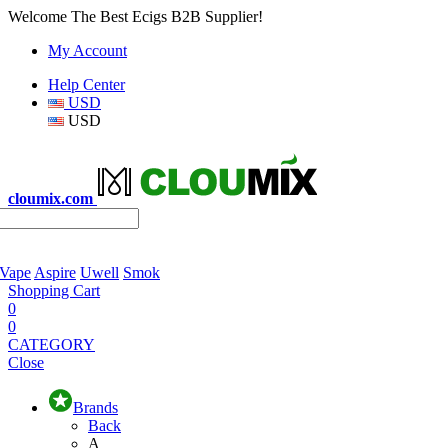
Welcome The Best Ecigs B2B Supplier!
My Account
Help Center
USD
USD
cloumix.com
 Vape
Aspire
Uwell
Smok
Shopping Cart
0
0
CATEGORY
Close
Brands
Back
A