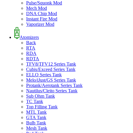
Pulse/Squonk Mod
Mech Mod
DNA Chip Mod
Instant Fire Mod
Vaporizer Mod
Atomizers
Back
RTA
RDA
RDTA
TFV8/TFV12 Series Tank
Cubis/Exceed Series Tank
ELLO Series Tank
Melo/iJust/GS Series Tank
Protank/Aerotank Series Tank
Nautilus/Cleito Series Tank
Sub Ohm Tank
TC Tank
Top Filling Tank
MTL Tank
GTA Tank
Bulb Tank
Mesh Tank