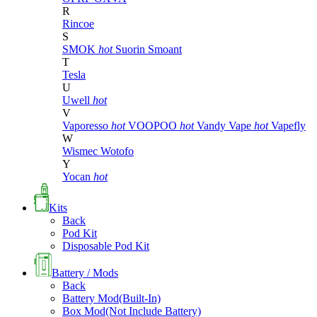
R
Rincoe
S
SMOK
hot
Suorin
Smoant
T
Tesla
U
Uwell
hot
V
Vaporesso
hot
VOOPOO
hot
Vandy Vape
hot
Vapefly
W
Wismec
Wotofo
Y
Yocan
hot
Kits
Back
Pod Kit
Disposable Pod Kit
Battery / Mods
Back
Battery Mod(Built-In)
Box Mod(Not Include Battery)