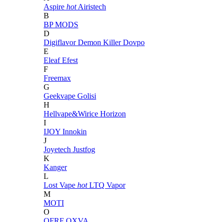
Aspire
hot
Airistech
B
BP MODS
D
Digiflavor
Demon Killer
Dovpo
E
Eleaf
Efest
F
Freemax
G
Geekvape
Golisi
H
Hellvape&Wirice
Horizon
I
IJOY
Innokin
J
Joyetech
Justfog
K
Kanger
L
Lost Vape
hot
LTQ Vapor
M
MOTI
O
OFRF
OXVA