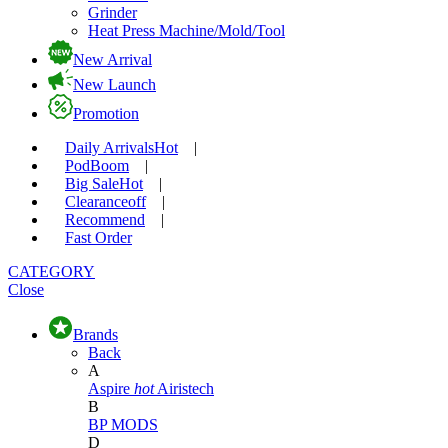
Grinder
Heat Press Machine/Mold/Tool
New Arrival
New Launch
Promotion
Daily Arrivals
Hot
|
Pod
Boom
|
Big Sale
Hot
|
Clearance
off
|
Recommend
|
Fast Order
CATEGORY
Close
Brands
Back
A
Aspire
hot
Airistech
B
BP MODS
D