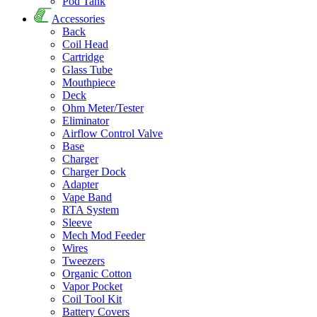
Pod Tank
Accessories
Back
Coil Head
Cartridge
Glass Tube
Mouthpiece
Deck
Ohm Meter/Tester
Eliminator
Airflow Control Valve
Base
Charger
Charger Dock
Adapter
Vape Band
RTA System
Sleeve
Mech Mod Feeder
Wires
Tweezers
Organic Cotton
Vapor Pocket
Coil Tool Kit
Battery Covers