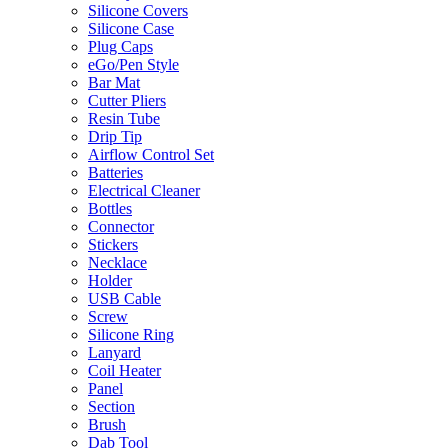
Silicone Covers
Silicone Case
Plug Caps
eGo/Pen Style
Bar Mat
Cutter Pliers
Resin Tube
Drip Tip
Airflow Control Set
Batteries
Electrical Cleaner
Bottles
Connector
Stickers
Necklace
Holder
USB Cable
Screw
Silicone Ring
Lanyard
Coil Heater
Panel
Section
Brush
Dab Tool