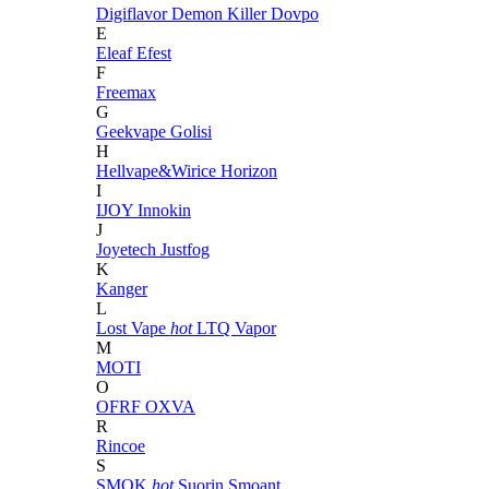
Digiflavor
Demon Killer
Dovpo
E
Eleaf
Efest
F
Freemax
G
Geekvape
Golisi
H
Hellvape&Wirice
Horizon
I
IJOY
Innokin
J
Joyetech
Justfog
K
Kanger
L
Lost Vape
hot
LTQ Vapor
M
MOTI
O
OFRF
OXVA
R
Rincoe
S
SMOK
hot
Suorin
Smoant