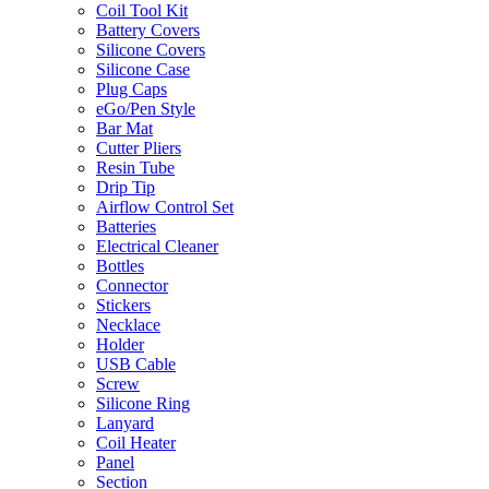
Coil Tool Kit
Battery Covers
Silicone Covers
Silicone Case
Plug Caps
eGo/Pen Style
Bar Mat
Cutter Pliers
Resin Tube
Drip Tip
Airflow Control Set
Batteries
Electrical Cleaner
Bottles
Connector
Stickers
Necklace
Holder
USB Cable
Screw
Silicone Ring
Lanyard
Coil Heater
Panel
Section