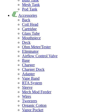
Bulb Tank
Mesh Tank
Pod Tank
Accessories
Back
Coil Head
Cartridge
Glass Tube
Mouthpiece
Deck
Ohm Meter/Tester
Eliminator
Airflow Control Valve
Base
Charger
Charger Dock
Adapter
Vape Band
RTA System
Sleeve
Mech Mod Feeder
Wires
Tweezers
Organic Cotton
Vapor Pocket