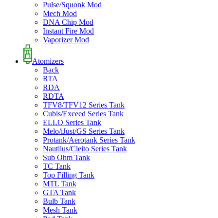
Pulse/Squonk Mod
Mech Mod
DNA Chip Mod
Instant Fire Mod
Vaporizer Mod
Atomizers
Back
RTA
RDA
RDTA
TFV8/TFV12 Series Tank
Cubis/Exceed Series Tank
ELLO Series Tank
Melo/iJust/GS Series Tank
Protank/Aerotank Series Tank
Nautilus/Cleito Series Tank
Sub Ohm Tank
TC Tank
Top Filling Tank
MTL Tank
GTA Tank
Bulb Tank
Mesh Tank