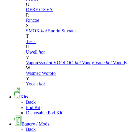
O
OFRF
OXVA
R
Rincoe
S
SMOK
hot
Suorin
Smoant
T
Tesla
U
Uwell
hot
V
Vaporesso
hot
VOOPOO
hot
Vandy Vape
hot
Vapefly
W
Wismec
Wotofo
Y
Yocan
hot
Kits
Back
Pod Kit
Disposable Pod Kit
Battery / Mods
Back