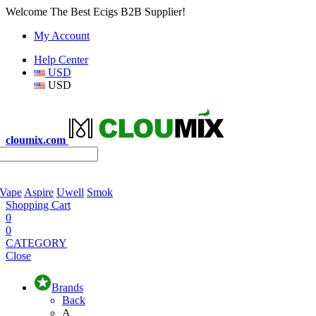
Welcome The Best Ecigs B2B Supplier!
My Account
Help Center
USD
USD
cloumix.com
 Vape
Aspire
Uwell
Smok
Shopping Cart
0
0
CATEGORY
Close
Brands
Back
A