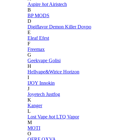
Aspire
hot
Airistech
B
BP MODS
D
Digiflavor
Demon Killer
Dovpo
E
Eleaf
Efest
F
Freemax
G
Geekvape
Golisi
H
Hellvape&Wirice
Horizon
I
IJOY
Innokin
J
Joyetech
Justfog
K
Kanger
L
Lost Vape
hot
LTQ Vapor
M
MOTI
O
OFRF
OXVA