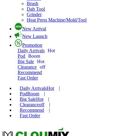
Brush
Dab Tool
Grinder
Heat Press Machine/Mold/Tool
New Arrival
New Launch
Promotion
Daily Arrivals
Hot
Pod
Boom
Big Sale
Hot
Clearance
off
Recommend
Fast Order
Daily Arrivals
Hot
|
Pod
Boom
|
Big Sale
Hot
|
Clearance
off
|
Recommend
|
Fast Order