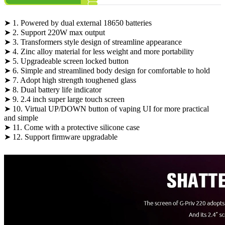
➤ 1. Powered by dual external 18650 batteries
➤ 2. Support 220W max output
➤ 3. Transformers style design of streamline appearance
➤ 4. Zinc alloy material for less weight and more portability
➤ 5. Upgradeable screen locked button
➤ 6. Simple and streamlined body design for comfortable to hold
➤ 7. Adopt high strength toughened glass
➤ 8. Dual battery life indicator
➤ 9. 2.4 inch super large touch screen
➤ 10. Virtual UP/DOWN button of vaping UI for more practical
and simple
➤ 11. Come with a protective silicone case
➤ 12. Support firmware upgradable