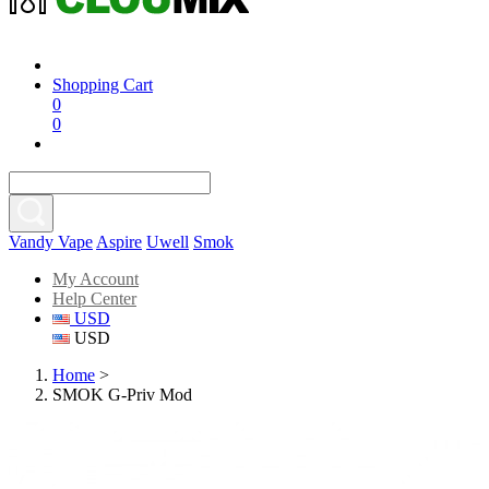
Shopping Cart
0
0
Vandy Vape
Aspire
Uwell
Smok
My Account
Help Center
USD
USD
Home
>
SMOK G-Priv Mod