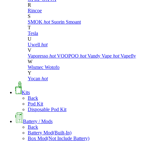
R
Rincoe
S
SMOK
hot
Suorin
Smoant
T
Tesla
U
Uwell
hot
V
Vaporesso
hot
VOOPOO
hot
Vandy Vape
hot
Vapefly
W
Wismec
Wotofo
Y
Yocan
hot
Kits
Back
Pod Kit
Disposable Pod Kit
Battery / Mods
Back
Battery Mod(Built-In)
Box Mod(Not Include Battery)