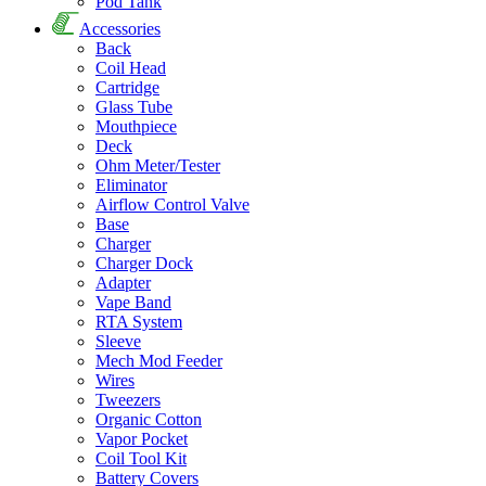
Pod Tank
Accessories
Back
Coil Head
Cartridge
Glass Tube
Mouthpiece
Deck
Ohm Meter/Tester
Eliminator
Airflow Control Valve
Base
Charger
Charger Dock
Adapter
Vape Band
RTA System
Sleeve
Mech Mod Feeder
Wires
Tweezers
Organic Cotton
Vapor Pocket
Coil Tool Kit
Battery Covers