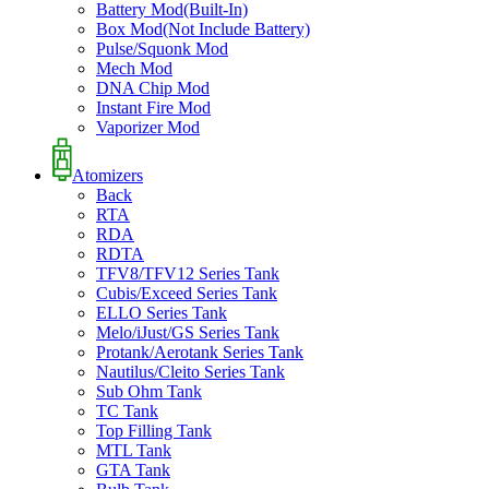
Battery Mod(Built-In)
Box Mod(Not Include Battery)
Pulse/Squonk Mod
Mech Mod
DNA Chip Mod
Instant Fire Mod
Vaporizer Mod
Atomizers
Back
RTA
RDA
RDTA
TFV8/TFV12 Series Tank
Cubis/Exceed Series Tank
ELLO Series Tank
Melo/iJust/GS Series Tank
Protank/Aerotank Series Tank
Nautilus/Cleito Series Tank
Sub Ohm Tank
TC Tank
Top Filling Tank
MTL Tank
GTA Tank