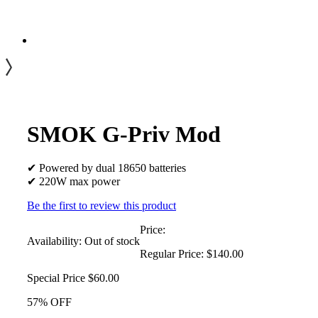
SMOK G-Priv Mod
✔ Powered by dual 18650 batteries
✔ 220W max power
Be the first to review this product
Price:
Availability:
Out of stock
Regular Price:
$140.00
Special Price
$60.00
57% OFF