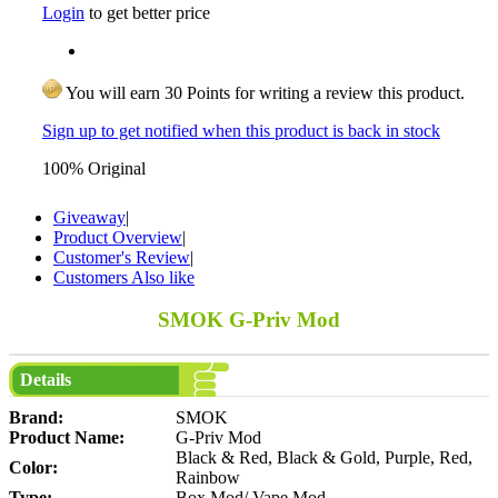
Login
to get better price
You will earn 30 Points for writing a review this product.
Sign up to get notified when this product is back in stock
100% Original
Giveaway
|
Product Overview
|
Customer's Review
|
Customers Also like
SMOK G-Priv Mod
Details
Brand:
SMOK
Product Name:
G-Priv Mod
Black & Red, Black & Gold, Purple, Red,
Color:
Rainbow
Type:
Box Mod/ Vape Mod