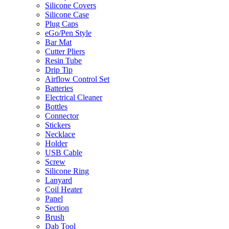
Silicone Covers
Silicone Case
Plug Caps
eGo/Pen Style
Bar Mat
Cutter Pliers
Resin Tube
Drip Tip
Airflow Control Set
Batteries
Electrical Cleaner
Bottles
Connector
Stickers
Necklace
Holder
USB Cable
Screw
Silicone Ring
Lanyard
Coil Heater
Panel
Section
Brush
Dab Tool