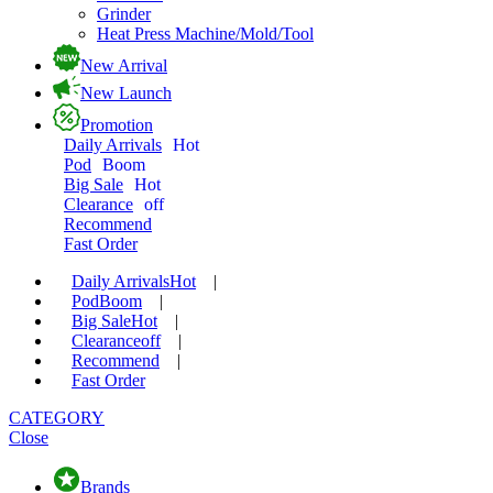
Grinder
Heat Press Machine/Mold/Tool
New Arrival
New Launch
Promotion
Daily Arrivals
Hot
Pod
Boom
Big Sale
Hot
Clearance
off
Recommend
Fast Order
Daily Arrivals
Hot
|
Pod
Boom
|
Big Sale
Hot
|
Clearance
off
|
Recommend
|
Fast Order
CATEGORY
Close
Brands