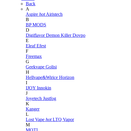
Back
A
Aspire
hot
Airistech
B
BP MODS
D
Digiflavor
Demon Killer
Dovpo
E
Eleaf
Efest
F
Freemax
G
Geekvape
Golisi
H
Hellvape&Wirice
Horizon
I
IJOY
Innokin
J
Joyetech
Justfog
K
Kanger
L
Lost Vape
hot
LTQ Vapor
M
MOTI