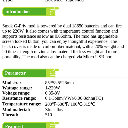
Introduction
Smok G-Priv mod is powered by dual 18650 batteries and can fire
up to 220W. It also comes with temperature control function and
supports resistance as low as 0.06ohm. The mod has upgradable
screen locked button, you can enjoy thoughtful experience. The
back cover is made of carbon fiber material, with a 20% weight and
20 times strength of zinc alloy material for less weight and more
portability. The mod also can be charged via Micro USB port.
Parameter
Mod size:
85*58.5*28mm
Wattage range:
1-220W
Voltage range:
0.35-8V
Resistance range:
0.1-3ohm(VW)/0.06-3ohm(TC)
Temperature range:
200℉-600℉/ 100℃-315℃
Mod material:
Zinc alloy
Thread:
510
Featured