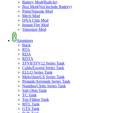
Battery Mod(Built-In)
Box Mod(Not Include Battery)
Pulse/Squonk Mod
Mech Mod
DNA Chip Mod
Instant Fire Mod
Vaporizer Mod
Atomizers
Back
RTA
RDA
RDTA
TFV8/TFV12 Series Tank
Cubis/Exceed Series Tank
ELLO Series Tank
Melo/iJust/GS Series Tank
Protank/Aerotank Series Tank
Nautilus/Cleito Series Tank
Sub Ohm Tank
TC Tank
Top Filling Tank
MTL Tank
GTA Tank