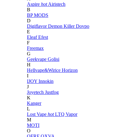
Aspire
hot
Airistech
B
BP MODS
D
Digiflavor
Demon Killer
Dovpo
E
Eleaf
Efest
F
Freemax
G
Geekvape
Golisi
H
Hellvape&Wirice
Horizon
I
IJOY
Innokin
J
Joyetech
Justfog
K
Kanger
L
Lost Vape
hot
LTQ Vapor
M
MOTI
O
OFRF
OXVA