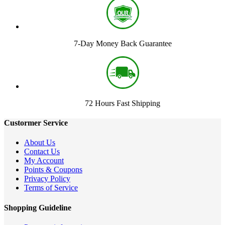
7-Day Money Back Guarantee
72 Hours Fast Shipping
Custormer Service
About Us
Contact Us
My Account
Points & Coupons
Privacy Policy
Terms of Service
Shopping Guideline