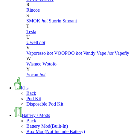
R
Rincoe
S
SMOK
hot
Suorin
Smoant
T
Tesla
U
Uwell
hot
V
Vaporesso
hot
VOOPOO
hot
Vandy Vape
hot
Vapefly
W
Wismec
Wotofo
Y
Yocan
hot
Kits
Back
Pod Kit
Disposable Pod Kit
Battery / Mods
Back
Battery Mod(Built-In)
Box Mod(Not Include Battery)