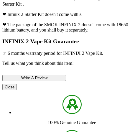
Starter Kit .
❤ Infinix 2 Starter Kit doesn't come with s.
❤ The package of the SMOK INFINIX 2 doesn't come with 18650
lithium battery, and you shall buy it separately.
INFINIX 2 Vape Kit Guarantee
☞ 6 months warranty period for INFINIX 2 Vape Kit.
Tell us what you think about this item!
Close
100% Genuine Guarantee