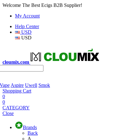
Welcome The Best Ecigs B2B Supplier!
My Account
Help Center
USD
USD
cloumix.com
 Vape
Aspire
Uwell
Smok
Shopping Cart
0
0
CATEGORY
Close
Brands
Back
A