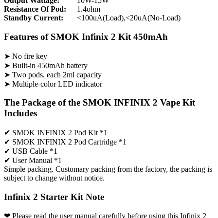
Output Wattage:
10W-15W
Resistance Of Pod:
1.4ohm
Standby Current:
<100uA(Load),<20uA(No-Load)
Features of SMOK Infinix 2 Kit 450mAh
➤ No fire key
➤ Built-in 450mAh battery
➤ Two pods, each 2ml capacity
➤ Multiple-color LED indicator
The Package of the SMOK INFINIX 2 Vape Kit
Includes
✔ SMOK INFINIX 2 Pod Kit *1
✔ SMOK INFINIX 2 Pod Cartridge *1
✔ USB Cable *1
✔ User Manual *1
Simple packing. Customary packing from the factory, the packing is
subject to change without notice.
Infinix 2 Starter Kit Note
❤ Please read the user manual carefully before using this Infinix 2