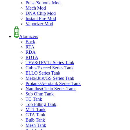
Pulse/Squonk Mod
Mech Mod
DNA Chip Mod
Instant Fire Mod
Vaporizer Mod
Atomizers
Back
RTA
RDA
RDTA
TFV8/TFV12 Series Tank
Cubis/Exceed Series Tank
ELLO Series Tank
Melo/iJust/GS Series Tank
Protank/Aerotank Series Tank
Nautilus/Cleito Series Tank
Sub Ohm Tank
TC Tank
Top Filling Tank
MTL Tank
GTA Tank
Bulb Tank
Mesh Tank