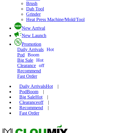
Brush
Dab Tool
Grinder
Heat Press Machine/Mold/Tool
New Arrival
New Launch
Promotion
Daily Arrivals
Hot
Pod
Boom
Big Sale
Hot
Clearance
off
Recommend
Fast Order
Daily Arrivals
Hot
|
Pod
Boom
|
Big Sale
Hot
|
Clearance
off
|
Recommend
|
Fast Order