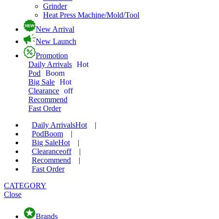
Grinder
Heat Press Machine/Mold/Tool
New Arrival
New Launch
Promotion
Daily Arrivals
Hot
Pod
Boom
Big Sale
Hot
Clearance
off
Recommend
Fast Order
Daily Arrivals
Hot
|
Pod
Boom
|
Big Sale
Hot
|
Clearance
off
|
Recommend
|
Fast Order
CATEGORY
Close
Brands