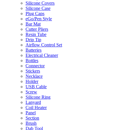
Silicone Covers
Silicone Case
Plug Caps
eGo/Pen Style
Bar Mat
Cutter Pliers
Resin Tube
Drip Tip
Airflow Control Set
Batteries
Electrical Cleaner
Bottles
Connector
Stickers
Necklace
Holder
USB Cable
Screw
Silicone Ring
Lanyard
Coil Heater
Panel
Section
Brush
Dab Tool