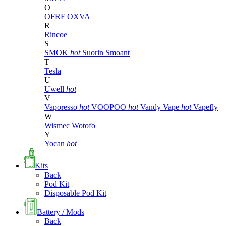
O
OFRF
OXVA
R
Rincoe
S
SMOK
hot
Suorin
Smoant
T
Tesla
U
Uwell
hot
V
Vaporesso
hot
VOOPOO
hot
Vandy Vape
hot
Vapefly
W
Wismec
Wotofo
Y
Yocan
hot
Kits
Back
Pod Kit
Disposable Pod Kit
Battery / Mods
Back