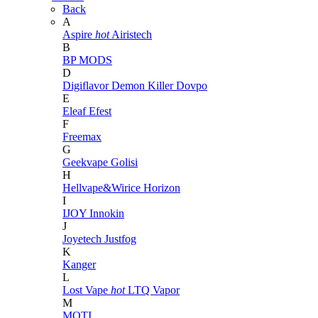
Back
A
Aspire
hot
Airistech
B
BP MODS
D
Digiflavor
Demon Killer
Dovpo
E
Eleaf
Efest
F
Freemax
G
Geekvape
Golisi
H
Hellvape&Wirice
Horizon
I
IJOY
Innokin
J
Joyetech
Justfog
K
Kanger
L
Lost Vape
hot
LTQ Vapor
M
MOTI