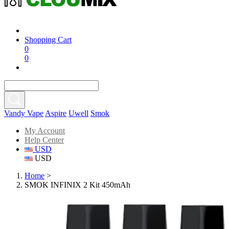
Shopping Cart
0
0
Vandy Vape
Aspire
Uwell
Smok
My Account
Help Center
USD
USD
Home
>
SMOK INFINIX 2 Kit 450mAh