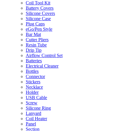
Coil Tool Kit
Battery Covers
Silicone Covers
Silicone Case
Plug Caps
eGo/Pen Style
Bar Mat
Cutter Pliers
Resin Tube
Drip Tip
Airflow Control Set
Batteries
Electrical Cleaner
Bottles
Connector
Stickers
Necklace
Holder
USB Cable
Screw
Silicone Ring
Lanyard
Coil Heater
Panel
Section