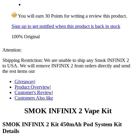
You will earn 30 Points for writing a review this product.
Sign up to get notified when this product is back in stock
100% Original
Attention:
Shipping Restriction: We are unable to ship any Smok INFINIX 2
to USA. We will remove INFINIX 2 from orders directly and send
the rest items out
Giveaway
|
Product Overview
|
Customer's Review
|
Customers Also like
SMOK INFINIX 2 Vape Kit
SMOK INFINIX 2 Kit 450mAh Pod System Kit
Details