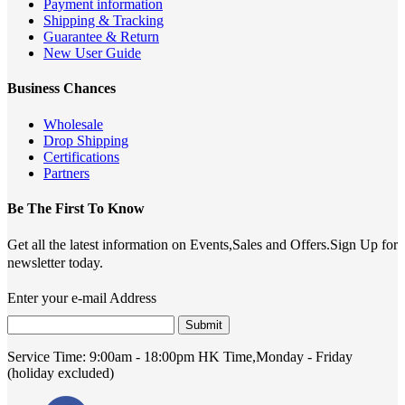
Payment information
Shipping & Tracking
Guarantee & Return
New User Guide
Business Chances
Wholesale
Drop Shipping
Certifications
Partners
Be The First To Know
Get all the latest information on Events,Sales and Offers.Sign Up for
newsletter today.
Enter your e-mail Address
Submit
Service Time:
9:00am - 18:00pm HK Time,Monday - Friday
(holiday excluded)