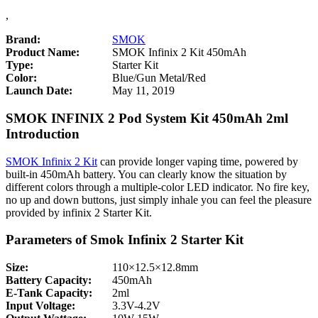
,
Brand:
SMOK
Product Name:
SMOK Infinix 2 Kit 450mAh
Type:
Starter Kit
Color:
Blue/Gun Metal/Red
Launch Date:
May 11, 2019
SMOK INFINIX 2 Pod System Kit 450mAh 2ml
Introduction
SMOK Infinix 2 Kit
can provide longer vaping time, powered by
built-in 450mAh battery. You can clearly know the situation by
different colors through a multiple-color LED indicator. No fire key,
no up and down buttons, just simply inhale you can feel the pleasure
provided by infinix 2 Starter Kit.
Parameters of Smok Infinix 2 Starter Kit
Size:
110×12.5×12.8mm
Battery Capacity:
450mAh
E-Tank Capacity:
2ml
Input Voltage:
3.3V-4.2V