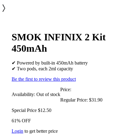
SMOK INFINIX 2 Kit
450mAh
✔ Powered by built-in 450mAh battery
✔ Two pods, each 2ml capacity
Be the first to review this product
Price:
Availability:
Out of stock
Regular Price:
$31.90
Special Price
$12.50
61% OFF
Login
to get better price