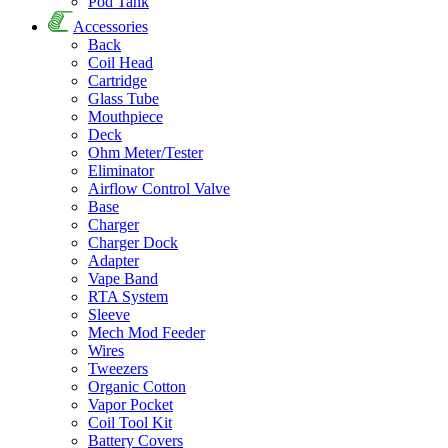
Pod Tank
Accessories
Back
Coil Head
Cartridge
Glass Tube
Mouthpiece
Deck
Ohm Meter/Tester
Eliminator
Airflow Control Valve
Base
Charger
Charger Dock
Adapter
Vape Band
RTA System
Sleeve
Mech Mod Feeder
Wires
Tweezers
Organic Cotton
Vapor Pocket
Coil Tool Kit
Battery Covers