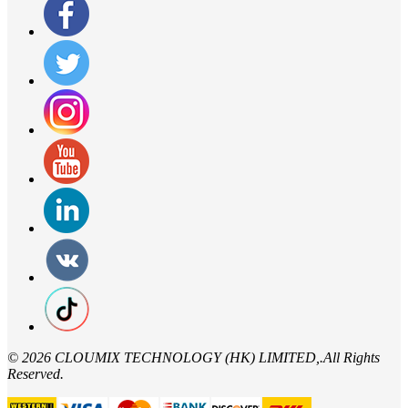
©
2026 CLOUMIX TECHNOLOGY (HK) LIMITED,.All Rights
Reserved.