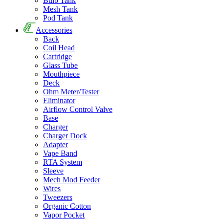
Bulb Tank
Mesh Tank
Pod Tank
Accessories
Back
Coil Head
Cartridge
Glass Tube
Mouthpiece
Deck
Ohm Meter/Tester
Eliminator
Airflow Control Valve
Base
Charger
Charger Dock
Adapter
Vape Band
RTA System
Sleeve
Mech Mod Feeder
Wires
Tweezers
Organic Cotton
Vapor Pocket