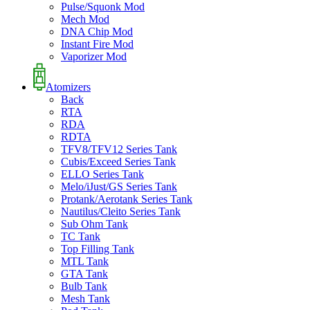
Pulse/Squonk Mod
Mech Mod
DNA Chip Mod
Instant Fire Mod
Vaporizer Mod
Atomizers
Back
RTA
RDA
RDTA
TFV8/TFV12 Series Tank
Cubis/Exceed Series Tank
ELLO Series Tank
Melo/iJust/GS Series Tank
Protank/Aerotank Series Tank
Nautilus/Cleito Series Tank
Sub Ohm Tank
TC Tank
Top Filling Tank
MTL Tank
GTA Tank
Bulb Tank
Mesh Tank