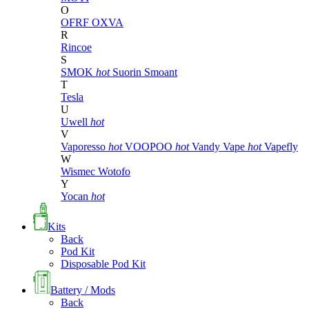
O
OFRF
OXVA
R
Rincoe
S
SMOK
hot
Suorin
Smoant
T
Tesla
U
Uwell
hot
V
Vaporesso
hot
VOOPOO
hot
Vandy Vape
hot
Vapefly
W
Wismec
Wotofo
Y
Yocan
hot
Kits
Back
Pod Kit
Disposable Pod Kit
Battery / Mods
Back