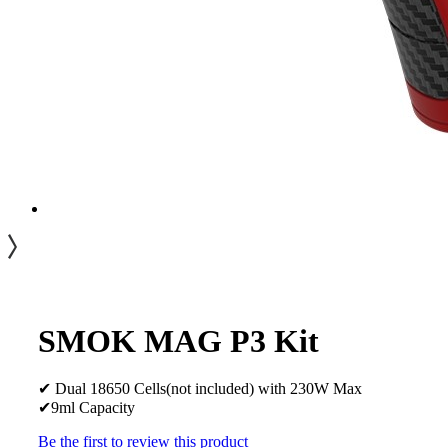
SMOK MAG P3 Kit
✔ Dual 18650 Cells(not included) with 230W Max
✔9ml Capacity
Be the first to review this product