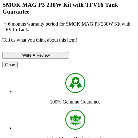
SMOK MAG P3 230W Kit with TFV16 Tank
Guarantee
☞ 6 months warranty period for SMOK MAG P3 230W Kit with
TFV16 Tank.
Tell us what you think about this item!
Close
100% Genuine Guarantee