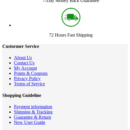
7-Day Money Back Guarantee
72 Hours Fast Shipping
Custormer Service
About Us
Contact Us
My Account
Points & Coupons
Privacy Policy
Terms of Service
Shopping Guideline
Payment information
Shipping & Tracking
Guarantee & Return
New User Guide