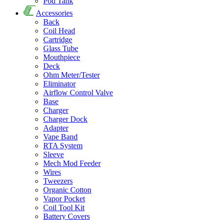
Pod Tank
Accessories
Back
Coil Head
Cartridge
Glass Tube
Mouthpiece
Deck
Ohm Meter/Tester
Eliminator
Airflow Control Valve
Base
Charger
Charger Dock
Adapter
Vape Band
RTA System
Sleeve
Mech Mod Feeder
Wires
Tweezers
Organic Cotton
Vapor Pocket
Coil Tool Kit
Battery Covers