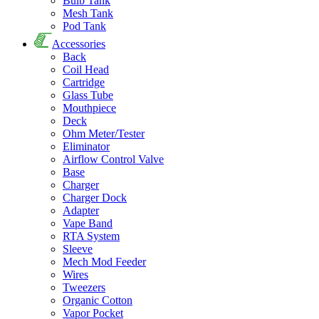
Bulb Tank
Mesh Tank
Pod Tank
Accessories
Back
Coil Head
Cartridge
Glass Tube
Mouthpiece
Deck
Ohm Meter/Tester
Eliminator
Airflow Control Valve
Base
Charger
Charger Dock
Adapter
Vape Band
RTA System
Sleeve
Mech Mod Feeder
Wires
Tweezers
Organic Cotton
Vapor Pocket