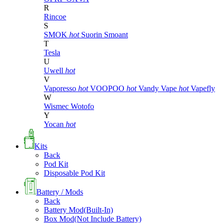
R
Rincoe
S
SMOK
hot
Suorin
Smoant
T
Tesla
U
Uwell
hot
V
Vaporesso
hot
VOOPOO
hot
Vandy Vape
hot
Vapefly
W
Wismec
Wotofo
Y
Yocan
hot
Kits
Back
Pod Kit
Disposable Pod Kit
Battery / Mods
Back
Battery Mod(Built-In)
Box Mod(Not Include Battery)