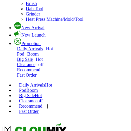
Brush
Dab Tool
Grinder
Heat Press Machine/Mold/Tool
New Arrival
New Launch
Promotion
Daily Arrivals
Hot
Pod
Boom
Big Sale
Hot
Clearance
off
Recommend
Fast Order
Daily Arrivals
Hot
|
Pod
Boom
|
Big Sale
Hot
|
Clearance
off
|
Recommend
|
Fast Order