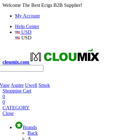
Welcome The Best Ecigs B2B Supplier!
My Account
Help Center
USD
USD
cloumix.com
 Vape
Aspire
Uwell
Smok
Shopping Cart
0
0
CATEGORY
Close
Brands
Back
A