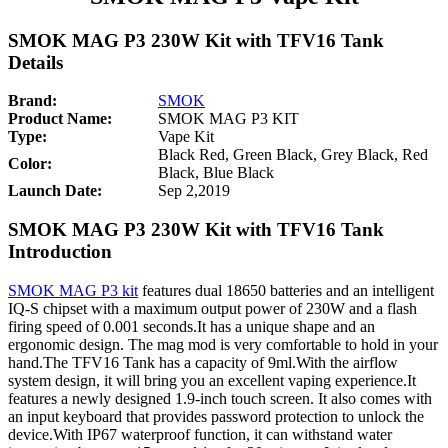
SMOK MAG P3 230W Kit with TFV16 Tank
Details
Brand:
SMOK
Product Name:
SMOK MAG P3 KIT
Type:
Vape Kit
Black Red, Green Black, Grey Black, Red
Color:
Black, Blue Black
Launch Date:
Sep 2,2019
SMOK MAG P3 230W Kit with TFV16 Tank
Introduction
SMOK MAG P3 kit
features dual 18650 batteries and an intelligent
IQ-S chipset with a maximum output power of 230W and a flash
firing speed of 0.001 seconds.It has a unique shape and an
ergonomic design. The mag mod is very comfortable to hold in your
hand.The TFV16 Tank has a capacity of 9ml.With the airflow
system design, it will bring you an excellent vaping experience.It
features a newly designed 1.9-inch touch screen. It also comes with
an input keyboard that provides password protection to unlock the
device.With IP67 waterproof function, it can withstand water