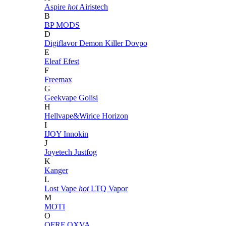
Aspire
hot
Airistech
B
BP MODS
D
Digiflavor
Demon Killer
Dovpo
E
Eleaf
Efest
F
Freemax
G
Geekvape
Golisi
H
Hellvape&Wirice
Horizon
I
IJOY
Innokin
J
Joyetech
Justfog
K
Kanger
L
Lost Vape
hot
LTQ Vapor
M
MOTI
O
OFRF
OXVA