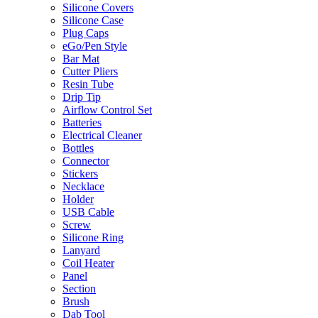
Silicone Covers
Silicone Case
Plug Caps
eGo/Pen Style
Bar Mat
Cutter Pliers
Resin Tube
Drip Tip
Airflow Control Set
Batteries
Electrical Cleaner
Bottles
Connector
Stickers
Necklace
Holder
USB Cable
Screw
Silicone Ring
Lanyard
Coil Heater
Panel
Section
Brush
Dab Tool