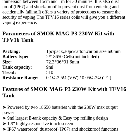
immersion between 15cm and 1m for 30 minutes. It is also dust-
proof (IP67) and shock-proof to prevent dust from entering and
accidentally falling.It offers a variety of protections to ensure the
security of vaping.The TFV16 series coils will give you a different
vaping experience.
Parameters of SMOK MAG P3 230W Kit with
TFV16 Tank
Packing:
1pc/pack,30pc/carton,carton size:m0mm
Battery type:
2*18650 Cells(not included)
Size:
72.3*36*91.6mm
Tank capacity:
9ml
Tread:
510
Resistance Range:
0.1Ω-2.5Ω (VW) / 0.05Ω-2Ω (TC)
Features of SMOK MAG P3 230W Kit with TFV16
Tank
➤ Powered by two 18650 batteries with the 230W max output
power
➤ 9ml largest E-tank capacity & Easy top refilling design
➤ 1.9'' highly-responsive touch screen
➤ IP67 waterproof, dustproof (IP67) and shockproof functions