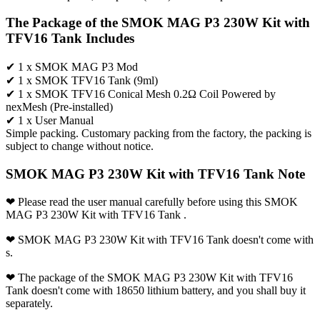
The Package of the SMOK MAG P3 230W Kit with
TFV16 Tank Includes
✔ 1 x SMOK MAG P3 Mod
✔ 1 x SMOK TFV16 Tank (9ml)
✔ 1 x SMOK TFV16 Conical Mesh 0.2Ω Coil Powered by
nexMesh (Pre-installed)
✔ 1 x User Manual
Simple packing. Customary packing from the factory, the packing is
subject to change without notice.
SMOK MAG P3 230W Kit with TFV16 Tank Note
❤ Please read the user manual carefully before using this SMOK
MAG P3 230W Kit with TFV16 Tank .
❤ SMOK MAG P3 230W Kit with TFV16 Tank doesn't come with
s.
❤ The package of the SMOK MAG P3 230W Kit with TFV16
Tank doesn't come with 18650 lithium battery, and you shall buy it
separately.