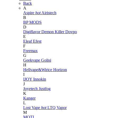
Back
A
Aspire
hot
Airistech
B
BP MODS
D
Digiflavor
Demon Killer
Dovpo
E
Eleaf
Efest
F
Freemax
G
Geekvape
Golisi
H
Hellvape&Wirice
Horizon
I
IJOY
Innokin
J
Joyetech
Justfog
K
Kanger
L
Lost Vape
hot
LTQ Vapor
M
MOTI