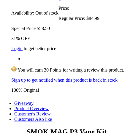
Price:
Availability:
Out of stock
Regular Price:
$84.99
Special Price
$58.50
31% OFF
Login
to get better price
You will earn 30 Points for writing a review this product.
Sign up to get notified when this product is back in stock
100% Original
Giveaway
|
Product Overview
|
Customer's Review
|
Customers Also like
SMOK MAG P3 Vape Kit