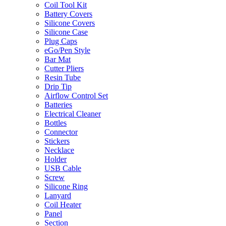
Coil Tool Kit
Battery Covers
Silicone Covers
Silicone Case
Plug Caps
eGo/Pen Style
Bar Mat
Cutter Pliers
Resin Tube
Drip Tip
Airflow Control Set
Batteries
Electrical Cleaner
Bottles
Connector
Stickers
Necklace
Holder
USB Cable
Screw
Silicone Ring
Lanyard
Coil Heater
Panel
Section