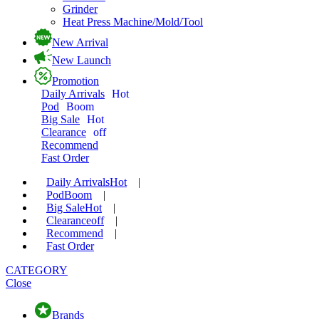
Grinder
Heat Press Machine/Mold/Tool
New Arrival
New Launch
Promotion
Daily Arrivals
Hot
Pod
Boom
Big Sale
Hot
Clearance
off
Recommend
Fast Order
Daily Arrivals
Hot
|
Pod
Boom
|
Big Sale
Hot
|
Clearance
off
|
Recommend
|
Fast Order
CATEGORY
Close
Brands