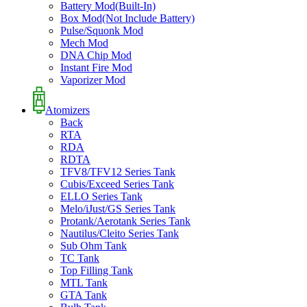
Battery Mod(Built-In)
Box Mod(Not Include Battery)
Pulse/Squonk Mod
Mech Mod
DNA Chip Mod
Instant Fire Mod
Vaporizer Mod
Atomizers
Back
RTA
RDA
RDTA
TFV8/TFV12 Series Tank
Cubis/Exceed Series Tank
ELLO Series Tank
Melo/iJust/GS Series Tank
Protank/Aerotank Series Tank
Nautilus/Cleito Series Tank
Sub Ohm Tank
TC Tank
Top Filling Tank
MTL Tank
GTA Tank