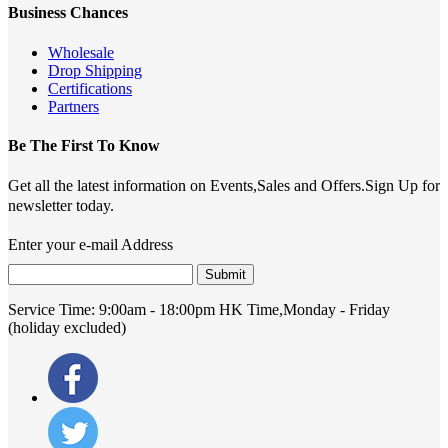
Business Chances
Wholesale
Drop Shipping
Certifications
Partners
Be The First To Know
Get all the latest information on Events,Sales and Offers.Sign Up for
newsletter today.
Enter your e-mail Address
Submit
Service Time:
9:00am - 18:00pm HK Time,Monday - Friday
(holiday excluded)