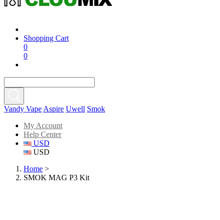
Shopping Cart
0
0
Vandy Vape
Aspire
Uwell
Smok
My Account
Help Center
USD
USD
Home
>
SMOK MAG P3 Kit