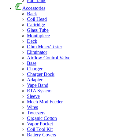
Pod Tank
Accessories
Back
Coil Head
Cartridge
Glass Tube
Mouthpiece
Deck
Ohm Meter/Tester
Eliminator
Airflow Control Valve
Base
Charger
Charger Dock
Adapter
Vape Band
RTA System
Sleeve
Mech Mod Feeder
Wires
Tweezers
Organic Cotton
Vapor Pocket
Coil Tool Kit
Battery Covers