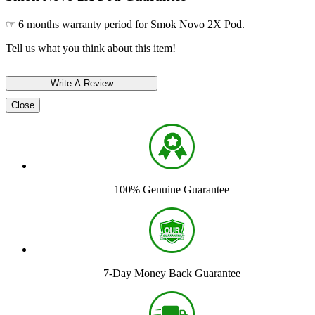
☞ 6 months warranty period for Smok Novo 2X Pod.
Tell us what you think about this item!
Close
100% Genuine Guarantee
7-Day Money Back Guarantee