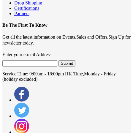
Drop Shipping
Certifications
Partners
Be The First To Know
Get all the latest information on Events,Sales and Offers.Sign Up for
newsletter today.
Enter your e-mail Address
Submit
Service Time:
9:00am - 18:00pm HK Time,Monday - Friday
(holiday excluded)