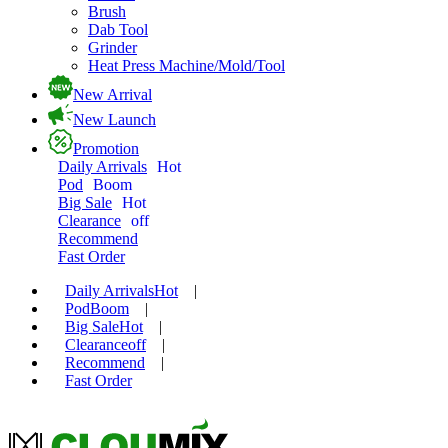
Brush
Dab Tool
Grinder
Heat Press Machine/Mold/Tool
New Arrival
New Launch
Promotion
Daily Arrivals
Hot
Pod
Boom
Big Sale
Hot
Clearance
off
Recommend
Fast Order
Daily Arrivals
Hot
|
Pod
Boom
|
Big Sale
Hot
|
Clearance
off
|
Recommend
|
Fast Order