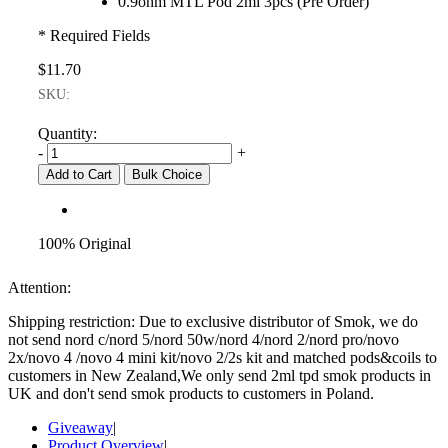
0.9ohm MTL Pod 2ml 3pcs (Pre Order)
* Required Fields
$11.70
SKU:
Quantity:
-
+
Add to Cart
Bulk Choice
100% Original
Attention:
Shipping restriction: Due to exclusive distributor of Smok, we do
not send nord c/nord 5/nord 50w/nord 4/nord 2/nord pro/novo
2x/novo 4 /novo 4 mini kit/novo 2/2s kit and matched pods&coils to
customers in New Zealand,We only send 2ml tpd smok products in
UK and don't send smok products to customers in Poland.
Giveaway
|
Product Overview
|