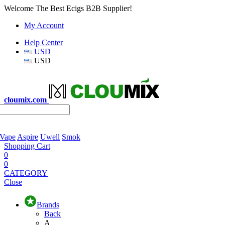
Welcome The Best Ecigs B2B Supplier!
My Account
Help Center
USD
USD
cloumix.com
 Vape
Aspire
Uwell
Smok
Shopping Cart
0
0
CATEGORY
Close
Brands
Back
A