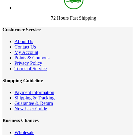
72 Hours Fast Shipping
Custormer Service
About Us
Contact Us
My Account
Points & Coupons
Privacy Policy
Terms of Service
Shopping Guideline
Payment information
Shipping & Tracking
Guarantee & Return
New User Guide
Business Chances
Wholesale