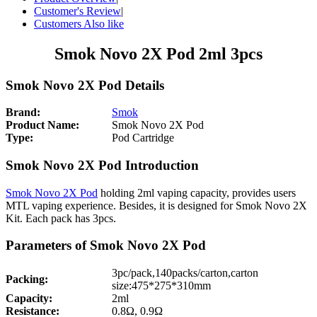
Customer's Review
|
Customers Also like
Smok Novo 2X Pod 2ml 3pcs
Smok Novo 2X Pod Details
Brand:
Smok
Product Name:
Smok Novo 2X Pod
Type:
Pod Cartridge
Smok Novo 2X Pod Introduction
Smok Novo 2X Pod
holding 2ml vaping capacity, provides users
MTL vaping experience. Besides, it is designed for Smok Novo 2X
Kit. Each pack has 3pcs.
Parameters of Smok Novo 2X Pod
3pc/pack,140packs/carton,carton
Packing:
size:475*275*310mm
Capacity:
2ml
Resistance:
0.8Ω, 0.9Ω