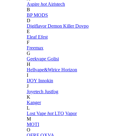
Aspire
hot
Airistech
B
BP MODS
D
Digiflavor
Demon Killer
Dovpo
E
Eleaf
Efest
F
Freemax
G
Geekvape
Golisi
H
Hellvape&Wirice
Horizon
I
IJOY
Innokin
J
Joyetech
Justfog
K
Kanger
L
Lost Vape
hot
LTQ Vapor
M
MOTI
O
OFRF
OXVA