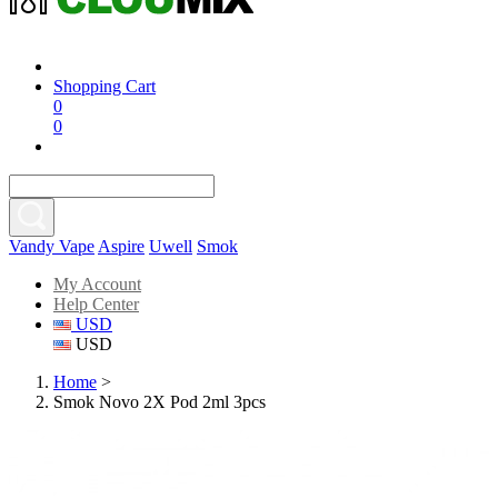
Shopping Cart
0
0
Vandy Vape
Aspire
Uwell
Smok
My Account
Help Center
USD
USD
Home
>
Smok Novo 2X Pod 2ml 3pcs