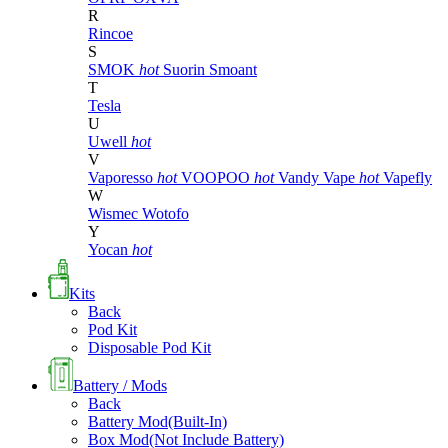
R
Rincoe
S
SMOK
hot
Suorin
Smoant
T
Tesla
U
Uwell
hot
V
Vaporesso
hot
VOOPOO
hot
Vandy Vape
hot
Vapefly
W
Wismec
Wotofo
Y
Yocan
hot
Kits
Back
Pod Kit
Disposable Pod Kit
Battery / Mods
Back
Battery Mod(Built-In)
Box Mod(Not Include Battery)