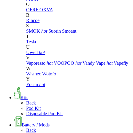
O
OFRF
OXVA
R
Rincoe
S
SMOK
hot
Suorin
Smoant
T
Tesla
U
Uwell
hot
V
Vaporesso
hot
VOOPOO
hot
Vandy Vape
hot
Vapefly
W
Wismec
Wotofo
Y
Yocan
hot
Kits
Back
Pod Kit
Disposable Pod Kit
Battery / Mods
Back