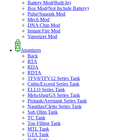
Battery Mod(Built-In)
Box Mod(Not Include Battery)
Pulse/Squonk Mod
Mech Mod
DNA Chip Mod
Instant Fire Mod
Vaporizer Mod
Atomizers
Back
RTA
RDA
RDTA
TFV8/TFV12 Series Tank
Cubis/Exceed Series Tank
ELLO Series Tank
Melo/iJust/GS Series Tank
Protank/Aerotank Series Tank
Nautilus/Cleito Series Tank
Sub Ohm Tank
TC Tank
Top Filling Tank
MTL Tank
GTA Tank