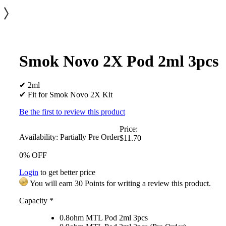
Smok Novo 2X Pod 2ml 3pcs
✔ 2ml
✔ Fit for Smok Novo 2X Kit
Be the first to review this product
Price:
Availability:
Partially Pre Order
$11.70
0% OFF
Login
to get better price
You will earn 30 Points for writing a review this product.
Capacity
*
0.8ohm MTL Pod 2ml 3pcs