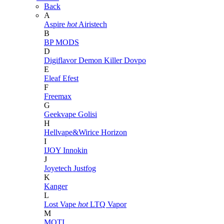
Back
A
Aspire
hot
Airistech
B
BP MODS
D
Digiflavor
Demon Killer
Dovpo
E
Eleaf
Efest
F
Freemax
G
Geekvape
Golisi
H
Hellvape&Wirice
Horizon
I
IJOY
Innokin
J
Joyetech
Justfog
K
Kanger
L
Lost Vape
hot
LTQ Vapor
M
MOTI