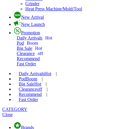
Grinder
Heat Press Machine/Mold/Tool
New Arrival
New Launch
Promotion
Daily Arrivals
Hot
Pod
Boom
Big Sale
Hot
Clearance
off
Recommend
Fast Order
Daily Arrivals
Hot
|
Pod
Boom
|
Big Sale
Hot
|
Clearance
off
|
Recommend
|
Fast Order
CATEGORY
Close
Brands