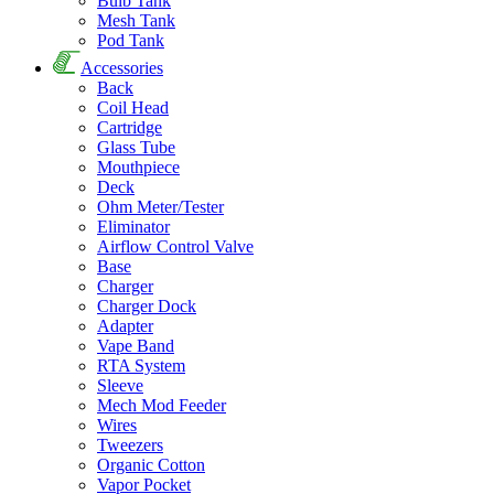
Bulb Tank
Mesh Tank
Pod Tank
Accessories
Back
Coil Head
Cartridge
Glass Tube
Mouthpiece
Deck
Ohm Meter/Tester
Eliminator
Airflow Control Valve
Base
Charger
Charger Dock
Adapter
Vape Band
RTA System
Sleeve
Mech Mod Feeder
Wires
Tweezers
Organic Cotton
Vapor Pocket