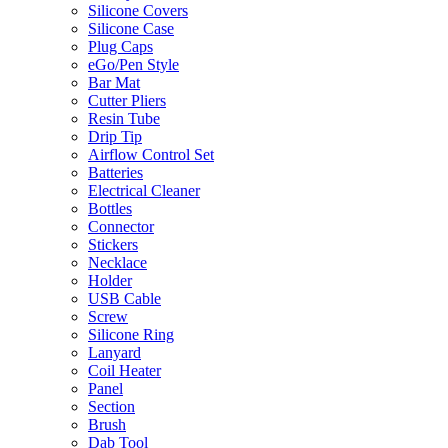
Silicone Covers
Silicone Case
Plug Caps
eGo/Pen Style
Bar Mat
Cutter Pliers
Resin Tube
Drip Tip
Airflow Control Set
Batteries
Electrical Cleaner
Bottles
Connector
Stickers
Necklace
Holder
USB Cable
Screw
Silicone Ring
Lanyard
Coil Heater
Panel
Section
Brush
Dab Tool