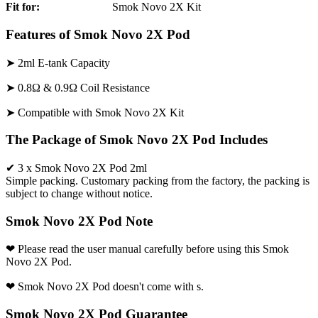
Fit for:
Smok Novo 2X Kit
Features of Smok Novo 2X Pod
➤ 2ml E-tank Capacity
➤ 0.8Ω & 0.9Ω Coil Resistance
➤ Compatible with Smok Novo 2X Kit
The Package of Smok Novo 2X Pod Includes
✔ 3 x Smok Novo 2X Pod 2ml
Simple packing. Customary packing from the factory, the packing is
subject to change without notice.
Smok Novo 2X Pod Note
❤ Please read the user manual carefully before using this Smok
Novo 2X Pod.
❤ Smok Novo 2X Pod doesn't come with s.
Smok Novo 2X Pod Guarantee