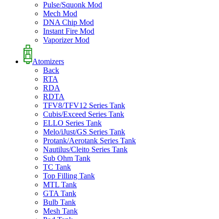
Pulse/Squonk Mod
Mech Mod
DNA Chip Mod
Instant Fire Mod
Vaporizer Mod
Atomizers
Back
RTA
RDA
RDTA
TFV8/TFV12 Series Tank
Cubis/Exceed Series Tank
ELLO Series Tank
Melo/iJust/GS Series Tank
Protank/Aerotank Series Tank
Nautilus/Cleito Series Tank
Sub Ohm Tank
TC Tank
Top Filling Tank
MTL Tank
GTA Tank
Bulb Tank
Mesh Tank