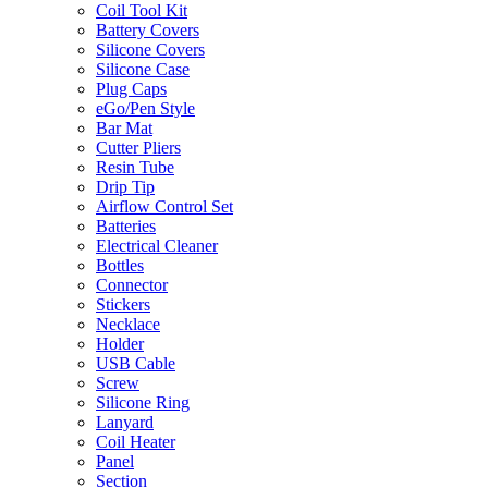
Coil Tool Kit
Battery Covers
Silicone Covers
Silicone Case
Plug Caps
eGo/Pen Style
Bar Mat
Cutter Pliers
Resin Tube
Drip Tip
Airflow Control Set
Batteries
Electrical Cleaner
Bottles
Connector
Stickers
Necklace
Holder
USB Cable
Screw
Silicone Ring
Lanyard
Coil Heater
Panel
Section