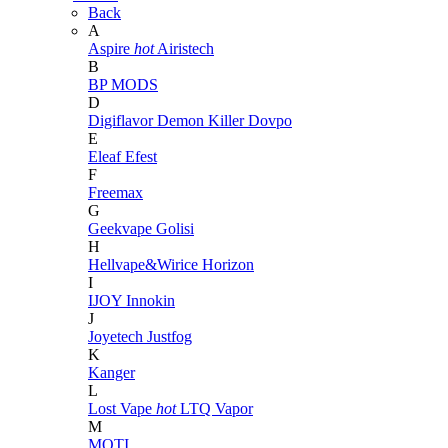
Back
A
Aspire
hot
Airistech
B
BP MODS
D
Digiflavor
Demon Killer
Dovpo
E
Eleaf
Efest
F
Freemax
G
Geekvape
Golisi
H
Hellvape&Wirice
Horizon
I
IJOY
Innokin
J
Joyetech
Justfog
K
Kanger
L
Lost Vape
hot
LTQ Vapor
M
MOTI