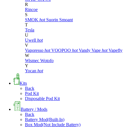
R
Rincoe
S
SMOK
hot
Suorin
Smoant
T
Tesla
U
Uwell
hot
V
Vaporesso
hot
VOOPOO
hot
Vandy Vape
hot
Vapefly
W
Wismec
Wotofo
Y
Yocan
hot
Kits
Back
Pod Kit
Disposable Pod Kit
Battery / Mods
Back
Battery Mod(Built-In)
Box Mod(Not Include Battery)