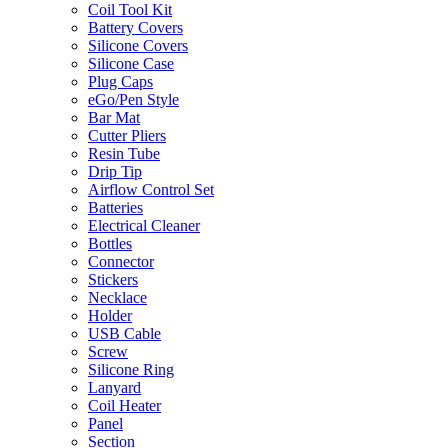
Coil Tool Kit
Battery Covers
Silicone Covers
Silicone Case
Plug Caps
eGo/Pen Style
Bar Mat
Cutter Pliers
Resin Tube
Drip Tip
Airflow Control Set
Batteries
Electrical Cleaner
Bottles
Connector
Stickers
Necklace
Holder
USB Cable
Screw
Silicone Ring
Lanyard
Coil Heater
Panel
Section