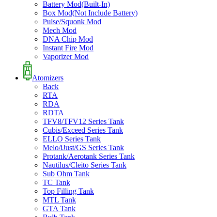
Battery Mod(Built-In)
Box Mod(Not Include Battery)
Pulse/Squonk Mod
Mech Mod
DNA Chip Mod
Instant Fire Mod
Vaporizer Mod
Atomizers
Back
RTA
RDA
RDTA
TFV8/TFV12 Series Tank
Cubis/Exceed Series Tank
ELLO Series Tank
Melo/iJust/GS Series Tank
Protank/Aerotank Series Tank
Nautilus/Cleito Series Tank
Sub Ohm Tank
TC Tank
Top Filling Tank
MTL Tank
GTA Tank