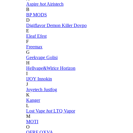
Aspire
hot
Airistech
B
BP MODS
D
Digiflavor
Demon Killer
Dovpo
E
Eleaf
Efest
F
Freemax
G
Geekvape
Golisi
H
Hellvape&Wirice
Horizon
I
IJOY
Innokin
J
Joyetech
Justfog
K
Kanger
L
Lost Vape
hot
LTQ Vapor
M
MOTI
O
OFRF
OXVA