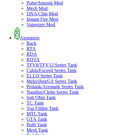
Pulse/Squonk Mod
Mech Mod
DNA Chip Mod
Instant Fire Mod
Vaporizer Mod
Atomizers
Back
RTA
RDA
RDTA
TFV8/TFV12 Series Tank
Cubis/Exceed Series Tank
ELLO Series Tank
Melo/iJust/GS Series Tank
Protank/Aerotank Series Tank
Nautilus/Cleito Series Tank
Sub Ohm Tank
TC Tank
Top Filling Tank
MTL Tank
GTA Tank
Bulb Tank
Mesh Tank