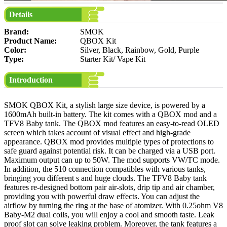
Details
Brand:
SMOK
Product Name:
QBOX Kit
Color:
Silver, Black, Rainbow, Gold, Purple
Type:
Starter Kit/ Vape Kit
Introduction
SMOK QBOX Kit, a stylish large size device, is powered by a
1600mAh built-in battery. The kit comes with a QBOX mod and a
TFV8 Baby tank. The QBOX mod features an easy-to-read OLED
screen which takes account of visual effect and high-grade
appearance. QBOX mod provides multiple types of protections to
safe guard against potential risk. It can be charged via a USB port.
Maximum output can up to 50W. The mod supports VW/TC mode.
In addition, the 510 connection compatibles with various tanks,
bringing you different s and huge clouds. The TFV8 Baby tank
features re-designed bottom pair air-slots, drip tip and air chamber,
providing you with powerful draw effects. You can adjust the
airflow by turning the ring at the base of atomizer. With 0.25ohm V8
Baby-M2 dual coils, you will enjoy a cool and smooth taste. Leak
proof slot can solve leaking problem. Moreover, the tank features a