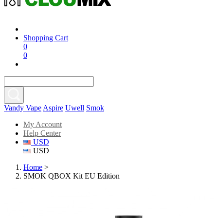
Shopping Cart
0
0
Vandy Vape
Aspire
Uwell
Smok
My Account
Help Center
USD
USD
Home
>
SMOK QBOX Kit EU Edition