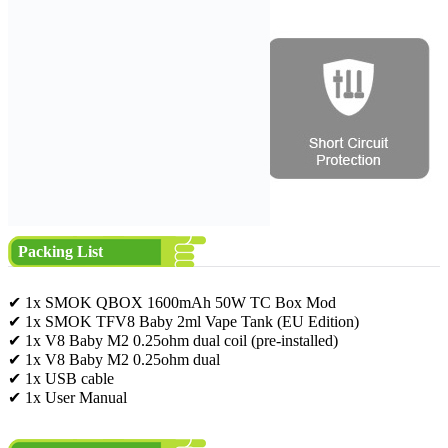
Packing List
✔ 1x SMOK QBOX 1600mAh 50W TC Box Mod
✔ 1x SMOK TFV8 Baby 2ml Vape Tank (EU Edition)
✔ 1x V8 Baby M2 0.25ohm dual coil (pre-installed)
✔ 1x V8 Baby M2 0.25ohm dual
✔ 1x USB cable
✔ 1x User Manual