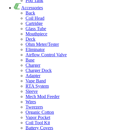
Pod Tank
Accessories
Back
Coil Head
Cartridge
Glass Tube
Mouthpiece
Deck
Ohm Meter/Tester
Eliminator
Airflow Control Valve
Base
Charger
Charger Dock
Adapter
Vape Band
RTA System
Sleeve
Mech Mod Feeder
Wires
Tweezers
Organic Cotton
Vapor Pocket
Coil Tool Kit
Battery Covers