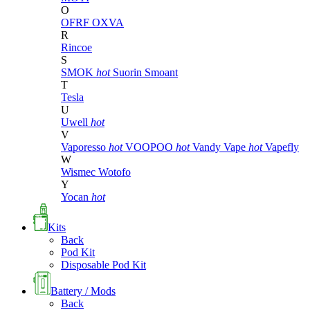
O
OFRF
OXVA
R
Rincoe
S
SMOK
hot
Suorin
Smoant
T
Tesla
U
Uwell
hot
V
Vaporesso
hot
VOOPOO
hot
Vandy Vape
hot
Vapefly
W
Wismec
Wotofo
Y
Yocan
hot
Kits
Back
Pod Kit
Disposable Pod Kit
Battery / Mods
Back