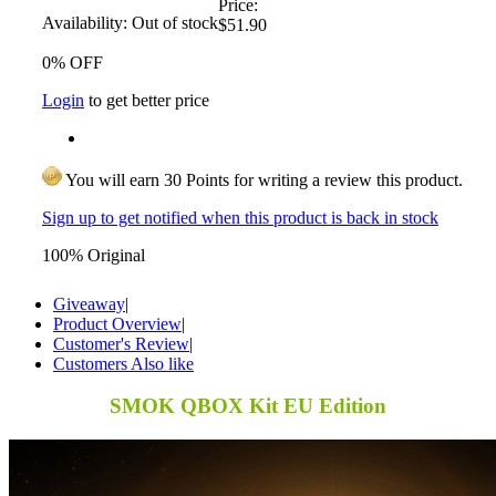
Price:
Availability:
Out of stock
$51.90
0% OFF
Login
to get better price
You will earn 30 Points for writing a review this product.
Sign up to get notified when this product is back in stock
100% Original
Giveaway
|
Product Overview
|
Customer's Review
|
Customers Also like
SMOK QBOX Kit EU Edition