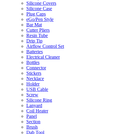
Silicone Covers
Silicone Case
Plug Caps
eGo/Pen Style
Bar Mat
Cutter Pliers
Resin Tube
Drip Tip
Airflow Control Set
Batteries
Electrical Cleaner
Bottles
Connector
Stickers
Necklace
Holder
USB Cable
Screw
Silicone Ring
Lanyard
Coil Heater
Panel
Section
Brush
Dab Tool