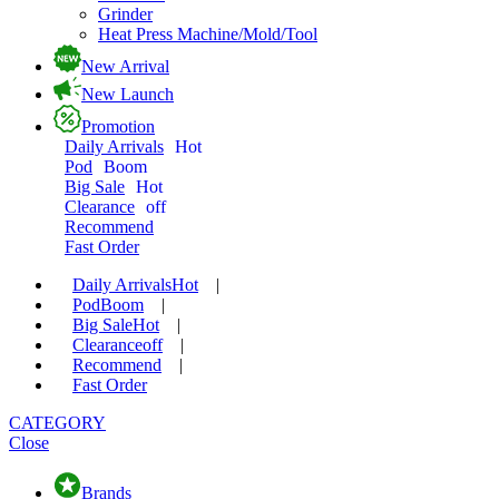
Grinder
Heat Press Machine/Mold/Tool
New Arrival
New Launch
Promotion
Daily Arrivals
Hot
Pod
Boom
Big Sale
Hot
Clearance
off
Recommend
Fast Order
Daily Arrivals
Hot
|
Pod
Boom
|
Big Sale
Hot
|
Clearance
off
|
Recommend
|
Fast Order
CATEGORY
Close
Brands