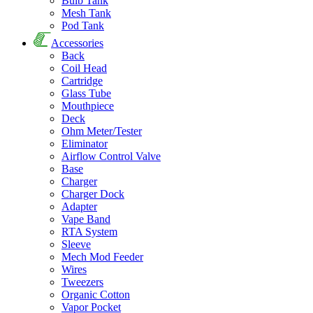
Bulb Tank
Mesh Tank
Pod Tank
Accessories
Back
Coil Head
Cartridge
Glass Tube
Mouthpiece
Deck
Ohm Meter/Tester
Eliminator
Airflow Control Valve
Base
Charger
Charger Dock
Adapter
Vape Band
RTA System
Sleeve
Mech Mod Feeder
Wires
Tweezers
Organic Cotton
Vapor Pocket