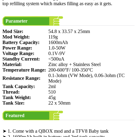
top refilling system which makes filling as easy as it gets.
Parameter
Mod Size:
54.8 x 33.57 x 25mm
Mod Weight:
119g
Battery Capacity:
1600mAh
Power Range:
1.0-50W
Voltage Range:
0.1V-9V
Standby Current:
<500uA
Material:
Zinc alloy + Stainless Steel
Temperature Range:
200-600°F/ 100-350°C
0.1-3ohm (VW Mode), 0.06-3ohm (TC
Resistance Range:
Mode)
Tank Capacity:
2ml
Thread:
510
Tank Weight:
45g
Tank Size:
22 x 50mm
Featured
➤ 1. Come with a QBOX mod and a TFV8 Baby tank
➤ 2. 1600mAh built-in battery and 2ml tank capacity