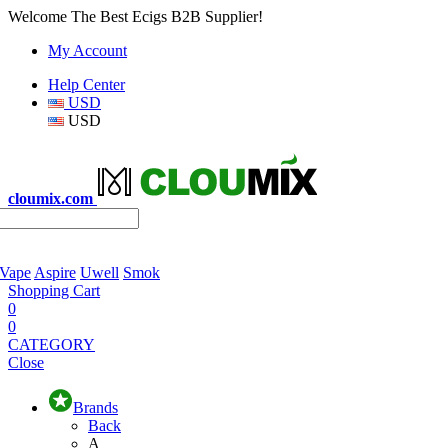
Welcome The Best Ecigs B2B Supplier!
My Account
Help Center
USD
USD
cloumix.com
 Vape
Aspire
Uwell
Smok
Shopping Cart
0
0
CATEGORY
Close
Brands
Back
A