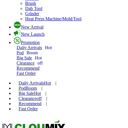
Brush
Dab Tool
Grinder
Heat Press Machine/Mold/Tool
New Arrival
New Launch
Promotion
Daily Arrivals
Hot
Pod
Boom
Big Sale
Hot
Clearance
off
Recommend
Fast Order
Daily Arrivals
Hot
|
Pod
Boom
|
Big Sale
Hot
|
Clearance
off
|
Recommend
|
Fast Order