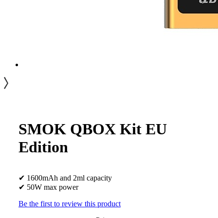
SMOK QBOX Kit EU
Edition
✔ 1600mAh and 2ml capacity
✔ 50W max power
Be the first to review this product