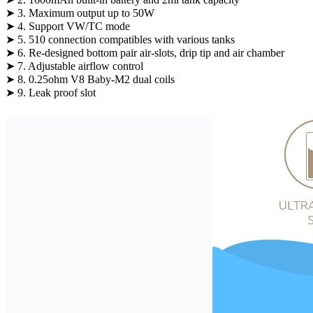
➤ 3. Maximum output up to 50W
➤ 4. Support VW/TC mode
➤ 5. 510 connection compatibles with various tanks
➤ 6. Re-designed bottom pair air-slots, drip tip and air chamber
➤ 7. Adjustable airflow control
➤ 8. 0.25ohm V8 Baby-M2 dual coils
➤ 9. Leak proof slot