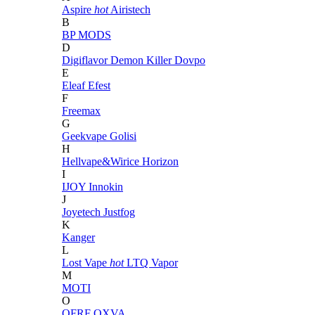
Aspire
hot
Airistech
B
BP MODS
D
Digiflavor
Demon Killer
Dovpo
E
Eleaf
Efest
F
Freemax
G
Geekvape
Golisi
H
Hellvape&Wirice
Horizon
I
IJOY
Innokin
J
Joyetech
Justfog
K
Kanger
L
Lost Vape
hot
LTQ Vapor
M
MOTI
O
OFRF
OXVA