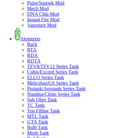
Pulse/Squonk Mod
Mech Mod
DNA Chip Mod
Instant Fire Mod
Vaporizer Mod
Atomizers
Back
RTA
RDA
RDTA
TFV8/TFV12 Series Tank
Cubis/Exceed Series Tank
ELLO Series Tank
Melo/iJust/GS Series Tank
Protank/Aerotank Series Tank
Nautilus/Cleito Series Tank
Sub Ohm Tank
TC Tank
Top Filling Tank
MTL Tank
GTA Tank
Bulb Tank
Mesh Tank