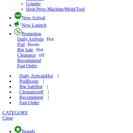
Grinder
Heat Press Machine/Mold/Tool
New Arrival
New Launch
Promotion
Daily Arrivals
Hot
Pod
Boom
Big Sale
Hot
Clearance
off
Recommend
Fast Order
Daily Arrivals
Hot
|
Pod
Boom
|
Big Sale
Hot
|
Clearance
off
|
Recommend
|
Fast Order
CATEGORY
Close
Brands