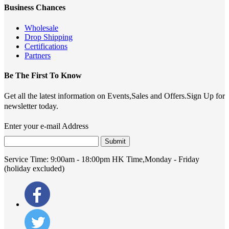
Business Chances
Wholesale
Drop Shipping
Certifications
Partners
Be The First To Know
Get all the latest information on Events,Sales and Offers.Sign Up for
newsletter today.
Enter your e-mail Address
Submit
Service Time:
9:00am - 18:00pm HK Time,Monday - Friday
(holiday excluded)