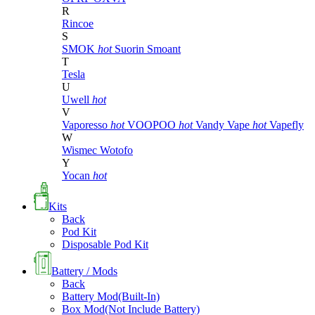
R
Rincoe
S
SMOK
hot
Suorin
Smoant
T
Tesla
U
Uwell
hot
V
Vaporesso
hot
VOOPOO
hot
Vandy Vape
hot
Vapefly
W
Wismec
Wotofo
Y
Yocan
hot
Kits
Back
Pod Kit
Disposable Pod Kit
Battery / Mods
Back
Battery Mod(Built-In)
Box Mod(Not Include Battery)