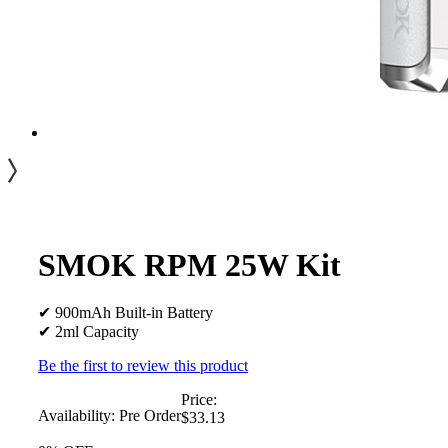
SMOK RPM 25W Kit
✔ 900mAh Built-in Battery
✔ 2ml Capacity
Be the first to review this product
Price:
Availability:
Pre Order
$33.13