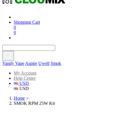
Shopping Cart
0
0
Vandy Vape
Aspire
Uwell
Smok
My Account
Help Center
USD
USD
Home
>
SMOK RPM 25W Kit