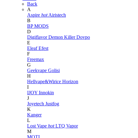
Back
A
Aspire
hot
Airistech
B
BP MODS
D
Digiflavor
Demon Killer
Dovpo
E
Eleaf
Efest
F
Freemax
G
Geekvape
Golisi
H
Hellvape&Wirice
Horizon
I
IJOY
Innokin
J
Joyetech
Justfog
K
Kanger
L
Lost Vape
hot
LTQ Vapor
M
MOTI