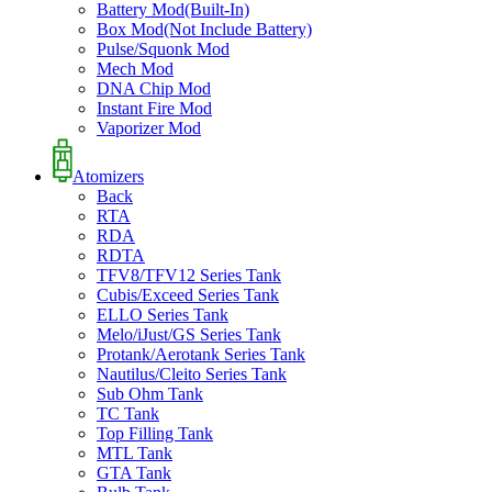
Battery Mod(Built-In)
Box Mod(Not Include Battery)
Pulse/Squonk Mod
Mech Mod
DNA Chip Mod
Instant Fire Mod
Vaporizer Mod
Atomizers
Back
RTA
RDA
RDTA
TFV8/TFV12 Series Tank
Cubis/Exceed Series Tank
ELLO Series Tank
Melo/iJust/GS Series Tank
Protank/Aerotank Series Tank
Nautilus/Cleito Series Tank
Sub Ohm Tank
TC Tank
Top Filling Tank
MTL Tank
GTA Tank