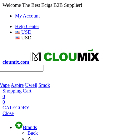
Welcome The Best Ecigs B2B Supplier!
My Account
Help Center
USD
USD
cloumix.com
 Vape
Aspire
Uwell
Smok
Shopping Cart
0
0
CATEGORY
Close
Brands
Back
A