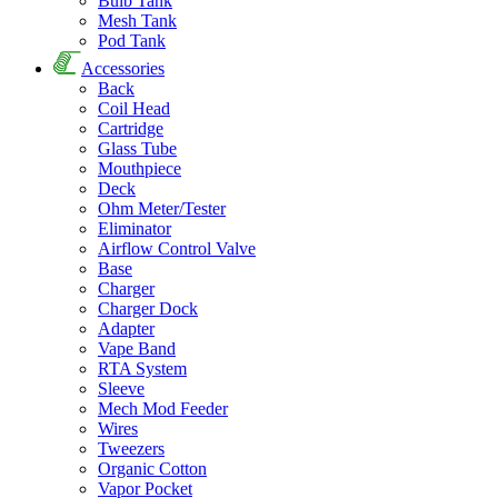
Bulb Tank
Mesh Tank
Pod Tank
Accessories
Back
Coil Head
Cartridge
Glass Tube
Mouthpiece
Deck
Ohm Meter/Tester
Eliminator
Airflow Control Valve
Base
Charger
Charger Dock
Adapter
Vape Band
RTA System
Sleeve
Mech Mod Feeder
Wires
Tweezers
Organic Cotton
Vapor Pocket