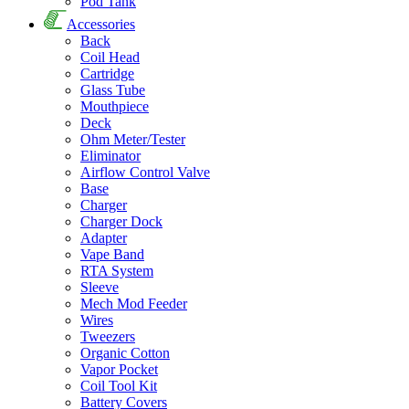
Pod Tank
Accessories
Back
Coil Head
Cartridge
Glass Tube
Mouthpiece
Deck
Ohm Meter/Tester
Eliminator
Airflow Control Valve
Base
Charger
Charger Dock
Adapter
Vape Band
RTA System
Sleeve
Mech Mod Feeder
Wires
Tweezers
Organic Cotton
Vapor Pocket
Coil Tool Kit
Battery Covers