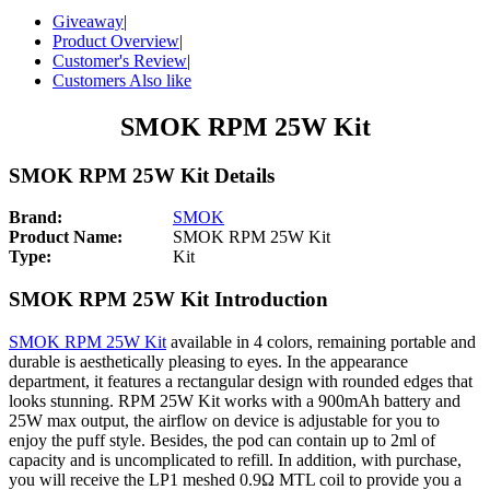
Giveaway
|
Product Overview
|
Customer's Review
|
Customers Also like
SMOK RPM 25W Kit
SMOK RPM 25W Kit Details
Brand:
SMOK
Product Name:
SMOK RPM 25W Kit
Type:
Kit
SMOK RPM 25W Kit Introduction
SMOK RPM 25W Kit
available in 4 colors, remaining portable and
durable is aesthetically pleasing to eyes. In the appearance
department, it features a rectangular design with rounded edges that
looks stunning. RPM 25W Kit works with a 900mAh battery and
25W max output, the airflow on device is adjustable for you to
enjoy the puff style. Besides, the pod can contain up to 2ml of
capacity and is uncomplicated to refill. In addition, with purchase,
you will receive the LP1 meshed 0.9Ω MTL coil to provide you a