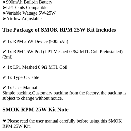
➤900mAh Built-in Battery
➤LP1 Coils Compatible
➤Variable Wattage 5W-25W
➤Airflow Adjustable
The Package of SMOK RPM 25W Kit Includes
✔ 1x RPM 25W Device (900mAh)
✔ 1x RPM 25W Pod (LP1 Meshed 0.9Ω MTL Coil Preinstalled)
(2ml)
✔ 1x LP1 Meshed 0.9Ω MTL Coil
✔ 1x Type-C Cable
✔ 1x User Manual
Simple packing.Customary packing from the factory, the packing is
subject to change without notice.
SMOK RPM 25W Kit Note
❤ Please read the user manual carefully before using this SMOK
RPM 25W Kit.