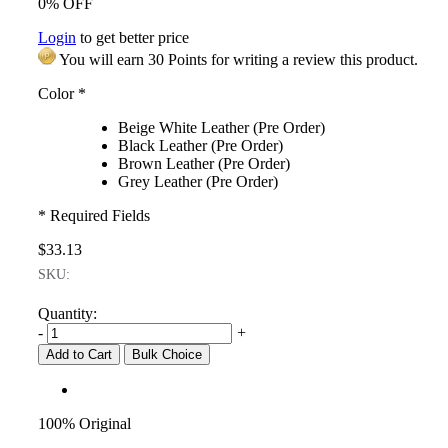
0% OFF
Login
to get better price
You will earn 30 Points for writing a review this product.
Color
*
Beige White Leather (Pre Order)
Black Leather (Pre Order)
Brown Leather (Pre Order)
Grey Leather (Pre Order)
* Required Fields
$33.13
SKU:
Quantity:
-
+
Add to Cart
Bulk Choice
100% Original