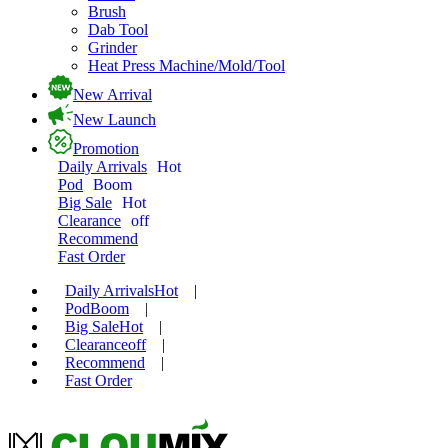
Brush
Dab Tool
Grinder
Heat Press Machine/Mold/Tool
New Arrival
New Launch
Promotion
Daily Arrivals
Hot
Pod
Boom
Big Sale
Hot
Clearance
off
Recommend
Fast Order
Daily Arrivals
Hot
|
Pod
Boom
|
Big Sale
Hot
|
Clearance
off
|
Recommend
|
Fast Order