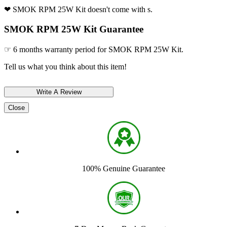
❤ SMOK RPM 25W Kit doesn't come with s.
SMOK RPM 25W Kit Guarantee
☞ 6 months warranty period for SMOK RPM 25W Kit.
Tell us what you think about this item!
Close
100% Genuine Guarantee