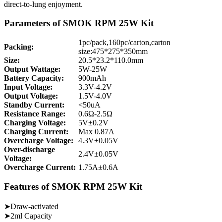
direct-to-lung enjoyment.
Parameters of SMOK RPM 25W Kit
1pc/pack,160pc/carton,carton
Packing:
size:475*275*350mm
Size:
20.5*23.2*110.0mm
Output Wattage:
5W-25W
Battery Capacity:
900mAh
Input Voltage:
3.3V-4.2V
Output Voltage:
1.5V-4.0V
Standby Current:
<50uA
Resistance Range:
0.6Ω-2.5Ω
Charging Voltage:
5V±0.2V
Charging Current:
Max 0.87A
Overcharge Voltage:
4.3V±0.05V
Over-discharge
2.4V±0.05V
Voltage:
Overcharge Current:
1.75A±0.6A
Features of SMOK RPM 25W Kit
➤Draw-activated
➤2ml Capacity