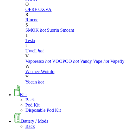
O
OFRF
OXVA
R
Rincoe
S
SMOK
hot
Suorin
Smoant
T
Tesla
U
Uwell
hot
V
Vaporesso
hot
VOOPOO
hot
Vandy Vape
hot
Vapefly
W
Wismec
Wotofo
Y
Yocan
hot
Kits
Back
Pod Kit
Disposable Pod Kit
Battery / Mods
Back