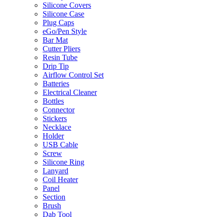
Silicone Covers
Silicone Case
Plug Caps
eGo/Pen Style
Bar Mat
Cutter Pliers
Resin Tube
Drip Tip
Airflow Control Set
Batteries
Electrical Cleaner
Bottles
Connector
Stickers
Necklace
Holder
USB Cable
Screw
Silicone Ring
Lanyard
Coil Heater
Panel
Section
Brush
Dab Tool