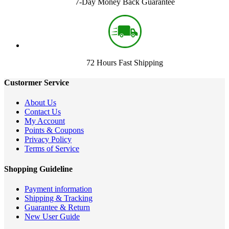
7-Day Money Back Guarantee
72 Hours Fast Shipping
Custormer Service
About Us
Contact Us
My Account
Points & Coupons
Privacy Policy
Terms of Service
Shopping Guideline
Payment information
Shipping & Tracking
Guarantee & Return
New User Guide