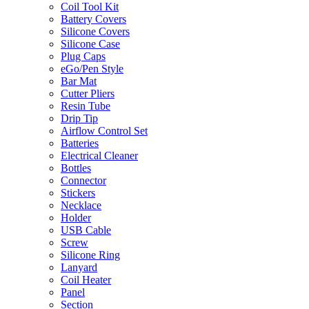
Coil Tool Kit
Battery Covers
Silicone Covers
Silicone Case
Plug Caps
eGo/Pen Style
Bar Mat
Cutter Pliers
Resin Tube
Drip Tip
Airflow Control Set
Batteries
Electrical Cleaner
Bottles
Connector
Stickers
Necklace
Holder
USB Cable
Screw
Silicone Ring
Lanyard
Coil Heater
Panel
Section