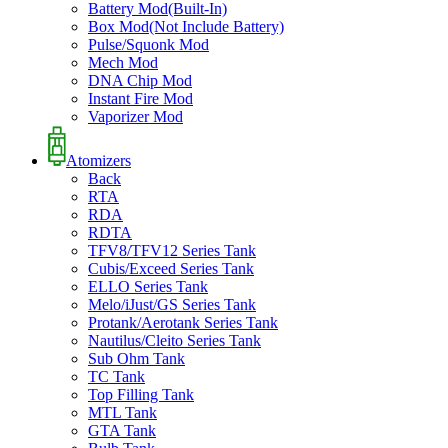
Battery Mod(Built-In)
Box Mod(Not Include Battery)
Pulse/Squonk Mod
Mech Mod
DNA Chip Mod
Instant Fire Mod
Vaporizer Mod
Atomizers
Back
RTA
RDA
RDTA
TFV8/TFV12 Series Tank
Cubis/Exceed Series Tank
ELLO Series Tank
Melo/iJust/GS Series Tank
Protank/Aerotank Series Tank
Nautilus/Cleito Series Tank
Sub Ohm Tank
TC Tank
Top Filling Tank
MTL Tank
GTA Tank