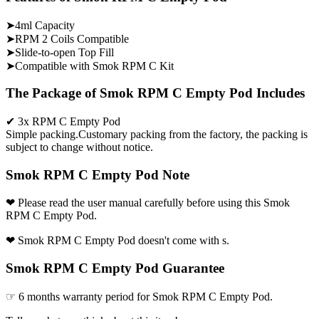
➤4ml Capacity
➤RPM 2 Coils Compatible
➤Slide-to-open Top Fill
➤Compatible with Smok RPM C Kit
The Package of Smok RPM C Empty Pod Includes
✔ 3x RPM C Empty Pod
Simple packing.Customary packing from the factory, the packing is
subject to change without notice.
Smok RPM C Empty Pod Note
❤ Please read the user manual carefully before using this Smok
RPM C Empty Pod.
❤ Smok RPM C Empty Pod doesn't come with s.
Smok RPM C Empty Pod Guarantee
☞ 6 months warranty period for Smok RPM C Empty Pod.