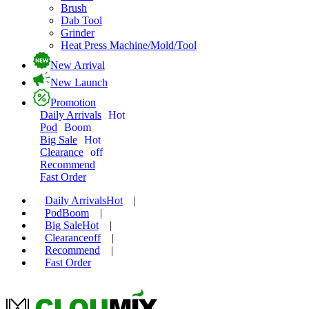
Brush
Dab Tool
Grinder
Heat Press Machine/Mold/Tool
New Arrival
New Launch
Promotion
Daily Arrivals
Hot
Pod
Boom
Big Sale
Hot
Clearance
off
Recommend
Fast Order
Daily Arrivals
Hot
|
Pod
Boom
|
Big Sale
Hot
|
Clearance
off
|
Recommend
|
Fast Order