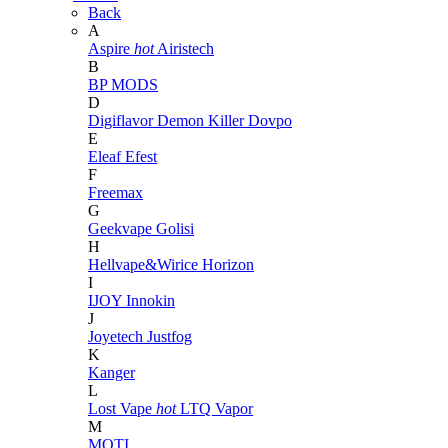
Back
A
Aspire
hot
Airistech
B
BP MODS
D
Digiflavor
Demon Killer
Dovpo
E
Eleaf
Efest
F
Freemax
G
Geekvape
Golisi
H
Hellvape&Wirice
Horizon
I
IJOY
Innokin
J
Joyetech
Justfog
K
Kanger
L
Lost Vape
hot
LTQ Vapor
M
MOTI