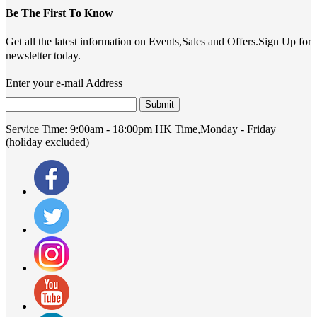
Be The First To Know
Get all the latest information on Events,Sales and Offers.Sign Up for
newsletter today.
Enter your e-mail Address
Submit
Service Time:
9:00am - 18:00pm HK Time,Monday - Friday
(holiday excluded)