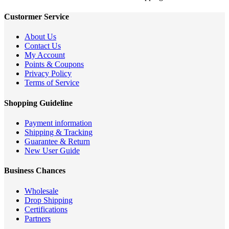
Custormer Service
About Us
Contact Us
My Account
Points & Coupons
Privacy Policy
Terms of Service
Shopping Guideline
Payment information
Shipping & Tracking
Guarantee & Return
New User Guide
Business Chances
Wholesale
Drop Shipping
Certifications
Partners