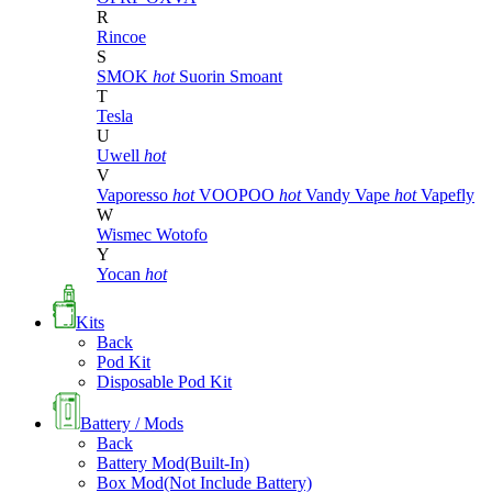
R
Rincoe
S
SMOK
hot
Suorin
Smoant
T
Tesla
U
Uwell
hot
V
Vaporesso
hot
VOOPOO
hot
Vandy Vape
hot
Vapefly
W
Wismec
Wotofo
Y
Yocan
hot
Kits
Back
Pod Kit
Disposable Pod Kit
Battery / Mods
Back
Battery Mod(Built-In)
Box Mod(Not Include Battery)