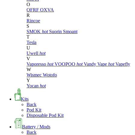
O
OFRF
OXVA
R
Rincoe
S
SMOK
hot
Suorin
Smoant
T
Tesla
U
Uwell
hot
V
Vaporesso
hot
VOOPOO
hot
Vandy Vape
hot
Vapefly
W
Wismec
Wotofo
Y
Yocan
hot
Kits
Back
Pod Kit
Disposable Pod Kit
Battery / Mods
Back