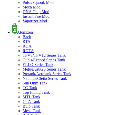
Pulse/Squonk Mod
Mech Mod
DNA Chip Mod
Instant Fire Mod
Vaporizer Mod
Atomizers
Back
RTA
RDA
RDTA
TFV8/TFV12 Series Tank
Cubis/Exceed Series Tank
ELLO Series Tank
Melo/iJust/GS Series Tank
Protank/Aerotank Series Tank
Nautilus/Cleito Series Tank
Sub Ohm Tank
TC Tank
Top Filling Tank
MTL Tank
GTA Tank
Bulb Tank
Mesh Tank