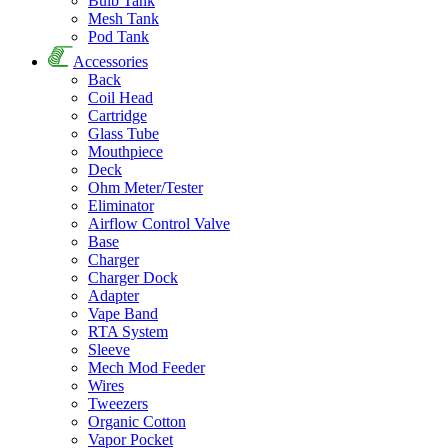
Bulb Tank
Mesh Tank
Pod Tank
Accessories
Back
Coil Head
Cartridge
Glass Tube
Mouthpiece
Deck
Ohm Meter/Tester
Eliminator
Airflow Control Valve
Base
Charger
Charger Dock
Adapter
Vape Band
RTA System
Sleeve
Mech Mod Feeder
Wires
Tweezers
Organic Cotton
Vapor Pocket