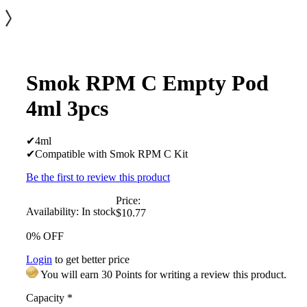
Smok RPM C Empty Pod
4ml 3pcs
✔4ml
✔Compatible with Smok RPM C Kit
Be the first to review this product
Price:
Availability:
In stock
$10.77
0% OFF
Login
to get better price
You will earn 30 Points for writing a review this product.
Capacity
*