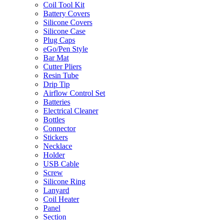
Coil Tool Kit
Battery Covers
Silicone Covers
Silicone Case
Plug Caps
eGo/Pen Style
Bar Mat
Cutter Pliers
Resin Tube
Drip Tip
Airflow Control Set
Batteries
Electrical Cleaner
Bottles
Connector
Stickers
Necklace
Holder
USB Cable
Screw
Silicone Ring
Lanyard
Coil Heater
Panel
Section