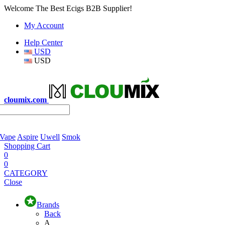
Welcome The Best Ecigs B2B Supplier!
My Account
Help Center
USD
USD
cloumix.com
 Vape
Aspire
Uwell
Smok
Shopping Cart
0
0
CATEGORY
Close
Brands
Back
A