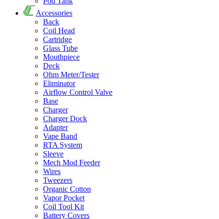
Pod Tank
Accessories
Back
Coil Head
Cartridge
Glass Tube
Mouthpiece
Deck
Ohm Meter/Tester
Eliminator
Airflow Control Valve
Base
Charger
Charger Dock
Adapter
Vape Band
RTA System
Sleeve
Mech Mod Feeder
Wires
Tweezers
Organic Cotton
Vapor Pocket
Coil Tool Kit
Battery Covers