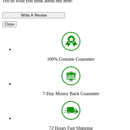
Tell us what you think about this item!
Close
100% Genuine Guarantee
7-Day Money Back Guarantee
72 Hours Fast Shipping