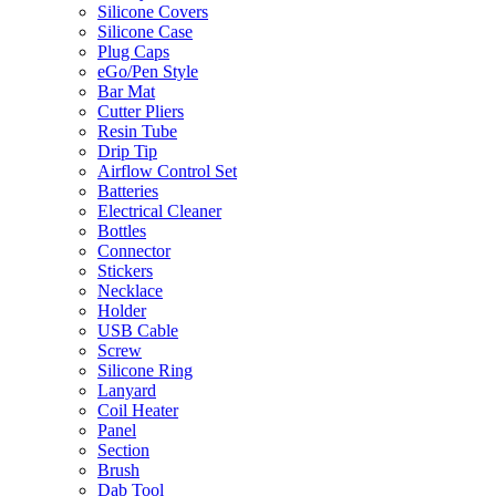
Silicone Covers
Silicone Case
Plug Caps
eGo/Pen Style
Bar Mat
Cutter Pliers
Resin Tube
Drip Tip
Airflow Control Set
Batteries
Electrical Cleaner
Bottles
Connector
Stickers
Necklace
Holder
USB Cable
Screw
Silicone Ring
Lanyard
Coil Heater
Panel
Section
Brush
Dab Tool