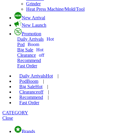
Grinder
Heat Press Machine/Mold/Tool
New Arrival
New Launch
Promotion
Daily Arrivals
Hot
Pod
Boom
Big Sale
Hot
Clearance
off
Recommend
Fast Order
Daily Arrivals
Hot
|
Pod
Boom
|
Big Sale
Hot
|
Clearance
off
|
Recommend
|
Fast Order
CATEGORY
Close
Brands