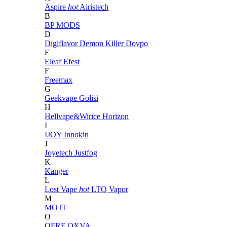
Aspire
hot
Airistech
B
BP MODS
D
Digiflavor
Demon Killer
Dovpo
E
Eleaf
Efest
F
Freemax
G
Geekvape
Golisi
H
Hellvape&Wirice
Horizon
I
IJOY
Innokin
J
Joyetech
Justfog
K
Kanger
L
Lost Vape
hot
LTQ Vapor
M
MOTI
O
OFRF
OXVA