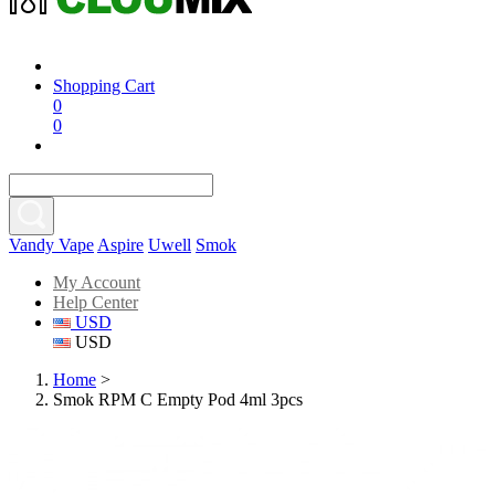
Shopping Cart
0
0
Vandy Vape
Aspire
Uwell
Smok
My Account
Help Center
USD
USD
Home
>
Smok RPM C Empty Pod 4ml 3pcs