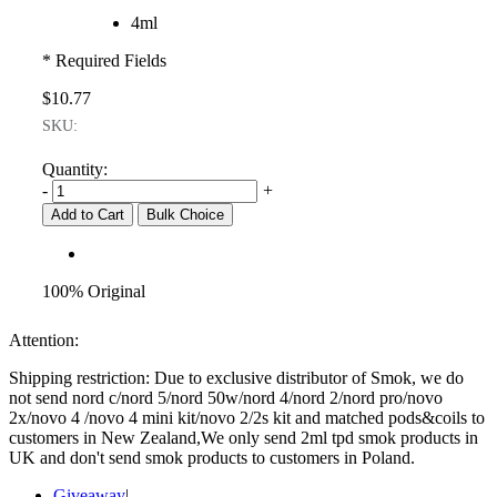
4ml
* Required Fields
$10.77
SKU:
Quantity:
-
+
Add to Cart
Bulk Choice
100% Original
Attention:
Shipping restriction: Due to exclusive distributor of Smok, we do
not send nord c/nord 5/nord 50w/nord 4/nord 2/nord pro/novo
2x/novo 4 /novo 4 mini kit/novo 2/2s kit and matched pods&coils to
customers in New Zealand,We only send 2ml tpd smok products in
UK and don't send smok products to customers in Poland.
Giveaway
|