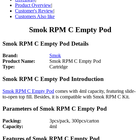
Product Overview
|
Customer's Review
|
Customers Also like
Smok RPM C Empty Pod
Smok RPM C Empty Pod Details
Brand:
Smok
Product Name:
Smok RPM C Empty Pod
Type:
Cartridge
Smok RPM C Empty Pod Introduction
Smok RPM C Empty Pod
comes with 4ml capacity, featuring slide-
to-open top fill. Besides, it is compatible with Smok RPM C Kit.
Parameters of Smok RPM C Empty Pod
Packing:
3pcs/pack, 300pcs/carton
Capacity:
4ml
Features of Smok RPM C Empty Pod