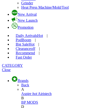
Grinder
Heat Press Machine/Mold/Tool
New Arrival
New Launch
Promotion
Daily Arrivals
Hot
|
Pod
Boom
|
Big Sale
Hot
|
Clearance
off
|
Recommend
|
Fast Order
CATEGORY
Close
Brands
Back
A
Aspire
hot
Airistech
B
BP MODS
D