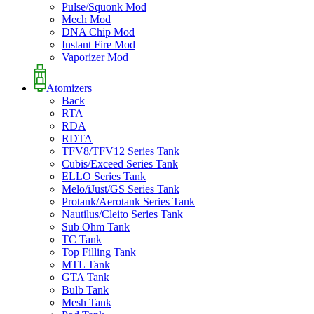
Pulse/Squonk Mod
Mech Mod
DNA Chip Mod
Instant Fire Mod
Vaporizer Mod
Atomizers
Back
RTA
RDA
RDTA
TFV8/TFV12 Series Tank
Cubis/Exceed Series Tank
ELLO Series Tank
Melo/iJust/GS Series Tank
Protank/Aerotank Series Tank
Nautilus/Cleito Series Tank
Sub Ohm Tank
TC Tank
Top Filling Tank
MTL Tank
GTA Tank
Bulb Tank
Mesh Tank