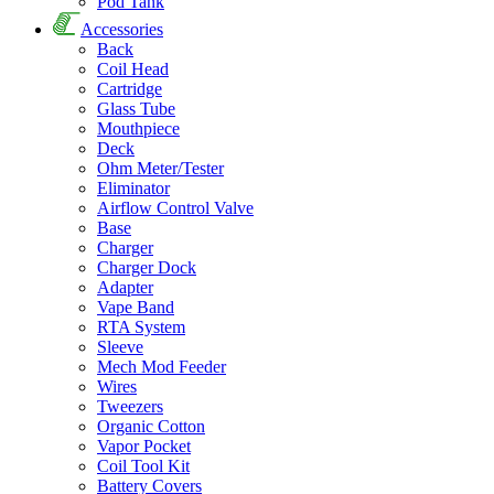
Pod Tank
Accessories
Back
Coil Head
Cartridge
Glass Tube
Mouthpiece
Deck
Ohm Meter/Tester
Eliminator
Airflow Control Valve
Base
Charger
Charger Dock
Adapter
Vape Band
RTA System
Sleeve
Mech Mod Feeder
Wires
Tweezers
Organic Cotton
Vapor Pocket
Coil Tool Kit
Battery Covers