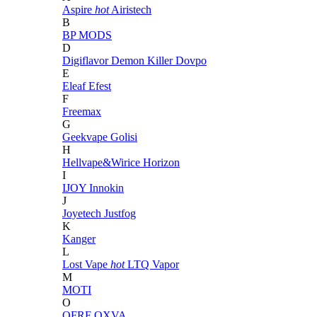
Aspire
hot
Airistech
B
BP MODS
D
Digiflavor
Demon Killer
Dovpo
E
Eleaf
Efest
F
Freemax
G
Geekvape
Golisi
H
Hellvape&Wirice
Horizon
I
IJOY
Innokin
J
Joyetech
Justfog
K
Kanger
L
Lost Vape
hot
LTQ Vapor
M
MOTI
O
OFRF
OXVA