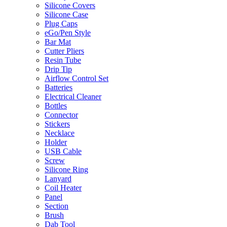
Silicone Covers
Silicone Case
Plug Caps
eGo/Pen Style
Bar Mat
Cutter Pliers
Resin Tube
Drip Tip
Airflow Control Set
Batteries
Electrical Cleaner
Bottles
Connector
Stickers
Necklace
Holder
USB Cable
Screw
Silicone Ring
Lanyard
Coil Heater
Panel
Section
Brush
Dab Tool