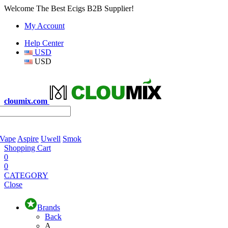
Welcome The Best Ecigs B2B Supplier!
My Account
Help Center
USD
USD
cloumix.com
 Vape
Aspire
Uwell
Smok
Shopping Cart
0
0
CATEGORY
Close
Brands
Back
A