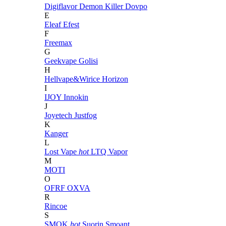
Digiflavor
Demon Killer
Dovpo
E
Eleaf
Efest
F
Freemax
G
Geekvape
Golisi
H
Hellvape&Wirice
Horizon
I
IJOY
Innokin
J
Joyetech
Justfog
K
Kanger
L
Lost Vape
hot
LTQ Vapor
M
MOTI
O
OFRF
OXVA
R
Rincoe
S
SMOK
hot
Suorin
Smoant