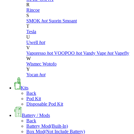
R
Rincoe
S
SMOK
hot
Suorin
Smoant
T
Tesla
U
Uwell
hot
V
Vaporesso
hot
VOOPOO
hot
Vandy Vape
hot
Vapefly
W
Wismec
Wotofo
Y
Yocan
hot
Kits
Back
Pod Kit
Disposable Pod Kit
Battery / Mods
Back
Battery Mod(Built-In)
Box Mod(Not Include Battery)