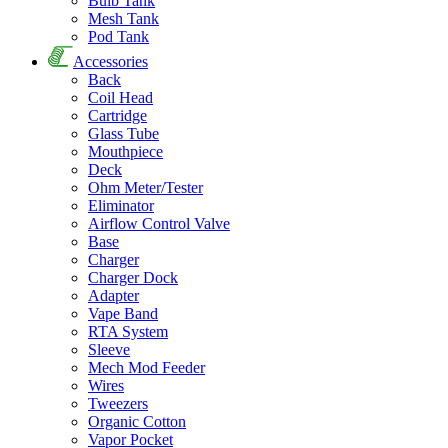
Bulb Tank
Mesh Tank
Pod Tank
Accessories
Back
Coil Head
Cartridge
Glass Tube
Mouthpiece
Deck
Ohm Meter/Tester
Eliminator
Airflow Control Valve
Base
Charger
Charger Dock
Adapter
Vape Band
RTA System
Sleeve
Mech Mod Feeder
Wires
Tweezers
Organic Cotton
Vapor Pocket