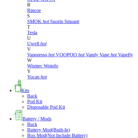
R
Rincoe
S
SMOK
hot
Suorin
Smoant
T
Tesla
U
Uwell
hot
V
Vaporesso
hot
VOOPOO
hot
Vandy Vape
hot
Vapefly
W
Wismec
Wotofo
Y
Yocan
hot
Kits
Back
Pod Kit
Disposable Pod Kit
Battery / Mods
Back
Battery Mod(Built-In)
Box Mod(Not Include Battery)