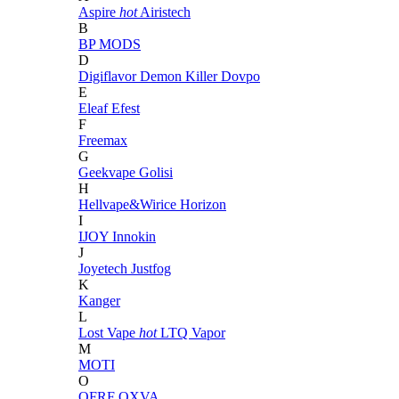
Aspire
hot
Airistech
B
BP MODS
D
Digiflavor
Demon Killer
Dovpo
E
Eleaf
Efest
F
Freemax
G
Geekvape
Golisi
H
Hellvape&Wirice
Horizon
I
IJOY
Innokin
J
Joyetech
Justfog
K
Kanger
L
Lost Vape
hot
LTQ Vapor
M
MOTI
O
OFRF
OXVA