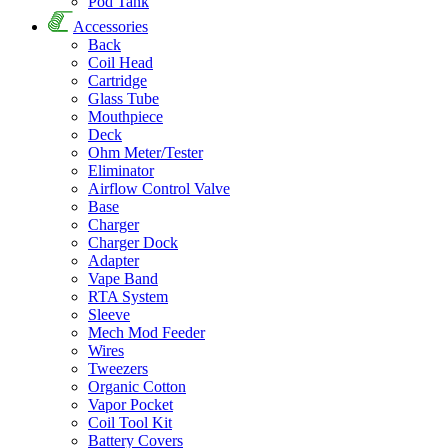
Pod Tank
Accessories
Back
Coil Head
Cartridge
Glass Tube
Mouthpiece
Deck
Ohm Meter/Tester
Eliminator
Airflow Control Valve
Base
Charger
Charger Dock
Adapter
Vape Band
RTA System
Sleeve
Mech Mod Feeder
Wires
Tweezers
Organic Cotton
Vapor Pocket
Coil Tool Kit
Battery Covers