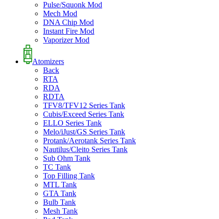
Pulse/Squonk Mod
Mech Mod
DNA Chip Mod
Instant Fire Mod
Vaporizer Mod
Atomizers
Back
RTA
RDA
RDTA
TFV8/TFV12 Series Tank
Cubis/Exceed Series Tank
ELLO Series Tank
Melo/iJust/GS Series Tank
Protank/Aerotank Series Tank
Nautilus/Cleito Series Tank
Sub Ohm Tank
TC Tank
Top Filling Tank
MTL Tank
GTA Tank
Bulb Tank
Mesh Tank