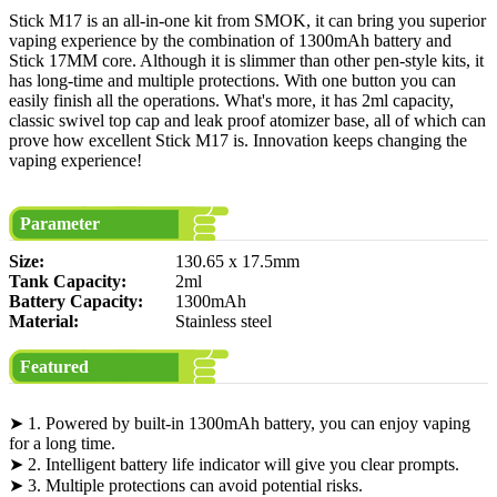
Stick M17 is an all-in-one kit from SMOK, it can bring you superior
vaping experience by the combination of 1300mAh battery and
Stick 17MM core. Although it is slimmer than other pen-style kits, it
has long-time and multiple protections. With one button you can
easily finish all the operations. What's more, it has 2ml capacity,
classic swivel top cap and leak proof atomizer base, all of which can
prove how excellent Stick M17 is. Innovation keeps changing the
vaping experience!
Parameter
Size:
130.65 x 17.5mm
Tank Capacity:
2ml
Battery Capacity:
1300mAh
Material:
Stainless steel
Featured
➤ 1. Powered by built-in 1300mAh battery, you can enjoy vaping
for a long time.
➤ 2. Intelligent battery life indicator will give you clear prompts.
➤ 3. Multiple protections can avoid potential risks.