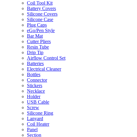
Coil Tool Kit
Battery Covers
Silicone Covers
Silicone Case
Plug Caps
eGo/Pen Style
Bar Mat
Cutter Pliers
Resin Tube
Drip Tip
Airflow Control Set
Batteries
Electrical Cleaner
Bottles
Connector
Stickers
Necklace
Holder
USB Cable
Screw
Silicone Ring
Lanyard
Coil Heater
Panel
Section