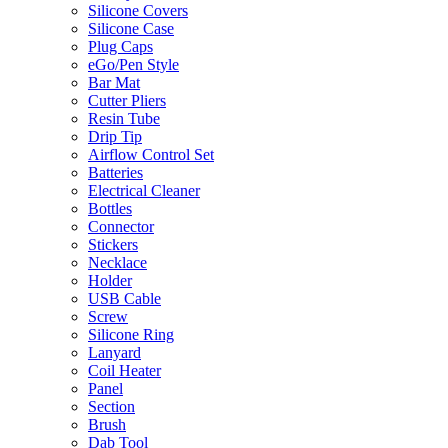
Silicone Covers
Silicone Case
Plug Caps
eGo/Pen Style
Bar Mat
Cutter Pliers
Resin Tube
Drip Tip
Airflow Control Set
Batteries
Electrical Cleaner
Bottles
Connector
Stickers
Necklace
Holder
USB Cable
Screw
Silicone Ring
Lanyard
Coil Heater
Panel
Section
Brush
Dab Tool