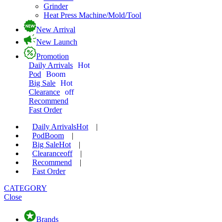
Grinder
Heat Press Machine/Mold/Tool
New Arrival
New Launch
Promotion
Daily Arrivals
Hot
Pod
Boom
Big Sale
Hot
Clearance
off
Recommend
Fast Order
Daily Arrivals
Hot
|
Pod
Boom
|
Big Sale
Hot
|
Clearance
off
|
Recommend
|
Fast Order
CATEGORY
Close
Brands