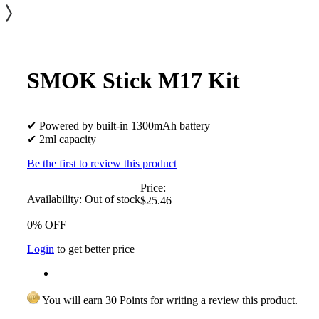
SMOK Stick M17 Kit
✔ Powered by built-in 1300mAh battery
✔ 2ml capacity
Be the first to review this product
Price:
Availability:
Out of stock
$25.46
0% OFF
Login
to get better price
You will earn 30 Points for writing a review this product.