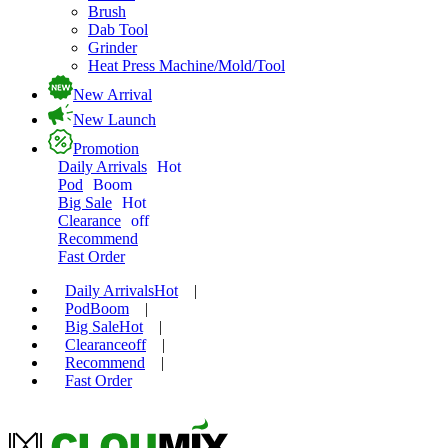
Brush
Dab Tool
Grinder
Heat Press Machine/Mold/Tool
New Arrival
New Launch
Promotion
Daily Arrivals
Hot
Pod
Boom
Big Sale
Hot
Clearance
off
Recommend
Fast Order
Daily Arrivals
Hot
|
Pod
Boom
|
Big Sale
Hot
|
Clearance
off
|
Recommend
|
Fast Order