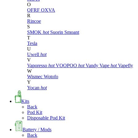
O
OFRF
OXVA
R
Rincoe
S
SMOK
hot
Suorin
Smoant
T
Tesla
U
Uwell
hot
V
Vaporesso
hot
VOOPOO
hot
Vandy Vape
hot
Vapefly
W
Wismec
Wotofo
Y
Yocan
hot
Kits
Back
Pod Kit
Disposable Pod Kit
Battery / Mods
Back