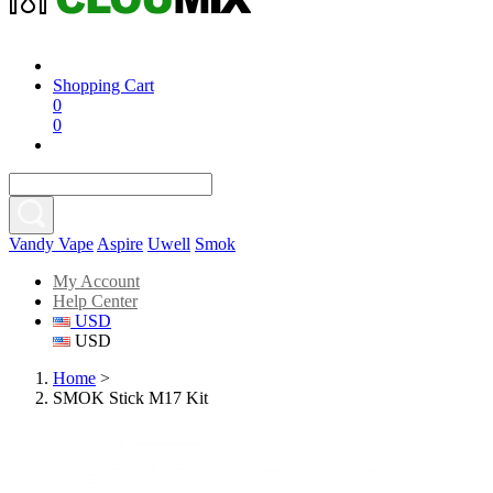
Shopping Cart
0
0
Vandy Vape
Aspire
Uwell
Smok
My Account
Help Center
USD
USD
Home
>
SMOK Stick M17 Kit