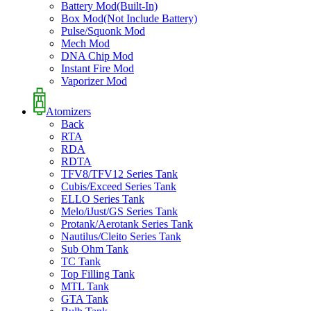
Battery Mod(Built-In)
Box Mod(Not Include Battery)
Pulse/Squonk Mod
Mech Mod
DNA Chip Mod
Instant Fire Mod
Vaporizer Mod
Atomizers
Back
RTA
RDA
RDTA
TFV8/TFV12 Series Tank
Cubis/Exceed Series Tank
ELLO Series Tank
Melo/iJust/GS Series Tank
Protank/Aerotank Series Tank
Nautilus/Cleito Series Tank
Sub Ohm Tank
TC Tank
Top Filling Tank
MTL Tank
GTA Tank