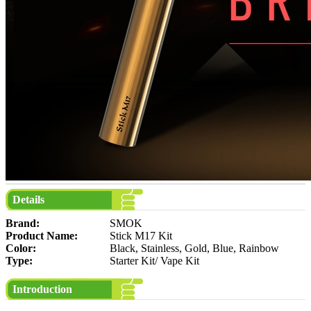
Details
Brand:
SMOK
Product Name:
Stick M17 Kit
Color:
Black, Stainless, Gold, Blue, Rainbow
Type:
Starter Kit/ Vape Kit
Introduction