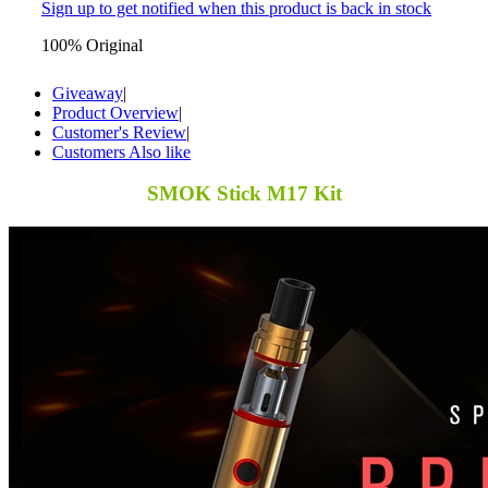
Sign up to get notified when this product is back in stock
100% Original
Giveaway
|
Product Overview
|
Customer's Review
|
Customers Also like
SMOK Stick M17 Kit