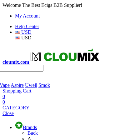
Welcome The Best Ecigs B2B Supplier!
My Account
Help Center
USD
USD
cloumix.com
 Vape
Aspire
Uwell
Smok
Shopping Cart
0
0
CATEGORY
Close
Brands
Back
A