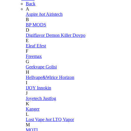
Back
A
Aspire
hot
Airistech
B
BP MODS
D
Digiflavor
Demon Killer
Dovpo
E
Eleaf
Efest
F
Freemax
G
Geekvape
Golisi
H
Hellvape&Wirice
Horizon
I
IJOY
Innokin
J
Joyetech
Justfog
K
Kanger
L
Lost Vape
hot
LTQ Vapor
M
MOTI