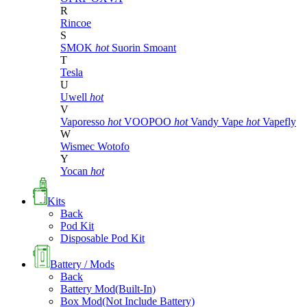
R
Rincoe
S
SMOK
hot
Suorin
Smoant
T
Tesla
U
Uwell
hot
V
Vaporesso
hot
VOOPOO
hot
Vandy Vape
hot
Vapefly
W
Wismec
Wotofo
Y
Yocan
hot
Kits
Back
Pod Kit
Disposable Pod Kit
Battery / Mods
Back
Battery Mod(Built-In)
Box Mod(Not Include Battery)