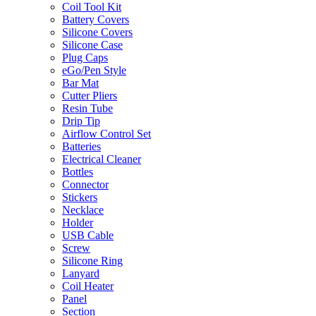
Coil Tool Kit
Battery Covers
Silicone Covers
Silicone Case
Plug Caps
eGo/Pen Style
Bar Mat
Cutter Pliers
Resin Tube
Drip Tip
Airflow Control Set
Batteries
Electrical Cleaner
Bottles
Connector
Stickers
Necklace
Holder
USB Cable
Screw
Silicone Ring
Lanyard
Coil Heater
Panel
Section