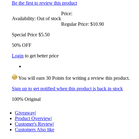
Be the first to review this product
Price:
Availability:
Out of stock
Regular Price:
$10.90
Special Price
$5.50
50% OFF
Login
to get better price
You will earn 30 Points for writing a review this product.
Sign up to get notified when this product is back in stock
100% Original
Giveaway
|
Product Overview
|
Customer's Review
|
Customers Also like