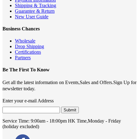
Shipping & Tracking
Guarantee & Return
New User Guide
Business Chances
Wholesale
Drop Shipping
Certifications
Partners
Be The First To Know
Get all the latest information on Events,Sales and Offers.Sign Up for
newsletter today.
Enter your e-mail Address
Submit
Service Time:
9:00am - 18:00pm HK Time,Monday - Friday
(holiday excluded)