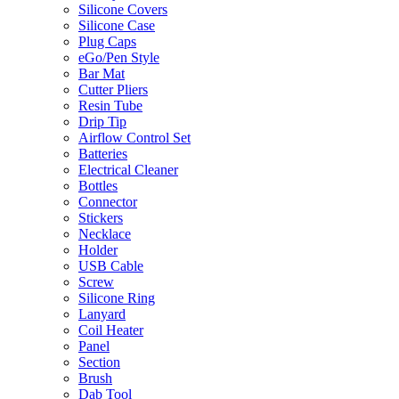
Silicone Covers
Silicone Case
Plug Caps
eGo/Pen Style
Bar Mat
Cutter Pliers
Resin Tube
Drip Tip
Airflow Control Set
Batteries
Electrical Cleaner
Bottles
Connector
Stickers
Necklace
Holder
USB Cable
Screw
Silicone Ring
Lanyard
Coil Heater
Panel
Section
Brush
Dab Tool