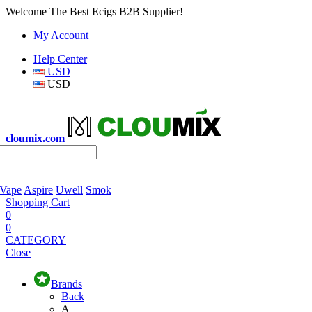
Welcome The Best Ecigs B2B Supplier!
My Account
Help Center
USD
USD
cloumix.com
 Vape
Aspire
Uwell
Smok
Shopping Cart
0
0
CATEGORY
Close
Brands
Back
A