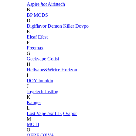
Aspire
hot
Airistech
B
BP MODS
D
Digiflavor
Demon Killer
Dovpo
E
Eleaf
Efest
F
Freemax
G
Geekvape
Golisi
H
Hellvape&Wirice
Horizon
I
IJOY
Innokin
J
Joyetech
Justfog
K
Kanger
L
Lost Vape
hot
LTQ Vapor
M
MOTI
O
OFRF
OXVA