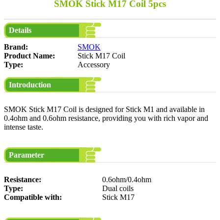
SMOK Stick M17 Coil 5pcs
Details
Brand:
SMOK
Product Name:
Stick M17 Coil
Type:
Accessory
Introduction
SMOK Stick M17 Coil is designed for Stick M1 and available in
0.4ohm and 0.6ohm resistance, providing you with rich vapor and
intense taste.
Parameter
Resistance:
0.6ohm/0.4ohm
Type:
Dual coils
Compatible with:
Stick M17