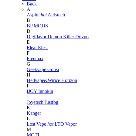
Back
A
Aspire
hot
Airistech
B
BP MODS
D
Digiflavor
Demon Killer
Dovpo
E
Eleaf
Efest
F
Freemax
G
Geekvape
Golisi
H
Hellvape&Wirice
Horizon
I
IJOY
Innokin
J
Joyetech
Justfog
K
Kanger
L
Lost Vape
hot
LTQ Vapor
M
MOTI