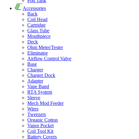
Pod Tank
Accessories
Back
Coil Head
Cartridge
Glass Tube
Mouthpiece
Deck
Ohm Meter/Tester
Eliminator
Airflow Control Valve
Base
Charger
Charger Dock
Adapter
Vape Band
RTA System
Sleeve
Mech Mod Feeder
Wires
Tweezers
Organic Cotton
Vapor Pocket
Coil Tool Kit
Battery Covers