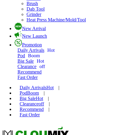
Brush
Dab Tool
Grinder
Heat Press Machine/Mold/Tool
New Arrival
New Launch
Promotion
Daily Arrivals
Hot
Pod
Boom
Big Sale
Hot
Clearance
off
Recommend
Fast Order
Daily Arrivals
Hot
|
Pod
Boom
|
Big Sale
Hot
|
Clearance
off
|
Recommend
|
Fast Order