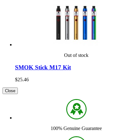
Out of stock
SMOK Stick M17 Kit
$25.46
Close
100% Genuine Guarantee