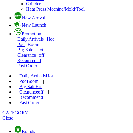
Grinder
Heat Press Machine/Mold/Tool
New Arrival
New Launch
Promotion
Daily Arrivals
Hot
Pod
Boom
Big Sale
Hot
Clearance
off
Recommend
Fast Order
Daily Arrivals
Hot
|
Pod
Boom
|
Big Sale
Hot
|
Clearance
off
|
Recommend
|
Fast Order
CATEGORY
Close
Brands