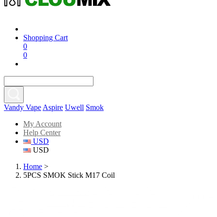
Shopping Cart
0
0
Vandy Vape
Aspire
Uwell
Smok
My Account
Help Center
USD
USD
Home
>
5PCS SMOK Stick M17 Coil