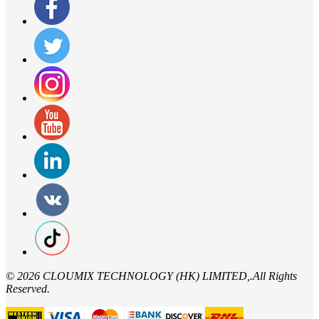
©
2026 CLOUMIX TECHNOLOGY (HK) LIMITED,.All Rights
Reserved.