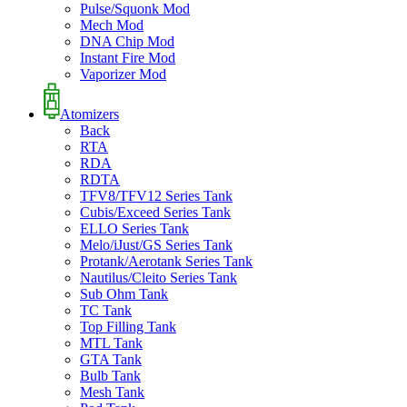
Pulse/Squonk Mod
Mech Mod
DNA Chip Mod
Instant Fire Mod
Vaporizer Mod
Atomizers
Back
RTA
RDA
RDTA
TFV8/TFV12 Series Tank
Cubis/Exceed Series Tank
ELLO Series Tank
Melo/iJust/GS Series Tank
Protank/Aerotank Series Tank
Nautilus/Cleito Series Tank
Sub Ohm Tank
TC Tank
Top Filling Tank
MTL Tank
GTA Tank
Bulb Tank
Mesh Tank