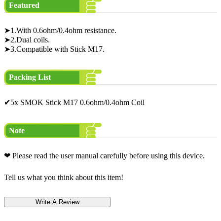
Featured
➤1.With 0.6ohm/0.4ohm resistance.
➤2.Dual coils.
➤3.Compatible with Stick M17.
Packing List
✔5x SMOK Stick M17 0.6ohm/0.4ohm Coil
Note
❤ Please read the user manual carefully before using this device.
Tell us what you think about this item!