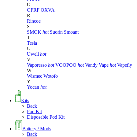
O
OFRF
OXVA
R
Rincoe
S
SMOK
hot
Suorin
Smoant
T
Tesla
U
Uwell
hot
V
Vaporesso
hot
VOOPOO
hot
Vandy Vape
hot
Vapefly
W
Wismec
Wotofo
Y
Yocan
hot
Kits
Back
Pod Kit
Disposable Pod Kit
Battery / Mods
Back