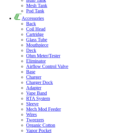
Bulb Tank
Mesh Tank
Pod Tank
Accessories
Back
Coil Head
Cartridge
Glass Tube
Mouthpiece
Deck
Ohm Meter/Tester
Eliminator
Airflow Control Valve
Base
Charger
Charger Dock
Adapter
Vape Band
RTA System
Sleeve
Mech Mod Feeder
Wires
Tweezers
Organic Cotton
Vapor Pocket