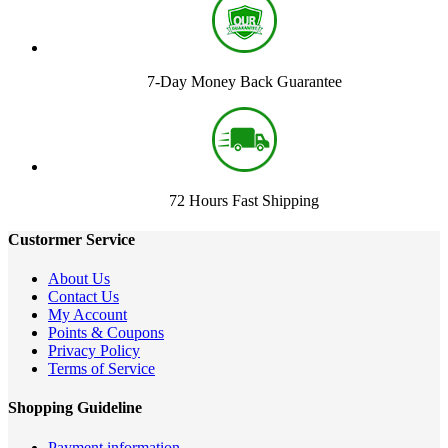
7-Day Money Back Guarantee
72 Hours Fast Shipping
Custormer Service
About Us
Contact Us
My Account
Points & Coupons
Privacy Policy
Terms of Service
Shopping Guideline
Payment information