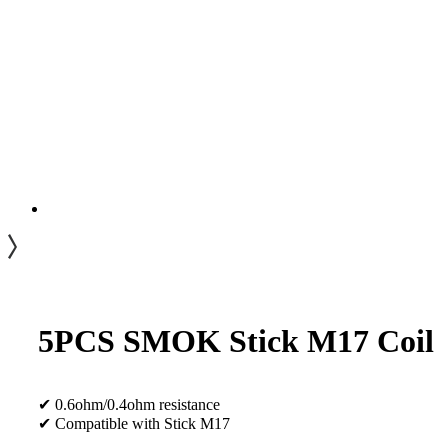
5PCS SMOK Stick M17 Coil
✔ 0.6ohm/0.4ohm resistance
✔ Compatible with Stick M17