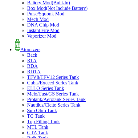
Battery Mod(Built-In)
Box Mod(Not Include Battery)
Pulse/Squonk Mod
Mech Mod
DNA Chip Mod
Instant Fire Mod
Vaporizer Mod
Atomizers
Back
RTA
RDA
RDTA
TFV8/TFV12 Series Tank
Cubis/Exceed Series Tank
ELLO Series Tank
Melo/iJust/GS Series Tank
Protank/Aerotank Series Tank
Nautilus/Cleito Series Tank
Sub Ohm Tank
TC Tank
Top Filling Tank
MTL Tank
GTA Tank