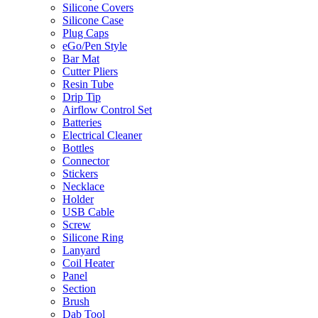
Silicone Covers
Silicone Case
Plug Caps
eGo/Pen Style
Bar Mat
Cutter Pliers
Resin Tube
Drip Tip
Airflow Control Set
Batteries
Electrical Cleaner
Bottles
Connector
Stickers
Necklace
Holder
USB Cable
Screw
Silicone Ring
Lanyard
Coil Heater
Panel
Section
Brush
Dab Tool