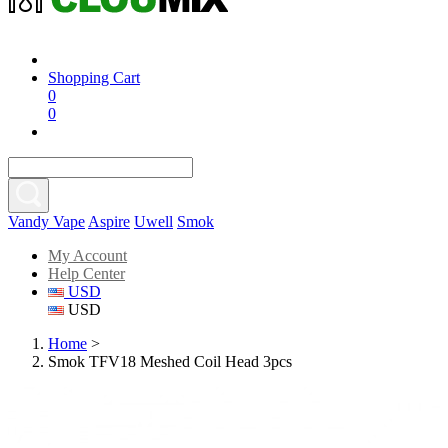
Shopping Cart
0
0
Vandy Vape
Aspire
Uwell
Smok
My Account
Help Center
USD
USD
Home
>
Smok TFV18 Meshed Coil Head 3pcs