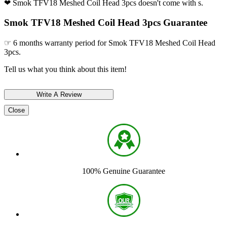
❤ Smok TFV18 Meshed Coil Head 3pcs doesn't come with s.
Smok TFV18 Meshed Coil Head 3pcs Guarantee
☞ 6 months warranty period for Smok TFV18 Meshed Coil Head
3pcs.
Tell us what you think about this item!
Close
100% Genuine Guarantee