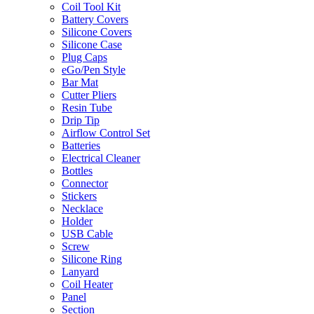
Coil Tool Kit
Battery Covers
Silicone Covers
Silicone Case
Plug Caps
eGo/Pen Style
Bar Mat
Cutter Pliers
Resin Tube
Drip Tip
Airflow Control Set
Batteries
Electrical Cleaner
Bottles
Connector
Stickers
Necklace
Holder
USB Cable
Screw
Silicone Ring
Lanyard
Coil Heater
Panel
Section