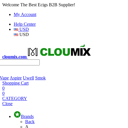
Welcome The Best Ecigs B2B Supplier!
My Account
Help Center
USD
USD
cloumix.com
 Vape
Aspire
Uwell
Smok
Shopping Cart
0
0
CATEGORY
Close
Brands
Back
A