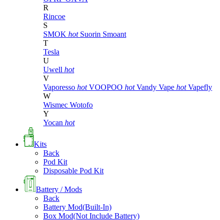
R
Rincoe
S
SMOK
hot
Suorin
Smoant
T
Tesla
U
Uwell
hot
V
Vaporesso
hot
VOOPOO
hot
Vandy Vape
hot
Vapefly
W
Wismec
Wotofo
Y
Yocan
hot
Kits
Back
Pod Kit
Disposable Pod Kit
Battery / Mods
Back
Battery Mod(Built-In)
Box Mod(Not Include Battery)