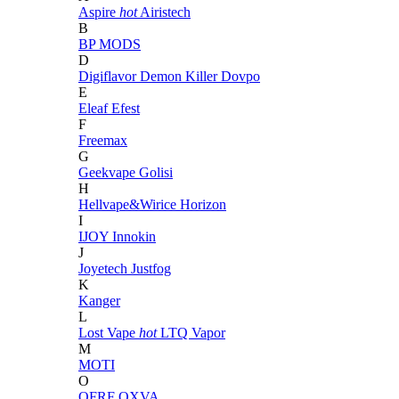
Aspire
hot
Airistech
B
BP MODS
D
Digiflavor
Demon Killer
Dovpo
E
Eleaf
Efest
F
Freemax
G
Geekvape
Golisi
H
Hellvape&Wirice
Horizon
I
IJOY
Innokin
J
Joyetech
Justfog
K
Kanger
L
Lost Vape
hot
LTQ Vapor
M
MOTI
O
OFRF
OXVA