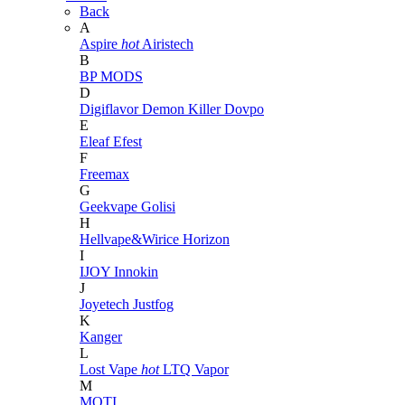
Back
A
Aspire
hot
Airistech
B
BP MODS
D
Digiflavor
Demon Killer
Dovpo
E
Eleaf
Efest
F
Freemax
G
Geekvape
Golisi
H
Hellvape&Wirice
Horizon
I
IJOY
Innokin
J
Joyetech
Justfog
K
Kanger
L
Lost Vape
hot
LTQ Vapor
M
MOTI