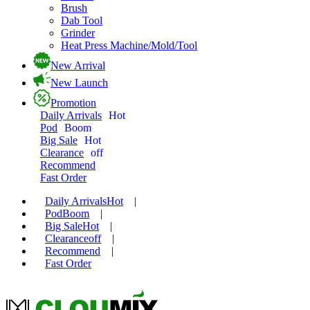
Brush
Dab Tool
Grinder
Heat Press Machine/Mold/Tool
New Arrival
New Launch
Promotion
Daily Arrivals
Hot
Pod
Boom
Big Sale
Hot
Clearance
off
Recommend
Fast Order
Daily Arrivals
Hot
|
Pod
Boom
|
Big Sale
Hot
|
Clearance
off
|
Recommend
|
Fast Order