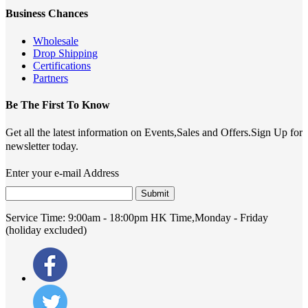
Business Chances
Wholesale
Drop Shipping
Certifications
Partners
Be The First To Know
Get all the latest information on Events,Sales and Offers.Sign Up for
newsletter today.
Enter your e-mail Address
Submit
Service Time:
9:00am - 18:00pm HK Time,Monday - Friday
(holiday excluded)