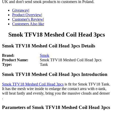
UK and don't send smok products to customers in Poland.
Giveaway
|
Product Overview
|
Customer's Review
|
Customers Also like
Smok TFV18 Meshed Coil Head 3pcs
Smok TFV18 Meshed Coil Head 3pcs Details
Brand:
Smok
Product Name:
Smok TFV18 Meshed Coil Head 3pcs
Type:
Tank
Smok TFV18 Meshed Coil Head 3pcs Introduction
Smok TFV18 Meshed Coil Head 3pcs
is fit for Smok TFV18 Tank.
It has the mesh wire inside to enlarge the contact area with e-tank,
will heat fastly and evenly, bring you the massive clouds and denser
.
Parameters of Smok TFV18 Meshed Coil Head 3pcs