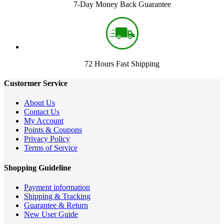
7-Day Money Back Guarantee
72 Hours Fast Shipping
Custormer Service
About Us
Contact Us
My Account
Points & Coupons
Privacy Policy
Terms of Service
Shopping Guideline
Payment information
Shipping & Tracking
Guarantee & Return
New User Guide