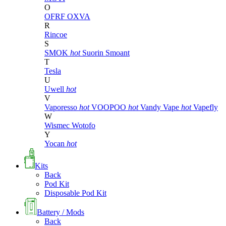
O
OFRF
OXVA
R
Rincoe
S
SMOK
hot
Suorin
Smoant
T
Tesla
U
Uwell
hot
V
Vaporesso
hot
VOOPOO
hot
Vandy Vape
hot
Vapefly
W
Wismec
Wotofo
Y
Yocan
hot
Kits
Back
Pod Kit
Disposable Pod Kit
Battery / Mods
Back