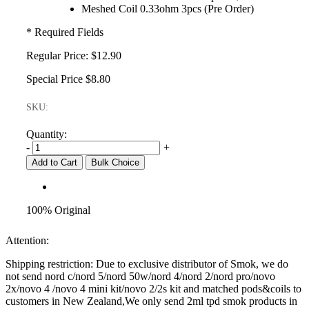
Meshed Coil 0.33ohm 3pcs (Pre Order)
* Required Fields
Regular Price:
$12.90
Special Price
$8.80
SKU:
Quantity:
-
+
Add to Cart
Bulk Choice
100% Original
Attention:
Shipping restriction: Due to exclusive distributor of Smok, we do
not send nord c/nord 5/nord 50w/nord 4/nord 2/nord pro/novo
2x/novo 4 /novo 4 mini kit/novo 2/2s kit and matched pods&coils to
customers in New Zealand,We only send 2ml tpd smok products in