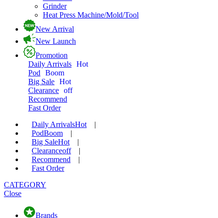
Grinder
Heat Press Machine/Mold/Tool
New Arrival
New Launch
Promotion
Daily Arrivals
Hot
Pod
Boom
Big Sale
Hot
Clearance
off
Recommend
Fast Order
Daily Arrivals
Hot
|
Pod
Boom
|
Big Sale
Hot
|
Clearance
off
|
Recommend
|
Fast Order
CATEGORY
Close
Brands