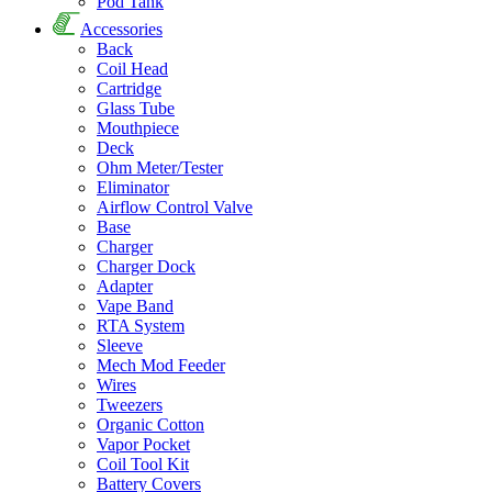
Pod Tank
Accessories
Back
Coil Head
Cartridge
Glass Tube
Mouthpiece
Deck
Ohm Meter/Tester
Eliminator
Airflow Control Valve
Base
Charger
Charger Dock
Adapter
Vape Band
RTA System
Sleeve
Mech Mod Feeder
Wires
Tweezers
Organic Cotton
Vapor Pocket
Coil Tool Kit
Battery Covers