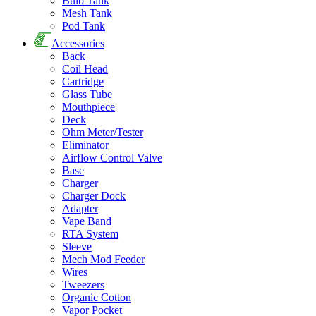
Bulb Tank
Mesh Tank
Pod Tank
Accessories
Back
Coil Head
Cartridge
Glass Tube
Mouthpiece
Deck
Ohm Meter/Tester
Eliminator
Airflow Control Valve
Base
Charger
Charger Dock
Adapter
Vape Band
RTA System
Sleeve
Mech Mod Feeder
Wires
Tweezers
Organic Cotton
Vapor Pocket