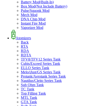
Battery Mod(Built-In)
Box Mod(Not Include Battery)
Pulse/Squonk Mod
Mech Mod
DNA Chip Mod
Instant Fire Mod
Vaporizer Mod
Atomizers
Back
RTA
RDA
RDTA
TFV8/TFV12 Series Tank
Cubis/Exceed Series Tank
ELLO Series Tank
Melo/iJust/GS Series Tank
Protank/Aerotank Series Tank
Nautilus/Cleito Series Tank
Sub Ohm Tank
TC Tank
Top Filling Tank
MTL Tank
GTA Tank