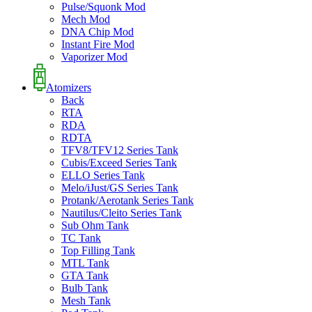
Pulse/Squonk Mod
Mech Mod
DNA Chip Mod
Instant Fire Mod
Vaporizer Mod
Atomizers
Back
RTA
RDA
RDTA
TFV8/TFV12 Series Tank
Cubis/Exceed Series Tank
ELLO Series Tank
Melo/iJust/GS Series Tank
Protank/Aerotank Series Tank
Nautilus/Cleito Series Tank
Sub Ohm Tank
TC Tank
Top Filling Tank
MTL Tank
GTA Tank
Bulb Tank
Mesh Tank