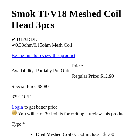
Smok TFV18 Meshed Coil
Head 3pcs
✔ DL&RDL
✔0.33ohm/0.15ohm Mesh Coil
Be the first to review this product
Price:
Availability:
Partially Pre Order
Regular Price:
$12.90
Special Price
$8.80
32% OFF
Login
to get better price
You will earn 30 Points for writing a review this product.
Type
*
Dual Meshed Coil 0.15ohm 3pcs +$1.00