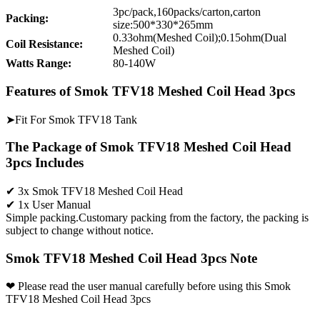
3pc/pack,160packs/carton,carton
Packing:
size:500*330*265mm
0.33ohm(Meshed Coil);0.15ohm(Dual
Coil Resistance:
Meshed Coil)
Watts Range:
80-140W
Features of Smok TFV18 Meshed Coil Head 3pcs
➤Fit For Smok TFV18 Tank
The Package of Smok TFV18 Meshed Coil Head
3pcs Includes
✔ 3x Smok TFV18 Meshed Coil Head
✔ 1x User Manual
Simple packing.Customary packing from the factory, the packing is
subject to change without notice.
Smok TFV18 Meshed Coil Head 3pcs Note
❤ Please read the user manual carefully before using this Smok
TFV18 Meshed Coil Head 3pcs